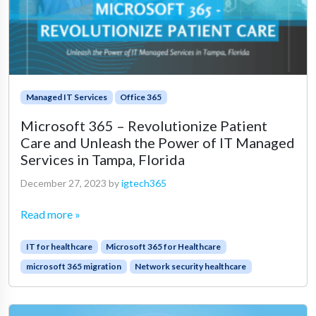
Managed IT Services
Office 365
Microsoft 365 – Revolutionize Patient
Care and Unleash the Power of IT Managed
Services in Tampa, Florida
December 27, 2023
by
igtech365
Read more »
IT for healthcare
Microsoft 365 for Healthcare
microsoft 365 migration
Network security healthcare