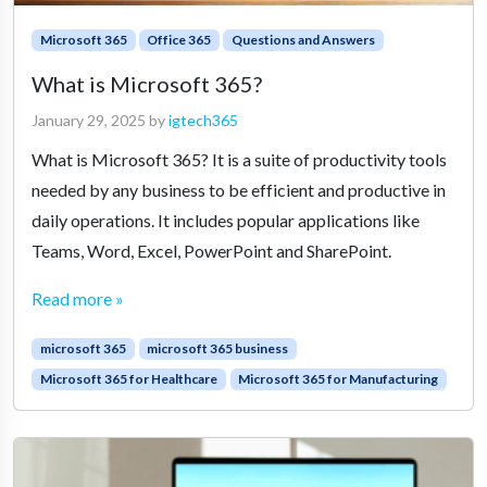
Microsoft 365
Office 365
Questions and Answers
What is Microsoft 365?
January 29, 2025
by
igtech365
What is Microsoft 365? It is a suite of productivity tools
needed by any business to be efficient and productive in
daily operations. It includes popular applications like
Teams, Word, Excel, PowerPoint and SharePoint.
Read more »
microsoft 365
microsoft 365 business
Microsoft 365 for Healthcare
Microsoft 365 for Manufacturing