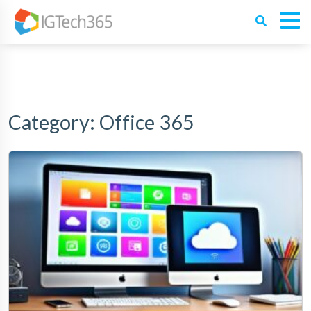
Category:
Office 365