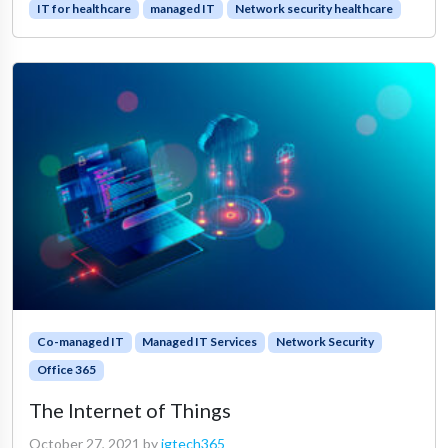
IT for healthcare
managed IT
Network security healthcare
Co-managed IT
Managed IT Services
Network Security
Office 365
The Internet of Things
October 27, 2021
by
igtech365