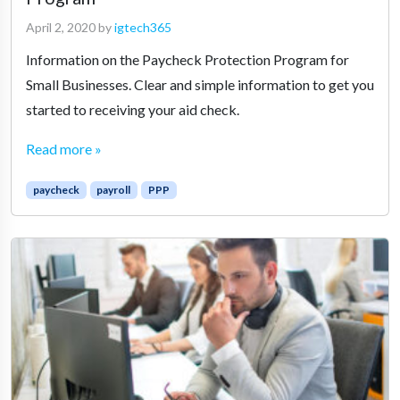
April 2, 2020
by
igtech365
Information on the Paycheck Protection Program for
Small Businesses. Clear and simple information to get you
started to receiving your aid check.
Read more »
paycheck
payroll
PPP