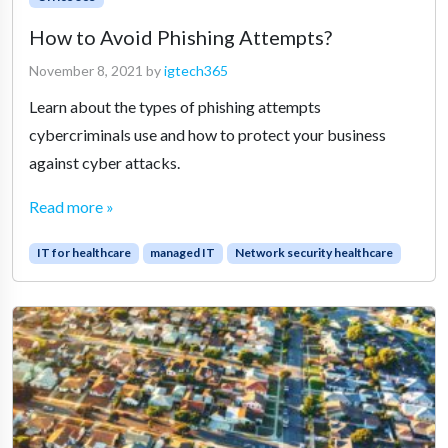
How to Avoid Phishing Attempts?
November 8, 2021
by
igtech365
Learn about the types of phishing attempts
cybercriminals use and how to protect your business
against cyber attacks.
Read more »
IT for healthcare
managed IT
Network security healthcare