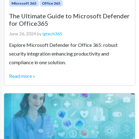
Microsoft 365
Office 365
The Ultimate Guide to Microsoft Defender
for Office365
June 26, 2024
by
igtech365
Explore Microsoft Defender for Office 365: robust
security integration enhancing productivity and
compliance in one solution.
Read more »