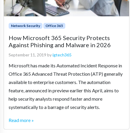
Network Security
Office 365
How Microsoft 365 Security Protects
Against Phishing and Malware in 2026
September 11, 2019
by
igtech365
Microsoft has made its Automated Incident Response in
Office 365 Advanced Threat Protection (ATP) generally
available to enterprise customers. The automation
feature, announced in preview earlier this April, aims to
help security analysts respond faster and more
systematically to a barrage of security alerts.
Read more »