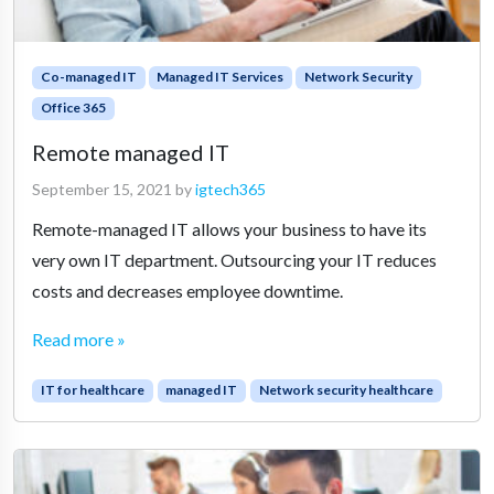
Co-managed IT
Managed IT Services
Network Security
Office 365
Remote managed IT
September 15, 2021
by
igtech365
Remote-managed IT allows your business to have its
very own IT department. Outsourcing your IT reduces
costs and decreases employee downtime.
Read more »
IT for healthcare
managed IT
Network security healthcare