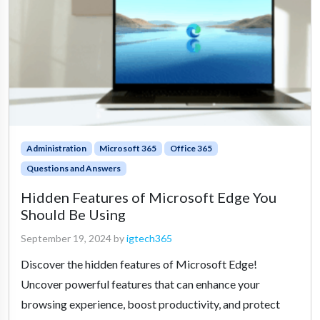
Administration
Microsoft 365
Office 365
Questions and Answers
Hidden Features of Microsoft Edge You
Should Be Using
September 19, 2024
by
igtech365
Discover the hidden features of Microsoft Edge!
Uncover powerful features that can enhance your
browsing experience, boost productivity, and protect