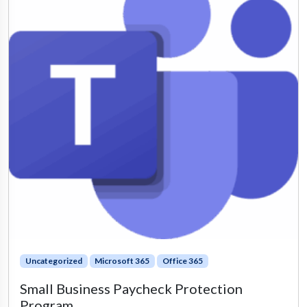
Uncategorized
Microsoft 365
Office 365
Small Business Paycheck Protection
Program