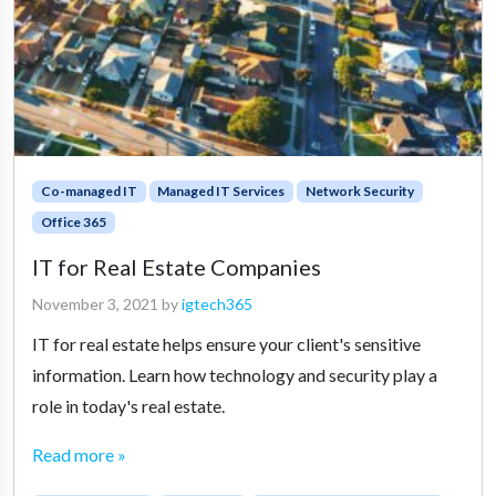
Co-managed IT
Managed IT Services
Network Security
Office 365
IT for Real Estate Companies
November 3, 2021
by
igtech365
IT for real estate helps ensure your client's sensitive
information. Learn how technology and security play a
role in today's real estate.
Read more »