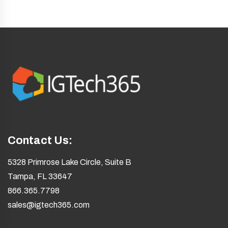
Contact Us:
5328 Primrose Lake Circle, Suite B
Tampa, FL 33647
866.365.7798
sales@igtech365.com