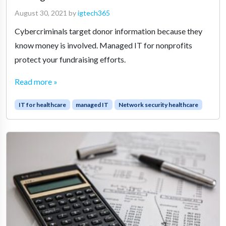
August 30, 2021
by
igtech365
Cybercriminals target donor information because they
know money is involved. Managed IT for nonprofits
protect your fundraising efforts.
Read more »
IT for healthcare
managed IT
Network security healthcare