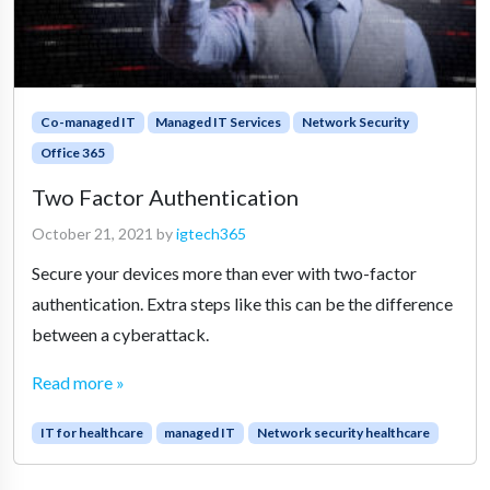
Co-managed IT
Managed IT Services
Network Security
Office 365
Two Factor Authentication
October 21, 2021
by
igtech365
Secure your devices more than ever with two-factor
authentication. Extra steps like this can be the difference
between a cyberattack.
Read more »
IT for healthcare
managed IT
Network security healthcare