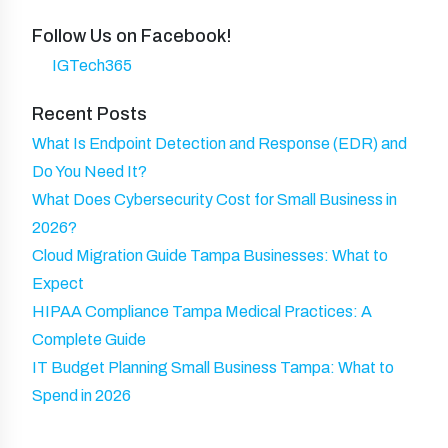
u
n
N
d
ir
Follow Us on Facebook!
y
a
)
e
IGTech365
m
d
e
Recent Posts
)
What Is Endpoint Detection and Response (EDR) and
Do You Need It?
What Does Cybersecurity Cost for Small Business in
2026?
Cloud Migration Guide Tampa Businesses: What to
Expect
HIPAA Compliance Tampa Medical Practices: A
Complete Guide
IT Budget Planning Small Business Tampa: What to
Spend in 2026