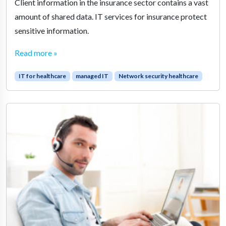
Client information in the insurance sector contains a vast
amount of shared data. IT services for insurance protect
sensitive information.
Read more »
IT for healthcare
managed IT
Network security healthcare