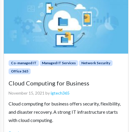
Co-managed IT
Managed IT Services
Network Security
Office 365
Cloud Computing for Business
November 15, 2021
by
igtech365
Cloud computing for business offers security, flexibility,
and disaster recovery. A strong IT infrastructure starts
with cloud computing.