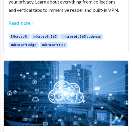
your privacy. Learn about everything from collections
and vertical tabs to immersive reader and built-in VPN.
Read more »
Microsoft
microsoft 365
microsoft 365 business
microsoft edge
microsoft tips