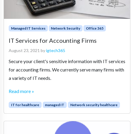
Managed IT Services
Network Security
Office 365
IT Services for Accounting Firms
August 23, 2021
by
igtech365
Secure your client's sensitive information with IT services
for accounting firms. We currently serve many firms with
a variety of IT needs.
Read more »
IT for healthcare
managed IT
Network security healthcare