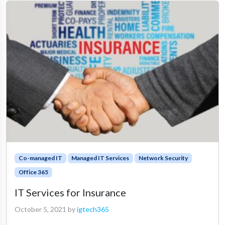
Co-managed IT
Managed IT Services
Network Security
Office 365
IT Services for Insurance
October 5, 2021
by
igtech365