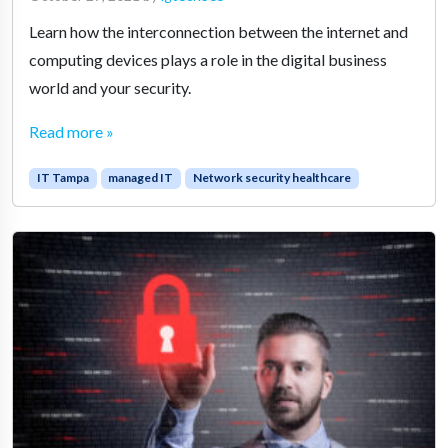
Learn how the interconnection between the internet and
computing devices plays a role in the digital business
world and your security.
Read more »
IT Tampa
managed IT
Network security healthcare