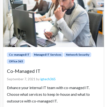
Co-managed IT
Managed IT Services
Network Security
Office 365
Co-Managed IT
September 7, 2021
by
igtech365
Enhance your internal IT team with co-managed IT.
Choose what services to keep in-house and what to
outsource with co-managed IT.