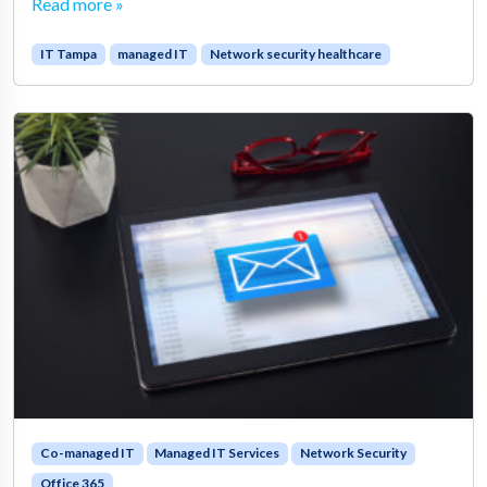
Read more »
IT Tampa
managed IT
Network security healthcare
Co-managed IT
Managed IT Services
Network Security
Office 365