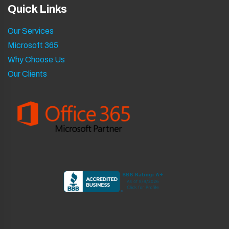
Quick Links
Our Services
Microsoft 365
Why Choose Us
Our Clients