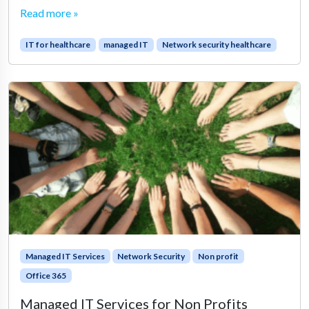
Read more »
IT for healthcare
managed IT
Network security healthcare
Managed IT Services
Network Security
Non profit
Office 365
Managed IT Services for Non Profits