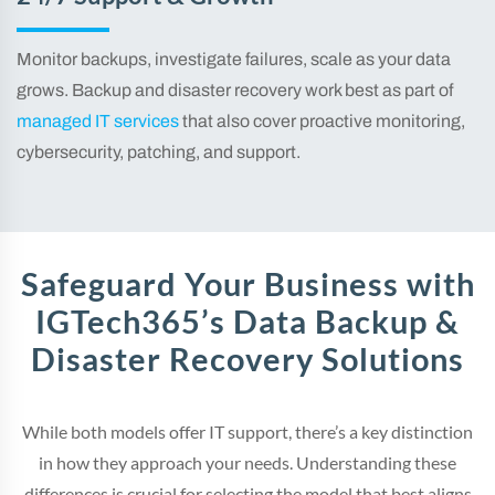
Monitor backups, investigate failures, scale as your data
grows. Backup and disaster recovery work best as part of
managed IT services
that also cover proactive monitoring,
cybersecurity, patching, and support.
Safeguard Your Business with
IGTech365’s Data Backup &
Disaster Recovery Solutions
While both models offer IT support, there’s a key distinction
in how they approach your needs. Understanding these
differences is crucial for selecting the model that best aligns