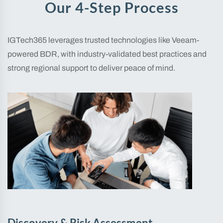
Our 4-Step Process
IGTech365 leverages trusted technologies like Veeam-
powered BDR, with industry-validated best practices and
strong regional support to deliver peace of mind.