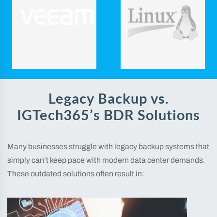
Legacy Backup vs.
IGTech365’s BDR Solutions
Many businesses struggle with legacy backup systems that
simply can’t keep pace with modern data center demands.
These outdated solutions often result in: