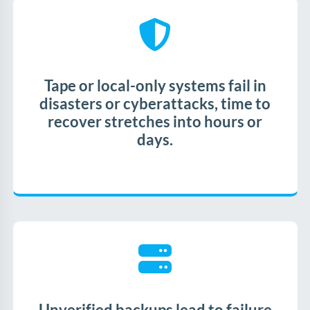
Tape or local-only systems fail in
disasters or cyberattacks, time to
recover stretches into hours or
days.