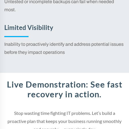
Untested or incomplete backups can fail when needed
most.
Limited Visibility
Inability to proactively identify and address potential issues
before they impact operations
Live Demonstration: See fast
recovery in action.
Stop wasting time fighting IT problems. Let’s build a
proactive plan that keeps your business running smoothly