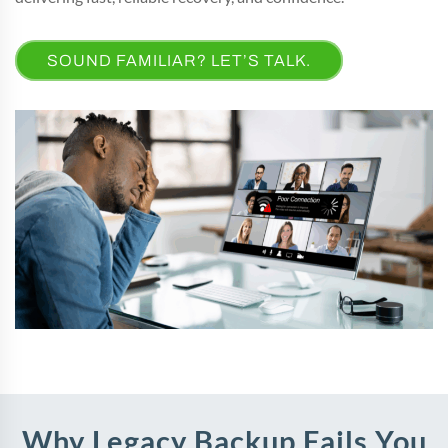
SOUND FAMILIAR? LET’S TALK.
Why Legacy Backup Fails You