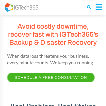
Avoid costly downtime,
recover fast with IGTech365’s
Backup & Disaster Recovery
When data loss threatens your business,
every minute counts.
We keep you running.
SCHEDULE A FREE CONSULTATION
Real Problem, Real Stakes