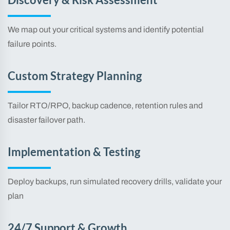
Discovery & Risk Assessment
We map out your critical systems and identify potential
failure points.
Custom Strategy Planning
Tailor RTO/RPO, backup cadence, retention rules and
disaster failover path.
Implementation & Testing
Deploy backups, run simulated recovery drills, validate your
plan
24/7 Support & Growth