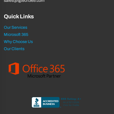
sales@igtech365.com
Quick Links
Our Services
Microsoft 365
Why Choose Us
Our Clients