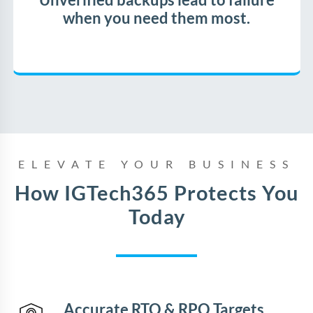
Unverified backups lead to failure
when you need them most.
ELEVATE YOUR BUSINESS
How IGTech365 Protects You
Today
Accurate RTO & RPO Targets