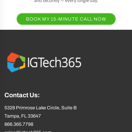
and securely — every single day.
BOOK MY 15-MINUTE CALL NOW
Contact Us:
5328 Primrose Lake Circle, Suite B
Tampa, FL 33647
866.365.7798