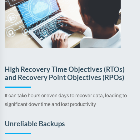
High Recovery Time Objectives (RTOs)
and Recovery Point Objectives (RPOs)
It can take hours or even days to recover data, leading to
significant downtime and lost productivity.
Unreliable Backups