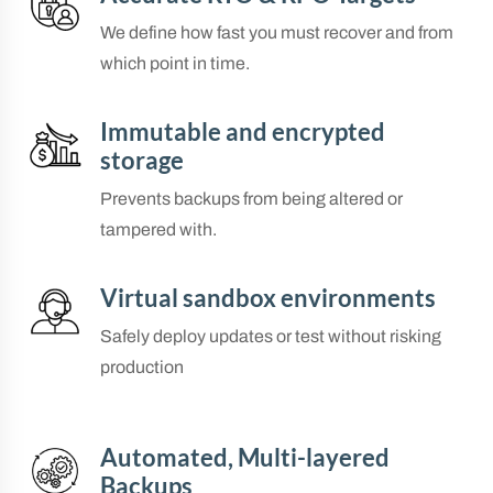
We define how fast you must recover and from
which point in time.
Immutable and encrypted
storage
Prevents backups from being altered or
tampered with.
Virtual sandbox environments
Safely deploy updates or test without risking
production
Automated, Multi-layered
Backups