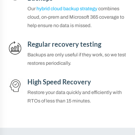
Our
hybrid cloud backup strategy
combines
cloud, on-prem and Microsoft 365 coverage to
help ensure no data is missed.
Regular recovery testing
Backups are only useful if they work, so we test
restores periodically.
High Speed Recovery
Restore your data quickly and efficiently with
RTOs of less than 15 minutes.