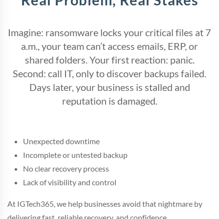
Imagine: ransomware locks your critical files at 7
a.m., your team can’t access emails, ERP, or
shared folders. Your first reaction: panic.
Second: call IT, only to discover backups failed.
Days later, your business is stalled and
reputation is damaged.
Unexpected downtime
Incomplete or untested backup
No clear recovery process
Lack of visibility and control
At IGTech365, we help businesses avoid that nightmare by
delivering fast, reliable recovery, and confidence.