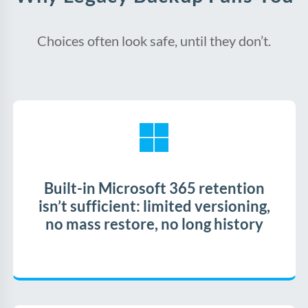
Choices often look safe, until they don’t.
Built-in Microsoft 365 retention
isn’t sufficient: limited versioning,
no mass restore, no long history