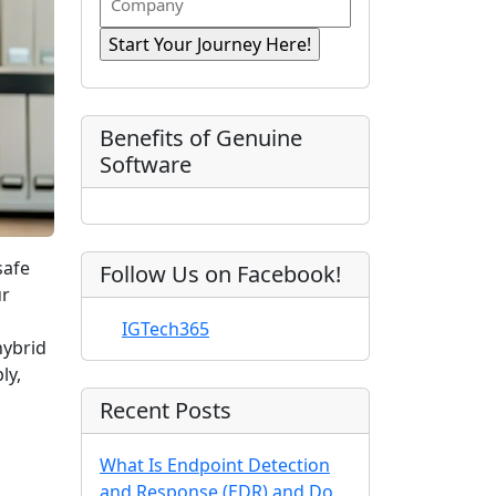
n
i
R
o
a
r
e
e
m
s
e
q
t
p
d
u
)
N
a
ir
a
e
n
Benefits of Genuine
d
m
y
Software
)
e
safe
Follow Us on Facebook!
ur
IGTech365
hybrid
ly,
Recent Posts
What Is Endpoint Detection
and Response (EDR) and Do