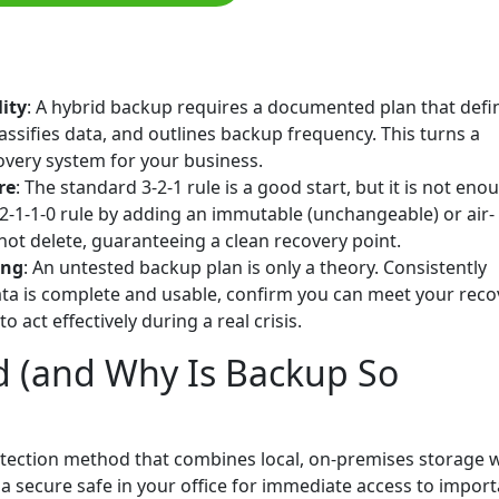
lity
: A hybrid backup requires a documented plan that defi
assifies data, and outlines backup frequency. This turns a
very system for your business.
re
: The standard 3-2-1 rule is a good start, but it is not eno
2-1-1-0 rule by adding an immutable (unchangeable) or air-
ot delete, guaranteeing a clean recovery point.
ing
: An untested backup plan is only a theory. Consistently
ata is complete and usable, confirm you can meet your reco
 act effectively during a real crisis.
d (and Why Is Backup So
otection method that combines local, on-premises storage 
ng a secure safe in your office for immediate access to impor