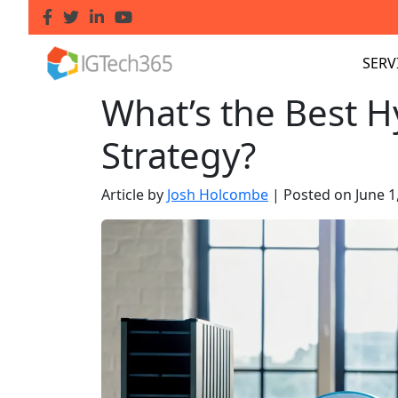
SERV
What’s the Best 
Strategy?
Article by
Josh Holcombe
|
Posted on
June 1