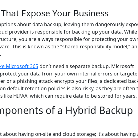
That Expose Your Business
ptions about data backup, leaving them dangerously expo
ud provider is responsible for backing up your data. While
tructure, you are always responsible for protecting your ow
ware. This is known as the “shared responsibility model,” a
.
ike Microsoft 365
don’t need a separate backup. Microsoft
’t protect your data from your own internal errors or target
lder or a phishing attack encrypts your files, a dedicated ba
on default retention policies is also risky, as they are often 
 like HIPAA, which can require data to be stored for years.
mponents of a Hybrid Backup
t about having on-site and cloud storage; it’s about having a