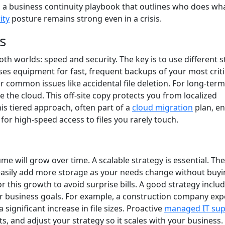
t’s a business continuity playbook that outlines who does wh
ity
posture remains strong even in a crisis.
s
oth worlds: speed and security. The key is to use different 
ses equipment for fast, frequent backups of your most criti
or common issues like accidental file deletion. For long-term
e the cloud. This off-site copy protects you from localized
This tiered approach, often part of a
cloud migration
plan, e
for high-speed access to files you rarely touch.
ume will grow over time. A scalable strategy is essential. The
an easily add more storage as your needs change without buy
 this growth to avoid surprise bills. A good strategy inclu
r business goals. For example, a construction company exp
 significant increase in file sizes. Proactive
managed IT sup
s, and adjust your strategy so it scales with your business.