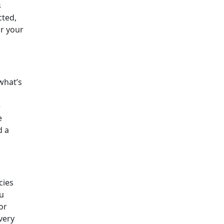
s
cted,
or your
 what’s
e
e
d a
cies
ou
or
very