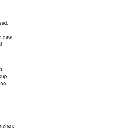
sed.
n data
nd
ed
ckup
too
 clear,