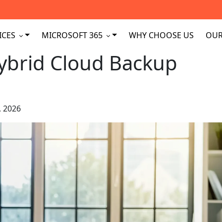
ICES
MICROSOFT 365
WHY CHOOSE US
OUR
Hybrid Cloud Backup
, 2026