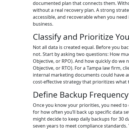
documented plan that connects them. Without
without a real recovery plan. A strong strate
accessible, and recoverable when you need it
business.
Classify and Prioritize Yo
Not all data is created equal. Before you back
not. Start by asking two questions: How muc
Objective, or RPO). And how quickly do we n
Objective, or RTO). For a Tampa law firm, cli
internal marketing documents could have an 
cost-effective strategy that prioritizes what
Define Backup Frequency 
Once you know your priorities, you need to 
for how often you’ll back up specific data 
might decide to keep daily backups for 30 
seven years to meet compliance standards. Y