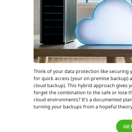
Think of your data protection like securing 
for quick access (your on-premise backup) an
cloud backup). This hybrid approach gives y
forget the combination to the safe or lose t
cloud environments? It’s a documented plan 
turning your backups from a hopeful theory
GET