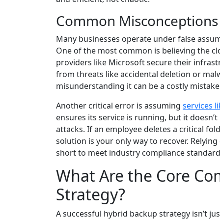
Common Misconceptions 
Many businesses operate under false assum
One of the most common is believing the clo
providers like Microsoft secure their infras
from threats like accidental deletion or mal
misunderstanding it can be a costly mistake
Another critical error is assuming
services l
ensures its service is running, but it doesn
attacks. If an employee deletes a critical fo
solution is your only way to recover. Relying 
short to meet industry compliance standards
What Are the Core Co
Strategy?
A successful hybrid backup strategy isn’t jus