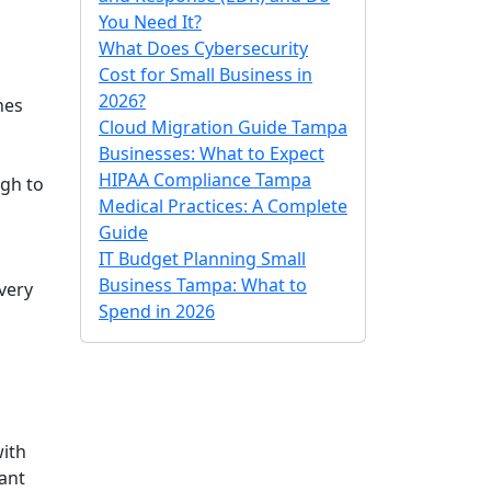
You Need It?
What Does Cybersecurity
Cost for Small Business in
2026?
nes
Cloud Migration Guide Tampa
Businesses: What to Expect
HIPAA Compliance Tampa
ugh to
Medical Practices: A Complete
Guide
IT Budget Planning Small
Business Tampa: What to
very
Spend in 2026
with
tant