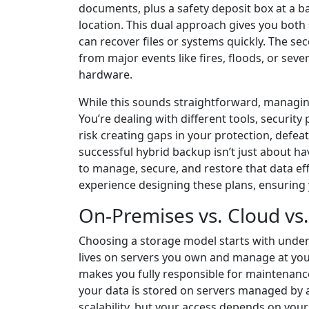
documents, plus a safety deposit box at a ba
location. This dual approach gives you both 
can recover files or systems quickly. The sec
from major events like fires, floods, or se
hardware.
While this sounds straightforward, managi
You’re dealing with different tools, security
risk creating gaps in your protection, defeat
successful hybrid backup isn’t just about ha
to manage, secure, and restore that data ef
experience designing these plans, ensuring
On-Premises vs. Cloud vs
Choosing a storage model starts with under
lives on servers you own and manage at your
makes you fully responsible for maintenance
your data is stored on servers managed by a p
scalability, but your access depends on your