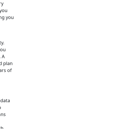
ry
 you
ing you
y.
you
. A
d plan
ars of
 data
o
ans
th