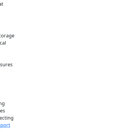
at
storage
cal
nsures
ing
des
ecting
port