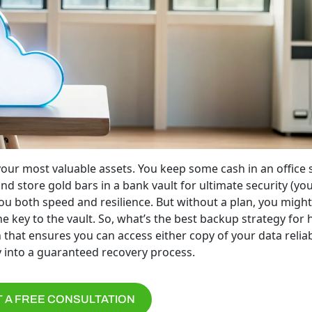
your most valuable assets. You keep some cash in an office 
d store gold bars in a bank vault for ultimate security (yo
ou both speed and resilience. But without a plan, you might
he key to the vault. So, what’s the best backup strategy for 
that ensures you can access either copy of your data reliab
 into a guaranteed recovery process.
 A FREE CONSULTATION