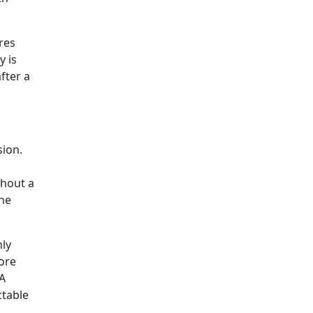
res
y is
fter a
sion.
thout a
the
nly
tore
 A
ctable