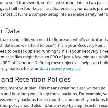
 a solid framework, you’re just storing data in two place
gy is built on four key pillars that ensure your data is prote
 most. It turns a complex setup into a reliable safety net f
ur Data
 up a single file, you need to figure out what’s critical and
h data can we afford to lose? (This is your Recovery Point
eed to be back up and running? (This is your Recovery Tim
ent case files might have an RPO of just a few minutes, whil
RPO of 24 hours. Defining these objectives helps you buil
 truly matters for your
data recovery services
.
and Retention Policies
document your plan. This means creating clear, written poli
sets and how long you’ll keep those backups. For example, y
days, weekly backups for six months, and monthly backups f
our policy should also include a step-by-step disaster reco