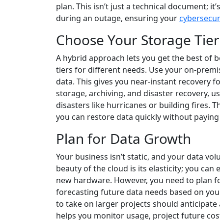
plan. This isn’t just a technical document; i
during an outage, ensuring your
cybersecur
Choose Your Storage Tier
A hybrid approach lets you get the best of b
tiers for different needs. Use your on-premi
data. This gives you near-instant recovery f
storage, archiving, and disaster recovery, us
disasters like hurricanes or building fires. 
you can restore data quickly without paying 
Plan for Data Growth
Your business isn’t static, and your data vol
beauty of the cloud is its elasticity; you c
new hardware. However, you need to plan for
forecasting future data needs based on you
to take on larger projects should anticipate a
helps you monitor usage, project future cost