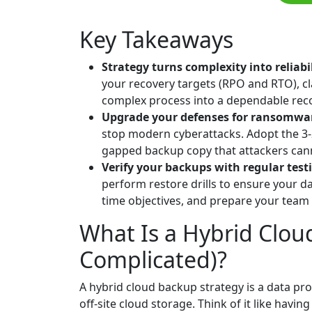
Key Takeaways
Strategy turns complexity into reliabi
your recovery targets (RPO and RTO), cl
complex process into a dependable reco
Upgrade your defenses for ransomwa
stop modern cyberattacks. Adopt the 3-
gapped backup copy that attackers cann
Verify your backups with regular test
perform restore drills to ensure your d
time objectives, and prepare your team to
What Is a Hybrid Clou
Complicated)?
A hybrid cloud backup strategy is a data pr
off-site cloud storage. Think of it like havi