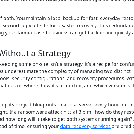
f both. You maintain a local backup for fast, everyday resto
 second copy off-site for disaster recovery. This redundanc
ng your Tampa-based business can get back online quickly a
Without a Strategy
eping some on-site isn’t a strategy; it’s a recipe for confu
es underestimate the complexity of managing two distinct
tools, security configurations, and recovery procedures. Wi
hat data is where, how it’s protected, and which version is 
up its project blueprints to a local server every hour but o
ight. If a ransomware attack hits at 3 p.m., how do they res
nd how long will it take to get both systems running again?
ead of time, ensuring your
data recovery services
are predi