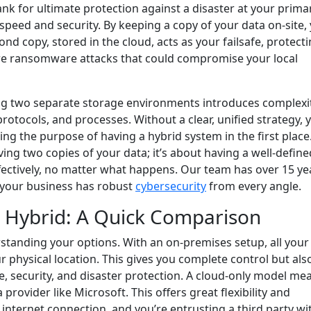
nk for ultimate protection against a disaster at your prima
speed and security. By keeping a copy of your data on-site,
ond copy, stored in the cloud, acts as your failsafe, protect
vere ransomware attacks that could compromise your local
ng two separate storage environments introduces complexit
 protocols, and processes. Without a clear, unified strategy, 
ing the purpose of having a hybrid system in the first place
ving two copies of your data; it’s about having a well-define
fectively, no matter what happens. Our team has over 15 ye
 your business has robust
cybersecurity
from every angle.
. Hybrid: A Quick Comparison
standing your options. With an on-premises setup, all your
 physical location. This gives you complete control but als
, security, and disaster protection. A cloud-only model me
rovider like Microsoft. This offers great flexibility and
 internet connection, and you’re entrusting a third party wi