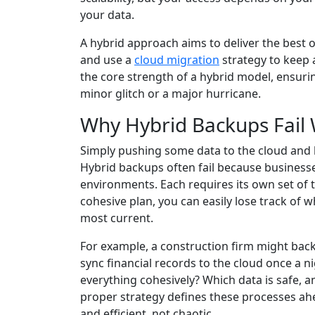
your data.
A hybrid approach aims to deliver the best o
and use a
cloud migration
strategy to keep a
the core strength of a hybrid model, ensuri
minor glitch or a major hurricane.
Why Hybrid Backups Fail 
Simply pushing some data to the cloud and ke
Hybrid backups often fail because business
environments. Each requires its own set of 
cohesive plan, you can easily lose track of w
most current.
For example, a construction firm might back 
sync financial records to the cloud once a n
everything cohesively? Which data is safe, a
proper strategy defines these processes ah
and efficient, not chaotic.