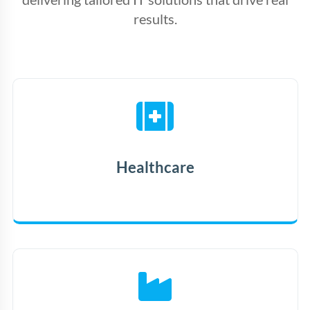
results.
Healthcare