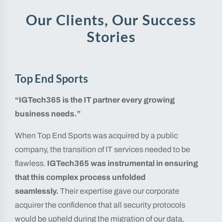
Our Clients, Our Success
Stories
Top End Sports
“IGTech365 is the IT partner every growing
business needs.”
When Top End Sports was acquired by a public
company, the transition of IT services needed to be
flawless.
IGTech365 was instrumental in ensuring
that this complex process unfolded
seamlessly.
Their expertise gave our corporate
acquirer the confidence that all security protocols
would be upheld during the migration of our data,