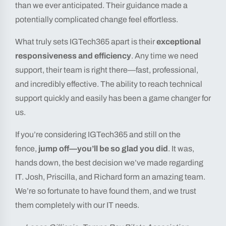
than we ever anticipated. Their guidance made a
potentially complicated change feel effortless.
What truly sets IGTech365 apart is their
exceptional
responsiveness and efficiency
. Any time we need
support, their team is right there—fast, professional,
and incredibly effective. The ability to reach technical
support quickly and easily has been a game changer for
us.
If you’re considering IGTech365 and still on the
fence,
jump off—you’ll be so glad you did
. It was,
hands down, the best decision we’ve made regarding
IT. Josh, Priscilla, and Richard form an amazing team.
We’re so fortunate to have found them, and we trust
them completely with our IT needs.