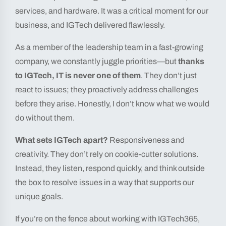
services, and hardware. It was a critical moment for our
business, and IGTech delivered flawlessly.
As a member of the leadership team in a fast-growing
company, we constantly juggle priorities—but
thanks
to IGTech, IT is never one of them
. They don’t just
react to issues; they proactively address challenges
before they arise. Honestly, I don’t know what we would
do without them.
What sets IGTech apart?
Responsiveness and
creativity. They don’t rely on cookie-cutter solutions.
Instead, they listen, respond quickly, and think outside
the box to resolve issues in a way that supports our
unique goals.
If you’re on the fence about working with IGTech365,