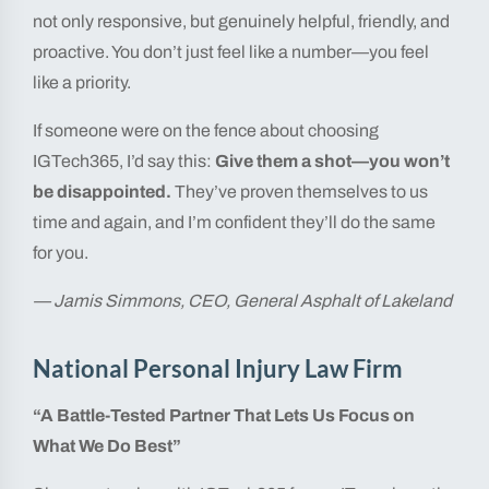
not only responsive, but genuinely helpful, friendly, and
proactive. You don’t just feel like a number—you feel
like a priority.
If someone were on the fence about choosing
IGTech365, I’d say this:
Give them a shot—you won’t
be disappointed.
They’ve proven themselves to us
time and again, and I’m confident they’ll do the same
for you.
— Jamis Simmons, CEO, General Asphalt of Lakeland
National Personal Injury Law Firm
“A Battle-Tested Partner That Lets Us Focus on
What We Do Best”