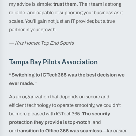
my advice is simple:
trust them.
Their team is strong,
reliable, and capable of supporting your business as it
scales. You’ll gain not just an IT provider, but a true
partner in your growth.
— Kris Horner, Top End Sports
Tampa Bay Pilots Association
“Switching to IGTech365 was the best decision we
ever made.”
As an organization that depends on secure and
efficient technology to operate smoothly, we couldn’t
be more pleased with IGTech365.
The security
protection they provide is top-notch
, and
our
transition to Office 365 was seamless
—far easier