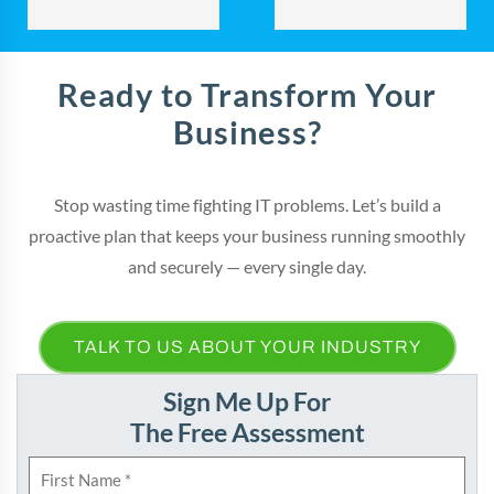
Ready to Transform Your
Business?
Stop wasting time fighting IT problems. Let’s build a
proactive plan that keeps your business running smoothly
and securely — every single day.
TALK TO US ABOUT YOUR INDUSTRY
Sign Me Up For
The Free Assessment
N