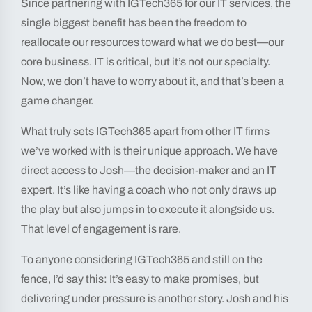
Since partnering with IGTech365 for our IT services, the
single biggest benefit has been the freedom to
reallocate our resources toward what we do best—our
core business. IT is critical, but it’s not our specialty.
Now, we don’t have to worry about it, and that’s been a
game changer.
What truly sets IGTech365 apart from other IT firms
we’ve worked with is their unique approach. We have
direct access to Josh—the decision-maker and an IT
expert. It’s like having a coach who not only draws up
the play but also jumps in to execute it alongside us.
That level of engagement is rare.
To anyone considering IGTech365 and still on the
fence, I’d say this: It’s easy to make promises, but
delivering under pressure is another story. Josh and his