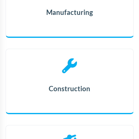
Manufacturing
Construction