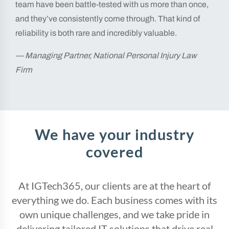
team have been battle-tested with us more than once,
and they’ve consistently come through. That kind of
reliability is both rare and incredibly valuable.
— Managing Partner, National Personal Injury Law
Firm
We have your industry
covered
At IGTech365, our clients are at the heart of
everything we do. Each business comes with its
own unique challenges, and we take pride in
delivering tailored IT solutions that drive real