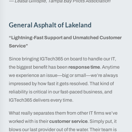
— Leasa Gillispie, Tampa Bay Pilots Association
General Asphalt of Lakeland
“Lightning-Fast Support and Unmatched Customer
Service”
Since bringing IGTech365 on board to handle our IT,
the biggest benefit has been
response time
. Anytime
we experience an issue—big or small—we’re always
impressed by how fast it gets resolved. That kind of
reliability is critical in our fast-paced business, and
IGTech365 delivers every time.
What really separates them from other IT firms we’ve
worked with is their
customer service
. Simply put, it
blows our last provider out of the water. Their team is