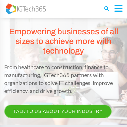
Empowering businesses of all
sizes to achieve more with
technology
From healthcare to construction, finance to
manufacturing, IGTech365 partners with
organizations to solve IT challenges, improve
efficiency, and drive growth.
TALK TO US ABOUT YOUR INDUSTRY