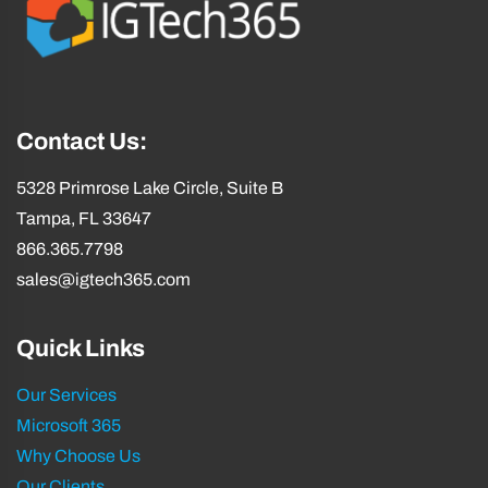
e
e
d
d
)
)
Contact Us:
5328 Primrose Lake Circle, Suite B
Tampa, FL 33647
866.365.7798
sales@igtech365.com
Quick Links
Our Services
Microsoft 365
Why Choose Us
Our Clients