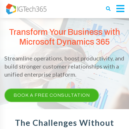
Transform Your Business with
Microsoft Dynamics 365
Streamline operations, boost productivity, and
build stronger customer relationships with a
unified enterprise platform.
BOOK A FREE CONSULTATION
The Challenges Without