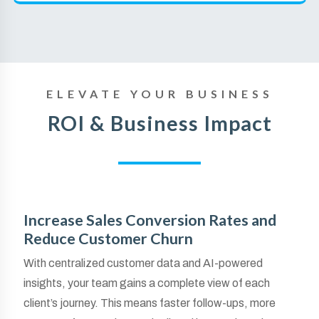
ELEVATE YOUR BUSINESS
ROI & Business Impact
Increase Sales Conversion Rates and
Reduce Customer Churn
With centralized customer data and AI-powered
insights, your team gains a complete view of each
client’s journey. This means faster follow-ups, more