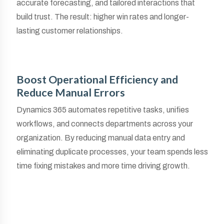
accurate forecasting, and tailored interactions that
build trust. The result: higher win rates and longer-
lasting customer relationships.
Boost Operational Efficiency and
Reduce Manual Errors
Dynamics 365 automates repetitive tasks, unifies
workflows, and connects departments across your
organization. By reducing manual data entry and
eliminating duplicate processes, your team spends less
time fixing mistakes and more time driving growth.