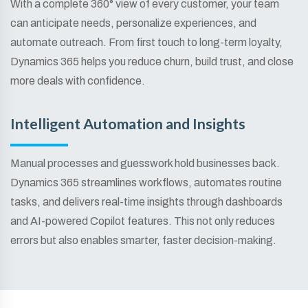
With a complete 360° view of every customer, your team
can anticipate needs, personalize experiences, and
automate outreach. From first touch to long-term loyalty,
Dynamics 365 helps you reduce churn, build trust, and close
more deals with confidence.
Intelligent Automation and Insights
Manual processes and guesswork hold businesses back.
Dynamics 365 streamlines workflows, automates routine
tasks, and delivers real-time insights through dashboards
and AI-powered Copilot features. This not only reduces
errors but also enables smarter, faster decision-making.