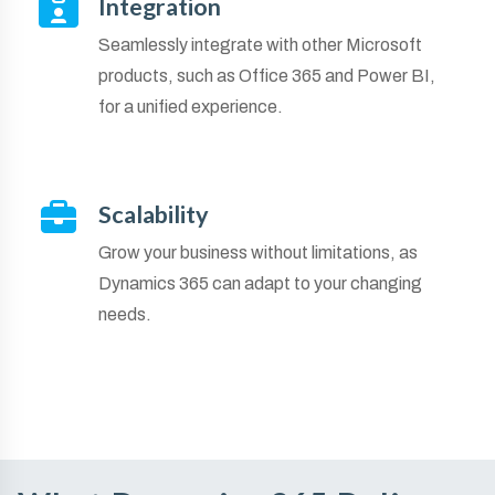
Integration
Seamlessly integrate with other Microsoft
products, such as Office 365 and Power BI,
for a unified experience.
Scalability
Grow your business without limitations, as
Dynamics 365 can adapt to your changing
needs.