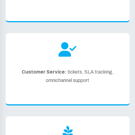
Customer Service:
tickets, SLA tracking,
omnichannel support