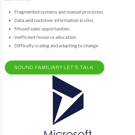
Fragmented systems and manual processes
Data and customer information in silos
Missed sales opportunities
Inefficient resource allocation
Difficulty scaling and adapting to change
SOUND FAMILIAR? LET’S TALK.