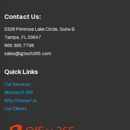
Contact Us:
5328 Primrose Lake Circle, Suite B
Tampa, FL 33647
866.365.7798
sales@igtech365.com
Quick Links
Our Services
Microsoft 365
Why Choose Us
Our Clients