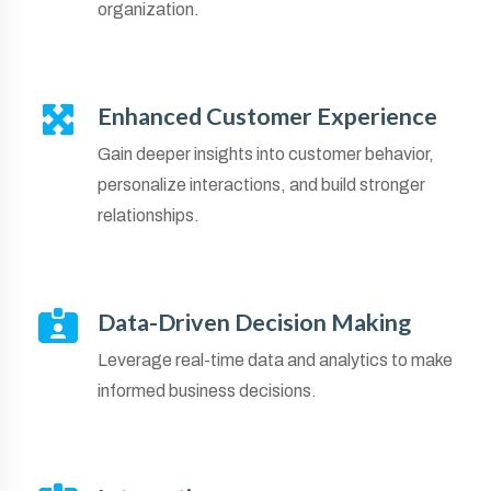
organization.
Enhanced Customer Experience
Gain deeper insights into customer behavior,
personalize interactions, and build stronger
relationships.
Data-Driven Decision Making
Leverage real-time data and analytics to make
informed business decisions.