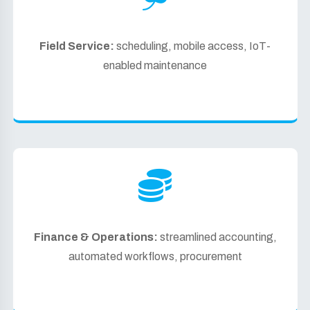
Field Service:
scheduling, mobile access, IoT-
enabled maintenance
Finance & Operations:
streamlined accounting,
automated workflows, procurement