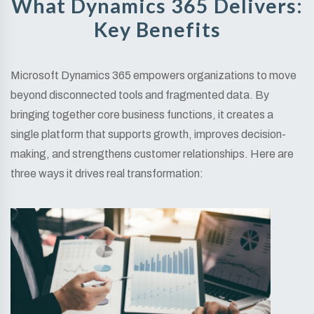
What Dynamics 365 Delivers:
Key Benefits
Microsoft Dynamics 365 empowers organizations to move
beyond disconnected tools and fragmented data. By
bringing together core business functions, it creates a
single platform that supports growth, improves decision-
making, and strengthens customer relationships. Here are
three ways it drives real transformation: