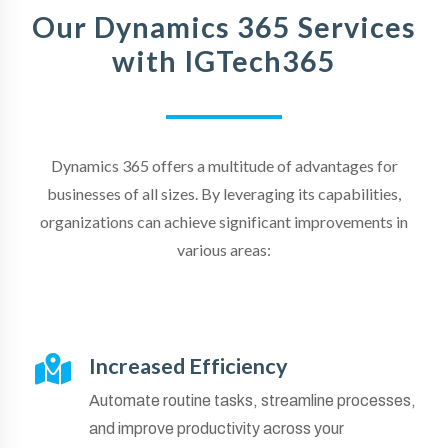
Our Dynamics 365 Services
with IGTech365
Dynamics 365 offers a multitude of advantages for
businesses of all sizes. By leveraging its capabilities,
organizations can achieve significant improvements in
various areas:
Increased Efficiency
Automate routine tasks, streamline processes,
and improve productivity across your