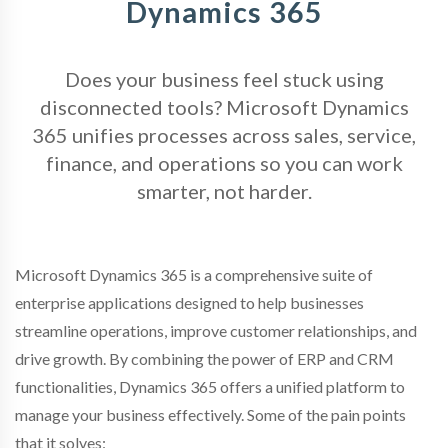
Dynamics 365
Does your business feel stuck using
disconnected tools? Microsoft Dynamics
365 unifies processes across sales, service,
finance, and operations so you can work
smarter, not harder.
Microsoft Dynamics 365 is a comprehensive suite of
enterprise applications designed to help businesses
streamline operations, improve customer relationships, and
drive growth. By combining the power of ERP and CRM
functionalities, Dynamics 365 offers a unified platform to
manage your business effectively. Some of the pain points
that it solves: