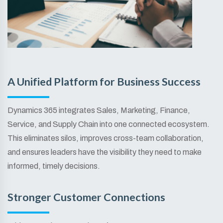
A Unified Platform for Business Success
Dynamics 365 integrates Sales, Marketing, Finance,
Service, and Supply Chain into one connected ecosystem.
This eliminates silos, improves cross-team collaboration,
and ensures leaders have the visibility they need to make
informed, timely decisions.
Stronger Customer Connections