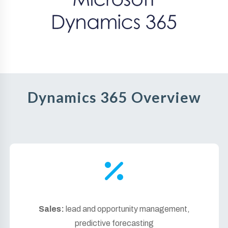
Dynamics 365 Overview
Sales:
lead and opportunity management,
predictive forecasting