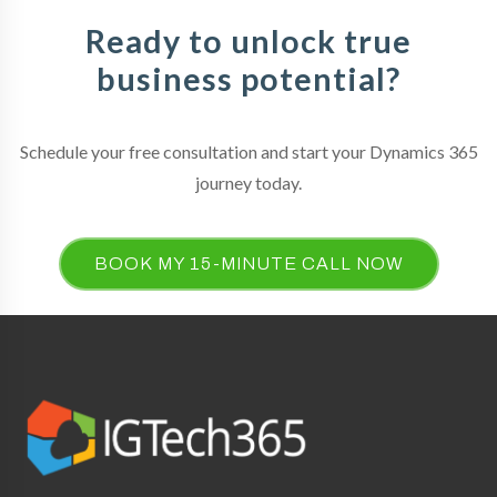
Ready to unlock true
business potential?
Schedule your free consultation and start your Dynamics 365
journey today.
BOOK MY 15-MINUTE CALL NOW