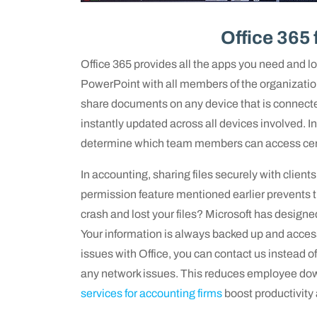
Office 365 
Office 365 provides all the apps you need and lo
PowerPoint with all members of the organization
share documents on any device that is connected
instantly updated across all devices involved. I
determine which team members can access certa
In accounting, sharing files securely with clients
permission feature mentioned earlier prevents
crash and lost your files? Microsoft has desig
Your information is always backed up and access
issues with Office, you can contact us instead of 
any network issues. This reduces employee dow
services for accounting firms
boost productivity 