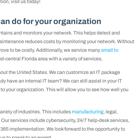
ion, visit us today!
n do for your organization
tains and monitors your network. This helps detect and
 maintenance reduces costs by monitoring your network. Without
ove to be costly.
Additionally, we service many
small to
t-central Florida area with a variety of services.
hout the United States. We can customize an IT package
dy have an internal IT team? We can still assist in your IT
to your organization. This will allow you to see how well you
riety of industries. This includes
manufacturing
, legal,
.
Our services include cybersecurity, 24/7 help-desk services,
e 365 implementation
. We look forward to the opportunity to
s to speak to an expert.