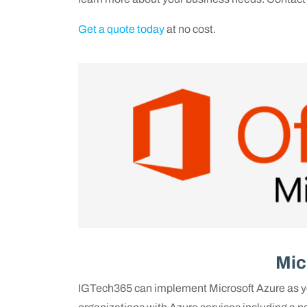
Get a quote today
at no cost.
Mic
IGTech365 can implement Microsoft Azure as yo