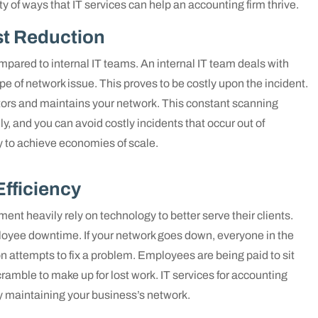
ety of ways that IT services can help an accounting firm thrive.
t Reduction
red to internal IT teams. An internal IT team deals with
 of network issue. This proves to be costly upon the incident.
ors and maintains your network. This constant scanning
y, and you can avoid costly incidents that occur out of
 to achieve economies of scale.
Efficiency
ent heavily rely on technology to better serve their clients.
ployee downtime. If your network goes down, everyone in the
on attempts to fix a problem. Employees are being paid to sit
ramble to make up for lost work. IT services for accounting
ly maintaining your business’s network.