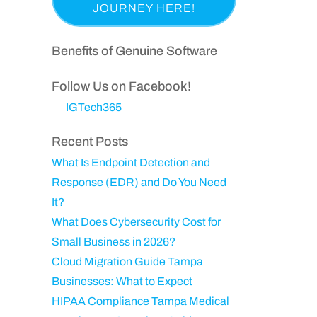
a
p
i
e
s
a
r
q
t
n
Benefits of Genuine Software
e
u
N
y
d
ir
a
Follow Us on Facebook!
)
e
m
IGTech365
d
e
)
Recent Posts
What Is Endpoint Detection and
Response (EDR) and Do You Need
It?
What Does Cybersecurity Cost for
Small Business in 2026?
Cloud Migration Guide Tampa
Businesses: What to Expect
HIPAA Compliance Tampa Medical