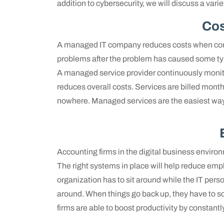
addition to cybersecurity, we will discuss a vari
Cos
A managed IT company reduces costs when compa
problems after the problem has caused some type
A managed service provider continuously monit
reduces overall costs. Services are billed monthl
nowhere. Managed services are the easiest way
Accounting firms in the digital business environm
The right systems in place will help reduce em
organization has to sit around while the IT pers
around. When things go back up, they have to sc
firms are able to boost productivity by constant