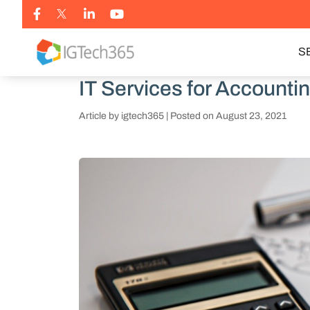
S
IT Services for Accounti
Article by igtech365
|
Posted on
August 23, 2021