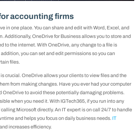
for accounting firms
ve in one place. You can share and edit with Word, Excel, and
. Additionally, OneDrive for Business allows you to store and
 to the internet. With OneDrive, any change to a file is
n addition, you can set and edit permissions so you can
in files.
 is crucial. OneDrive allows your clients to view files and the
 them from making changes. Have you ever had your computer
ned OneDrive to avoid these potentially damaging problems.
ible when you need it. With IGTech365, if you run into any
calling Microsoft directly. An IT expert is on call 24/7 to handle
ntime and helps you focus on daily business needs.
IT
and increases efficiency.