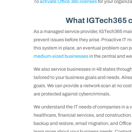
To
activate Office 365 licenses
for your organizat
What IGTech365 ca
As a managed service provider, IGTech365 main
prevent issues before they arise. Proactive IT
this system in place, an eventual problem can pr
medium-sized businesses
in the central and wes
We also service businesses in 48 states throug
tailored to your business goals and needs. Alrea
goals. We can provide a network scan at no cost 
are protected against cybercriminals.
We understand the IT needs of companies in a va
healthcare, financial services, and construction
backup and restore, email migration, and Offic
learn more about your business needs. Contact u