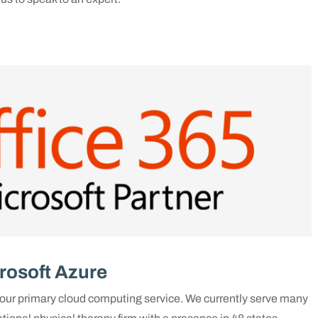
rosoft Azure
ur primary cloud computing service. We currently serve many