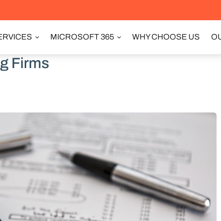
ERVICES
MICROSOFT 365
WHY CHOOSE US
OU
ng Firms