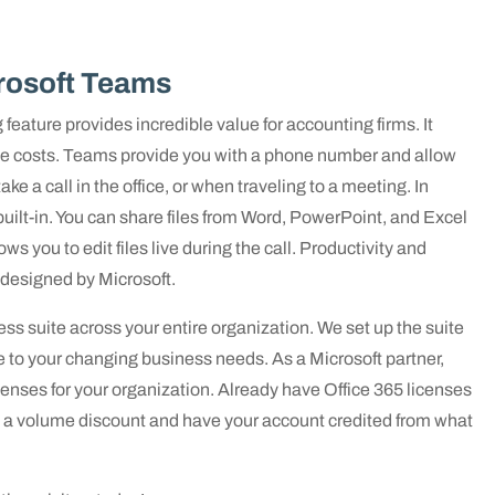
rosoft Teams
feature provides incredible value for accounting firms. It
vice costs. Teams provide you with a phone number and allow
ake a call in the office, or when traveling to a meeting. In
built-in. You can share files from Word, PowerPoint, and Excel
ws you to edit files live during the call. Productivity and
 designed by Microsoft.
s suite across your entire organization. We set up the suite
 to your changing business needs. As a Microsoft partner,
enses for your organization. Already have Office 365 licenses
th a volume discount and have your account credited from what