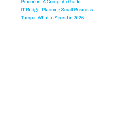
Practices: A Complete Guide
IT Budget Planning Small Business
Tampa: What to Spend in 2026