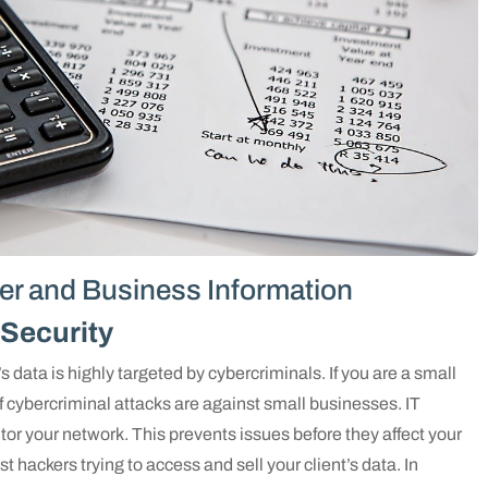
er and Business Information
Security
s data is highly targeted by cybercriminals. If you are a small
f cybercriminal attacks are against small businesses. IT
or your network. This prevents issues before they affect your
t hackers trying to access and sell your client’s data. In