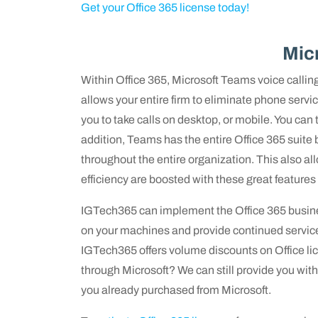
Get your Office 365 license today!
Mic
Within Office 365, Microsoft Teams voice calling 
allows your entire firm to eliminate phone ser
you to take calls on desktop, or mobile. You can t
addition, Teams has the entire Office 365 suite 
throughout the entire organization. This also allo
efficiency are boosted with these great features
IGTech365 can implement the Office 365 busines
on your machines and provide continued service
IGTech365 offers volume discounts on Office lic
through Microsoft? We can still provide you wi
you already purchased from Microsoft.