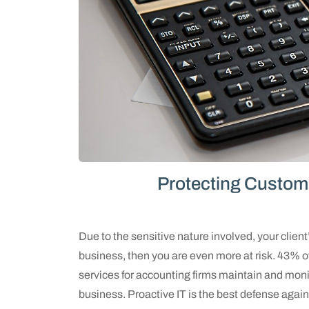
Protecting Custom
Due to the sensitive nature involved, your client’
business, then you are even more at risk. 43% o
services for accounting firms maintain and monit
business. Proactive IT is the best defense agains