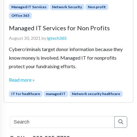
Managed IT Services
Network Security
Non profit
Office 365
Managed IT Services for Non Profits
August 30, 2021
by
igtech365
Cybercriminals target donor information because they
know money is involved. Managed IT for nonprofits
protect your fundraising efforts.
Read more »
IT for healthcare
managed IT
Network security healthcare
Searc