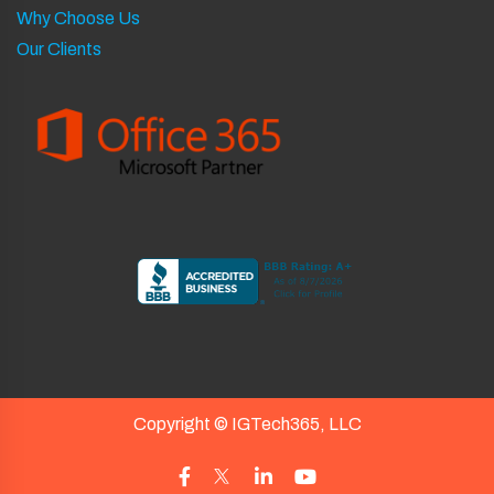
Why Choose Us
Our Clients
Copyright ©
IGTech365, LLC