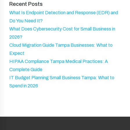
Recent Posts
)
What Is Endpoint Detection and Response (EDR) and
Do You Need It?
What Does Cybersecurity Cost for Small Business in
2026?
Cloud Migration Guide Tampa Businesses: What to
Expect
HIPAA Compliance Tampa Medical Practices: A
Complete Guide
IT Budget Planning Small Business Tampa: What to
Spend in 2026