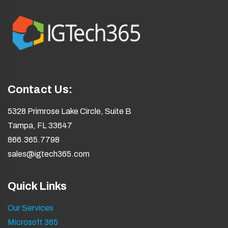
Contact Us:
5328 Primrose Lake Circle, Suite B
Tampa, FL 33647
866.365.7798
sales@igtech365.com
Quick Links
Our Services
Microsoft 365