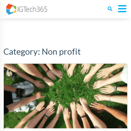
Category:
Non profit