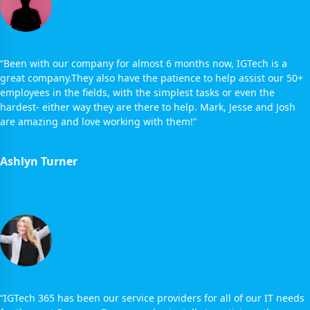
“Been with our company for almost 6 months now, IGTech is a
great company.They also have the patience to help assist our 50+
employees in the fields, with the simplest tasks or even the
hardest- either way they are there to help. Mark, Jesse and Josh
are amazing and love working with them!”
Ashlyn Turner
“IGTech 365 has been our service providers for all of our IT needs