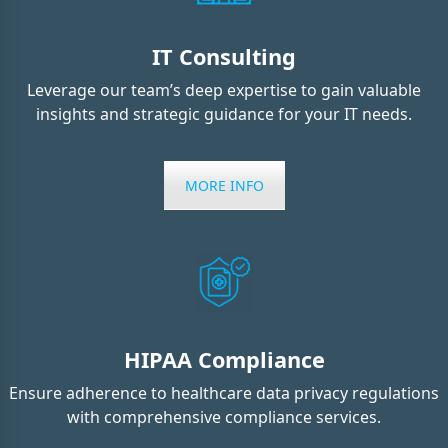
IT Consulting
Leverage our team’s deep expertise to gain valuable
insights and strategic guidance for your IT needs.
MORE INFO
HIPAA Compliance
Ensure adherence to healthcare data privacy regulations
with comprehensive compliance services.