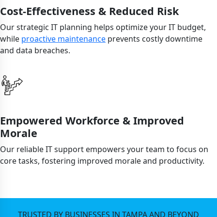
Cost-Effectiveness & Reduced Risk
Our strategic IT planning helps optimize your IT budget,
while
proactive maintenance
prevents costly downtime
and data breaches.
Empowered Workforce & Improved
Morale
Our reliable IT support empowers your team to focus on
core tasks, fostering improved morale and productivity.
TRUSTED BY BUSINESSES IN TAMPA AND BEYOND