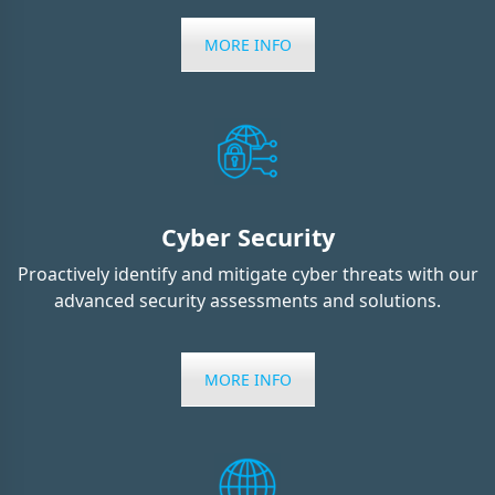
MORE INFO
Cyber Security
Proactively identify and mitigate cyber threats with our
advanced security assessments and solutions.
MORE INFO