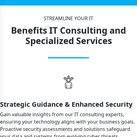
STREAMLINE YOUR IT
Benefits IT Consulting and
Specialized Services
Strategic Guidance & Enhanced Security
Gain valuable insights from our IT consulting experts,
ensuring your technology aligns with your business goals.
Proactive security assessments and solutions safeguard
your data and systems from evolving cyber threats.