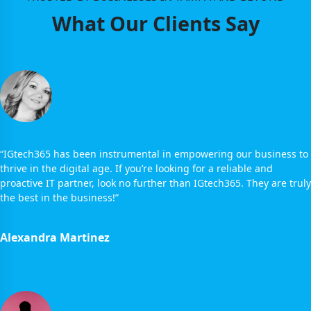
What Our Clients Say
“IGtech365 has been instrumental in empowering our business to
thrive in the digital age. If you’re looking for a reliable and
proactive IT partner, look no further than IGtech365. They are truly
the best in the business!”
Alexandra Martinez