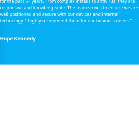
for the past 5+ years. From complex installs to antivirus, they are
responsive and knowledgeable. The team strives to ensure we are
well positioned and secure with our devices and internal
technology. I highly recommend them for our business needs.”
Hope Kennedy