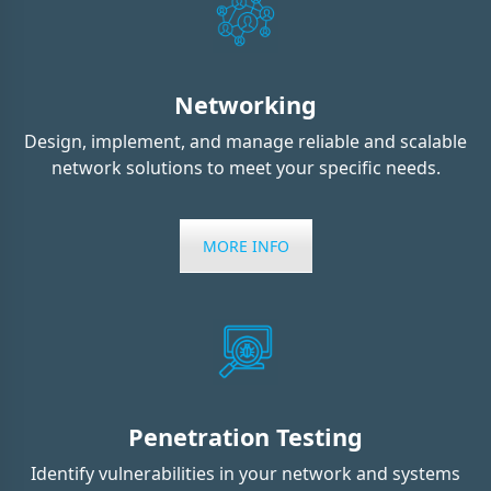
Networking
Design, implement, and manage reliable and scalable
network solutions to meet your specific needs.
MORE INFO
Penetration Testing
Identify vulnerabilities in your network and systems