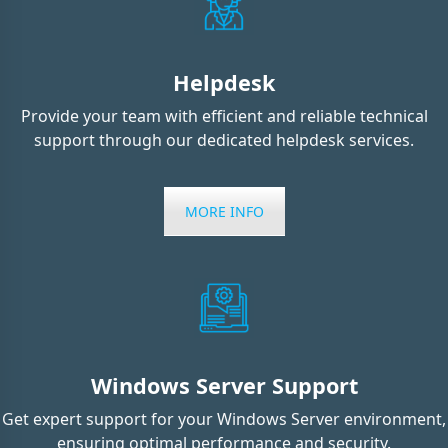
Helpdesk
Provide your team with efficient and reliable technical
support through our dedicated helpdesk services.
MORE INFO
Windows Server Support
Get expert support for your Windows Server environment,
ensuring optimal performance and security.