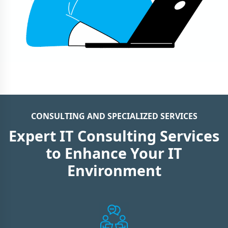
CONSULTING AND SPECIALIZED SERVICES
Expert IT Consulting Services
to Enhance Your IT
Environment