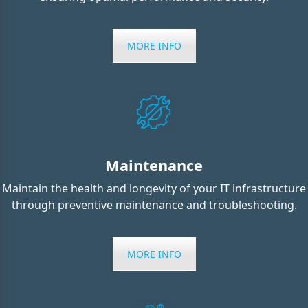
MORE INFO
Maintenance
Maintain the health and longevity of your IT infrastructure
through preventive maintenance and troubleshooting.
MORE INFO