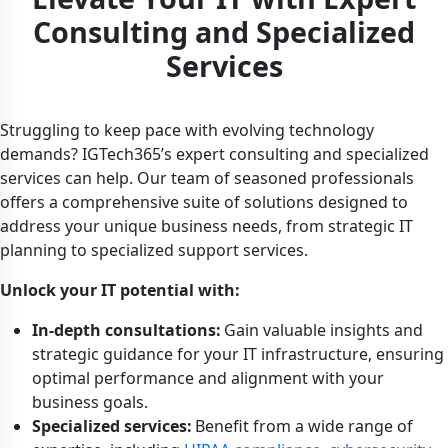
Consulting and Specialized
Services
Struggling to keep pace with evolving technology
demands? IGTech365’s expert consulting and specialized
services can help. Our team of seasoned professionals
offers a comprehensive suite of solutions designed to
address your unique business needs, from strategic IT
planning to specialized support services.
Unlock your IT potential with:
In-depth consultations:
Gain valuable insights and
strategic guidance for your IT infrastructure, ensuring
optimal performance and alignment with your
business goals.
Specialized services:
Benefit from a wide range of