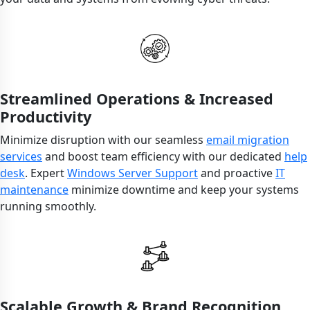
Streamlined Operations & Increased
Productivity
Minimize disruption with our seamless
email migration
services
and boost team efficiency with our dedicated
help
desk
. Expert
Windows Server Support
and proactive
IT
maintenance
minimize downtime and keep your systems
running smoothly.
Scalable Growth & Brand Recognition