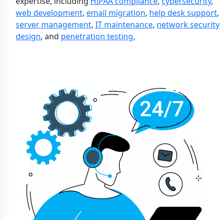
expertise, including
HIPAA compliance
,
cybersecurity
,
web development
,
email migration
,
help desk support
,
server management
,
IT maintenance
,
network security
design
, and
penetration testing.