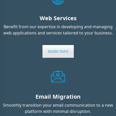
Web Services
Benefit from our expertise in developing and managing
web applications and services tailored to your business.
MORE INFO
Email Migration
Smoothly transition your email communication to a new
platform with minimal disruption.