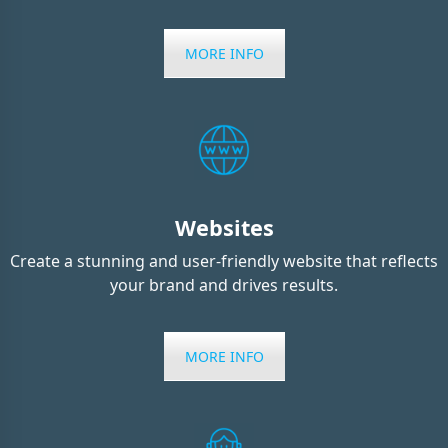
MORE INFO
Websites
Create a stunning and user-friendly website that reflects
your brand and drives results.
MORE INFO