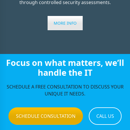
through controlled security assessments.
MORE INFO
Focus on what matters, we’ll
handle the IT
SCHEDULE A FREE CONSULTATION TO DISCUSS YOUR
UNIQUE IT NEEDS.
SCHEDULE CONSULTATION
CALL US