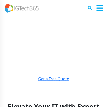
EMPOWER YOUR BUSINESS
WITH
EXPERT IT CONSULTING
SERVICES
LEVERAGE OUR TEAM’S EXPERTISE TO OPTIMIZE YOUR IT
INFRASTRUCTURE, ENHANCE
SECURITY, AND ACHIEVE
YOUR BUSINESS GOALS.
Get a Free Quote
Elevate Your IT with Expert