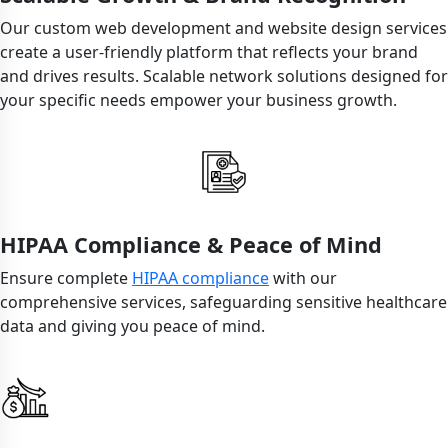
Our custom web development and website design services
create a user-friendly platform that reflects your brand
and drives results. Scalable network solutions designed for
your specific needs empower your business growth.
HIPAA Compliance & Peace of Mind
Ensure complete
HIPAA compliance
with our
comprehensive services, safeguarding sensitive healthcare
data and giving you peace of mind.