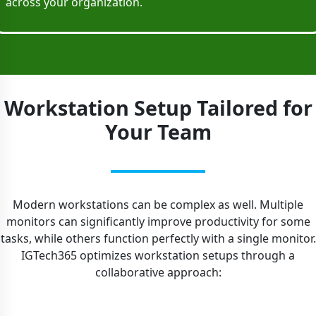
across your organization.
Workstation Setup Tailored for
Your Team
Modern workstations can be complex as well. Multiple
monitors can significantly improve productivity for some
tasks, while others function perfectly with a single monitor.
IGTech365 optimizes workstation setups through a
collaborative approach: