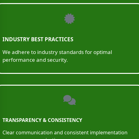
INDUSTRY BEST PRACTICES
We adhere to industry standards for optimal
performance and security.
TRANSPARENCY & CONSISTENCY
Clear communication and consistent implementation