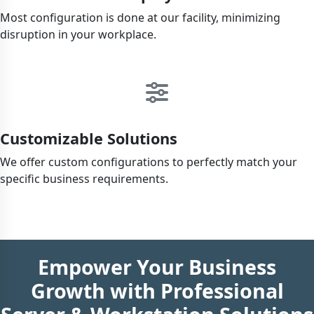
Most configuration is done at our facility, minimizing
disruption in your workplace.
Customizable Solutions
We offer custom configurations to perfectly match your
specific business requirements.
Empower Your Business
Growth with Professional