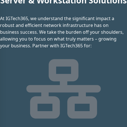
Server & Workstation Solutions
At IGTech365, we understand the significant impact a
robust and efficient network infrastructure has on
business success. We take the burden off your shoulders,
allowing you to focus on what truly matters – growing
your business. Partner with IGTech365 for: