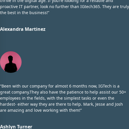
thrive in the digital age. If you’re looking for a reliable and
proactive IT partner, look no further than IGtech365. They are truly
the best in the business!”
Alexandra Martinez
“Been with our company for almost 6 months now, IGTech is a
great company.They also have the patience to help assist our 50+
employees in the fields, with the simplest tasks or even the
hardest- either way they are there to help. Mark, Jesse and Josh
are amazing and love working with them!”
Ashlyn Turner