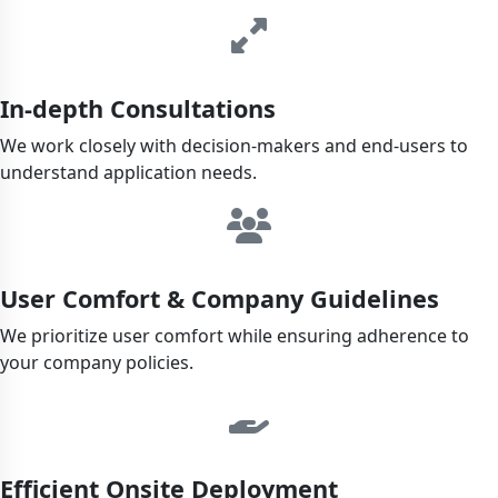
In-depth Consultations
We work closely with decision-makers and end-users to
understand application needs.
User Comfort & Company Guidelines
We prioritize user comfort while ensuring adherence to
your company policies.
Efficient Onsite Deployment