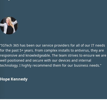
“IGTech 365 has been our service providers for all of our IT needs
for the past 5+ years. From complex installs to antivirus, they are
responsive and knowledgeable. The team strives to ensure we are
well positioned and secure with our devices and internal
technology. I highly recommend them for our business needs.”
Hope Kennedy