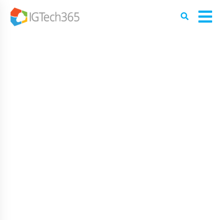
PROFESSIONAL SERVER AND
WORKSTATION MANAGEMENT
IN TAMPA BAY
Workstations and Servers Engineered for Performance
and Scalability
At the heart of every modern Tampa Bay business is its
server and workstation infrastructure. Whether your team
operates in a specialized healthcare facility, a fast-paced
law firm, or a busy manufacturing plant, physical and
virtual hardware downtime can bring productivity to a
grinding halt—with corporate downtime costing
businesses up to $9,000 per minute.