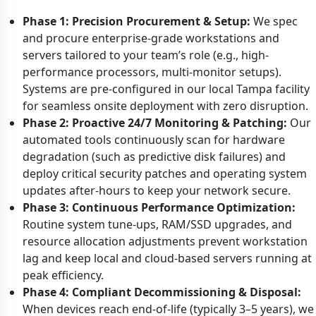
Phase 1: Precision Procurement & Setup:
We spec
and procure enterprise-grade workstations and
servers tailored to your team’s role (e.g., high-
performance processors, multi-monitor setups).
Systems are pre-configured in our local Tampa facility
for seamless onsite deployment with zero disruption.
Phase 2: Proactive 24/7 Monitoring & Patching:
Our
automated tools continuously scan for hardware
degradation (such as predictive disk failures) and
deploy critical security patches and operating system
updates after-hours to keep your network secure.
Phase 3: Continuous Performance Optimization:
Routine system tune-ups, RAM/SSD upgrades, and
resource allocation adjustments prevent workstation
lag and keep local and cloud-based servers running at
peak efficiency.
Phase 4: Compliant Decommissioning & Disposal:
When devices reach end-of-life (typically 3–5 years), we