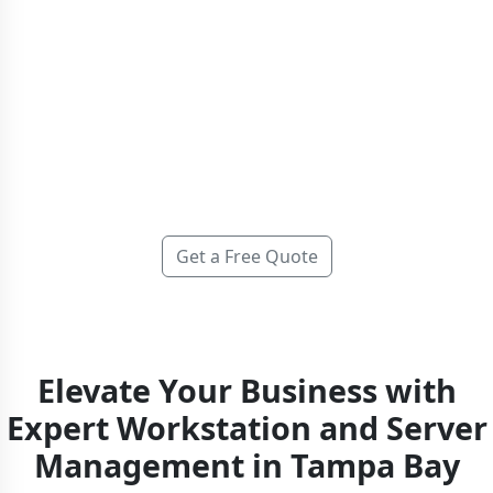
At IGTech365, we provide comprehensive
server and
workstation management
that delivers 99.9% uptime,
24/7/365 proactive monitoring, and same-day support with
immediate live phone access—no automated phone trees
or ticket queues. We keep your systems secure, fully
updated, and optimized so your team can focus on driving
business growth.
Get a Free Quote
Elevate Your Business with
Expert Workstation and Server
Management in Tampa Bay