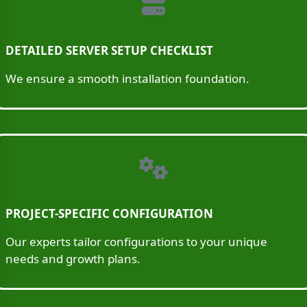
DETAILED SERVER SETUP CHECKLIST
We ensure a smooth installation foundation.
PROJECT-SPECIFIC CONFIGURATION
Our experts tailor configurations to your unique
needs and growth plans.