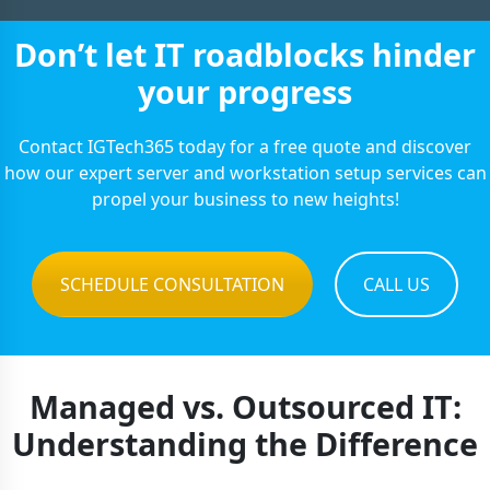
Don’t let IT roadblocks hinder
your progress
Contact IGTech365 today for a free quote and discover
how our expert server and workstation setup services can
propel your business to new heights!
SCHEDULE CONSULTATION
CALL US
Managed vs. Outsourced IT:
Understanding the Difference