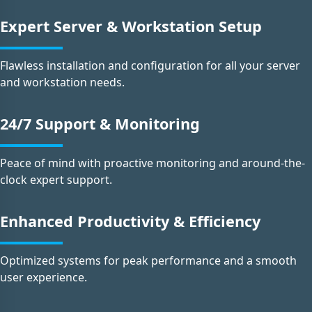
Expert Server & Workstation Setup
Flawless installation and configuration for all your server
and workstation needs.
24/7 Support & Monitoring
Peace of mind with proactive monitoring and around-the-
clock expert support.
Enhanced Productivity & Efficiency
Optimized systems for peak performance and a smooth
user experience.