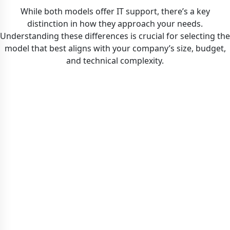
While both models offer IT support, there’s a key
distinction in how they approach your needs.
Understanding these differences is crucial for selecting the
model that best aligns with your company’s size, budget,
and technical complexity.
MANAGED IT SERVICES
Complements your existing IT team. IGTech365 acts
tasks like help desk support, project work, or
network administration, freeing your internal team to
as an extension, providing expertise, redundancy, and
extended service hours. We can manage specific