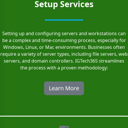
Setup Services
Setting up and configuring servers and workstations can
be a complex and time-consuming process, especially for
Windows, Linux, or Mac environments. Businesses often
require a variety of server types, including file servers, web
servers, and domain controllers. IGTech365 streamlines
the process with a proven methodology:
Learn More