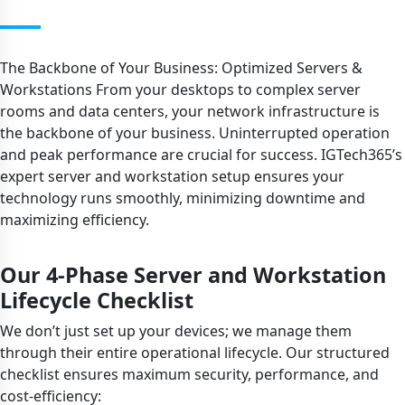
The Backbone of Your Business: Optimized Servers &
Workstations From your desktops to complex server
rooms and data centers, your network infrastructure is
the backbone of your business. Uninterrupted operation
and peak performance are crucial for success. IGTech365’s
expert server and workstation setup ensures your
technology runs smoothly, minimizing downtime and
maximizing efficiency.
Our 4-Phase Server and Workstation
Lifecycle Checklist
We don’t just set up your devices; we manage them
through their entire operational lifecycle. Our structured
checklist ensures maximum security, performance, and
cost-efficiency: