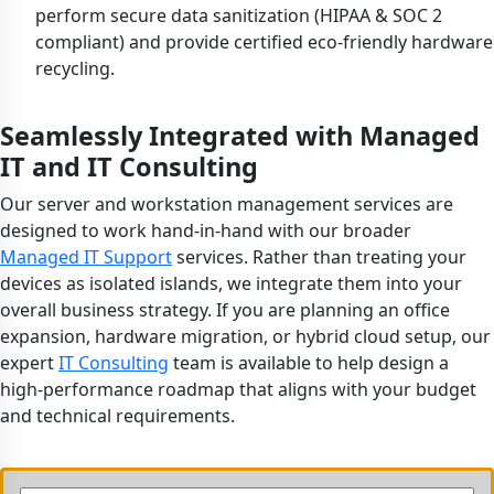
perform secure data sanitization (HIPAA & SOC 2
compliant) and provide certified eco-friendly hardware
recycling.
Seamlessly Integrated with Managed
IT and IT Consulting
Our server and workstation management services are
designed to work hand-in-hand with our broader
Managed IT Support
services. Rather than treating your
devices as isolated islands, we integrate them into your
overall business strategy. If you are planning an office
expansion, hardware migration, or hybrid cloud setup, our
expert
IT Consulting
team is available to help design a
high-performance roadmap that aligns with your budget
and technical requirements.