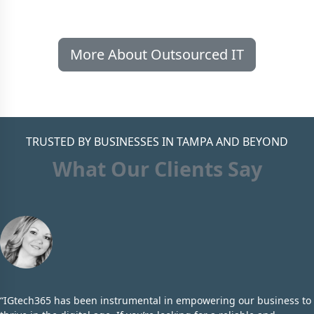
More About Outsourced IT
TRUSTED BY BUSINESSES IN TAMPA AND BEYOND
What Our Clients Say
“IGtech365 has been instrumental in empowering our business to