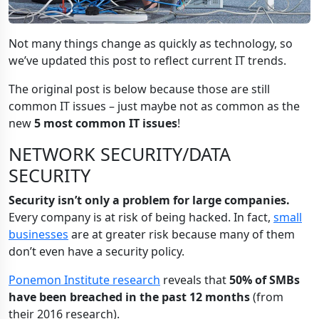
Not many things change as quickly as technology, so
we’ve updated this post to reflect current IT trends.
The original post is below because those are still
common IT issues – just maybe not as common as the
new
5 most common IT issues
!
NETWORK SECURITY/DATA
SECURITY
Security isn’t only a problem for large companies.
Every company is at risk of being hacked. In fact,
small
businesses
are at greater risk because many of them
don’t even have a security policy.
Ponemon Institute research
reveals that
50% of SMBs
have been breached in the past 12 months
(from
their 2016 research).