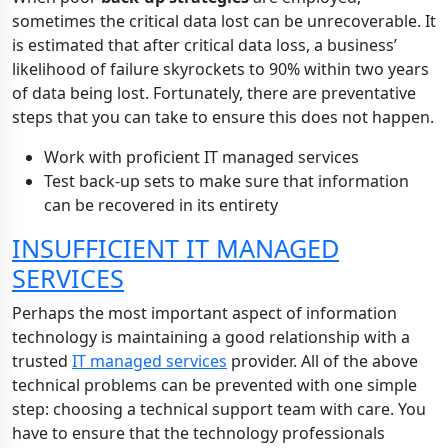
sometimes the critical data lost can be unrecoverable. It
is estimated that after critical data loss, a business’
likelihood of failure skyrockets to 90% within two years
of data being lost. Fortunately, there are preventative
steps that you can take to ensure this does not happen.
Work with proficient IT managed services
Test back-up sets to make sure that information
can be recovered in its entirety
INSUFFICIENT IT MANAGED
SERVICES
Perhaps the most important aspect of information
technology is maintaining a good relationship with a
trusted
IT managed services
provider. All of the above
technical problems can be prevented with one simple
step: choosing a technical support team with care. You
have to ensure that the technology professionals