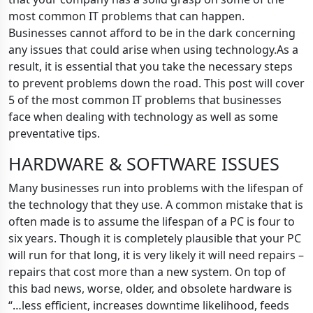
most common IT problems that can happen.
Businesses cannot afford to be in the dark concerning
any issues that could arise when using technology.As a
result, it is essential that you take the necessary steps
to prevent problems down the road. This post will cover
5 of the most common IT problems that businesses
face when dealing with technology as well as some
preventative tips.
HARDWARE & SOFTWARE ISSUES
Many businesses run into problems with the lifespan of
the technology that they use. A common mistake that is
often made is to assume the lifespan of a PC is four to
six years. Though it is completely plausible that your PC
will run for that long, it is very likely it will need repairs –
repairs that cost more than a new system. On top of
this bad news, worse, older, and obsolete hardware is
“…less efficient, increases downtime likelihood, feeds