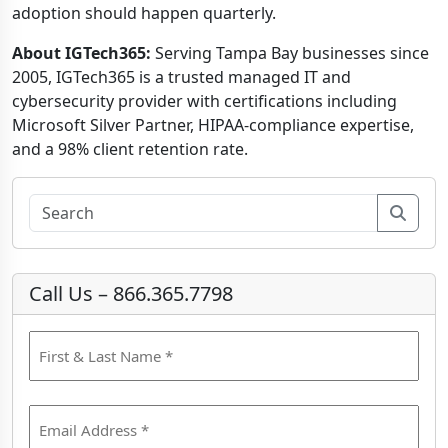
adoption should happen quarterly.
About IGTech365:
Serving Tampa Bay businesses since
2005, IGTech365 is a trusted managed IT and
cybersecurity provider with certifications including
Microsoft Silver Partner, HIPAA-compliance expertise,
and a 98% client retention rate.
Sear
Call Us – 866.365.7798
N
a
m
F
e
E
i
(
m
r