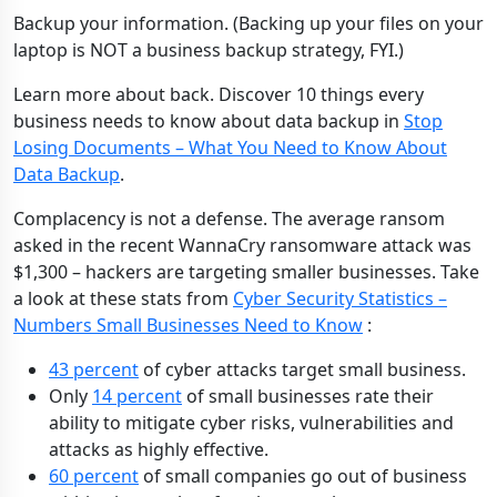
Backup your information. (Backing up your files on your
laptop is NOT a business backup strategy, FYI.)
Learn more about back. Discover 10 things every
business needs to know about data backup in
Stop
Losing Documents – What You Need to Know About
Data Backup
.
Complacency is not a defense. The average ransom
asked in the recent WannaCry ransomware attack was
$1,300 – hackers are targeting smaller businesses. Take
a look at these stats from
Cyber Security Statistics –
Numbers Small Businesses Need to Know
:
43 percent
of cyber attacks target small business.
Only
14 percent
of small businesses rate their
ability to mitigate cyber risks, vulnerabilities and
attacks as highly effective.
60 percent
of small companies go out of business