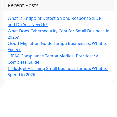
Recent Posts
What Is Endpoint Detection and Response (EDR)
and Do You Need It?
What Does Cybersecurity Cost for Small Business in
2026?
Cloud Migration Guide Tampa Businesses: What to
Expect
HIPAA Compliance Tampa Medical Practices: A
Complete Guide
IT Budget Planning Small Business Tampa: What to
Spend in 2026