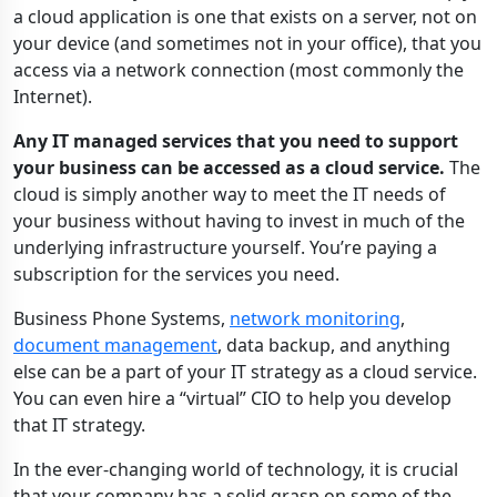
a cloud application is one that exists on a server, not on
your device (and sometimes not in your office), that you
access via a network connection (most commonly the
Internet).
Any IT managed services that you need to support
your business can be accessed as a cloud service.
The
cloud is simply another way to meet the IT needs of
your business without having to invest in much of the
underlying infrastructure yourself. You’re paying a
subscription for the services you need.
Business Phone Systems,
network monitoring
,
document management
, data backup, and anything
else can be a part of your IT strategy as a cloud service.
You can even hire a “virtual” CIO to help you develop
that IT strategy.
In the ever-changing world of technology, it is crucial
that your company has a solid grasp on some of the