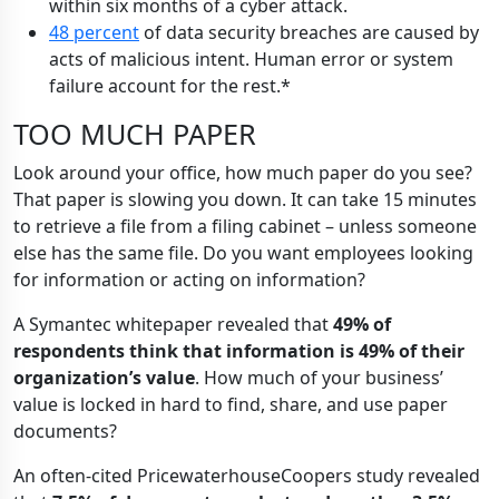
within six months of a cyber attack.
48 percent
of data security breaches are caused by
acts of malicious intent. Human error or system
failure account for the rest.*
TOO MUCH PAPER
Look around your office, how much paper do you see?
That paper is slowing you down. It can take 15 minutes
to retrieve a file from a filing cabinet – unless someone
else has the same file. Do you want employees looking
for information or acting on information?
A Symantec whitepaper revealed that
49% of
respondents think that information is 49% of their
organization’s value
. How much of your business’
value is locked in hard to find, share, and use paper
documents?
An often-cited PricewaterhouseCoopers study revealed