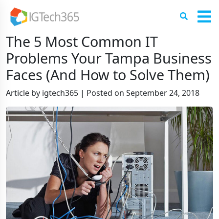
The 5 Most Common IT
Problems Your Tampa Business
Faces (And How to Solve Them)
Article by igtech365
|
Posted on
September 24, 2018