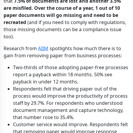
that
7.5% of documents are lost and another 3.5%
are misfiled. Over the course of a year, 1 out of 10
paper documents will go missing and need to be
recreated
(and if you need to comply with regulations,
those missing documents can be a compliance issue
too).
Research from
AIIM
spotlights how much there is to
gain from removing paper from business processes:
Two-thirds of those adopting paper-free processes
report a payback within 18 months. 50% see
payback in under 12 months.
Respondents felt that driving paper out of the
process would improve the productivity of process
staff by 29.7%. For respondents who understood
document management and capture technology,
that number rose to 35.4%.
Customer service would improve. Respondents felt
that removing paper would improve response