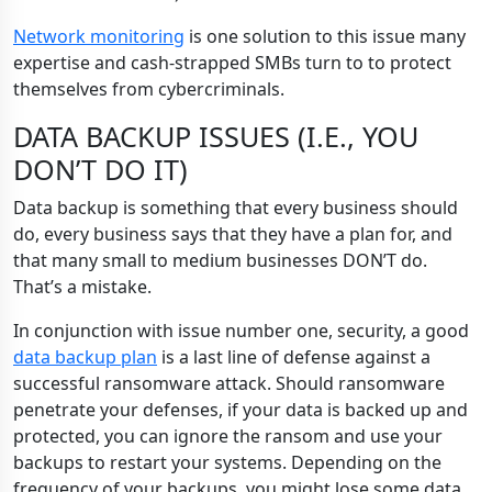
Network monitoring
is one solution to this issue many
expertise and cash-strapped SMBs turn to to protect
themselves from cybercriminals.
DATA BACKUP ISSUES (I.E., YOU
DON’T DO IT)
Data backup is something that every business should
do, every business says that they have a plan for, and
that many small to medium businesses DON’T do.
That’s a mistake.
In conjunction with issue number one, security, a good
data backup plan
is a last line of defense against a
successful ransomware attack. Should ransomware
penetrate your defenses, if your data is backed up and
protected, you can ignore the ransom and use your
backups to restart your systems. Depending on the
frequency of your backups, you might lose some data,