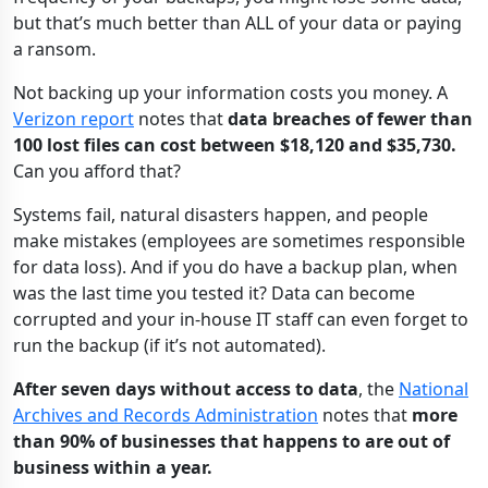
but that’s much better than ALL of your data or paying
a ransom.
Not backing up your information costs you money. A
Verizon report
notes that
data breaches of fewer than
100 lost files can cost between $18,120 and $35,730.
Can you afford that?
Systems fail, natural disasters happen, and people
make mistakes (employees are sometimes responsible
for data loss). And if you do have a backup plan, when
was the last time you tested it? Data can become
corrupted and your in-house IT staff can even forget to
run the backup (if it’s not automated).
After seven days without access to data
, the
National
Archives and Records Administration
notes that
more
than 90% of businesses that happens to are out of
business within a year.