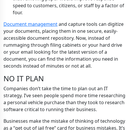
speed to customers, citizens, or staff by a factor of
four.
Document management
and capture tools can digitize
your documents, placing them in one secure, easily-
accessible document repository. Now, instead of
rummaging through filing cabinets or your hard drive
or your email looking for the latest version of a
document, you can find the information you need in
seconds instead of minutes or not at all.
NO IT PLAN
Companies don’t take the time to plan out an IT
strategy. I’ve seen people spend more time researching
a personal vehicle purchase than they took to research
software critical to running their business.
Businesses make the mistake of thinking of technology
as a “get out of jail free” card for business mistakes. It’s