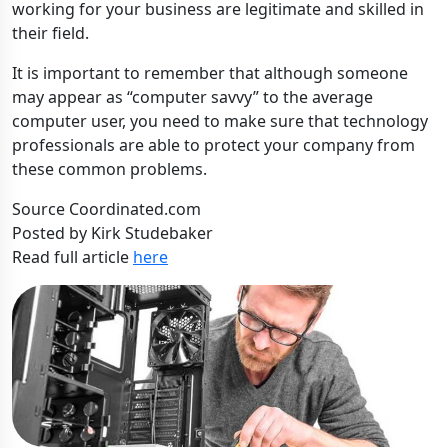
working for your business are legitimate and skilled in
their field.
It is important to remember that although someone
may appear as “computer savvy” to the average
computer user, you need to make sure that technology
professionals are able to protect your company from
these common problems.
Source Coordinated.com
Posted by Kirk Studebaker
Read full article
here