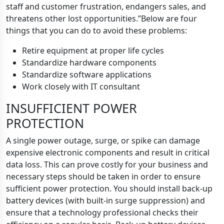
staff and customer frustration, endangers sales, and
threatens other lost opportunities.”Below are four
things that you can do to avoid these problems:
Retire equipment at proper life cycles
Standardize hardware components
Standardize software applications
Work closely with IT consultant
INSUFFICIENT POWER
PROTECTION
A single power outage, surge, or spike can damage
expensive electronic components and result in critical
data loss. This can prove costly for your business and
necessary steps should be taken in order to ensure
sufficient power protection. You should install back-up
battery devices (with built-in surge suppression) and
ensure that a technology professional checks their