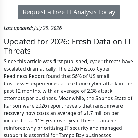
Request a Free IT Analysis Today
Last updated: July 29, 2026
Updated for 2026: Fresh Data on IT
Threats
Since this article was first published, cyber threats have
escalated dramatically. The 2026 Hiscox Cyber
Readiness Report found that 56% of US small
businesses experienced at least one cyber attack in the
past 12 months, with an average of 2.38 attack
attempts per business. Meanwhile, the Sophos State of
Ransomware 2026 report reveals that ransomware
recovery now costs an average of $1.7 million per
incident – up 11% year over year. These numbers
reinforce why prioritizing IT security and managed
support is essential for Tampa Bay businesses.