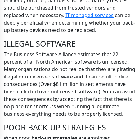
efficiency on a regular basis. Back-up battery devices
should be purchased from trusted vendors and
replaced when necessary.
IT managed services
can be
deeply beneficial when determining whether your back-
up battery devices need to be replaced.
ILLEGAL SOFTWARE
The Business Software Alliance estimates that 22
percent of all North American software is unlicensed.
Many organizations do not realize that they are pirating
illegal or unlicensed software and it can result in dire
consequences (Over $81 million in settlements have
been collected over unlicensed software). You can avoid
these consequences by accepting the fact that there is
no place for shortcuts when running a legitimate
business-everything needs to be properly licensed.
POOR BACK-UP STRATEGIES
When poor
back-up strategies
are employed,