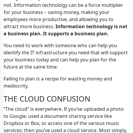
not. Information technology can be a force multiplier
for your business – saving money, making your
employees more productive, and allowing you to
attract more business.
Information technology is not
a business plan. It supports a business plan.
You need to work with someone who can help you
identify the IT infrastructure you need that will support
your business today and can help you plan for the
future at the same time.
Failing to plan is a recipe for wasting money and
mediocrity.
THE CLOUD CONFUSION
“The cloud” is everywhere. If you’ve uploaded a photo
to Google, used a document-sharing service like
Dropbox or Box, or access one of the various music
services; then you’ve used a cloud service. Most simply,