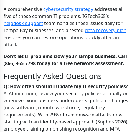
A comprehensive
cybersecurity strategy
addresses all
five of these common IT problems. IGTech365’s
helpdesk support
team handles these issues daily for
Tampa Bay businesses, and a tested
data recovery plan
ensures you can restore operations quickly after an
attack.
Don’t let IT problems slow your Tampa business. Call
(866) 365-7798 today for a free network assessment.
Frequently Asked Questions
Q: How often should I update my IT security policies?
A: At minimum, review your security policies annually or
whenever your business undergoes significant changes
(new software, remote workforce, regulatory
requirements). With 79% of ransomware attacks now
starting with an identity-based approach (Sophos 2026),
employee training on phishing recognition and MFA