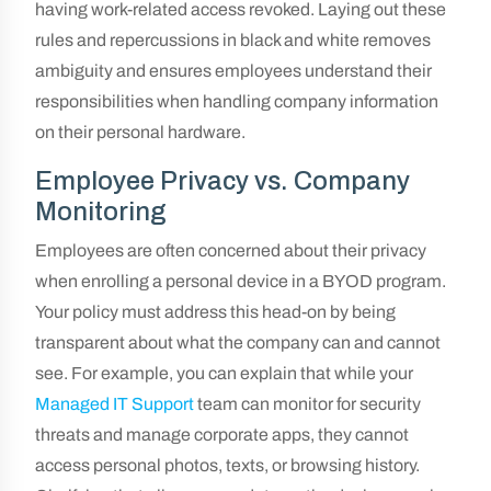
having work-related access revoked. Laying out these
rules and repercussions in black and white removes
ambiguity and ensures employees understand their
responsibilities when handling company information
on their personal hardware.
Employee Privacy vs. Company
Monitoring
Employees are often concerned about their privacy
when enrolling a personal device in a BYOD program.
Your policy must address this head-on by being
transparent about what the company can and cannot
see. For example, you can explain that while your
Managed IT Support
team can monitor for security
threats and manage corporate apps, they cannot
access personal photos, texts, or browsing history.