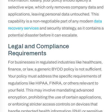
information. Ideally, your policy should specify a
selective wipe, which only removes company data and
applications, leaving personal data untouched. This
capability is a non-negotiable part of any modern
data
recovery services
and security strategy, as it contains a
potential disaster before it can escalate.
Legal and Compliance
Requirements
For businesses in regulated industries like healthcare,
finance, or law, a generic BYOD policy is not sufficient.
Your policy must address the specific requirements of
regulations like HIPAA, FINRA, or others relevant to
your field. This may involve mandating advanced
encryption, prohibiting the use of certain applications,
or enforcing stricter access controls on devices that
handle protected health information (PHI) or sensitive