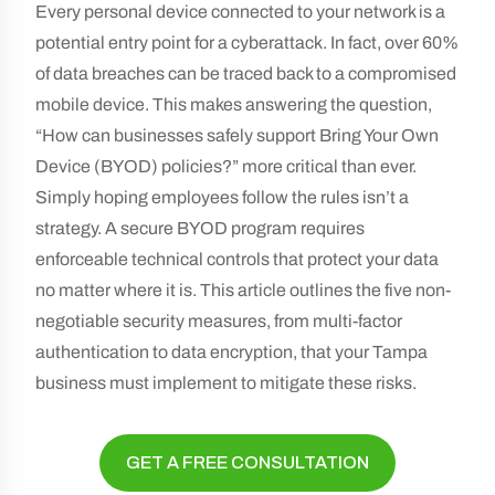
Every personal device connected to your network is a
potential entry point for a cyberattack. In fact, over 60%
of data breaches can be traced back to a compromised
mobile device. This makes answering the question,
“How can businesses safely support Bring Your Own
Device (BYOD) policies?” more critical than ever.
Simply hoping employees follow the rules isn’t a
strategy. A secure BYOD program requires
enforceable technical controls that protect your data
no matter where it is. This article outlines the five non-
negotiable security measures, from multi-factor
authentication to data encryption, that your Tampa
business must implement to mitigate these risks.
GET A FREE CONSULTATION