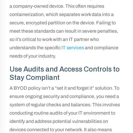
a company-owned device. This often requires
containerization, which separates work data into a
secure, encrypted partition on the device. Failing to
meet these standards can result in severe penalties,
so it’s critical to work with an IT partner who
understands the specific
IT services
and compliance
needs of your industry.
Use Audits and Access Controls to
Stay Compliant
A BYOD policy isn’t a “set it and forget it” solution. To
ensure ongoing security and compliance, you need a
system of regular checks and balances. This involves
conducting routine audits of your IT environment to
identify and address potential vulnerabilities on
devices connected to your network. It also means