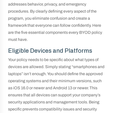
addresses behavior, privacy, and emergency
procedures. By clearly defining every aspect of the
program, you eliminate confusion and create a
framework that everyone can follow confidently. Here
are the five essential components every BYOD policy
must have.
Eligible Devices and Platforms
Your policy needs to be specific about what types of
devices are allowed. Simply stating “smartphones and
laptops” isn’t enough. You should define the approved
operating systems and their minimum versions, such
as iOS 16.0 or newer and Android 13 or newer. This
ensures that all devices can support your company’s
security applications and management tools. Being
specific prevents compatibility issues and security