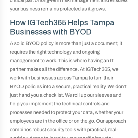
critical part of long-term risk management and ensures
your business remains protected as it grows.
How IGTech365 Helps Tampa
Businesses with BYOD
A solid BYOD policy is more than just a document; it
requires the right technology and ongoing
management to work. This is where having an IT
partner makes all the difference. At IGTech365, we
work with businesses across Tampa to turn their
BYOD policies into a secure, practical reality. We don’t
just hand you a checklist. We roll up our sleeves and
help you implement the technical controls and
processes needed to protect your data, whether your
employees are in the office or on the go. Our approach
combines robust security tools with practical, real-