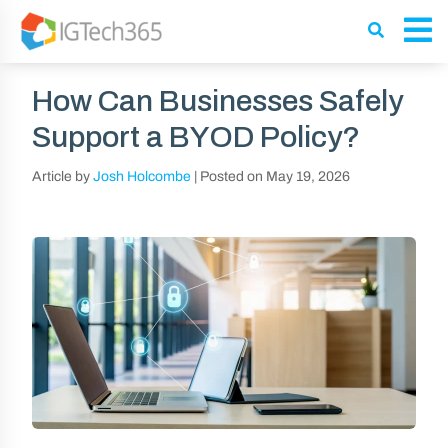
How Can Businesses Safely
Support a BYOD Policy?
Article by
Josh Holcombe
|
Posted on
May 19, 2026