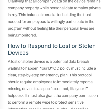
Clarifying that all company data on the device remains
company property while personal data remains private
is key. This balance is crucial for building the trust
needed for employees to willingly participate in the
program without feeling like their personal lives are
being monitored.
How to Respond to Lost or Stolen
Devices
A lost or stolen device is a potential data breach
waiting to happen. Your BYOD policy must include a
clear, step-by-step emergency plan. This protocol
should require employees to immediately report a
missing device to a specific contact, like your IT
helpdesk. It must also grant the company permission
to perform a remote wipe to protect sensitive