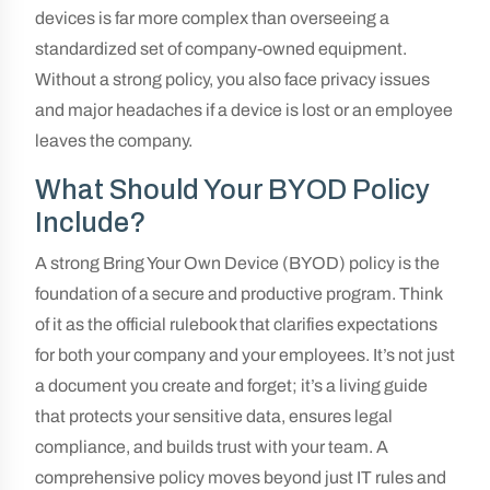
devices is far more complex than overseeing a
standardized set of company-owned equipment.
Without a strong policy, you also face privacy issues
and major headaches if a device is lost or an employee
leaves the company.
What Should Your BYOD Policy
Include?
A strong Bring Your Own Device (BYOD) policy is the
foundation of a secure and productive program. Think
of it as the official rulebook that clarifies expectations
for both your company and your employees. It’s not just
a document you create and forget; it’s a living guide
that protects your sensitive data, ensures legal
compliance, and builds trust with your team. A
comprehensive policy moves beyond just IT rules and