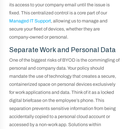
its access to your company email until the issue is
fixed. This centralized control is a core part of our
Managed IT Support
, allowing us to manage and
secure your fleet of devices, whether they are
company-owned or personal.
Separate Work and Personal Data
One of the biggest risks of BYOD is the commingling of
personal and company data. Your policy should
mandate the use of technology that creates a secure,
containerized space on personal devices exclusively
for work applications and data. Think of it as a locked
digital briefcase on the employee’s phone. This
separation prevents sensitive information from being
accidentally copied to a personal cloud account or
accessed by a non-work app. Solutions within