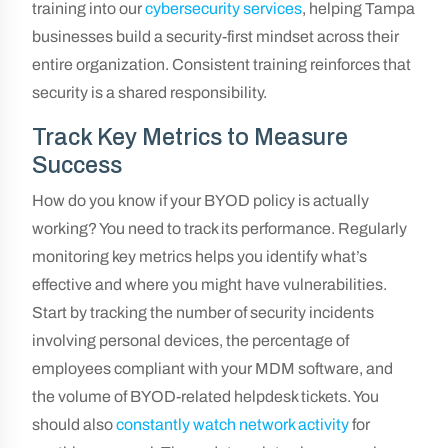
training into our
cybersecurity services
, helping Tampa
businesses build a security-first mindset across their
entire organization. Consistent training reinforces that
security is a shared responsibility.
Track Key Metrics to Measure
Success
How do you know if your BYOD policy is actually
working? You need to track its performance. Regularly
monitoring key metrics helps you identify what’s
effective and where you might have vulnerabilities.
Start by tracking the number of security incidents
involving personal devices, the percentage of
employees compliant with your MDM software, and
the volume of BYOD-related helpdesk tickets. You
should also
constantly watch network activity
for