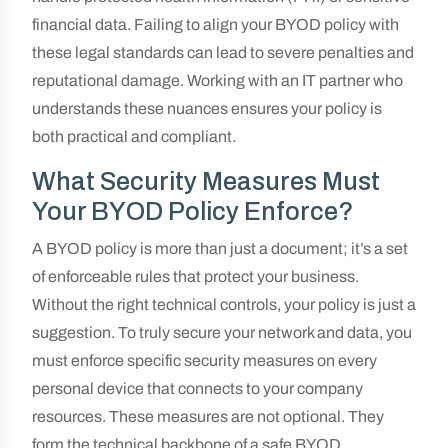
financial data. Failing to align your BYOD policy with
these legal standards can lead to severe penalties and
reputational damage. Working with an IT partner who
understands these nuances ensures your policy is
both practical and compliant.
What Security Measures Must
Your BYOD Policy Enforce?
A BYOD policy is more than just a document; it’s a set
of enforceable rules that protect your business.
Without the right technical controls, your policy is just a
suggestion. To truly secure your network and data, you
must enforce specific security measures on every
personal device that connects to your company
resources. These measures are not optional. They
form the technical backbone of a safe BYOD