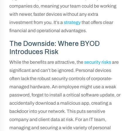
companies do, meaning your team could be working
with newer, faster devices without any extra
investment from you. It’s a
strategy
that offers clear
financial and operational advantages.
The Downside: Where BYOD
Introduces Risk
While the benefits are attractive, the
security risks
are
significant and can’t be ignored. Personal devices
often lack the robust security controls of corporate-
managed hardware. An employee might use a weak
password, forget to install a critical software update, or
accidentally download a malicious app, creating a
backdoor into your network. This puts sensitive
company and client data at risk. For an IT team,
managing and securing a wide variety of personal