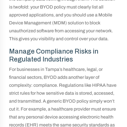
is twofold: your BYOD policy must clearly list all
approved applications, and you should use a Mobile
Device Management (MDM) solution to block
unauthorized software from accessing your network.
This gives you visibility and control over your data.
Manage Compliance Risks in
Regulated Industries
For businesses in Tampa’s healthcare, legal, or
financial sectors, BYOD adds another layer of
complexity: compliance. Regulations like HIPAA have
strict rules for how sensitive data is stored, accessed,
and transmitted. A generic BYOD policy simply won’t
cut it. For example, a healthcare provider must ensure
that any personal device accessing electronic health
records (EHR) meets the same security standards as