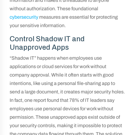
information and makes it unreadable to anyone
without authorization. These foundational
cybersecurity
measures are essential for protecting
your sensitive information.
Control Shadow IT and
Unapproved Apps
“Shadow IT” happens when employees use
applications or cloud services for work without
company approval. While it often starts with good
intentions, like using a personal file-sharing app to
send a large document, it creates major security holes.
In fact, one report found that 78% of IT leaders say
employees use personal devices for work without
permission. These unapproved apps exist outside of
your security controls, making it impossible to protect
the company data flowing through them. The solution