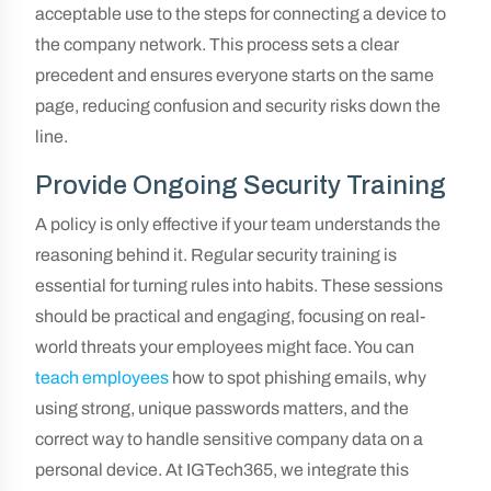
acceptable use to the steps for connecting a device to
the company network. This process sets a clear
precedent and ensures everyone starts on the same
page, reducing confusion and security risks down the
line.
Provide Ongoing Security Training
A policy is only effective if your team understands the
reasoning behind it. Regular security training is
essential for turning rules into habits. These sessions
should be practical and engaging, focusing on real-
world threats your employees might face. You can
teach employees
how to spot phishing emails, why
using strong, unique passwords matters, and the
correct way to handle sensitive company data on a
personal device. At IGTech365, we integrate this