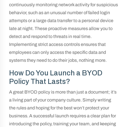
continuously monitoring network activity for suspicious
behavior, such as an unusual number of failed login
attempts or a large data transfer to a personal device
late at night. These proactive measures allow you to
detect and respond to threats in real time.
Implementing strict access controls ensures that
employees can only access the specific data and
systems they need to do their jobs, nothing more.
How Do You Launch a BYOD
Policy That Lasts?
A great BYOD policy is more than just a document; it’s
a living part of your company culture. Simply writing
the rules and hoping for the best won’t protect your
business. A successful launch requires a clear plan for
introducing the policy, training your team, and keeping