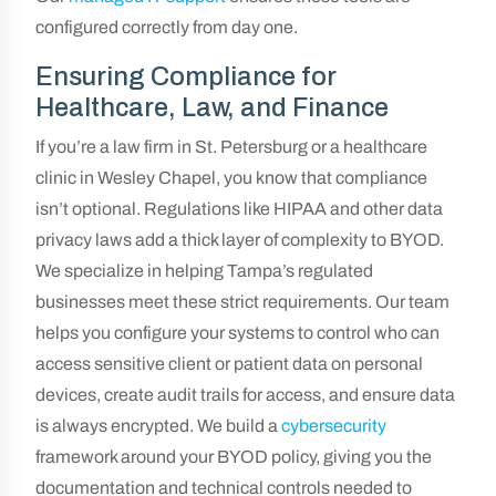
configured correctly from day one.
Ensuring Compliance for
Healthcare, Law, and Finance
If you’re a law firm in St. Petersburg or a healthcare
clinic in Wesley Chapel, you know that compliance
isn’t optional. Regulations like HIPAA and other data
privacy laws add a thick layer of complexity to BYOD.
We specialize in helping Tampa’s regulated
businesses meet these strict requirements. Our team
helps you configure your systems to control who can
access sensitive client or patient data on personal
devices, create audit trails for access, and ensure data
is always encrypted. We build a
cybersecurity
framework around your BYOD policy, giving you the
documentation and technical controls needed to