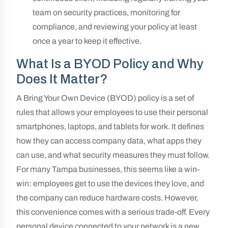
team on security practices, monitoring for
compliance, and reviewing your policy at least
once a year to keep it effective.
What Is a BYOD Policy and Why
Does It Matter?
A Bring Your Own Device (BYOD) policy is a set of
rules that allows your employees to use their personal
smartphones, laptops, and tablets for work. It defines
how they can access company data, what apps they
can use, and what security measures they must follow.
For many Tampa businesses, this seems like a win-
win: employees get to use the devices they love, and
the company can reduce hardware costs. However,
this convenience comes with a serious trade-off. Every
personal device connected to your network is a new