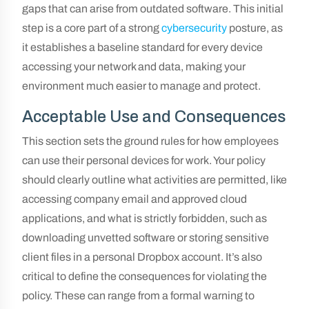
gaps that can arise from outdated software. This initial
step is a core part of a strong
cybersecurity
posture, as
it establishes a baseline standard for every device
accessing your network and data, making your
environment much easier to manage and protect.
Acceptable Use and Consequences
This section sets the ground rules for how employees
can use their personal devices for work. Your policy
should clearly outline what activities are permitted, like
accessing company email and approved cloud
applications, and what is strictly forbidden, such as
downloading unvetted software or storing sensitive
client files in a personal Dropbox account. It’s also
critical to define the consequences for violating the
policy. These can range from a formal warning to