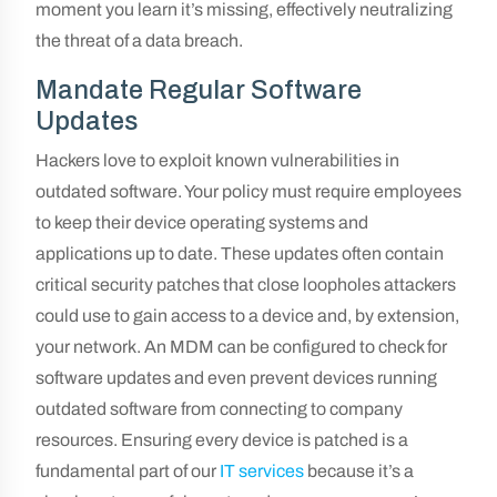
moment you learn it’s missing, effectively neutralizing
the threat of a data breach.
Mandate Regular Software
Updates
Hackers love to exploit known vulnerabilities in
outdated software. Your policy must require employees
to keep their device operating systems and
applications up to date. These updates often contain
critical security patches that close loopholes attackers
could use to gain access to a device and, by extension,
your network. An MDM can be configured to check for
software updates and even prevent devices running
outdated software from connecting to company
resources. Ensuring every device is patched is a
fundamental part of our
IT services
because it’s a