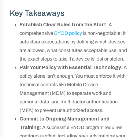
Key Takeaways
Establish Clear Rules from the Start
: A
comprehensive
BYOD policy
is non-negotiable; it
sets clear expectations by defining which devices
are allowed, what constitutes acceptable use, and
the exact steps to take if a device is lost or stolen.
Pair Your Policy with Essential Technology
: A
policy alone isn’t enough. You must enforce it with
technical controls like Mobile Device
Management (MDM) to separate work and
personal data, and multi-factor authentication
(MFA) to prevent unauthorized access.
Commit to Ongoing Management and
Training
: A successful BYOD program requires
continuous effort, including regularly training your