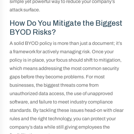
simple yet powerful way to reduce your company’s
attack surface.
How Do You Mitigate the Biggest
BYOD Risks?
A solid BYOD policy is more than just a document; it’s
a framework for actively managing risk. Once your
policy is in place, your focus should shift to mitigation,
which means addressing the most common security
gaps before they become problems. For most
businesses, the biggest threats come from
unauthorized data access, the use of unapproved
software, and failure to meet industry compliance
standards. By tackling these issues head-on with clear
rules and the right technology, you can protect your
company’s data while still giving employees the