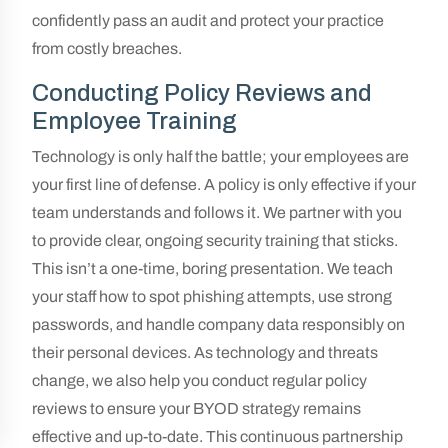
confidently pass an audit and protect your practice
from costly breaches.
Conducting Policy Reviews and
Employee Training
Technology is only half the battle; your employees are
your first line of defense. A policy is only effective if your
team understands and follows it. We partner with you
to provide clear, ongoing security training that sticks.
This isn’t a one-time, boring presentation. We teach
your staff how to spot phishing attempts, use strong
passwords, and handle company data responsibly on
their personal devices. As technology and threats
change, we also help you conduct regular policy
reviews to ensure your BYOD strategy remains
effective and up-to-date. This continuous partnership