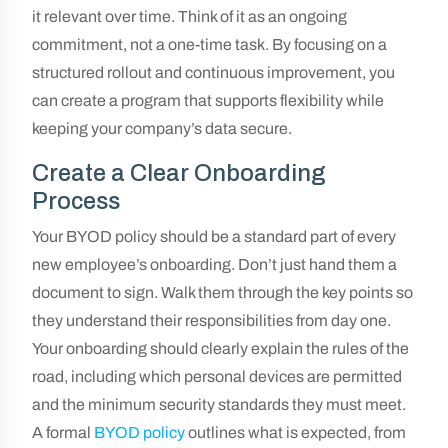
it relevant over time. Think of it as an ongoing
commitment, not a one-time task. By focusing on a
structured rollout and continuous improvement, you
can create a program that supports flexibility while
keeping your company’s data secure.
Create a Clear Onboarding
Process
Your BYOD policy should be a standard part of every
new employee’s onboarding. Don’t just hand them a
document to sign. Walk them through the key points so
they understand their responsibilities from day one.
Your onboarding should clearly explain the rules of the
road, including which personal devices are permitted
and the minimum security standards they must meet.
A formal
BYOD policy
outlines what is expected, from