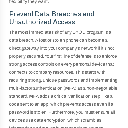
flexibility they want.
Prevent Data Breaches and
Unauthorized Access
The most immediate risk of any BYOD program is a
data breach. A lost or stolen phone can become a
direct gateway into your company’s network if it’s not
properly secured. Your first line of defense is to enforce
strong access controls on every personal device that
connects to company resources. This starts with
requiring strong, unique passwords and implementing
multi-factor authentication (MFA) as a non-negotiable
standard. MFA adds a critical verification step, like a
code sent to an app, which prevents access even if a
password is stolen. Furthermore, you must ensure all
devices use data encryption, which scrambles