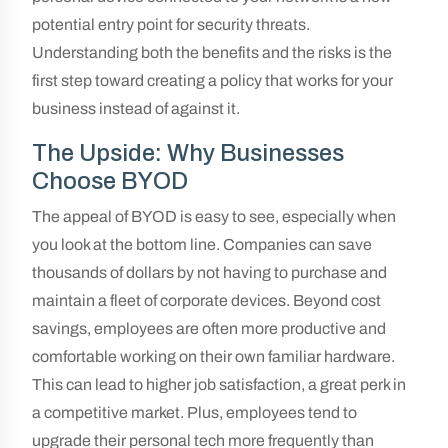
potential entry point for security threats.
Understanding both the benefits and the risks is the
first step toward creating a policy that works for your
business instead of against it.
The Upside: Why Businesses
Choose BYOD
The appeal of BYOD is easy to see, especially when
you look at the bottom line. Companies can save
thousands of dollars by not having to purchase and
maintain a fleet of corporate devices. Beyond cost
savings, employees are often more productive and
comfortable working on their own familiar hardware.
This can lead to higher job satisfaction, a great perk in
a competitive market. Plus, employees tend to
upgrade their personal tech more frequently than