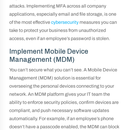
attacks. Implementing MFA across all company
applications, especially email and file storage, is one
of the most effective
cybersecurity
measures you can
take to protect your business from unauthorized
access, even if an employee’s password is stolen.
Implement Mobile Device
Management (MDM)
You can’t secure what you can’t see. A Mobile Device
Management (MDM) solution is essential for
overseeing the personal devices connecting to your
network. An MDM platform gives your IT team the
ability to enforce security policies, confirm devices are
compliant, and push necessary software updates
automatically. For example, if an employee’s phone
doesn’t have a passcode enabled, the MDM can block