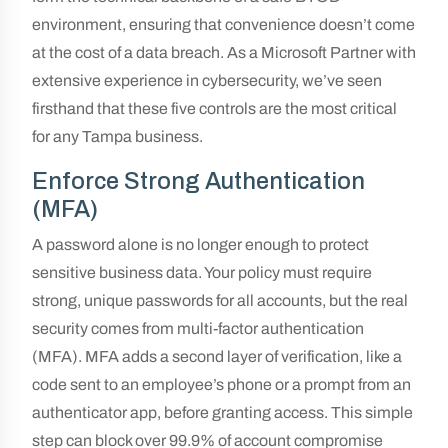
environment, ensuring that convenience doesn’t come
at the cost of a data breach. As a Microsoft Partner with
extensive experience in cybersecurity, we’ve seen
firsthand that these five controls are the most critical
for any Tampa business.
Enforce Strong Authentication
(MFA)
A password alone is no longer enough to protect
sensitive business data. Your policy must require
strong, unique passwords for all accounts, but the real
security comes from multi-factor authentication
(MFA). MFA adds a second layer of verification, like a
code sent to an employee’s phone or a prompt from an
authenticator app, before granting access. This simple
step can block over 99.9% of account compromise