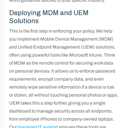
world guidance tailored to your specific industry.
Deploying MDM and UEM
Solutions
This is the first step in enforcing your policy. We help
you implement Mobile Device Management (MDM)
and Unified Endpoint Management (UEM) solutions,
often using powerful tools like Microsoft Intune. Think
of MDM as the remote control for securing work data
on personal devices. It allows us to enforce password
requirements, encrypt company data, and even
remotely wipe sensitive information if a device is lost
or stolen, all without touching personal photos or apps.
UEM takes this a step further, giving you a single
dashboard to manage security across all endpoints,
from employee iPhones to company-owned laptops.
Our
managed IT support
ensures these tools are