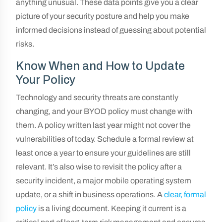
anything unusual. These data points give you a clear
picture of your security posture and help you make
informed decisions instead of guessing about potential
risks.
Know When and How to Update
Your Policy
Technology and security threats are constantly
changing, and your BYOD policy must change with
them. A policy written last year might not cover the
vulnerabilities of today. Schedule a formal review at
least once a year to ensure your guidelines are still
relevant. It’s also wise to revisit the policy after a
security incident, a major mobile operating system
update, or a shift in business operations. A
clear, formal
policy
is a living document. Keeping it current is a