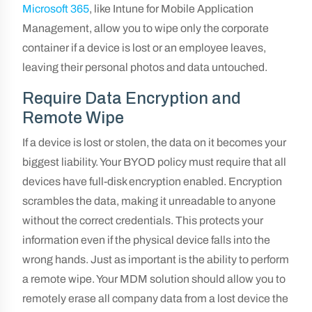
Microsoft 365
, like Intune for Mobile Application
Management, allow you to wipe only the corporate
container if a device is lost or an employee leaves,
leaving their personal photos and data untouched.
Require Data Encryption and
Remote Wipe
If a device is lost or stolen, the data on it becomes your
biggest liability. Your BYOD policy must require that all
devices have full-disk encryption enabled. Encryption
scrambles the data, making it unreadable to anyone
without the correct credentials. This protects your
information even if the physical device falls into the
wrong hands. Just as important is the ability to perform
a remote wipe. Your MDM solution should allow you to
remotely erase all company data from a lost device the