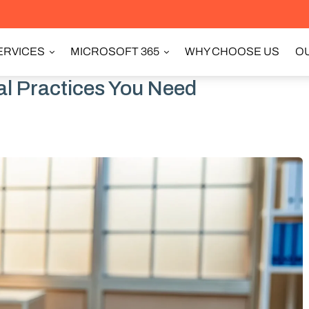
ERVICES
MICROSOFT 365
WHY CHOOSE US
OU
cal Practices You Need