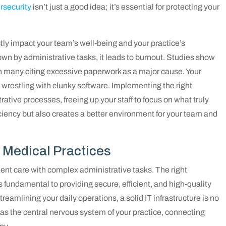
rsecurity
isn’t just a good idea; it’s essential for protecting your
ctly impact your team’s well-being and your practice’s
own by administrative tasks, it leads to burnout. Studies show
th many citing excessive paperwork as a major cause. Your
t wrestling with clunky software. Implementing the right
ative processes, freeing up your staff to focus on what truly
ciency but also creates a better environment for your team and
r Medical Practices
ent care with complex administrative tasks. The right
’s fundamental to providing secure, efficient, and high-quality
reamlining your daily operations, a solid IT infrastructure is no
it as the central nervous system of your practice, connecting