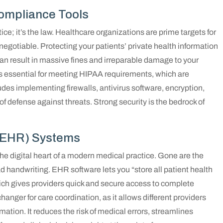
ompliance Tools
ctice; it’s the law. Healthcare organizations are prime targets for
egotiable. Protecting your patients’ private health information
o can result in massive fines and irreparable damage to your
is essential for meeting HIPAA requirements, which are
udes implementing firewalls, antivirus software, encryption,
of defense against threats. Strong security is the bedrock of
 (EHR) Systems
e digital heart of a modern medical practice. Gone are the
 handwriting. EHR software lets you “store all patient health
which gives providers quick and secure access to complete
hanger for care coordination, as it allows different providers
ation. It reduces the risk of medical errors, streamlines