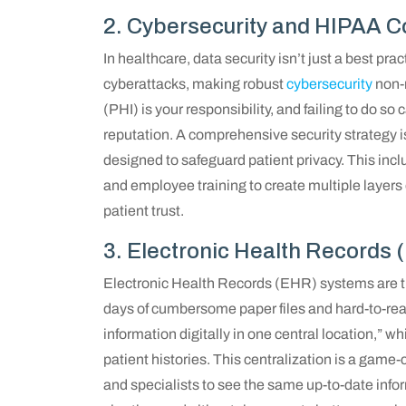
2. Cybersecurity and HIPAA C
In healthcare, data security isn’t just a best pra
cyberattacks, making robust
cybersecurity
non-n
(PHI) is your responsibility, and failing to do s
reputation. A comprehensive security strategy 
designed to safeguard patient privacy. This incl
and employee training to create multiple layers 
patient trust.
3. Electronic Health Records
Electronic Health Records (EHR) systems are th
days of cumbersome paper files and hard-to-read
information digitally in one central location,” 
patient histories. This centralization is a game-c
and specialists to see the same up-to-date inform