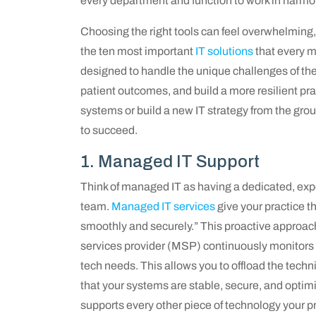
every department and function to work in harmo
Choosing the right tools can feel overwhelming, 
the ten most important
IT solutions
that every m
designed to handle the unique challenges of the
patient outcomes, and build a more resilient pr
systems or build a new IT strategy from the groun
to succeed.
1. Managed IT Support
Think of managed IT as having a dedicated, expe
team.
Managed IT services
give your practice t
smoothly and securely.” This proactive approac
services provider (MSP) continuously monitors 
tech needs. This allows you to offload the techn
that your systems are stable, secure, and optimi
supports every other piece of technology your pr