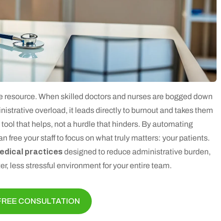
ble resource. When skilled doctors and nurses are bogged down
istrative overload, it leads directly to burnout and takes them
tool that helps, not a hurdle that hinders. By automating
 free your staff to focus on what truly matters: your patients.
medical practices
designed to reduce administrative burden,
er, less stressful environment for your entire team.
FREE CONSULTATION