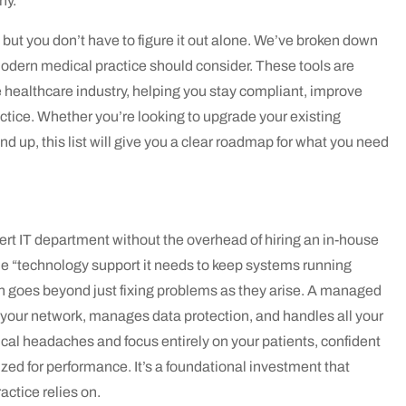
ny.
but you don’t have to figure it out alone. We’ve broken down
odern medical practice should consider. These tools are
 healthcare industry, helping you stay compliant, improve
actice. Whether you’re looking to upgrade your existing
d up, this list will give you a clear roadmap for what you need
rt IT department without the overhead of hiring an in-house
he “technology support it needs to keep systems running
h goes beyond just fixing problems as they arise. A managed
your network, manages data protection, and handles all your
ical headaches and focus entirely on your patients, confident
zed for performance. It’s a foundational investment that
actice relies on.