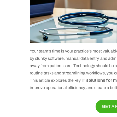
Your team’s time is your practice’s most valua
by clunky software, manual data entry, and admin
away from patient care. Technology should be a 
routine tasks and streamlining workflows, you can
This article explores the key
IT solutions for 
improve operational efficiency, and create a bett
GET A 