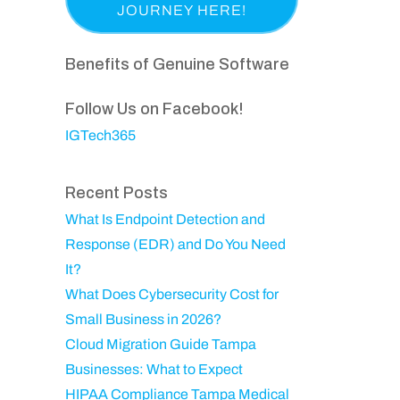
a
p
i
e
s
a
r
q
t
n
Benefits of Genuine Software
e
u
N
y
d
ir
a
Follow Us on Facebook!
)
e
m
IGTech365
d
e
)
Recent Posts
What Is Endpoint Detection and
Response (EDR) and Do You Need
It?
What Does Cybersecurity Cost for
Small Business in 2026?
Cloud Migration Guide Tampa
Businesses: What to Expect
HIPAA Compliance Tampa Medical