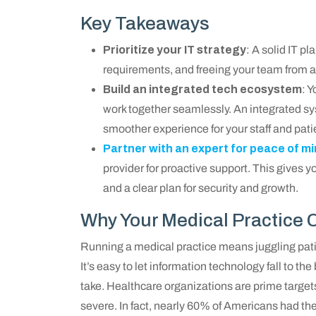
Key Takeaways
Prioritize your IT strategy
: A solid IT p
requirements, and freeing your team from ad
Build an integrated tech ecosystem
: 
work together seamlessly. An integrated sy
smoother experience for your staff and pati
Partner with an expert for peace of m
provider for proactive support. This gives 
and a clear plan for security and growth.
Why Your Medical Practice Ca
Running a medical practice means juggling pat
It’s easy to let information technology fall to the b
take. Healthcare organizations are prime target
severe. In fact, nearly 60% of Americans had t