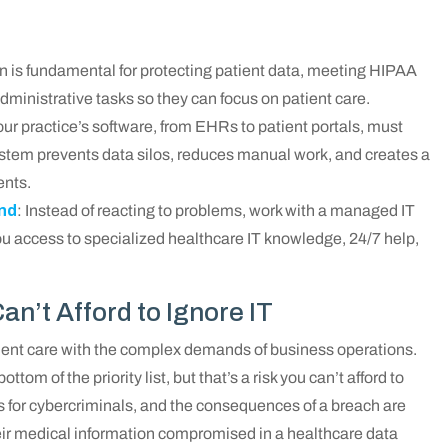
lan is fundamental for protecting patient data, meeting HIPAA
ministrative tasks so they can focus on patient care.
Your practice’s software, from EHRs to patient portals, must
stem prevents data silos, reduces manual work, and creates a
ents.
ind
: Instead of reacting to problems, work with a managed IT
you access to specialized healthcare IT knowledge, 24/7 help,
n’t Afford to Ignore IT
ient care with the complex demands of business operations.
ottom of the priority list, but that’s a risk you can’t afford to
s for cybercriminals, and the consequences of a breach are
heir medical information compromised in a healthcare data