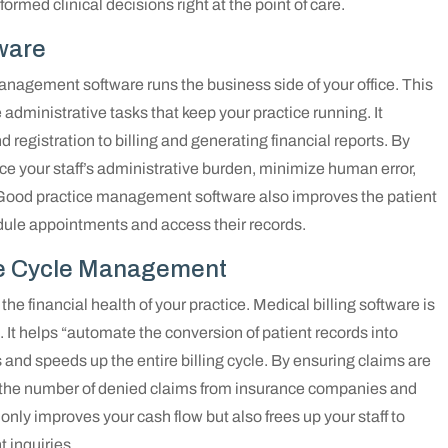
ormed clinical decisions right at the point of care.
ware
anagement software runs the business side of your office. This
he administrative tasks that keep your practice running. It
 registration to billing and generating financial reports. By
e your staff’s administrative burden, minimize human error,
. Good practice management software also improves the patient
edule appointments and access their records.
nue Cycle Management
 the financial health of your practice. Medical billing software is
 It helps “automate the conversion of patient records into
s and speeds up the entire billing cycle. By ensuring claims are
se the number of denied claims from insurance companies and
nly improves your cash flow but also frees up your staff to
 inquiries.