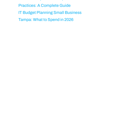
Practices: A Complete Guide
IT Budget Planning Small Business
Tampa: What to Spend in 2026