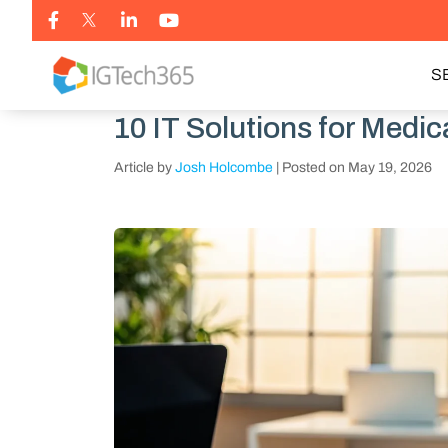
S
10 IT Solutions for Medi
Article by
Josh Holcombe
|
Posted on
May 19, 2026