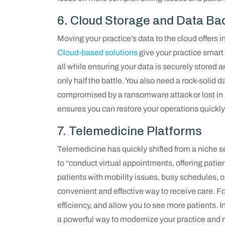
6. Cloud Storage and Data Ba
Moving your practice’s data to the cloud offers inc
Cloud-based solutions
give your practice smart 
all while ensuring your data is securely stored a
only half the battle. You also need a rock-solid
compromised by a ransomware attack or lost in 
ensures you can restore your operations quickly 
7. Telemedicine Platforms
Telemedicine has quickly shifted from a niche s
to “conduct virtual appointments, offering patie
patients with mobility issues, busy schedules, or 
convenient and effective way to receive care. F
efficiency, and allow you to see more patients.
a powerful way to modernize your practice and m