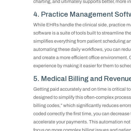
charting, and ultimately supports better, more inf
4. Practice Management Soft
While EHRs handle the clinical side, practice m
software is a suite of tools built to streamline t
simplifies everything from patient scheduling and
automating these daily workflows, you can reduc
and create a more efficient office environment
experience by making it easier for them to sch
5. Medical Billing and Reve
Getting paid accurately and on time is critical to
designed to simplify this often-complex process.
billing codes,” which significantly reduces error
coded correctly the first time, you can decrea
accelerate your payments. This automation not o
focus on more complex billing issues and patient