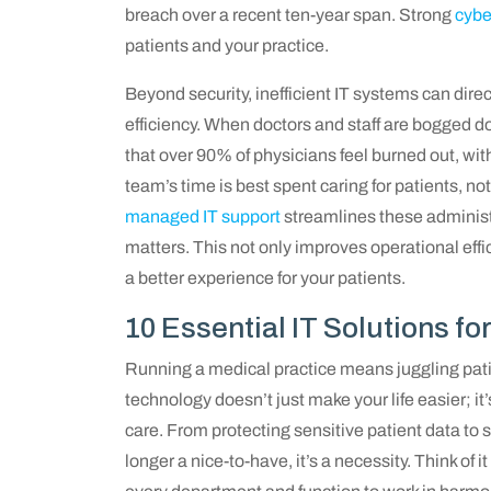
breach over a recent ten-year span. Strong
cybe
patients and your practice.
Beyond security, inefficient IT systems can dire
efficiency. When doctors and staff are bogged d
that over 90% of physicians feel burned out, wi
team’s time is best spent caring for patients, no
managed IT support
streamlines these administr
matters. This not only improves operational effi
a better experience for your patients.
10 Essential IT Solutions fo
Running a medical practice means juggling pati
technology doesn’t just make your life easier; it
care. From protecting sensitive patient data to st
longer a nice-to-have, it’s a necessity. Think of 