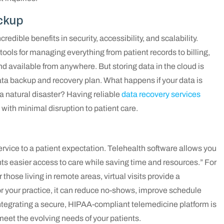
ckup
redible benefits in security, accessibility, and scalability.
tools for managing everything from patient records to billing,
nd available from anywhere. But storing data in the cloud is
 data backup and recovery plan. What happens if your data is
a natural disaster? Having reliable
data recovery services
with minimal disruption to patient care.
ervice to a patient expectation. Telehealth software allows you
nts easier access to care while saving time and resources.” For
those living in remote areas, virtual visits provide a
or your practice, it can reduce no-shows, improve schedule
 Integrating a secure, HIPAA-compliant telemedicine platform is
eet the evolving needs of your patients.