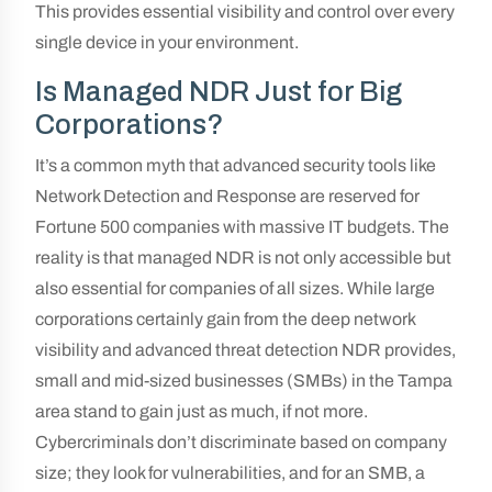
This provides essential visibility and control over every
single device in your environment.
Is Managed NDR Just for Big
Corporations?
It’s a common myth that advanced security tools like
Network Detection and Response are reserved for
Fortune 500 companies with massive IT budgets. The
reality is that managed NDR is not only accessible but
also essential for companies of all sizes. While large
corporations certainly gain from the deep network
visibility and advanced threat detection NDR provides,
small and mid-sized businesses (SMBs) in the Tampa
area stand to gain just as much, if not more.
Cybercriminals don’t discriminate based on company
size; they look for vulnerabilities, and for an SMB, a