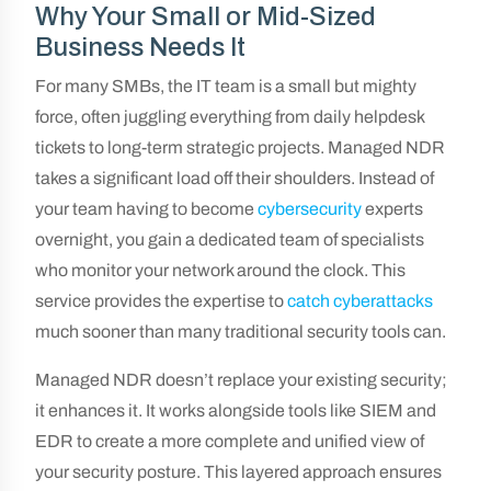
Why Your Small or Mid-Sized
Business Needs It
For many SMBs, the IT team is a small but mighty
force, often juggling everything from daily helpdesk
tickets to long-term strategic projects. Managed NDR
takes a significant load off their shoulders. Instead of
your team having to become
cybersecurity
experts
overnight, you gain a dedicated team of specialists
who monitor your network around the clock. This
service provides the expertise to
catch cyberattacks
much sooner than many traditional security tools can.
Managed NDR doesn’t replace your existing security;
it enhances it. It works alongside tools like SIEM and
EDR to create a more complete and unified view of
your security posture. This layered approach ensures