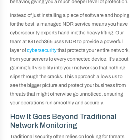
behavior, giving you a much deeper level of protection.
Instead of just installing a piece of software and hoping
for the best, a managed NDR service means you have
cybersecurity experts handling the heavy lifting. Our
team at IGTech365 uses NDR to provide a powerful
layer of
cybersecurity
that protects your entire network,
from your servers to every connected device. It’s about
gaining full visibility into your network so that nothing
slips through the cracks. This approach allows us to
see the bigger picture and protect your business from
threats that might otherwise go unnoticed, ensuring
your operations run smoothly and securely.
How It Goes Beyond Traditional
Network Monitoring
Traditional security often relies on looking for threats