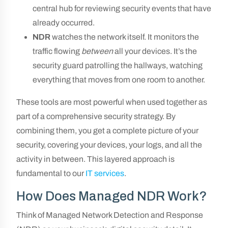
central hub for reviewing security events that have
already occurred.
NDR
watches the network itself. It monitors the
traffic flowing
between
all your devices. It’s the
security guard patrolling the hallways, watching
everything that moves from one room to another.
These tools are most powerful when used together as
part of a comprehensive security strategy. By
combining them, you get a complete picture of your
security, covering your devices, your logs, and all the
activity in between. This layered approach is
fundamental to our
IT services
.
How Does Managed NDR Work?
Think of Managed Network Detection and Response