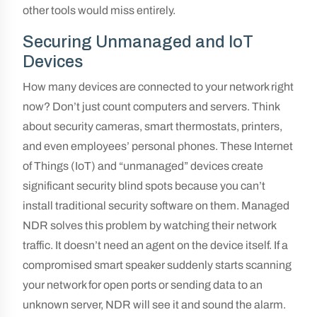
other tools would miss entirely.
Securing Unmanaged and IoT
Devices
How many devices are connected to your network right
now? Don’t just count computers and servers. Think
about security cameras, smart thermostats, printers,
and even employees’ personal phones. These Internet
of Things (IoT) and “unmanaged” devices create
significant security blind spots because you can’t
install traditional security software on them. Managed
NDR solves this problem by watching their network
traffic. It doesn’t need an agent on the device itself. If a
compromised smart speaker suddenly starts scanning
your network for open ports or sending data to an
unknown server, NDR will see it and sound the alarm.