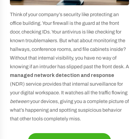
Think of your company’s security like protecting an
office building. Your firewall is the guard at the front
door, checking IDs. Your antivirus is like checking for
known troublemakers. But what about monitoring the
hallways, conference rooms, and file cabinets inside?
Without that internal visibility, you have no way of
knowing if an intruder has slipped past the front desk. A
managed network detection and response
(NDR) service provides that internal surveillance for
your digital workspace. It watches all the traffic flowing
between
your devices, giving you a complete picture of
what’s happening and spotting suspicious behavior
that other tools completely miss.