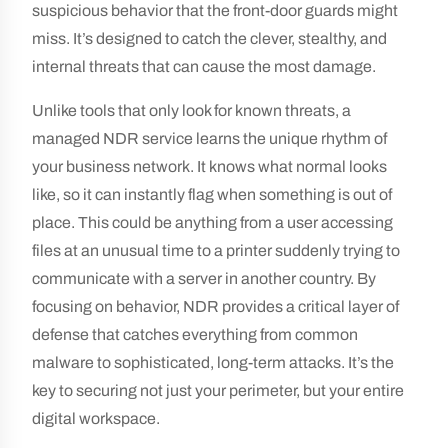
suspicious behavior that the front-door guards might
miss. It’s designed to catch the clever, stealthy, and
internal threats that can cause the most damage.
Unlike tools that only look for known threats, a
managed NDR service learns the unique rhythm of
your business network. It knows what normal looks
like, so it can instantly flag when something is out of
place. This could be anything from a user accessing
files at an unusual time to a printer suddenly trying to
communicate with a server in another country. By
focusing on behavior, NDR provides a critical layer of
defense that catches everything from common
malware to sophisticated, long-term attacks. It’s the
key to securing not just your perimeter, but your entire
digital workspace.