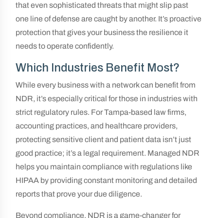
that even sophisticated threats that might slip past
one line of defense are caught by another. It’s proactive
protection that gives your business the resilience it
needs to operate confidently.
Which Industries Benefit Most?
While every business with a network can benefit from
NDR, it’s especially critical for those in industries with
strict regulatory rules. For Tampa-based law firms,
accounting practices, and healthcare providers,
protecting sensitive client and patient data isn’t just
good practice; it’s a legal requirement. Managed NDR
helps you maintain compliance with regulations like
HIPAA by providing constant monitoring and detailed
reports that prove your due diligence.
Beyond compliance, NDR is a game-changer for