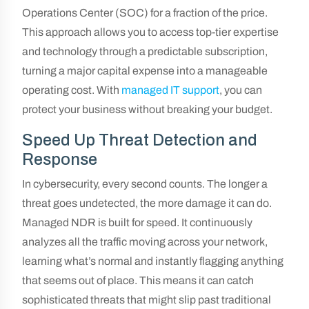
Operations Center (SOC) for a fraction of the price.
This approach allows you to access top-tier expertise
and technology through a predictable subscription,
turning a major capital expense into a manageable
operating cost. With
managed IT support
, you can
protect your business without breaking your budget.
Speed Up Threat Detection and
Response
In cybersecurity, every second counts. The longer a
threat goes undetected, the more damage it can do.
Managed NDR is built for speed. It continuously
analyzes all the traffic moving across your network,
learning what’s normal and instantly flagging anything
that seems out of place. This means it can catch
sophisticated threats that might slip past traditional