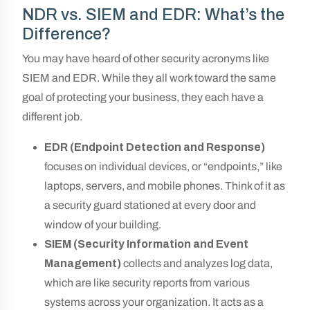
NDR vs. SIEM and EDR: What’s the
Difference?
You may have heard of other security acronyms like
SIEM and EDR. While they all work toward the same
goal of protecting your business, they each have a
different job.
EDR (Endpoint Detection and Response)
focuses on individual devices, or “endpoints,” like
laptops, servers, and mobile phones. Think of it as
a security guard stationed at every door and
window of your building.
SIEM (Security Information and Event
Management)
collects and analyzes log data,
which are like security reports from various
systems across your organization. It acts as a