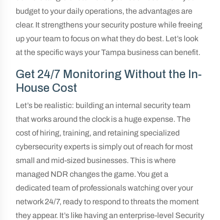
budget to your daily operations, the advantages are
clear. It strengthens your security posture while freeing
up your team to focus on what they do best. Let’s look
at the specific ways your Tampa business can benefit.
Get 24/7 Monitoring Without the In-
House Cost
Let’s be realistic: building an internal security team
that works around the clock is a huge expense. The
cost of hiring, training, and retaining specialized
cybersecurity experts is simply out of reach for most
small and mid-sized businesses. This is where
managed NDR changes the game. You get a
dedicated team of professionals watching over your
network 24/7, ready to respond to threats the moment
they appear. It’s like having an enterprise-level Security