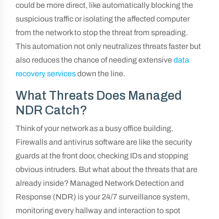
could be more direct, like automatically blocking the
suspicious traffic or isolating the affected computer
from the network to stop the threat from spreading.
This automation not only neutralizes threats faster but
also reduces the chance of needing extensive
data
recovery services
down the line.
What Threats Does Managed
NDR Catch?
Think of your network as a busy office building.
Firewalls and antivirus software are like the security
guards at the front door, checking IDs and stopping
obvious intruders. But what about the threats that are
already inside? Managed Network Detection and
Response (NDR) is your 24/7 surveillance system,
monitoring every hallway and interaction to spot