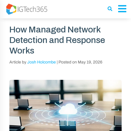
How Managed Network
Detection and Response
Works
Article by
Josh Holcombe
|
Posted on
May 19, 2026