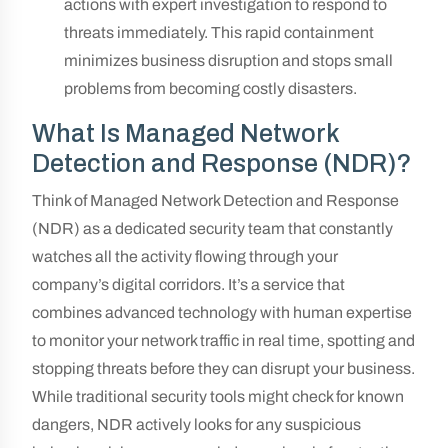
actions with expert investigation to respond to
threats immediately. This rapid containment
minimizes business disruption and stops small
problems from becoming costly disasters.
What Is Managed Network
Detection and Response (NDR)?
Think of Managed Network Detection and Response
(NDR) as a dedicated security team that constantly
watches all the activity flowing through your
company’s digital corridors. It’s a service that
combines advanced technology with human expertise
to monitor your network traffic in real time, spotting and
stopping threats before they can disrupt your business.
While traditional security tools might check for known
dangers, NDR actively looks for any suspicious