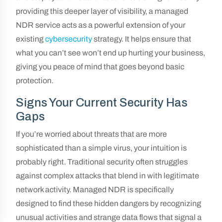
providing this deeper layer of visibility, a managed
NDR service acts as a powerful extension of your
existing
cybersecurity
strategy. It helps ensure that
what you can’t see won’t end up hurting your business,
giving you peace of mind that goes beyond basic
protection.
Signs Your Current Security Has
Gaps
If you’re worried about threats that are more
sophisticated than a simple virus, your intuition is
probably right. Traditional security often struggles
against complex attacks that blend in with legitimate
network activity. Managed NDR is specifically
designed to find these hidden dangers by recognizing
unusual activities and strange data flows that signal a