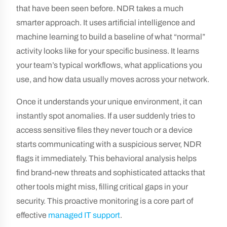
that have been seen before. NDR takes a much
smarter approach. It uses artificial intelligence and
machine learning to build a baseline of what “normal”
activity looks like for your specific business. It learns
your team’s typical workflows, what applications you
use, and how data usually moves across your network.
Once it understands your unique environment, it can
instantly spot anomalies. If a user suddenly tries to
access sensitive files they never touch or a device
starts communicating with a suspicious server, NDR
flags it immediately. This behavioral analysis helps
find brand-new threats and sophisticated attacks that
other tools might miss, filling critical gaps in your
security. This proactive monitoring is a core part of
effective
managed IT support
.