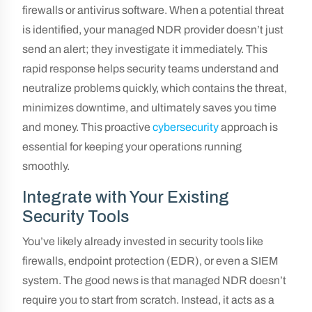
firewalls or antivirus software. When a potential threat
is identified, your managed NDR provider doesn’t just
send an alert; they investigate it immediately. This
rapid response helps security teams understand and
neutralize problems quickly, which contains the threat,
minimizes downtime, and ultimately saves you time
and money. This proactive
cybersecurity
approach is
essential for keeping your operations running
smoothly.
Integrate with Your Existing
Security Tools
You’ve likely already invested in security tools like
firewalls, endpoint protection (EDR), or even a SIEM
system. The good news is that managed NDR doesn’t
require you to start from scratch. Instead, it acts as a