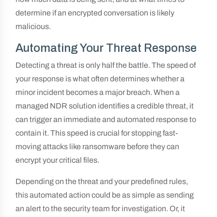
determine if an encrypted conversation is likely
malicious.
Automating Your Threat Response
Detecting a threat is only half the battle. The speed of
your response is what often determines whether a
minor incident becomes a major breach. When a
managed NDR solution identifies a credible threat, it
can trigger an immediate and automated response to
contain it. This speed is crucial for stopping fast-
moving attacks like ransomware before they can
encrypt your critical files.
Depending on the threat and your predefined rules,
this automated action could be as simple as sending
an alert to the security team for investigation. Or, it