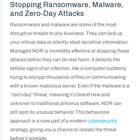
Stopping Ransomware, Malware,
and Zero-Day Attacks
Ransomware and malware are some of the most
disruptive threats to any business. They can lock up
your critical data or silently steal sensitive information.
Managed NDR is incredibly effective at stopping these
attacks before they can do real harm. It detects the
telltale signs of an infection, like a computer suddenly
trying to encrypt thousands of files or communicating
with a known malicious server. Even if the malware is a
“zero-day” threat, meaning it’s brand new and
unknown to traditional antivirus software, NDR can
still spot its unusual behavior. This behavioral
approach is a core part of a modern
cybersecurity
strategy, giving you a chance to isolate the threat
before it spreads.