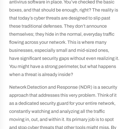
antivirus software in place. You’ve checked the basic
boxes, and that should be enough, right? The reality is
that today’s cyber threats are designed to slip past
these traditional defenses. They don’t announce
themselves; they hide in the normal, everyday traffic
flowing across your network. This is where many
businesses, especially small and mid-sized ones,
have significant security gaps without even realizing it.
You might have a strong perimeter, but what happens
when a threat is already inside?
Network Detection and Response (NDR) is a security
approach that addresses this very problem. Think of it
as a dedicated security guard for your entire network,
constantly watching and analyzing all the traffic
moving in, out, and within it. Its primary job is to spot
and stop cyber threats that other tools might miss. By