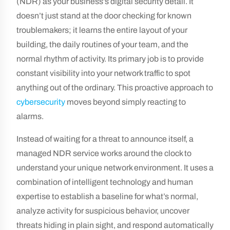
(NDR) as your business’s digital security detail. It
doesn’t just stand at the door checking for known
troublemakers; it learns the entire layout of your
building, the daily routines of your team, and the
normal rhythm of activity. Its primary job is to provide
constant visibility into your network traffic to spot
anything out of the ordinary. This proactive approach to
cybersecurity
moves beyond simply reacting to
alarms.
Instead of waiting for a threat to announce itself, a
managed NDR service works around the clock to
understand your unique network environment. It uses a
combination of intelligent technology and human
expertise to establish a baseline for what’s normal,
analyze activity for suspicious behavior, uncover
threats hiding in plain sight, and respond automatically