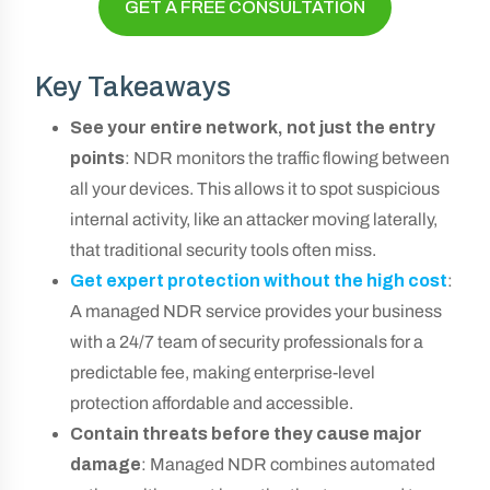
GET A FREE CONSULTATION
Key Takeaways
See your entire network, not just the entry
points
: NDR monitors the traffic flowing between
all your devices. This allows it to spot suspicious
internal activity, like an attacker moving laterally,
that traditional security tools often miss.
Get expert protection without the high cost
:
A managed NDR service provides your business
with a 24/7 team of security professionals for a
predictable fee, making enterprise-level
protection affordable and accessible.
Contain threats before they cause major
damage
: Managed NDR combines automated