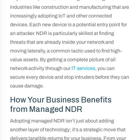
industries like construction and manufacturing that are
increasingly adopting IoT and other connected
devices. Each new device is a potential entry point for
an attacker. NDR is particularly skilled at finding
threats that are already inside your network and
moving laterally, a common tactic used to find high-
value assets. By getting a complete picture of all
network activity through our
IT services
, you can
secure every device and stop intruders before they can
cause damage.
How Your Business Benefits
from Managed NDR
Adopting managed NDR isn’t just about adding
another layer of technology; it’s a strategic move that
delivers tangible returns for your business. From your