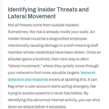
Identifying Insider Threats and
Lateral Movement
Not all threats come from outside hackers.
Sometimes, the risk is already inside your walls. An
insider threat could be a disgruntled employee
intentionally causing damage or a well-meaning staff
member whose credentials have been stolen. Once an
attacker gains a foothold, their next step is often
“lateral movement,” where they quietly move through
your network to find more valuable targets.
Network
detection and response
excels at spotting this. It can
flag when a user account starts acting strangely, like
trying to access systems it never has before. By
identifying this abnormal internal activity, you can shut
down an attack before it escalates.