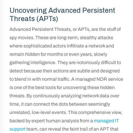
Uncovering Advanced Persistent
Threats (APTs)
Advanced Persistent Threats, or APTs, are the stuff of
spy movies. These are long-term, stealthy attacks
where sophisticated actors infiltrate a network and
remain hidden for months or even years, slowly
gathering intelligence. They are notoriously difficult to
detect because their actions are subtle and designed
to blend in with normal traffic. A managed NDR service
is one of the best tools for uncovering these hidden
threats. By continuously analyzing network data over
time, it can connect the dots between seemingly
unrelated, low-level events. This comprehensive view,
backed by expert human analysis from a
managed IT
support
team, can reveal the faint trail of an APT that