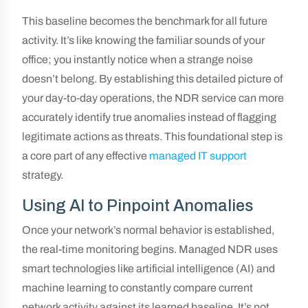
This baseline becomes the benchmark for all future
activity. It’s like knowing the familiar sounds of your
office; you instantly notice when a strange noise
doesn’t belong. By establishing this detailed picture of
your day-to-day operations, the NDR service can more
accurately identify true anomalies instead of flagging
legitimate actions as threats. This foundational step is
a core part of any effective
managed IT support
strategy.
Using AI to Pinpoint Anomalies
Once your network’s normal behavior is established,
the real-time monitoring begins. Managed NDR uses
smart technologies like artificial intelligence (AI) and
machine learning to constantly compare current
network activity against its learned baseline. It’s not