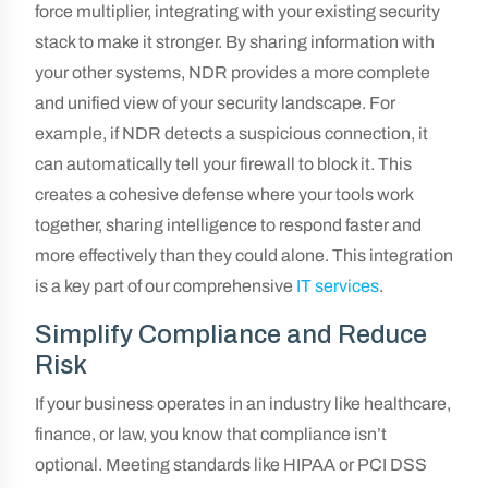
force multiplier, integrating with your existing security
stack to make it stronger. By sharing information with
your other systems, NDR provides a more complete
and unified view of your security landscape. For
example, if NDR detects a suspicious connection, it
can automatically tell your firewall to block it. This
creates a cohesive defense where your tools work
together, sharing intelligence to respond faster and
more effectively than they could alone. This integration
is a key part of our comprehensive
IT services
.
Simplify Compliance and Reduce
Risk
If your business operates in an industry like healthcare,
finance, or law, you know that compliance isn’t
optional. Meeting standards like HIPAA or PCI DSS