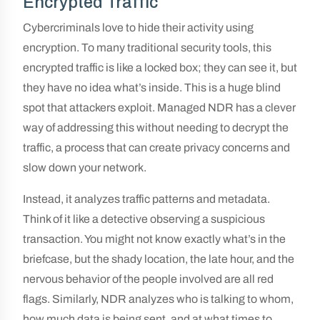
Encrypted Traffic
Cybercriminals love to hide their activity using
encryption. To many traditional security tools, this
encrypted traffic is like a locked box; they can see it, but
they have no idea what’s inside. This is a huge blind
spot that attackers exploit. Managed NDR has a clever
way of addressing this without needing to decrypt the
traffic, a process that can create privacy concerns and
slow down your network.
Instead, it analyzes traffic patterns and metadata.
Think of it like a detective observing a suspicious
transaction. You might not know exactly what’s in the
briefcase, but the shady location, the late hour, and the
nervous behavior of the people involved are all red
flags. Similarly, NDR analyzes who is talking to whom,
how much data is being sent, and at what times to