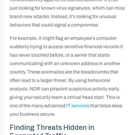
just looking for known virus signatures, which can miss
brand-new attacks. Instead, it’s looking for unusual
behaviors that could signal a compromise.
For example, it might flag an employee’s computer
suddenly trying to access sensitive financial records it
has never touched before, or a server that starts
communicating with an unknown address in another
country. These anomalies are the breadcrumbs that
often lead to a larger threat. By using behavioral
analysis, NDR can pinpoint suspicious activity early,
giving your security team a critical head start. This is
one of the many advanced
IT services
that helps keep
your business secure.
Finding Threats Hidden in