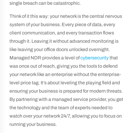
single breach can be catastrophic.
Think of it this way: your network is the central nervous
system of your business. Every piece of data, every
client communication, and every transaction flows
through it. Leaving it without advanced monitoring is
like leaving your office doors unlocked overnight.
Managed NDR provides a level of
cybersecurity
that
was once out of reach, giving you the tools to defend
your network like an enterprise without the enterprise-
level price tag. It’s about leveling the playing field and
ensuring your business is prepared for modern threats.
By partnering with a managed service provider, you get
the technology and the team of experts needed to
watch over your network 24/7, allowing you to focus on
running your business.