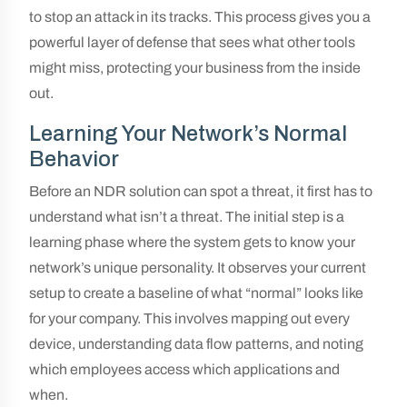
to stop an attack in its tracks. This process gives you a
powerful layer of defense that sees what other tools
might miss, protecting your business from the inside
out.
Learning Your Network’s Normal
Behavior
Before an NDR solution can spot a threat, it first has to
understand what isn’t a threat. The initial step is a
learning phase where the system gets to know your
network’s unique personality. It observes your current
setup to create a baseline of what “normal” looks like
for your company. This involves mapping out every
device, understanding data flow patterns, and noting
which employees access which applications and
when.