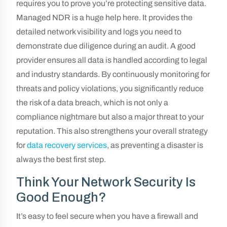
requires you to prove you’re protecting sensitive data.
Managed NDR is a huge help here. It provides the
detailed network visibility and logs you need to
demonstrate due diligence during an audit. A good
provider ensures all data is handled according to legal
and industry standards. By continuously monitoring for
threats and policy violations, you significantly reduce
the risk of a data breach, which is not only a
compliance nightmare but also a major threat to your
reputation. This also strengthens your overall strategy
for
data recovery services
, as preventing a disaster is
always the best first step.
Think Your Network Security Is
Good Enough?
It’s easy to feel secure when you have a firewall and