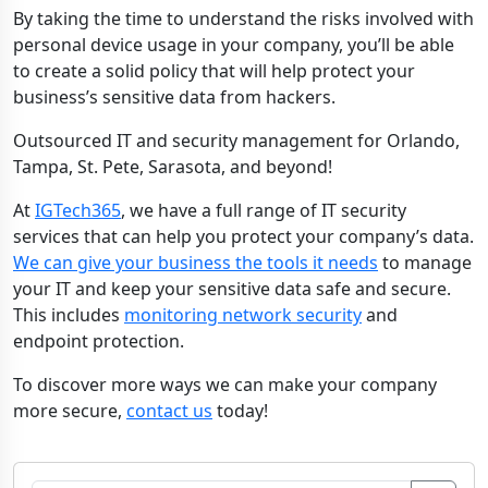
By taking the time to understand the risks involved with
personal device usage in your company, you’ll be able
to create a solid policy that will help protect your
business’s sensitive data from hackers.
Outsourced IT and security management for Orlando,
Tampa, St. Pete, Sarasota, and beyond!
At
IGTech365
, we have a full range of IT security
services that can help you protect your company’s data.
We can give your business the tools it needs
to manage
your IT and keep your sensitive data safe and secure.
This includes
monitoring network security
and
endpoint protection.
To discover more ways we can make your company
more secure,
contact us
today!