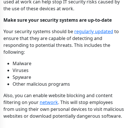
used at work can help stop IT security risks caused by
the use of these devices at work.
Make sure your security systems are up-to-date
Your security systems should be
regularly updated
to
ensure that they are capable of detecting and
responding to potential threats. This includes the
following:
Malware
Viruses
Spyware
Other malicious programs
Also, you can enable website blocking and content
filtering on your
network
. This will stop employees
from using their own personal devices to visit malicious
websites or download potentially dangerous software.