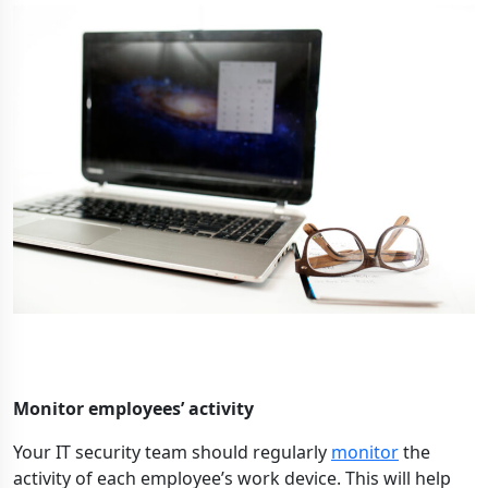
Monitor employees’ activity
Your IT security team should regularly
monitor
the
activity of each employee’s work device. This will help