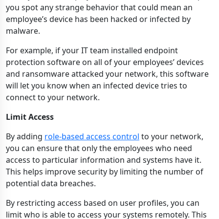
you spot any strange behavior that could mean an
employee’s device has been hacked or infected by
malware.
For example, if your IT team installed endpoint
protection software on all of your employees’ devices
and ransomware attacked your network, this software
will let you know when an infected device tries to
connect to your network.
Limit Access
By adding
role-based access control
to your network,
you can ensure that only the employees who need
access to particular information and systems have it.
This helps improve security by limiting the number of
potential data breaches.
By restricting access based on user profiles, you can
limit who is able to access your systems remotely. This