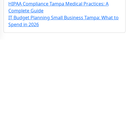
HIPAA Compliance Tampa Medical Practices: A
Complete Guide
IT Budget Planning Small Business Tampa: What to
Spend in 2026
Contact Us: