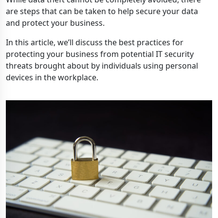
are steps that can be taken to help secure your data
and protect your business.
In this article, we’ll discuss the best practices for
protecting your business from potential IT security
threats brought about by individuals using personal
devices in the workplace.