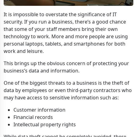
It is impossible to overstate the significance of IT
security. If you run a business, there’s a good chance
that some of your staff members bring their own
technology to work. More and more people are using
personal laptops, tablets, and smartphones for both
work and leisure.
This brings up the obvious concern of protecting your
business’s data and information.
One of the biggest threats to a business is the theft of
data by employees or even third-party contractors who
may have access to sensitive information such as:
Customer information
Financial records
Intellectual property rights
While data theft cannot be completely avoided, there