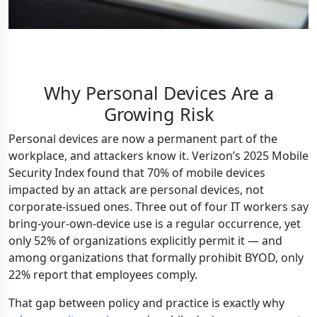
Why Personal Devices Are a
Growing Risk
Personal devices are now a permanent part of the
workplace, and attackers know it. Verizon’s 2025 Mobile
Security Index found that 70% of mobile devices
impacted by an attack are personal devices, not
corporate-issued ones. Three out of four IT workers say
bring-your-own-device use is a regular occurrence, yet
only 52% of organizations explicitly permit it — and
among organizations that formally prohibit BYOD, only
22% report that employees comply.
That gap between policy and practice is exactly why