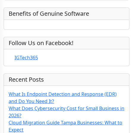
m
n
d
e
)
y
Benefits of Genuine Software
Follow Us on Facebook!
IGTech365
Recent Posts
What Is Endpoint Detection and Response (EDR)
and Do You Need It?
What Does Cybersecurity Cost for Small Business in
2026?
Cloud Migration Guide Tampa Businesses: What to
Expect