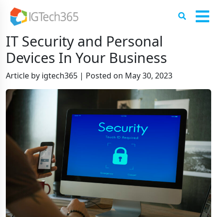
IT Security and Personal
Devices In Your Business
Article by igtech365
|
Posted on
May 30, 2023