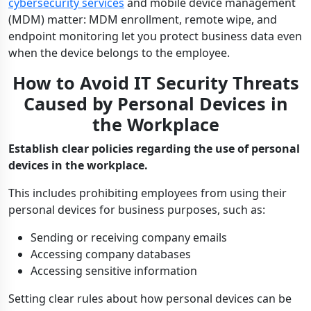
cybersecurity services
and mobile device management
(MDM) matter: MDM enrollment, remote wipe, and
endpoint monitoring let you protect business data even
when the device belongs to the employee.
How to Avoid IT Security Threats
Caused by Personal Devices in
the Workplace
Establish clear policies regarding the use of personal
devices in the workplace.
This includes prohibiting employees from using their
personal devices for business purposes, such as:
Sending or receiving company emails
Accessing company databases
Accessing sensitive information
Setting clear rules about how personal devices can be