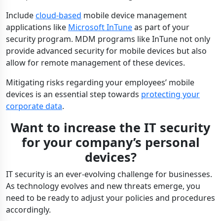
Include
cloud-based
mobile device management
applications like
Microsoft InTune
as part of your
security program. MDM programs like InTune not only
provide advanced security for mobile devices but also
allow for remote management of these devices.
Mitigating risks regarding your employees’ mobile
devices is an essential step towards
protecting your
corporate data
.
Want to increase the IT security
for your company’s personal
devices?
IT security is an ever-evolving challenge for businesses.
As technology evolves and new threats emerge, you
need to be ready to adjust your policies and procedures
accordingly.