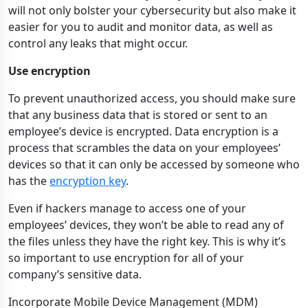
will not only bolster your cybersecurity but also make it
easier for you to audit and monitor data, as well as
control any leaks that might occur.
Use encryption
To prevent unauthorized access, you should make sure
that any business data that is stored or sent to an
employee’s device is encrypted. Data encryption is a
process that scrambles the data on your employees’
devices so that it can only be accessed by someone who
has the
encryption key
.
Even if hackers manage to access one of your
employees’ devices, they won’t be able to read any of
the files unless they have the right key. This is why it’s
so important to use encryption for all of your
company’s sensitive data.
Incorporate Mobile Device Management (MDM)