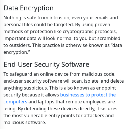
Data Encryption
Nothing is safe from intrusion; even your emails and
personal files could be targeted. By using proven
methods of protection like cryptographic protocols,
important data will look normal to you but scrambled
to outsiders. This practice is otherwise known as “data
encryption.”
End-User Security Software
To safeguard an online device from malicious code,
end-user security software will scan, isolate, and delete
anything suspicious. This is also known as endpoint
security because it allows
businesses to protect the
computers
and laptops that remote employees are
using. By defending these devices directly, it secures
the most vulnerable entry points for attackers and
malicious software.