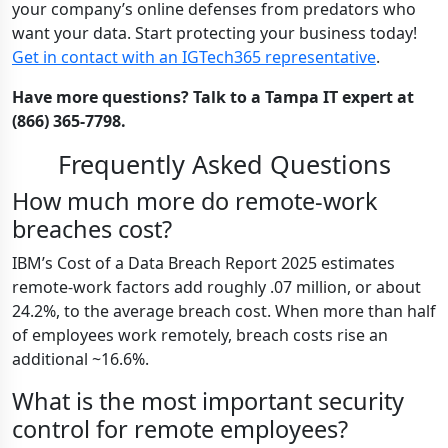
your company’s online defenses from predators who
want your data. Start protecting your business today!
Get in contact with an IGTech365 representative
.
Have more questions? Talk to a Tampa IT expert at
(866) 365-7798.
Frequently Asked Questions
How much more do remote-work
breaches cost?
IBM’s Cost of a Data Breach Report 2025 estimates
remote-work factors add roughly .07 million, or about
24.2%, to the average breach cost. When more than half
of employees work remotely, breach costs rise an
additional ~16.6%.
What is the most important security
control for remote employees?