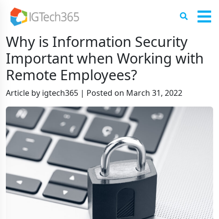
Why is Information Security
Important when Working with
Remote Employees?
Article by igtech365
|
Posted on
March 31, 2022