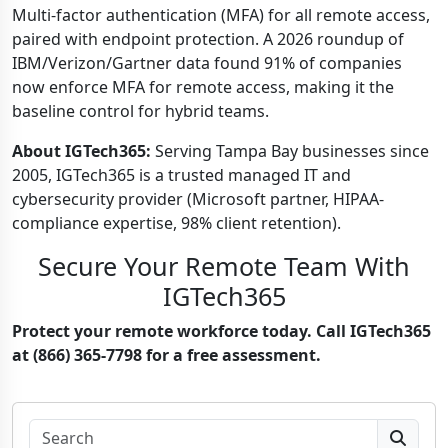
Multi-factor authentication (MFA) for all remote access,
paired with endpoint protection. A 2026 roundup of
IBM/Verizon/Gartner data found 91% of companies
now enforce MFA for remote access, making it the
baseline control for hybrid teams.
About IGTech365:
Serving Tampa Bay businesses since
2005, IGTech365 is a trusted managed IT and
cybersecurity provider (Microsoft partner, HIPAA-
compliance expertise, 98% client retention).
Secure Your Remote Team With
IGTech365
Protect your remote workforce today. Call IGTech365
at (866) 365-7798 for a free assessment.