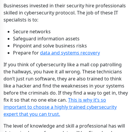
Businesses invested in their security hire professionals
skilled in cybersecurity protocol. The job of these IT
specialists is to:
Secure networks
Safeguard information assets
Pinpoint and solve business risks
Prepare for
data and systems recovery
If you think of cybersecurity like a mall cop patrolling
the hallways, you have it all wrong. These technicians
don’t just run software, they are also trained to think
like a hacker and find the weaknesses in your systems
before the criminals do. If they find a way to get in, they
fix it so that no one else can.
This is why it’s so
important to choose a highly trained cybersecurity
expert that you can trust.
The level of knowledge and skill a professional has will