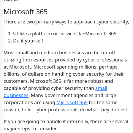
Microsoft 365
There are two primary ways to approach
cyber security;
Utilize a platform or service like Microsoft 365
Do it yourself
Most small and medium businesses
are better off
utilizing the resources provided by cyber professionals
at Microsoft. Microsoft spending millions, perhaps
billions, of dollars on hand
l
ing cyber security for their
customers. Microsoft 365 is far more robust and
capable of providing cyber security than
small
businesses
. Many government agencies and large
corporations are using
Microsoft 365
for the same
reason; to let cyber professionals do what they do best.
If you are going to handle it internally, there are several
major steps to consider.