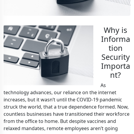
Why is
Informa
tion
Security
Importa
nt?
As
technology advances, our reliance on the internet
increases, but it wasn’t until the COVID-19 pandemic
struck the world, that a true dependence formed. Now,
countless businesses have transitioned their workforce
from the office to home. But despite vaccines and
relaxed mandates, remote employees aren’t going