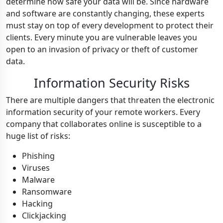
determine how safe your data will be. Since hardware
and software are constantly changing, these experts
must stay on top of every development to protect their
clients. Every minute you are vulnerable leaves you
open to an invasion of privacy or theft of customer
data.
Information Security Risks
T
here are multiple dangers that threaten the electronic
information security of your remote workers. Every
company that collaborates online is susceptible to a
huge list of risks:
Phishing
Viruses
Malware
Ransomware
Hacking
Clickjacking