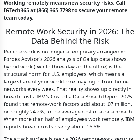
Working remotely means new security risks. Call
IGTech365 at (866) 365-7798 to secure your remote
team today.
Remote Work Security in 2026: The
Data Behind the Risk
Remote work is no longer a temporary arrangement.
Forbes Advisor’s 2026 analysis of Gallup data shows
hybrid work (two to three days in the office) is the
structural norm for U.S. employers, which means a
large share of your workforce may log in from home
networks every week. That reality shows up directly in
breach costs. IBM’s Cost of a Data Breach Report 2025
found that remote-work factors add about .07 million,
or roughly 24.2%, to the average cost of a data breach.
When more than half of employees work remotely, IBM
reports breach costs rise by about 16.6%.
The attack surface is real: a 2026 remote-work security