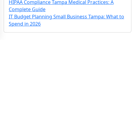
HIPAA Compliance Tampa Medical Practices: A
Complete Guide
IT Budget Planning Small Business Tampa: What to
Spend in 2026
Contact Us: