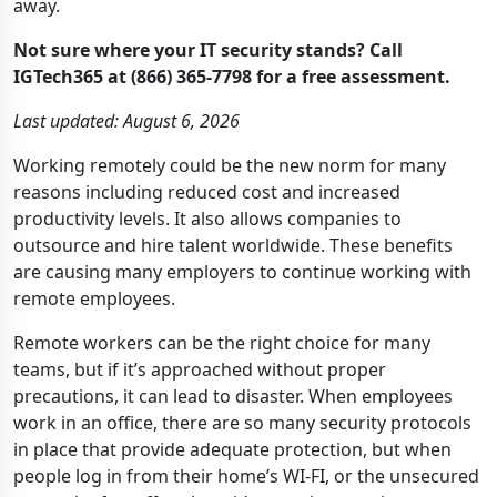
away.
Not sure where your IT security stands? Call
IGTech365 at (866) 365-7798 for a free assessment.
Last updated: August 6, 2026
Working remotely could be the new norm for many
reasons including reduced cost and increased
productivity levels. It also allows companies to
outsource and hire talent worldwide. These benefits
are causing many employers to continue working with
remote employees.
Remote workers can be the right choice for many
teams, but if it’s approached without proper
precautions, it can lead to disaster. When employees
work in an office, there are so many security protocols
in place that provide adequate protection, but when
people log in from their home’s WI-FI, or the unsecured