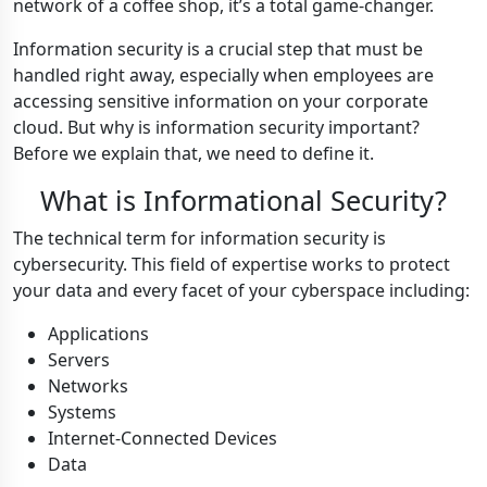
network of a coffee shop, it’s a total game-changer.
Information security is a crucial step that must be
handled right away, especially when employees are
accessing sensitive information on your corporate
cloud. But why is information security important?
Before we explain that, we need to define it.
What is Informational Security?
The technical term for information security is
cybersecurity. This field of expertise works to protect
your data and every facet of your cyberspace including:
Applications
Servers
Networks
Systems
Internet-Connected Devices
Data