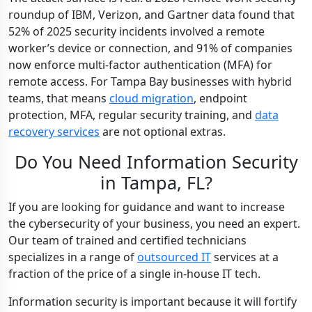
roundup of IBM, Verizon, and Gartner data found that
52% of 2025 security incidents involved a remote
worker’s device or connection, and 91% of companies
now enforce multi-factor authentication (MFA) for
remote access. For Tampa Bay businesses with hybrid
teams, that means
cloud migration
, endpoint
protection, MFA, regular security training, and
data
recovery services
are not optional extras.
Do You Need Information Security
in Tampa, FL?
If you are looking for guidance and want to increase
the cybersecurity of your business, you need an expert.
Our team of trained and certified technicians
specializes in a range of
outsourced IT
services at a
fraction of the price of a single in-house IT tech.
Information security is important because it will fortify