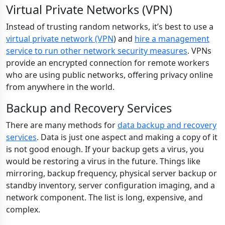
Virtual Private Networks (VPN)
Instead of trusting random networks, it’s best to use a
virtual private network (VPN
) and
hire a management
service to run other network security measures
. VPNs
provide an encrypted connection for remote workers
who are using public networks, offering privacy online
from anywhere in the world.
Backup and Recovery Services
There are many methods for
data backup and recovery
services
. Data is just one aspect and making a copy of it
is not good enough. If your backup gets a virus, you
would be restoring a virus in the future. Things like
mirroring, backup frequency, physical server backup or
standby inventory, server configuration imaging, and a
network component. The list is long, expensive, and
complex.