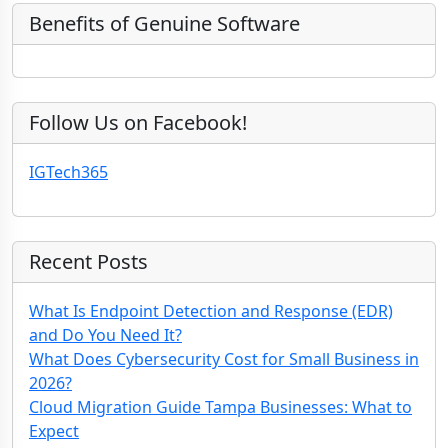
e
)
y
Benefits of Genuine Software
Follow Us on Facebook!
IGTech365
Recent Posts
What Is Endpoint Detection and Response (EDR)
and Do You Need It?
What Does Cybersecurity Cost for Small Business in
2026?
Cloud Migration Guide Tampa Businesses: What to
Expect