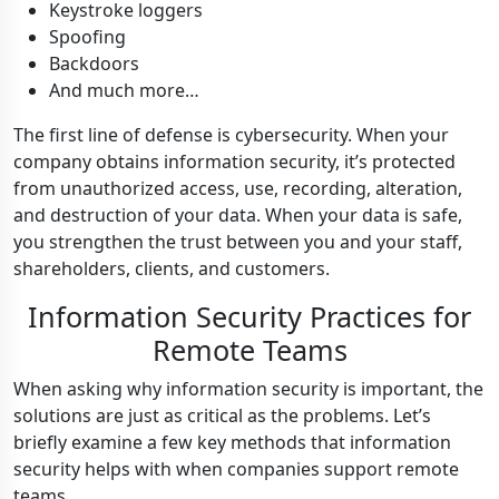
Keystroke loggers
Spoofing
Backdoors
And much more…
The first line of defense is cybersecurity. When your
company obtains information security, it’s protected
from unauthorized access, use, recording, alteration,
and destruction of your data. When your data is safe,
you strengthen the trust between you and your staff,
shareholders, clients, and customers.
Information Security Practices for
Remote Teams
When asking why information security is important, the
solutions are just as critical as the problems. Let’s
briefly examine a few key methods that information
security helps with when companies support remote
teams.