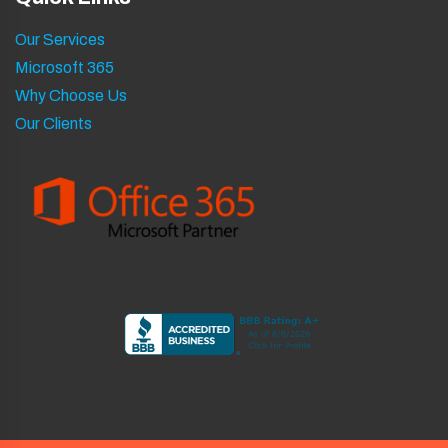
Our Services
Microsoft 365
Why Choose Us
Our Clients