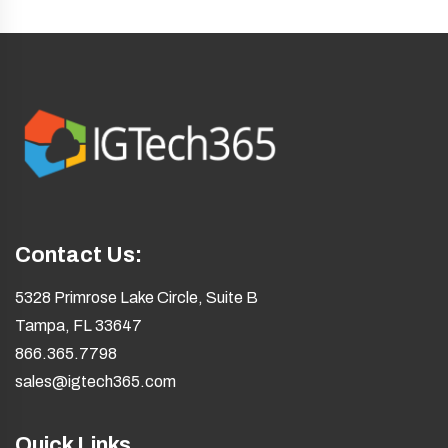
Contact Us:
5328 Primrose Lake Circle, Suite B
Tampa, FL 33647
866.365.7798
sales@igtech365.com
Quick Links