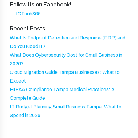
ir
y
Follow Us on Facebook!
a
)
e
IGTech365
m
d
e
Recent Posts
)
What Is Endpoint Detection and Response (EDR) and
Do You Need It?
What Does Cybersecurity Cost for Small Business in
2026?
Cloud Migration Guide Tampa Businesses: What to
Expect
HIPAA Compliance Tampa Medical Practices: A
Complete Guide
IT Budget Planning Small Business Tampa: What to
Spend in 2026