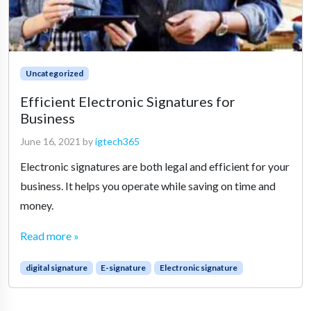
Uncategorized
Efficient Electronic Signatures for
Business
June 16, 2021
by
igtech365
Electronic signatures are both legal and efficient for your
business. It helps you operate while saving on time and
money.
Read more »
digital signature
E-signature
Electronic signature