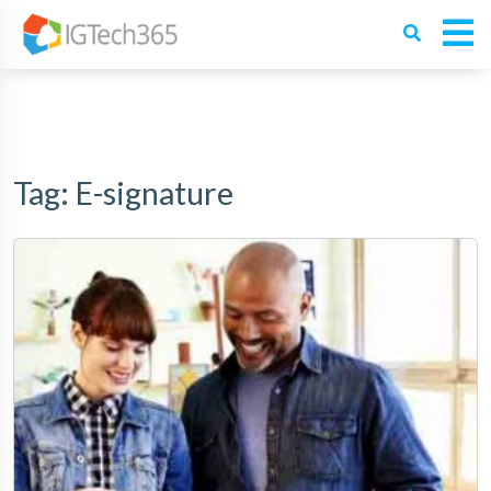
Tag:
E-signature