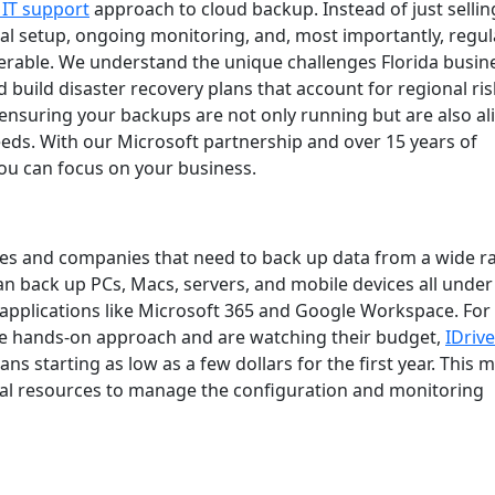
IT support
approach to cloud backup. Instead of just sellin
ial setup, ongoing monitoring, and, most importantly, regul
overable. We understand the unique challenges Florida busin
 build disaster recovery plans that account for regional ris
 ensuring your backups are not only running but are also a
eds. With our Microsoft partnership and over 15 years of
ou can focus on your business.
sses and companies that need to back up data from a wide 
 can back up PCs, Macs, servers, and mobile devices all under
d applications like Microsoft 365 and Google Workspace. For
re hands-on approach and are watching their budget,
IDrive
ns starting as low as a few dollars for the first year. This m
ernal resources to manage the configuration and monitoring