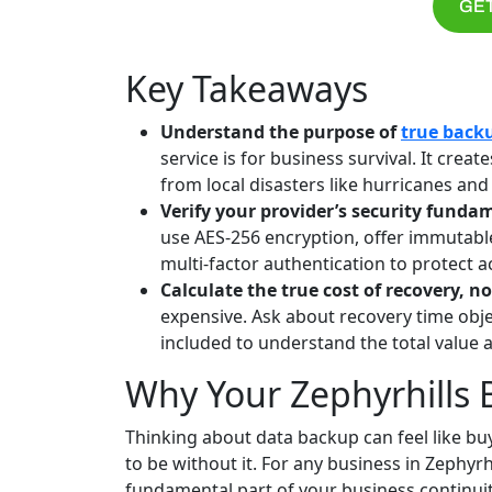
GET
Key Takeaways
Understand the purpose of
true back
service is for business survival. It cre
from local disasters like hurricanes an
Verify your provider’s security funda
use AES-256 encryption, offer immutab
multi-factor authentication to protect a
Calculate the true cost of recovery, no
expensive. Ask about recovery time objec
included to understand the total value 
Why Your Zephyrhills
Thinking about data backup can feel like buy
to be without it. For any business in Zephyrhil
fundamental part of your business continuit