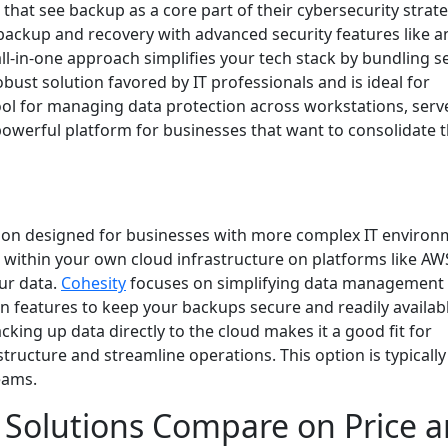
 that see backup as a core part of their cybersecurity strateg
ackup and recovery with advanced security features like an
-in-one approach simplifies your tech stack by bundling s
obust solution favored by IT professionals and is ideal for
ol for managing data protection across workstations, serv
a powerful platform for businesses that want to consolidate t
lution designed for businesses with more complex IT environ
it within your own cloud infrastructure on platforms like AW
our data.
Cohesity
focuses on simplifying data management 
n features to keep your backups secure and readily availabl
cking up data directly to the cloud makes it a good fit for
ructure and streamline operations. This option is typically
eams.
Solutions Compare on Price 