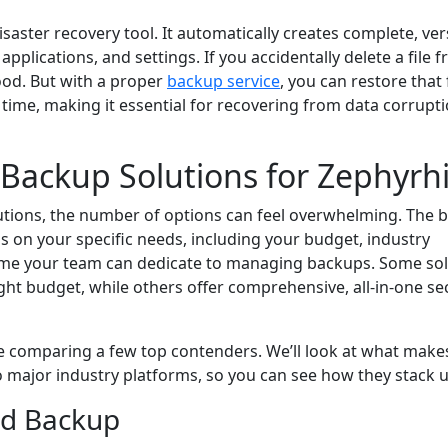
isaster recovery tool. It automatically creates complete, ve
 applications, and settings. If you accidentally delete a file 
ood. But with a proper
backup service
, you can restore that f
n time, making it essential for recovering from data corrupt
ackup Solutions for Zephyrhi
utions, the number of options can feel overwhelming. The b
s on your specific needs, including your budget, industry
me your team can dedicate to managing backups. Some sol
ight budget, while others offer comprehensive, all-in-one se
e comparing a few top contenders. We’ll look at what make
 major industry platforms, so you can see how they stack u
d Backup