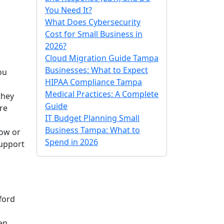
You Need It?
What Does Cybersecurity
Cost for Small Business in
2026?
Cloud Migration Guide Tampa
Businesses: What to Expect
ou
HIPAA Compliance Tampa
Medical Practices: A Complete
they
Guide
re
IT Budget Planning Small
Business Tampa: What to
low or
Spend in 2026
support
ford
en.