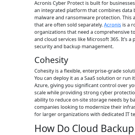
Acronis Cyber Protect is built for businesses
an integrated platform that combines data b
malware and ransomware protection. This all
that are often sold separately.
Acronis
is a r
organizations that need a comprehensive to
and cloud services like Microsoft 365. It’s 
security and backup management.
Cohesity
Cohesity is a flexible, enterprise-grade so
You can deploy it as a SaaS solution or run 
Azure, giving you significant control over y
scale while providing strong cyber protectio
ability to reduce on-site storage needs by ba
companies looking to modernize their infrast
for larger organizations with dedicated IT t
How Do Cloud Backup 