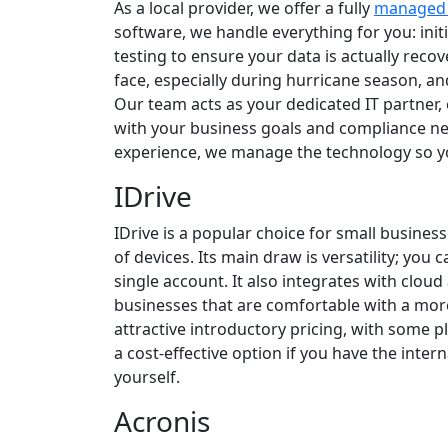
As a local provider, we offer a fully
managed 
software, we handle everything for you: init
testing to ensure your data is actually rec
face, especially during hurricane season, and
Our team acts as your dedicated IT partner,
with your business goals and compliance ne
experience, we manage the technology so y
IDrive
IDrive is a popular choice for small busine
of devices. Its main draw is versatility; you
single account. It also integrates with clou
businesses that are comfortable with a mo
attractive introductory pricing, with some pla
a cost-effective option if you have the int
yourself.
Acronis