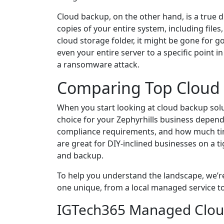
Cloud backup, on the other hand, is a true d
copies of your entire system, including files,
cloud storage folder, it might be gone for g
even your entire server to a specific point i
a ransomware attack.
Comparing Top Cloud B
When you start looking at cloud backup sol
choice for your Zephyrhills business depend
compliance requirements, and how much ti
are great for DIY-inclined businesses on a t
and backup.
To help you understand the landscape, we’r
one unique, from a local managed service to
IGTech365 Managed Clou