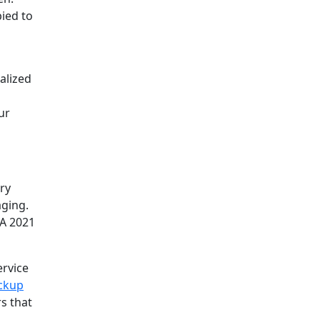
pied to
alized
ur
ry
aging.
 A 2021
ervice
ckup
s that