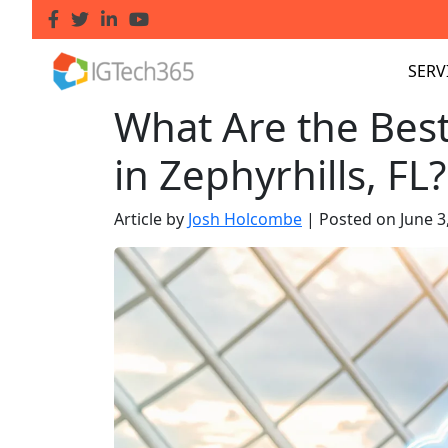
SERV
What Are the Bes
in Zephyrhills, FL?
Article by
Josh Holcombe
|
Posted on
June 3