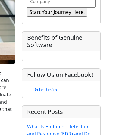
n
i
R
o
a
r
e
e
m
s
e
q
t
p
d
u
)
N
a
ir
a
e
n
Benefits of Genuine
d
m
y
Software
)
e
d
Follow Us on Facebook!
 can
ore
IGTech365
luate
and
e that
Recent Posts
What Is Endpoint Detection
and Response (EDR) and Do