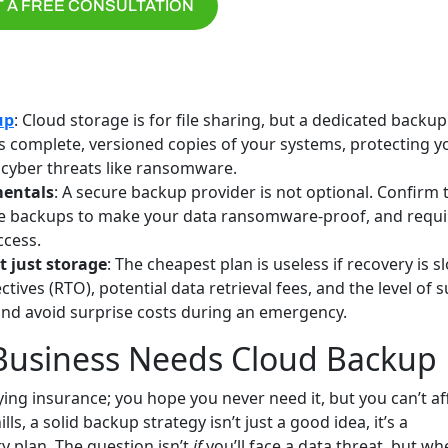
 A FREE CONSULTATION
up
: Cloud storage is for file sharing, but a dedicated backup
ates complete, versioned copies of your systems, protecting y
d cyber threats like ransomware.
mentals
: A secure backup provider is not optional. Confirm 
le backups to make your data ransomware-proof, and requi
ccess.
t just storage
: The cheapest plan is useless if recovery is s
tives (RTO), potential data retrieval fees, and the level of 
and avoid surprise costs during an emergency.
 Business Needs Cloud Backup
ing insurance; you hope you never need it, but you can’t af
ls, a solid backup strategy isn’t just a good idea, it’s a
y plan. The question isn’t
if
you’ll face a data threat, but wh