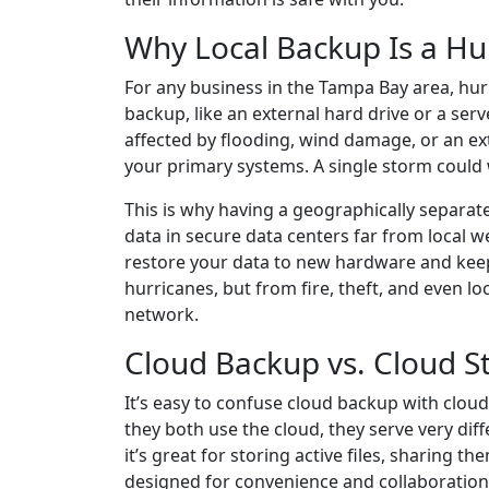
Why Local Backup Is a Hur
For any business in the Tampa Bay area, hurr
backup, like an external hard drive or a serve
affected by flooding, wind damage, or an ex
your primary systems. A single storm could w
This is why having a geographically separate
data in secure data centers far from local we
restore your data to new hardware and keep
hurricanes, but from fire, theft, and even lo
network.
Cloud Backup vs. Cloud St
It’s easy to confuse cloud backup with clou
they both use the cloud, they serve very diff
it’s great for storing active files, sharing
designed for convenience and collaboration