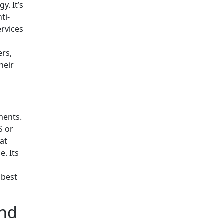
y. It’s
ti-
ervices
ers,
heir
ments.
S or
at
e. Its
 best
and