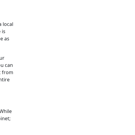
 local
 is
le as
ur
ou can
t from
tire
 While
inet;