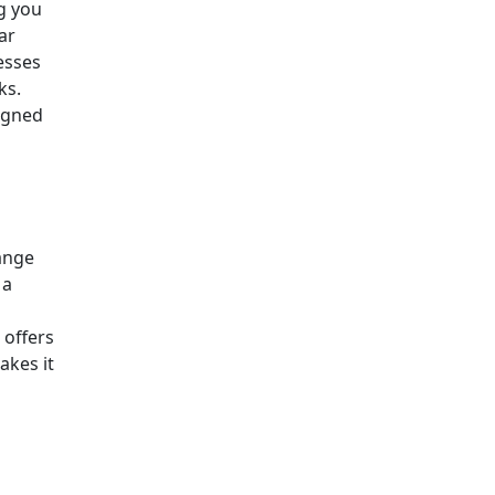
g you
ar
esses
ks.
ligned
range
 a
offers
akes it