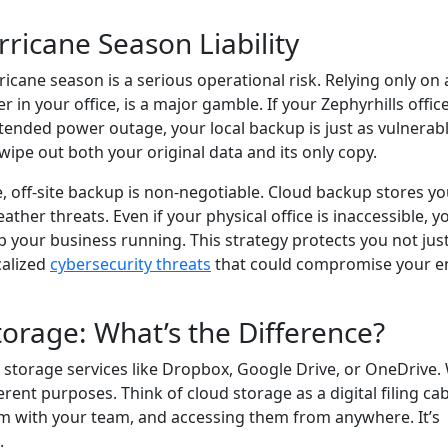
ricane Season Liability
icane season is a serious operational risk. Relying only on a
r in your office, is a major gamble. If your Zephyrhills office
tended power outage, your local backup is just as vulnerab
ipe out both your original data and its only copy.
, off-site backup is non-negotiable. Cloud backup stores yo
ather threats. Even if your physical office is inaccessible, y
 your business running. This strategy protects you not jus
calized
cybersecurity threats
that could compromise your en
orage: What’s the Difference?
d storage services like Dropbox, Google Drive, or OneDrive.
erent purposes. Think of cloud storage as a digital filing cab
 them with your team, and accessing them from anywhere. It’s
.