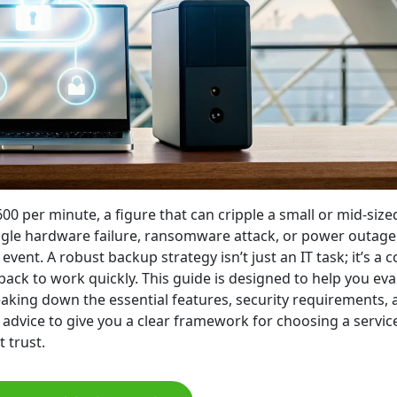
00 per minute, a figure that can cripple a small or mid-size
ingle hardware failure, ransomware attack, or power outage
event. A robust backup strategy isn’t just an IT task; it’s a c
ack to work quickly. This guide is designed to help you eva
eaking down the essential features, security requirements, 
 advice to give you a clear framework for choosing a servic
 trust.