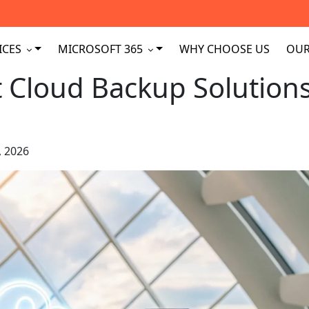
ICES
MICROSOFT 365
WHY CHOOSE US
OUR
t Cloud Backup Solution
, 2026