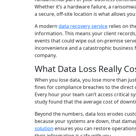
Whether it’s a hardware failure, a ransomware
a secure, off-site location is what allows you
A modern
data recovery service
relies on th
information. This means your client records,
events that could wipe out on-premise serve
inconvenience and a catastrophic business fai
company.
What Data Loss Really Co
When you lose data, you lose more than just 
fines for compliance breaches to the direct c
Every hour your team can’t access critical s
study found that the average cost of downti
Beyond the numbers, data loss erodes custome
because your systems are down, that damag
solution
ensures you can restore operation
their information is safe with you.