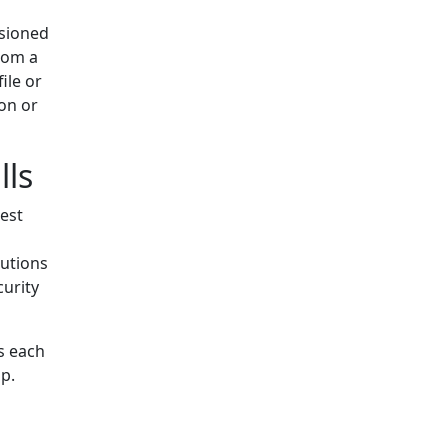
rsioned
from a
ile or
ion or
lls
est
utions
curity
s each
p.