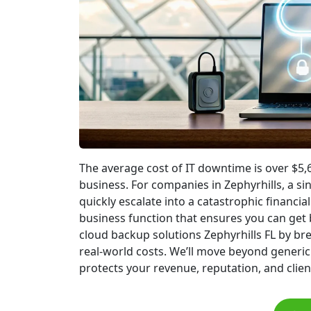
The average cost of IT downtime is over $5,6
business. For companies in Zephyrhills, a s
quickly escalate into a catastrophic financial 
business function that ensures you can get b
cloud backup solutions Zephyrhills FL by br
real-world costs. We’ll move beyond generic
protects your revenue, reputation, and client