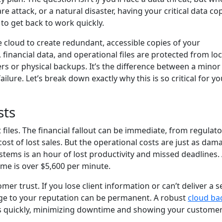
 attack, or a natural disaster, having your critical data co
 to get back to work quickly.
e cloud to create redundant, accessible copies of your
 financial data, and operational files are protected from loc
rs or physical backups. It’s the difference between a minor
lure. Let’s break down exactly why this is so critical for yo
sts
files. The financial fallout can be immediate, from regulato
ost of lost sales. But the operational costs are just as dam
ystems is an hour of lost productivity and missed deadlines.
me is over $5,600 per minute.
r trust. If you lose client information or can’t deliver a s
e to your reputation can be permanent. A robust
cloud ba
s quickly, minimizing downtime and showing your customer