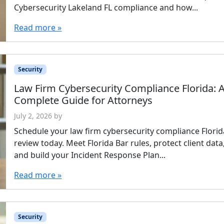
Cybersecurity Lakeland FL compliance and how...
Read more »
Security
Law Firm Cybersecurity Compliance Florida: 
Complete Guide for Attorneys
July 2, 2026
by
Schedule your law firm cybersecurity compliance Florid
review today. Meet Florida Bar rules, protect client data
and build your Incident Response Plan...
Read more »
Security