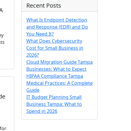
Recent Posts
 A
What Is Endpoint Detection
and Response (EDR) and Do
You Need It?
ey
What Does Cybersecurity
ts
Cost for Small Business in
2026?
Cloud Migration Guide Tampa
Businesses: What to Expect
HIPAA Compliance Tampa
Medical Practices: A Complete
Guide
de
IT Budget Planning Small
Business Tampa: What to
Spend in 2026
for