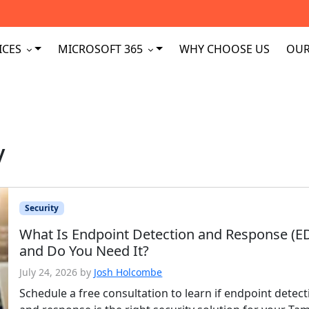
ICES
MICROSOFT 365
WHY CHOOSE US
OUR
y
Security
What Is Endpoint Detection and Response (E
and Do You Need It?
July 24, 2026
by
Josh Holcombe
Schedule a free consultation to learn if endpoint detect