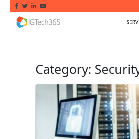
SERV
Category:
Securit