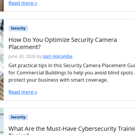
Read more »
Security
How Do You Optimize Security Camera
Placement?
June 20, 2026
by
Josh Holcombe
Get practical tips in this Security Camera Placement Gu
for Commercial Buildings to help you avoid blind spots
protect your business with smart coverage.
Read more »
Security
What Are the Must-Have Cybersecurity Traini