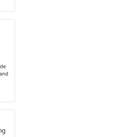
ide
 and
ng