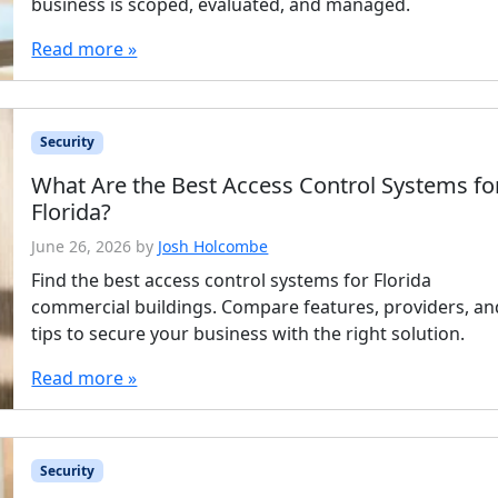
business is scoped, evaluated, and managed.
Read more »
Security
What Are the Best Access Control Systems fo
Florida?
June 26, 2026
by
Josh Holcombe
Find the best access control systems for Florida
commercial buildings. Compare features, providers, an
tips to secure your business with the right solution.
Read more »
Security