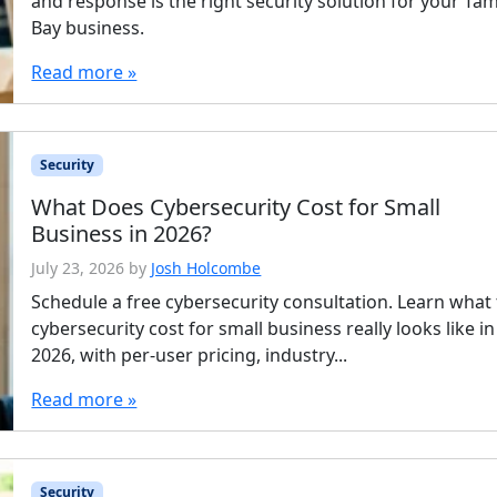
and response is the right security solution for your Ta
Bay business.
Read more »
Security
What Does Cybersecurity Cost for Small
Business in 2026?
July 23, 2026
by
Josh Holcombe
Schedule a free cybersecurity consultation. Learn what
cybersecurity cost for small business really looks like in
2026, with per-user pricing, industry...
Read more »
Security