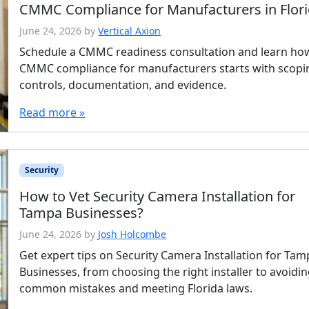
CMMC Compliance for Manufacturers in Flor
June 24, 2026
by
Vertical Axion
Schedule a CMMC readiness consultation and learn ho
CMMC compliance for manufacturers starts with scopi
controls, documentation, and evidence.
Read more »
Security
How to Vet Security Camera Installation for
Tampa Businesses?
June 24, 2026
by
Josh Holcombe
Get expert tips on Security Camera Installation for Ta
Businesses, from choosing the right installer to avoidi
common mistakes and meeting Florida laws.