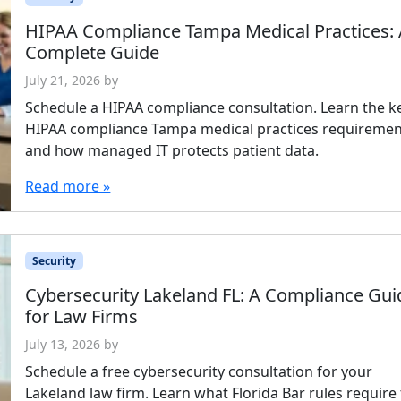
HIPAA Compliance Tampa Medical Practices:
Complete Guide
July 21, 2026
by
Schedule a HIPAA compliance consultation. Learn the k
HIPAA compliance Tampa medical practices requiremen
and how managed IT protects patient data.
Read more »
Security
Cybersecurity Lakeland FL: A Compliance Gui
for Law Firms
July 13, 2026
by
Schedule a free cybersecurity consultation for your
Lakeland law firm. Learn what Florida Bar rules require 