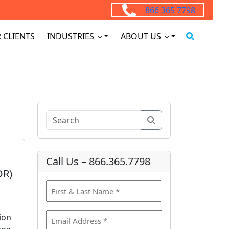
866 365 7798
 CLIENTS
INDUSTRIES
ABOUT US
Search
Call Us – 866.365.7798
DR)
N
a
F
m
E
ion
i
e
m