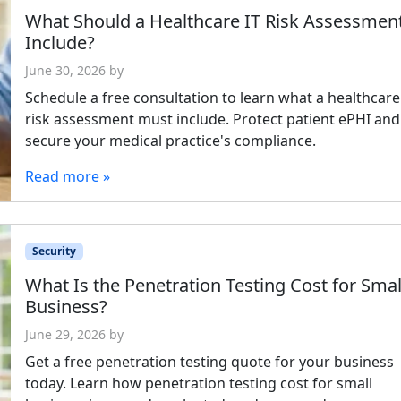
What Should a Healthcare IT Risk Assessmen
Include?
June 30, 2026
by
Schedule a free consultation to learn what a healthcare
risk assessment must include. Protect patient ePHI and
secure your medical practice's compliance.
Read more »
Security
What Is the Penetration Testing Cost for Smal
Business?
June 29, 2026
by
Get a free penetration testing quote for your business
today. Learn how penetration testing cost for small