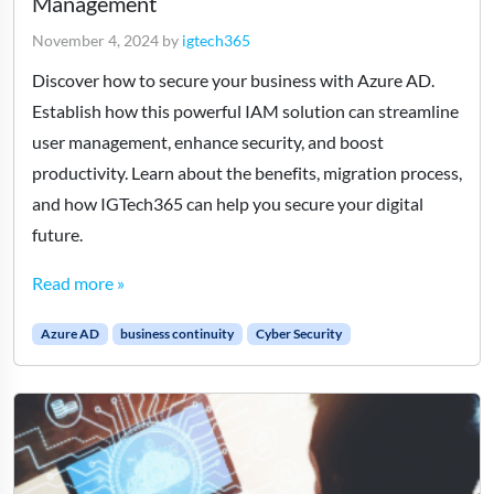
Management
November 4, 2024
by
igtech365
Discover how to secure your business with Azure AD.
Establish how this powerful IAM solution can streamline
user management, enhance security, and boost
productivity. Learn about the benefits, migration process,
and how IGTech365 can help you secure your digital
future.
Read more »
Azure AD
business continuity
Cyber Security