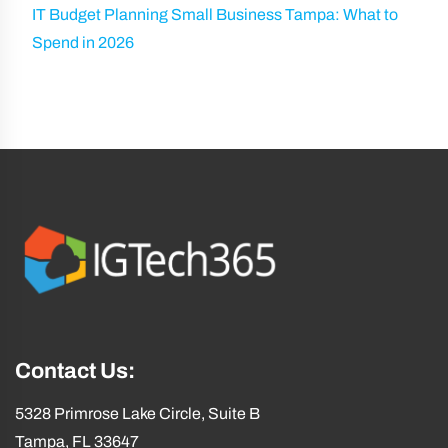
IT Budget Planning Small Business Tampa: What to
Spend in 2026
Contact Us:
5328 Primrose Lake Circle, Suite B
Tampa, FL 33647