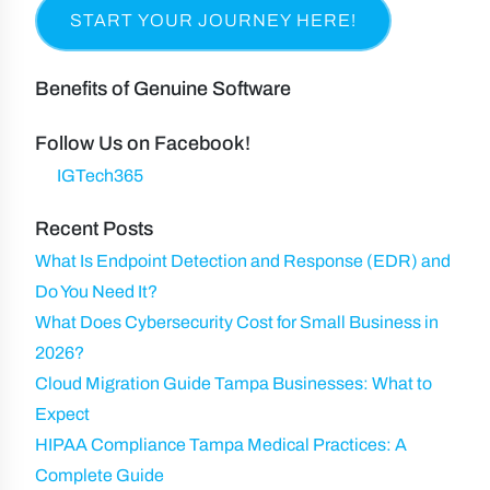
u
e
R
m
a
i
e
p
s
r
q
a
t
Benefits of Genuine Software
e
u
n
N
d
ir
y
Follow Us on Facebook!
a
)
e
IGTech365
m
d
e
Recent Posts
)
What Is Endpoint Detection and Response (EDR) and
Do You Need It?
What Does Cybersecurity Cost for Small Business in
2026?
Cloud Migration Guide Tampa Businesses: What to
Expect
HIPAA Compliance Tampa Medical Practices: A
Complete Guide