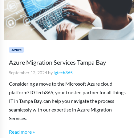
Azure
Azure Migration Services Tampa Bay
September 12, 2024
by
igtech365
Considering a move to the Microsoft Azure cloud
platform? IGTech365, your trusted partner for all things
IT in Tampa Bay, can help you navigate the process
seamlessly with our expertise in Azure Migration
Services.
Read more »