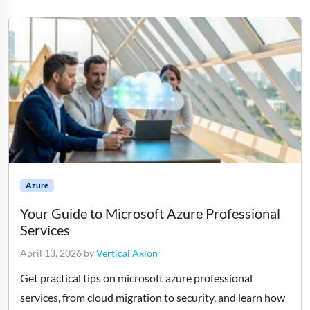
Azure
Your Guide to Microsoft Azure Professional
Services
April 13, 2026
by
Vertical Axion
Get practical tips on microsoft azure professional
services, from cloud migration to security, and learn how