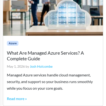
Azure
What Are Managed Azure Services? A
Complete Guide
May 1, 2026
by
Josh Holcombe
Managed Azure services handle cloud management,
security, and support so your business runs smoothly
while you focus on your core goals.
Read more »