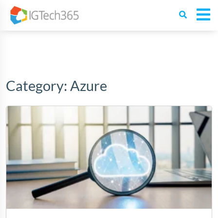
Category:
Azure