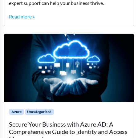
expert support can help your business thrive.
Read more »
Azure
Uncategorized
Secure Your Business with Azure AD: A
Comprehensive Guide to Identity and Access