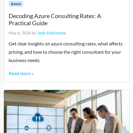
Azure
Decoding Azure Consulting Rates: A
Practical Guide
May 6, 2026
by
Josh Holcombe
Get clear insights on azure consulting rates, what affects
pricing, and how to choose the right consultant for your
business needs.
Read more »