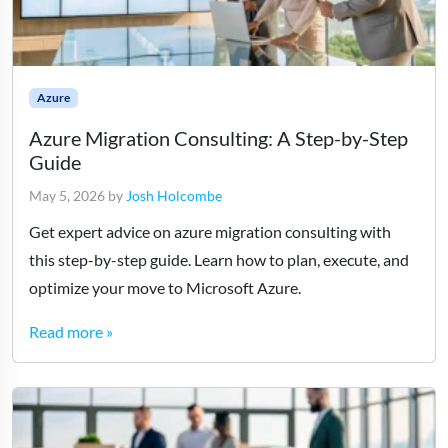
Azure
Azure Migration Consulting: A Step-by-Step
Guide
May 5, 2026
by
Josh Holcombe
Get expert advice on azure migration consulting with
this step-by-step guide. Learn how to plan, execute, and
optimize your move to Microsoft Azure.
Read more »