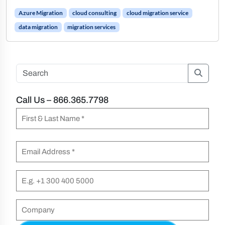
Azure Migration
cloud consulting
cloud migration service
data migration
migration services
Searc
Call Us – 866.365.7798
N
a
F
m
E
i
e
m
r
(
a
P
s
R
i
h
t
e
l
o
C
&
q
n
(
o
L