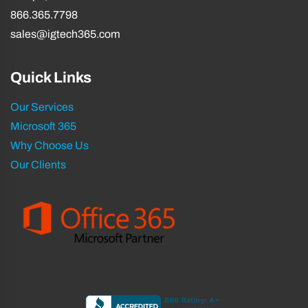
866.365.7798
sales@igtech365.com
Quick Links
Our Services
Microsoft 365
Why Choose Us
Our Clients