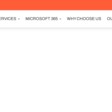
ERVICES
MICROSOFT 365
WHY CHOOSE US
OU