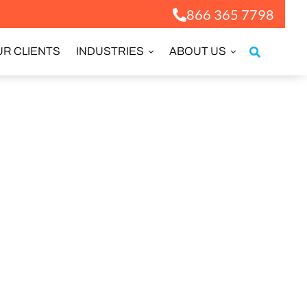
866 365 7798
R CLIENTS
INDUSTRIES
ABOUT US