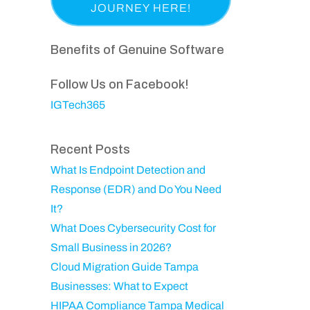
a
p
i
e
s
a
r
q
t
n
Benefits of Genuine Software
e
u
N
y
d
ir
a
Follow Us on Facebook!
)
e
m
IGTech365
d
e
)
Recent Posts
What Is Endpoint Detection and
Response (EDR) and Do You Need
It?
What Does Cybersecurity Cost for
Small Business in 2026?
Cloud Migration Guide Tampa
Businesses: What to Expect
HIPAA Compliance Tampa Medical