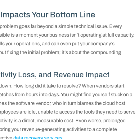
Impacts Your Bottom Line
e problem goes far beyond a simple technical issue. Every
ible is a moment your business isn’t operating at full capacity.
alls your operations, and can even put your company’s
bout fixing the initial problem; it’s about the compounding
tivity Loss, and Revenue Impact
 down. How long did it take to resolve? When vendors start
retches from hours into days. You might find yourself stuck on a
es the software vendor, who in turn blames the cloud host.
ployees are idle, unable to access the tools they need to serve
ctivity is a direct, measurable cost. Even worse, prolonged
bring your revenue-generating activities to a complete
fective
data recovery services
.