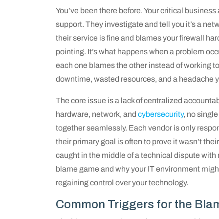
You’ve been there before. Your critical business
support. They investigate and tell you it’s a net
their service is fine and blames your firewall ha
pointing. It’s what happens when a problem occ
each one blames the other instead of working to 
downtime, wasted resources, and a headache yo
The core issue is a lack of centralized accounta
hardware, network, and
cybersecurity
, no single
together seamlessly. Each vendor is only respons
their primary goal is often to prove it wasn’t thei
caught in the middle of a technical dispute with
blame game and why your IT environment might be
regaining control over your technology.
Common Triggers for the Bl