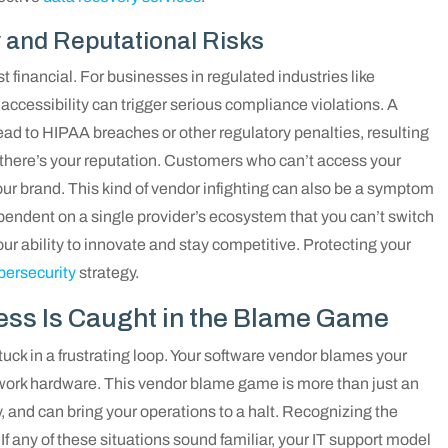
 and Reputational Risks
 financial. For businesses in regulated industries like
accessibility can trigger serious compliance violations. A
lead to HIPAA breaches or other regulatory penalties, resulting
, there’s your reputation. Customers who can’t access your
 your brand. This kind of vendor infighting can also be a symptom
ependent on a single provider’s ecosystem that you can’t switch
your ability to innovate and stay competitive. Protecting your
bersecurity
strategy.
ess Is Caught in the Blame Game
 stuck in a frustrating loop. Your software vendor blames your
etwork hardware. This vendor blame game is more than just an
y, and can bring your operations to a halt. Recognizing the
. If any of these situations sound familiar, your IT support model