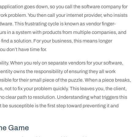
 application goes down, so you call the software company for
work problem. You then call your internet provider, who insists
rdware. This frustrating cycle is known as vendor finger-
urs in a system with products from multiple companies, and
find a solution. For your business, this means longer
u don’t have time for.
bility. When you rely on separate vendors for your software,
 entity owns the responsibility of ensuring they all work
ible for their small piece of the puzzle. When a piece breaks,
rs, not to fix your problem quickly. This leaves you, the client,
 no clear path to resolution. Understanding what triggers this
 susceptible is the first step toward preventing it and
ame Game