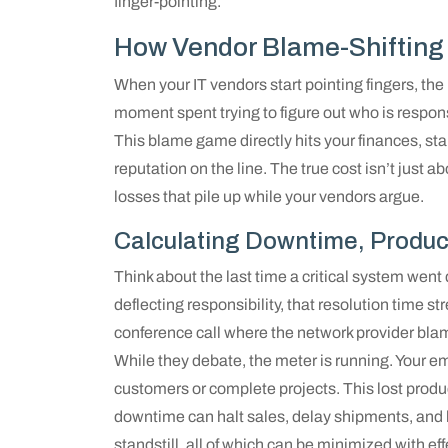
finger-pointing.
How Vendor Blame-Shifting 
When your IT vendors start pointing fingers, th
moment spent trying to figure out who is respons
This blame game directly hits your finances, st
reputation on the line. The true cost isn’t just a
losses that pile up while your vendors argue.
Calculating Downtime, Produc
Think about the last time a critical system went
deflecting responsibility, that resolution time st
conference call where the network provider blam
While they debate, the meter is running. Your em
customers or complete projects. This lost produ
downtime can halt sales, delay shipments, and 
standstill, all of which can be minimized with ef