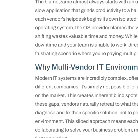
The blame game almost always starts with an u
slow application that grinds productivity to a ha
each vendor’s helpdesk begins its own isolate
operating system, the OS provider blames the vir
shifting wastes valuable time and money. While
downtime and your team is unable to work, direc
frustrating scenario where you’re paying multip
Why Multi-Vendor IT Environm
Modern IT systems are incredibly complex, ofte
different companies. It’s simply not possible for
on the market. This creates inherent blind spots
these gaps, vendors naturally retreat to what th
diagnose and fix their specific solution, not to 
environment. This siloed approach means each 
collaborating to solve your business problem, 