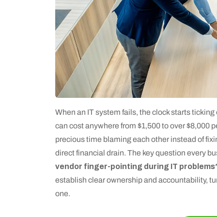
When an IT system fails, the clock starts tickin
can cost anywhere from $1,500 to over $8,000 p
precious time blaming each other instead of fixin
direct financial drain. The key question every b
vendor finger-pointing during IT problems
establish clear ownership and accountability, tur
one.