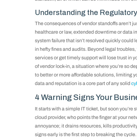
Understanding the Regulatory
The consequences of vendor standoffs aren’t just
healthcare or law, extended downtime or data in
system failure that isn’t resolved quickly could 
in hefty fines and audits. Beyond legal troubles
services or get timely support will lose trust in
of vendor lock-in, a situation where you’re so d
to better or more affordable solutions, limiting 
data and reputation is a core part of any solid
cy
4 Warning Signs Your Busin
It starts with a simple IT ticket, but soon you’re
cloud provider, who points the finger at your n
annoyance; it drains resources, kills productivit
signs early is the first step to breaking the cycle