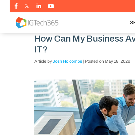
S
How Can My Business Avo
IT?
Article by
Josh Holcombe
|
Posted on
May 18, 2026