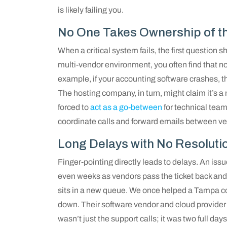
is likely failing you.
No One Takes Ownership of th
When a critical system fails, the first question sh
multi-vendor environment, you often find that no
example, if your accounting software crashes, t
The hosting company, in turn, might claim it’s a
forced to
act as a go-between
for technical team
coordinate calls and forward emails between ven
Long Delays with No Resoluti
Finger-pointing directly leads to delays. An issu
even weeks as vendors pass the ticket back and 
sits in a new queue. We once helped a Tampa 
down. Their software vendor and cloud provider
wasn’t just the support calls; it was two full days