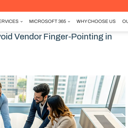
ERVICES
MICROSOFT 365
WHY CHOOSE US
OU
id Vendor Finger-Pointing in