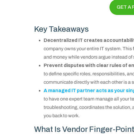
GET A 
Key Takeaways
Decentralized IT creates accountabili
company owns your entire IT system. This 
and money while vendors argue instead of 
Prevent disputes with clear rules of
to define specific roles, responsibilities, 
communicate directly with each other is a 
A managed IT partner acts as your sin
to have one expert team manage all your te
troubleshooting, coordinates the solution, a
you back to work.
What Is Vendor Finger-Poin