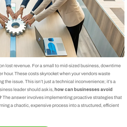
g on lost revenue. For a small to mid-sized business, downtime
er hour. These costs skyrocket when your vendors waste
g the issue. This isn’t just a technical inconvenience; it’s a
usiness leader should ask is,
how can businesses avoid
?
The answer involves implementing proactive strategies that
ning a chaotic, expensive process into a structured, efficient