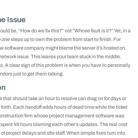
e Issue
ould be, “How do we fix this?” not “Whose fault is it?” Yet, in a
 one steps up to own the problem from start to finish. For
he software company might blame the server it’s hosted on.
 network issue. This leaves your team stuck in the middle,
s. A clear sign of this problem is when you have to personally
dors just to get them talking.
on
e that should take an hour to resolve can drag on for days or
forth. Each handoff adds hours of dead time while the ticket
construction firm whose project management software was
 spent 48 hours blaming each other’s updates. The real cost
 of project delays and idle staff. When simple fixes turn into