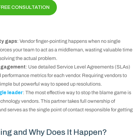
FREE CONSULTATION
ty gaps
: Vendor finger-pointing happens when no single
forces your team to act as a middleman, wasting valuable time
solving the actual problem.
 engagement
: Use detailed Service Level Agreements (SLAs)
and performance metrics for each vendor. Requiring vendors to
simple but powerful way to speed up resolutions.
gle leader
: The most effective way to stop the blame game is
chnology vendors. This partner takes full ownership of
nd serves as the single point of contact responsible for getting
ting and Why Does It Happen?