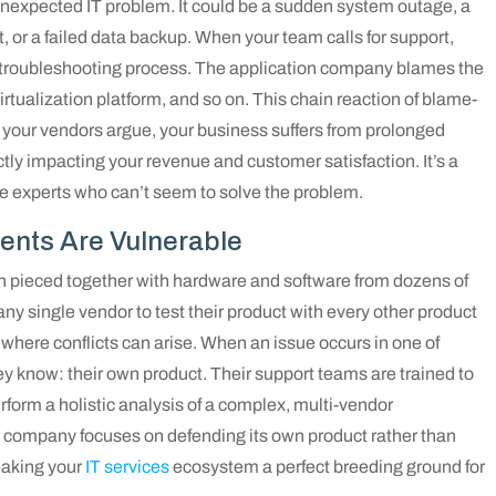
nexpected IT problem. It could be a sudden system outage, a
lt, or a failed data backup. When your team calls for support,
d troubleshooting process. The application company blames the
tualization platform, and so on. This chain reaction of blame-
 your vendors argue, your business suffers from prolonged
tly impacting your revenue and customer satisfaction. It’s a
le experts who can’t seem to solve the problem.
ents Are Vulnerable
n pieced together with hardware and software from dozens of
 any single vendor to test their product with every other product
 where conflicts can arise. When an issue occurs in one of
ey know: their own product. Their support teams are trained to
perform a holistic analysis of a complex, multi-vendor
company focuses on defending its own product rather than
making your
IT services
ecosystem a perfect breeding ground for