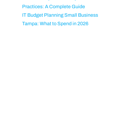
Practices: A Complete Guide
IT Budget Planning Small Business
Tampa: What to Spend in 2026