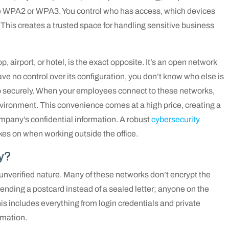
e WPA2 or WPA3. You control who has access, which devices
This creates a trusted space for handling sensitive business
op, airport, or hotel, is the exact opposite. It’s an open network
ave no control over its configuration, you don’t know who else is
t up securely. When your employees connect to these networks,
environment. This convenience comes at a high price, creating a
ompany’s confidential information. A robust
cybersecurity
kes on when working outside the office.
y?
 unverified nature. Many of these networks don’t encrypt the
 sending a postcard instead of a sealed letter; anyone on the
is includes everything from login credentials and private
ormation.