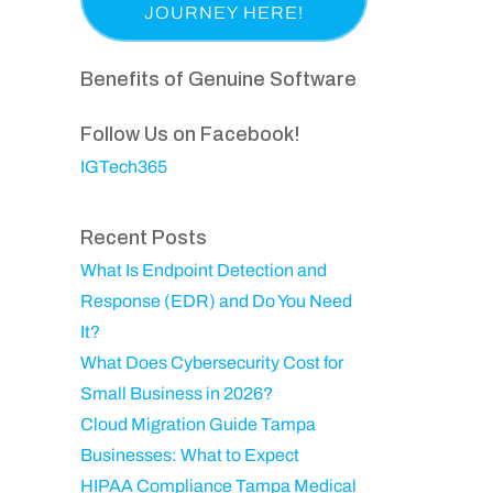
a
p
i
e
s
a
r
q
t
n
Benefits of Genuine Software
e
u
N
y
d
ir
a
Follow Us on Facebook!
)
e
m
IGTech365
d
e
)
Recent Posts
What Is Endpoint Detection and
Response (EDR) and Do You Need
It?
What Does Cybersecurity Cost for
Small Business in 2026?
Cloud Migration Guide Tampa
Businesses: What to Expect
HIPAA Compliance Tampa Medical