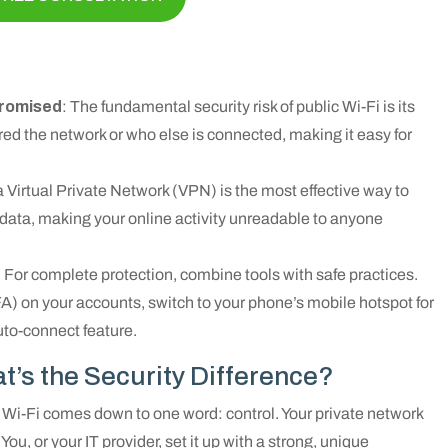
promised
: The fundamental security risk of public Wi-Fi is its
ed the network or who else is connected, making it easy for
a Virtual Private Network (VPN) is the most effective way to
r data, making your online activity unreadable to anyone
: For complete protection, combine tools with safe practices.
A) on your accounts, switch to your phone’s mobile hotspot for
uto-connect feature.
at’s the Security Difference?
 Wi-Fi comes down to one word: control. Your private network
You, or your IT provider, set it up with a strong, unique