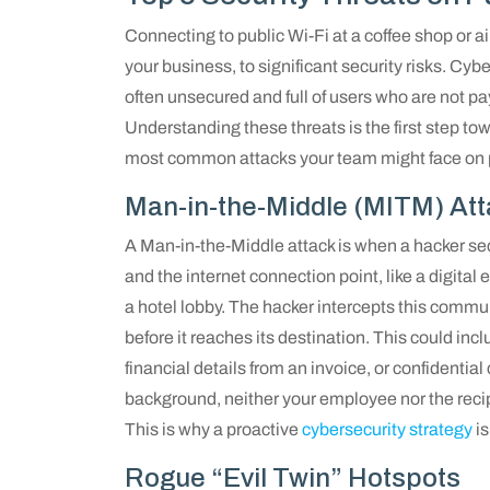
Connecting to public Wi-Fi at a coffee shop or a
your business, to significant security risks. Cy
often unsecured and full of users who are not pay
Understanding these threats is the first step to
most common attacks your team might face on p
Man-in-the-Middle (MITM) At
A Man-in-the-Middle attack is when a hacker s
and the internet connection point, like a digit
a hotel lobby. The hacker intercepts this communi
before it reaches its destination. This could inc
financial details from an invoice, or confidentia
background, neither your employee nor the recip
This is why a proactive
cybersecurity strategy
is
Rogue “Evil Twin” Hotspots