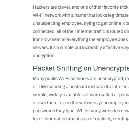
Hackers are clever, and one of their favorite trick
Wi-Fi network with a name that looks legitimat
unsuspecting employee, trying to get online, co
connected, all of their internet traffic is routed 
front-row seat to everything the employee does 
servers. It’s a simple but incredibly effective w
encryption.
Packet Sniffing on Unencrypt
Many public Wi-Fi networks are unencrypted, me
of it like sending a postcard instead of a lette
simple, widely available software called a “packe
allows them to see the websites your employees 
passwords they type. While many websites now use
lot of information about a user’s activity, creatin