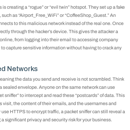
s is creating a “rogue” or “evil twin” hotspot. They set up a fake
e, such as “Airport_Free_WiFi” or “CoffeeShop_Guest.” An
nnects to this malicious network instead of the real one. Once
directly through the hacker’s device. This gives the attacker a
online, from logging into their email to accessing company
ay to capture sensitive information without having to crack any
ed Networks
aning the data you send and receive is not scrambled. Think
r in a sealed envelope. Anyone on the same network can use
t sniffer” to intercept and read these “postcards” of data. This
visit, the content of their emails, and the usernames and
 HTTPS to encrypt traffic, a packet sniffer can still reveal a
g a significant privacy and security risk for your business.