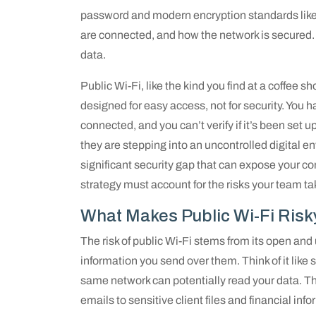
password and modern encryption standards lik
are connected, and how the network is secured. 
data.
Public Wi-Fi, like the kind you find at a coffee sh
designed for easy access, not for security. You h
connected, and you can’t verify if it’s been se
they are stepping into an uncontrolled digital 
significant security gap that can expose your c
strategy must account for the risks your team ta
What Makes Public Wi-Fi Risk
The risk of public Wi-Fi stems from its open and
information you send over them. Think of it like
same network can potentially read your data. Th
emails to sensitive client files and financial inf