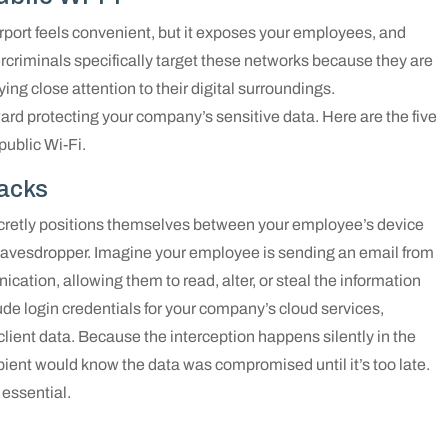
irport feels convenient, but it exposes your employees, and
bercriminals specifically target these networks because they are
ing close attention to their digital surroundings.
ward protecting your company’s sensitive data. Here are the five
ublic Wi-Fi.
tacks
ecretly positions themselves between your employee’s device
al eavesdropper. Imagine your employee is sending an email from
cation, allowing them to read, alter, or steal the information
lude login credentials for your company’s cloud services,
l client data. Because the interception happens silently in the
ient would know the data was compromised until it’s too late.
 essential.