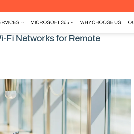
ERVICES
MICROSOFT 365
WHY CHOOSE US
OU
i-Fi Networks for Remote