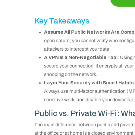
Key Takeaways
Assume All Public Networks Are Com
open nature; you cannot verify who configur
attackers to intercept your data.
A VPN Is a Non-Negotiable Tool
: Using 
secure your connection. It encrypts all you
snooping on the network.
Layer Your Security with Smart Habits
Always use multi-factor authentication (MF
sensitive work, and disable your device’s a
Public vs. Private Wi-Fi: Wh
The main difference between public and private
at the office or at home is a closed environment. 