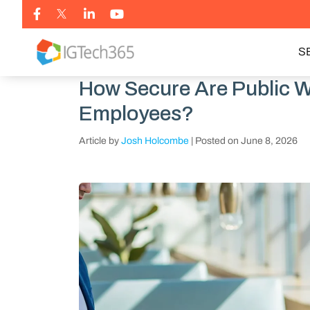
S
How Secure Are Public W
Employees?
Article by
Josh Holcombe
|
Posted on
June 8, 2026