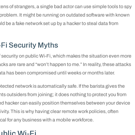
ns of strangers, a single bad actor can use simple tools to spy
e a problem. It might be running on outdated software with known
ould be a fake network set up by a hacker to steal data from
i Security Myths
security on public Wi-Fi, which makes the situation even more
s are rare and “won’t happen to me.” In reality, these attacks
data has been compromised until weeks or months later.
ected network is automatically safe. If the barista gives the
s outsiders from joining; it does nothing to protect you from
ed hacker can easily position themselves between your device
ivity. This is why having clear remote work policies, often
itical for any business with a mobile workforce.
ublic Wi-Fi