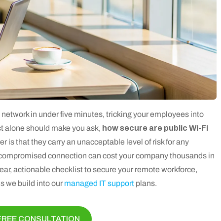
i network in under five minutes, tricking your employees into
act alone should make you ask,
how secure are public Wi-Fi
 is that they carry an unacceptable level of risk for any
 a compromised connection can cost your company thousands in
ear, actionable checklist to secure your remote workforce,
 we build into our
managed IT support
plans.
FREE CONSULTATION