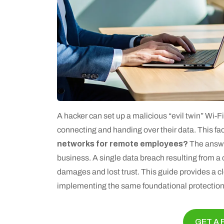
A hacker can set up a malicious “evil twin” Wi-F
connecting and handing over their data. This f
networks for remote employees?
The answer
business. A single data breach resulting from
damages and lost trust. This guide provides a cl
implementing the same foundational protections
GET A 