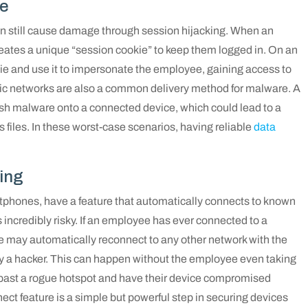
re
can still cause damage through session hijacking. When an
reates a unique “session cookie” to keep them logged in. On an
ie and use it to impersonate the employee, gaining access to
lic networks are also a common delivery method for malware. A
push malware onto a connected device, which could lead to a
files. In these worst-case scenarios, having reliable
data
ing
rtphones, have a feature that automatically connects to known
s incredibly risky. If an employee has ever connected to a
 may automatically reconnect to any other network with the
by a hacker. This can happen without the employee even taking
k past a rogue hotspot and have their device compromised
ect feature is a simple but powerful step in securing devices