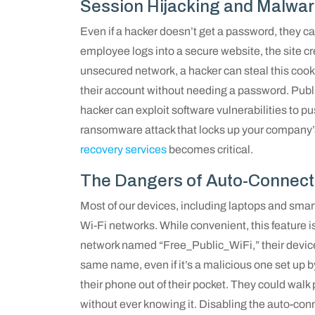
Session Hijacking and Malwa
Even if a hacker doesn’t get a password, they 
employee logs into a secure website, the site c
unsecured network, a hacker can steal this cook
their account without needing a password. Pub
hacker can exploit software vulnerabilities to 
ransomware attack that locks up your company’s 
recovery services
becomes critical.
The Dangers of Auto-Connect
Most of our devices, including laptops and sma
Wi-Fi networks. While convenient, this feature i
network named “Free_Public_WiFi,” their device
same name, even if it’s a malicious one set up 
their phone out of their pocket. They could wal
without ever knowing it. Disabling the auto-conn