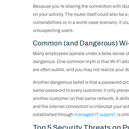
Because you’re sharing the connection with doze
on your activity. The router itself could also b
vulnerabilities or, in a worst-case scenario, it c
unsuspecting users.
Common (and Dangerous) Wi-F
Many employees operate under a false sense of 
dangerous. One common myth is that Wi-Fi attack
are often subtle, and you may not realize your 
Another dangerous belief is that a password-prot
same password to every customer, it only prevent
another customer on that same network. A skill
and the internet connection to intercept your act
established through
managed IT support
, is cr
Top 5 Security Threats on P