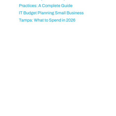
Practices: A Complete Guide
IT Budget Planning Small Business
Tampa: What to Spend in 2026