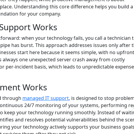
place. Understanding this core difference helps you build a
oundation for your company.
 Support Works
tforward: when your technology fails, you call a technician to 
 a pipe has burst. This approach addresses issues only after 
nesses start here because it seems simple, with no upfron
s always one unexpected server crash away from costly
or per-incident basis, which leads to unpredictable expens
ement Works
ed through
managed IT support
, is designed to stop proble
 continuous 24/7 monitoring of your systems, performing re
to keep your technology running smoothly. Instead of waiti
tifies and resolves potential vulnerabilities behind the sce
ing your technology actively supports your business goals.