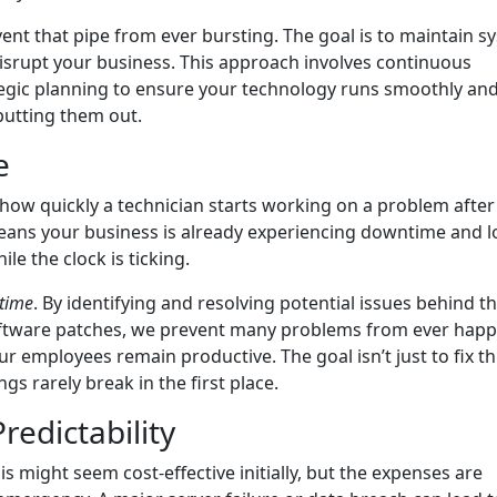
vent that pipe from ever bursting. The goal is to maintain s
isrupt your business. This approach involves continuous
egic planning to ensure your technology runs smoothly an
t putting them out.
e
ow quickly a technician starts working on a problem after
 means your business is already experiencing downtime and l
ile the clock is ticking.
time
. By identifying and resolving potential issues behind t
oftware patches, we prevent many problems from ever happ
r employees remain productive. The goal isn’t just to fix t
gs rarely break in the first place.
redictability
s might seem cost-effective initially, but the expenses are