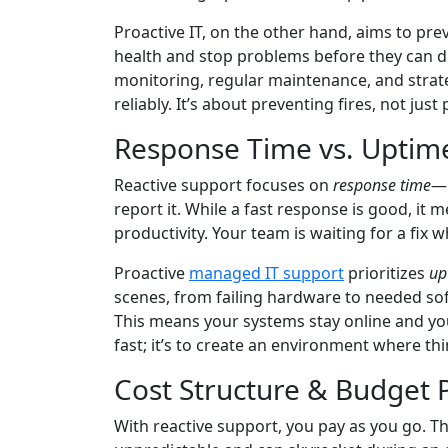
Proactive IT, on the other hand, aims to pre
health and stop problems before they can d
monitoring, regular maintenance, and strat
reliably. It’s about preventing fires, not jus
Response Time vs. Uptim
Reactive support focuses on
response time
—h
report it. While a fast response is good, it
productivity. Your team is waiting for a fix wh
Proactive
managed IT support
prioritizes
up
scenes, from failing hardware to needed s
This means your systems stay online and you
fast; it’s to create an environment where thin
Cost Structure & Budget P
With reactive support, you pay as you go. Thi