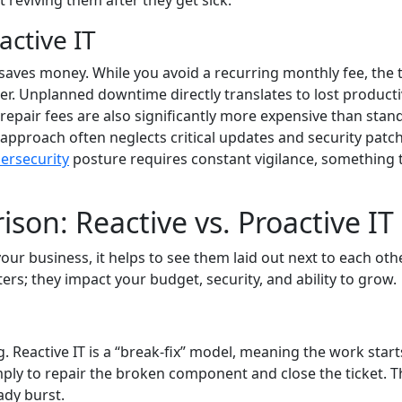
 reviving them after they get sick.
ctive IT
t saves money. While you avoid a recurring monthly fee, the 
er. Unplanned downtime directly translates to lost producti
epair fees are also significantly more expensive than stan
approach often neglects critical updates and security patch
ersecurity
posture requires constant vigilance, something 
son: Reactive vs. Proactive IT
ur business, it helps to see them laid out next to each othe
ers; they impact your budget, security, and ability to grow.
g. Reactive IT is a “break-fix” model, meaning the work start
ply to repair the broken component and close the ticket. T
eady burst.