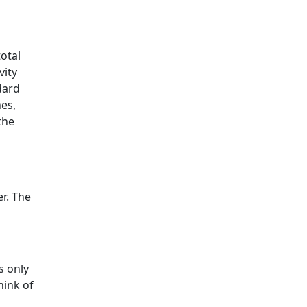
total
vity
dard
es,
the
r. The
s only
hink of