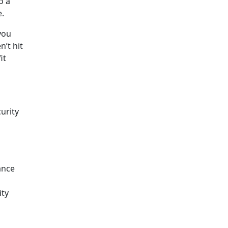
o a
e.
you
’t hit
it
urity
ance
ity