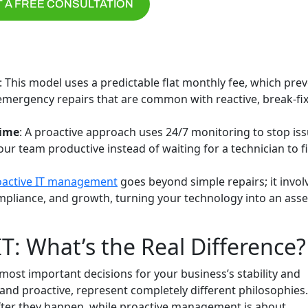
 A FREE CONSULTATION
: This model uses a predictable flat monthly fee, which pre
mergency repairs that are common with reactive, break-fi
time
: A proactive approach uses 24/7 monitoring to stop is
r team productive instead of waiting for a technician to f
oactive IT management
goes beyond simple repairs; it invol
ompliance, and growth, turning your technology into an asse
IT: What’s the Real Difference?
most important decisions for your business’s stability and
nd proactive, represent completely different philosophies.
after they happen, while proactive management is about