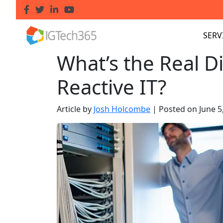
SERV
What’s the Real Di
Reactive IT?
Article by
Josh Holcombe
|
Posted on
June 5