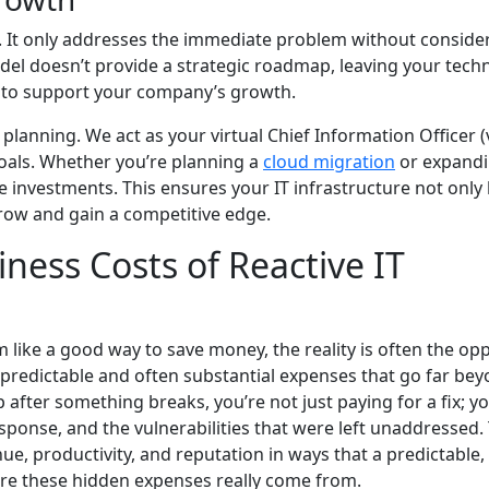
d. It only addresses the immediate problem without conside
del doesn’t provide a strategic roadmap, leaving your tech
e to support your company’s growth.
lanning. We act as your virtual Chief Information Officer (
goals. Whether you’re planning a
cloud migration
or expand
 investments. This ensures your IT infrastructure not only
grow and gain a competitive edge.
ness Costs of Reactive IT
like a good way to save money, the reality is often the opp
npredictable and often substantial expenses that go far bey
p after something breaks, you’re not just paying for a fix; y
sponse, and the vulnerabilities that were left unaddressed.
ue, productivity, and reputation in ways that a predictable,
ere these hidden expenses really come from.