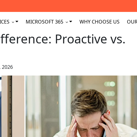
ICES
MICROSOFT 365
WHY CHOOSE US
OUR
fference: Proactive vs.
, 2026