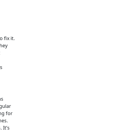
fix it.
they
t
es
ms
gular
ng for
nes.
 It’s