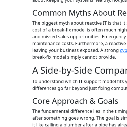
about keeping your systems healthy, not just
Common Myths About Rea
The biggest myth about reactive IT is that i
cost of a break-fix model is often much high
and missed sales opportunities. Emergency r
maintenance costs. Furthermore, a reactive 
leaving your business exposed. A strong
cyb
break-fix model simply cannot provide.
A Side-by-Side Compari
To understand which IT support model fits yo
differences go far beyond just fixing comput
Core Approach & Goals
The fundamental difference lies in the timin
after something goes wrong. The goal is sim
it like calling a plumber after a pipe has alr