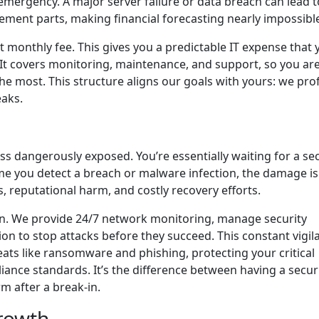
mergency. A major server failure or data breach can lead t
cement parts, making financial forecasting nearly impossibl
at monthly fee. This gives you a predictable IT expense that 
 It covers monitoring, maintenance, and support, so you aren
e most. This structure aligns our goals with yours: we prof
eaks.
ss dangerously exposed. You’re essentially waiting for a sec
ime you detect a breach or malware infection, the damage is
s, reputational harm, and costly recovery efforts.
on. We provide 24/7 network monitoring, manage security
on to stop attacks before they succeed. This constant vigil
ats like ransomware and phishing, protecting your critical
nce standards. It’s the difference between having a secur
rm after a break-in.
rowth