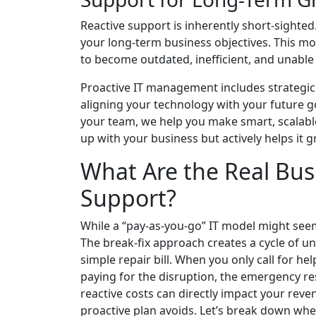
Reactive support is inherently short-sighte
your long-term business objectives. This mo
to become outdated, inefficient, and unabl
Proactive IT management includes strategic p
aligning your technology with your future 
your team, we help you make smart, scalable
up with your business but actively helps it 
What Are the Real Busi
Support?
While a “pay-as-you-go” IT model might seem 
The break-fix approach creates a cycle of u
simple repair bill. When you only call for hel
paying for the disruption, the emergency re
reactive costs can directly impact your reven
proactive plan avoids. Let’s break down wh