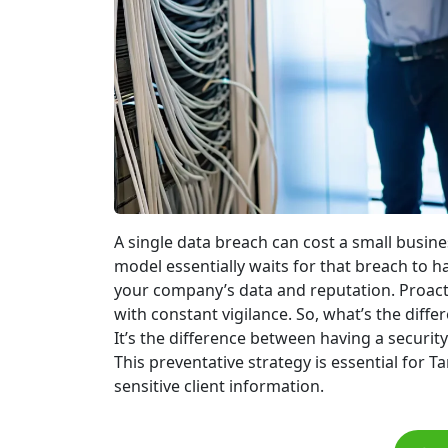
A single data breach can cost a small busine
model essentially waits for that breach to 
your company’s data and reputation. Proact
with constant vigilance. So, what’s the dif
It’s the difference between having a security
This preventative strategy is essential for 
sensitive client information.