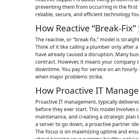
preventing them from occurring in the first 
reliable, secure, and efficient technology f
How Reactive “Break-Fix”
The reactive, or “break-fix,” model is straigh
Think of it like calling a plumber only after
have already caused a disruption. Many busi
contract. However, it means your company i
downtime. You pay for service on an hourly 
when major problems strike.
How Proactive IT Manag
Proactive IT management, typically deliver
before they ever start. This model involves
maintenance, and creating a strategic plan 
a server to go down, a proactive partner iden
The focus is on maximizing uptime and ensur