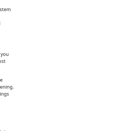
ystem
d
 you
ost
he
ening.
hings