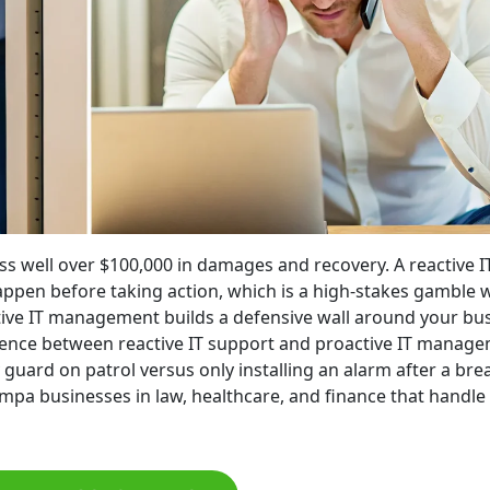
ss well over $100,000 in damages and recovery. A reactive I
happen before taking action, which is a high-stakes gamble 
ive IT management builds a defensive wall around your bu
ference between reactive IT support and proactive IT manag
 guard on patrol versus only installing an alarm after a brea
Tampa businesses in law, healthcare, and finance that handle