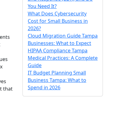
You Need It?
What Does Cybersecurity
Cost for Small Business in
2026?
Cloud Migration Guide Tampa
vents
Businesses: What to Expect
x
HIPAA Compliance Tampa
Medical Practices: A Complete
sues
Guide
ix
IT Budget Planning Small
Business Tampa: What to
ves
Spend in 2026
t that