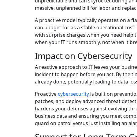
unpredictable and can skyrocket during an e
massive, unplanned bill for labor and repla
A proactive model typically operates on a fl
can budget for as a stable operational cost.
with surprise charges when you need help th
when your IT runs smoothly, not when it br
Impact on Cybersecurity
A reactive approach to IT leaves your busine
incident to happen before you act. By the t
already done, potentially leading to data los
Proactive
cybersecurity
is built on preventi
patches, and deploy advanced threat detecti
hardens your defenses against evolving thre
business data and ensuring you meet complia
guard on patrol versus just installing an ala
Support for Long-Term G