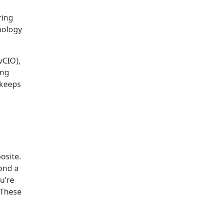
ring
nology
vCIO),
ing
 keeps
osite.
ond a
ou’re
 These