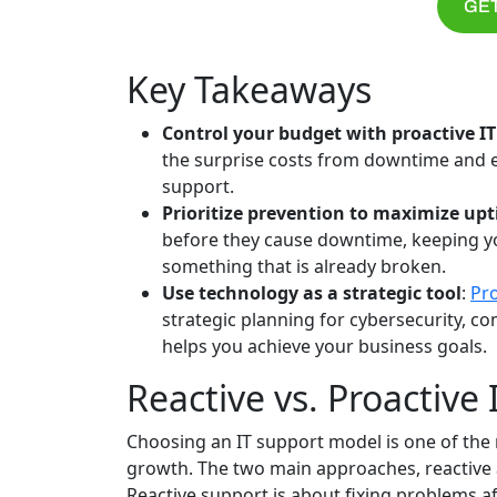
GET
Key Takeaways
Control your budget with proactive IT
the surprise costs from downtime and e
support.
Prioritize prevention to maximize up
before they cause downtime, keeping you
something that is already broken.
Use technology as a strategic tool
:
Pr
strategic planning for cybersecurity, c
helps you achieve your business goals.
Reactive vs. Proactive 
Choosing an IT support model is one of the 
growth. The two main approaches, reactive a
Reactive support is about fixing problems 