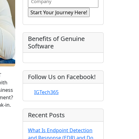
n
i
R
o
a
r
e
e
m
s
e
q
t
p
d
u
)
N
a
ir
a
e
n
Benefits of Genuine
d
m
y
Software
)
e
T
Follow Us on Facebook!
with
siness
IGTech365
ement?
k-in.
Recent Posts
What Is Endpoint Detection
and Response (EDR) and Do