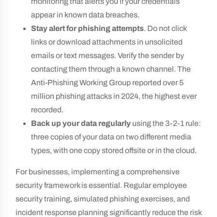
monitoring that alerts you if your credentials
appear in known data breaches.
Stay alert for phishing attempts
. Do not click
links or download attachments in unsolicited
emails or text messages. Verify the sender by
contacting them through a known channel. The
Anti-Phishing Working Group reported over 5
million phishing attacks in 2024, the highest ever
recorded.
Back up your data regularly
using the 3-2-1 rule:
three copies of your data on two different media
types, with one copy stored offsite or in the cloud.
For businesses, implementing a comprehensive
security framework is essential. Regular employee
security training, simulated phishing exercises, and
incident response planning significantly reduce the risk