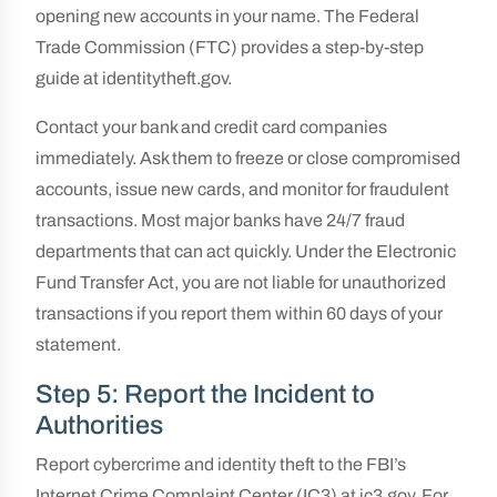
opening new accounts in your name. The Federal
Trade Commission (FTC) provides a step-by-step
guide at identitytheft.gov.
Contact your bank and credit card companies
immediately. Ask them to freeze or close compromised
accounts, issue new cards, and monitor for fraudulent
transactions. Most major banks have 24/7 fraud
departments that can act quickly. Under the Electronic
Fund Transfer Act, you are not liable for unauthorized
transactions if you report them within 60 days of your
statement.
Step 5: Report the Incident to
Authorities
Report cybercrime and identity theft to the FBI’s
Internet Crime Complaint Center (IC3) at ic3.gov. For