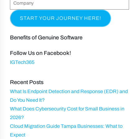
C
&
q
n
(
o
L
u
e
R
m
a
i
e
p
s
r
q
a
t
Benefits of Genuine Software
e
u
n
N
d
ir
y
Follow Us on Facebook!
a
)
e
IGTech365
m
d
e
)
Recent Posts
What Is Endpoint Detection and Response (EDR) and
Do You Need It?
What Does Cybersecurity Cost for Small Business in
2026?
Cloud Migration Guide Tampa Businesses: What to
Expect