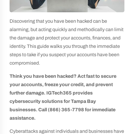
Discovering that you have been hacked can be
alarming, but acting quickly and methodically can limit
the damage and protect your accounts, finances, and
identity. This guide walks you through the immediate
steps to take if you suspect your accounts have been
compromised.
Think you have been hacked? Act fast to secure
your accounts, freeze your credit, and prevent
further damage. IGTech365 provides
cybersecurity solutions for Tampa Bay
businesses. Call (866) 365-7798 for immediate
assistance.
Cyberattacks against individuals and businesses have