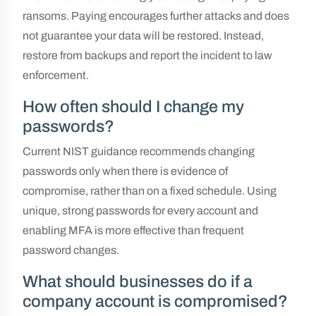
ransoms. Paying encourages further attacks and does
not guarantee your data will be restored. Instead,
restore from backups and report the incident to law
enforcement.
How often should I change my
passwords?
Current NIST guidance recommends changing
passwords only when there is evidence of
compromise, rather than on a fixed schedule. Using
unique, strong passwords for every account and
enabling MFA is more effective than frequent
password changes.
What should businesses do if a
company account is compromised?