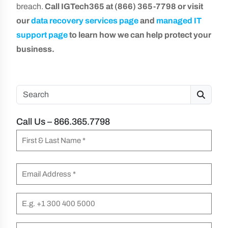
breach.
Call IGTech365 at (866) 365-7798 or visit
our
data recovery services page
and
managed IT
support page
to learn how we can help protect your
business.
Search
Call Us – 866.365.7798
N
a
F
m
E
i
e
m
r
(
a
P
s
R
i
h
t
e
l
o