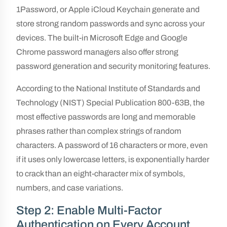
1Password, or Apple iCloud Keychain generate and
store strong random passwords and sync across your
devices. The built-in Microsoft Edge and Google
Chrome password managers also offer strong
password generation and security monitoring features.
According to the National Institute of Standards and
Technology (NIST) Special Publication 800-63B, the
most effective passwords are long and memorable
phrases rather than complex strings of random
characters. A password of 16 characters or more, even
if it uses only lowercase letters, is exponentially harder
to crack than an eight-character mix of symbols,
numbers, and case variations.
Step 2: Enable Multi-Factor
Authentication on Every Account