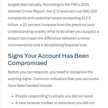
surged dramatically. According to the FBI’s 2024
Internet Crime Report, the IC3 received over 880,000
complaints with potential losses exceeding $12.5
billion, a 22 percent increase from the previous year.
Understanding exactly what to do when you suspect a
breach can mean the difference between a minor
inconvenience and a devastating financial loss.
Signs Your Account Has Been
Compromised
Before you can respond, you need to recognize the
warning signs. Common indicators that your accounts
have been hacked include:
People responding to emails you did not send
A new browser toolbar or extension you did not