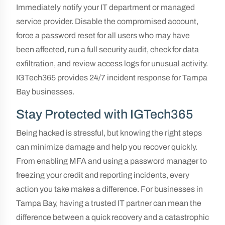
Immediately notify your IT department or managed
service provider. Disable the compromised account,
force a password reset for all users who may have
been affected, run a full security audit, check for data
exfiltration, and review access logs for unusual activity.
IGTech365 provides 24/7 incident response for Tampa
Bay businesses.
Stay Protected with IGTech365
Being hacked is stressful, but knowing the right steps
can minimize damage and help you recover quickly.
From enabling MFA and using a password manager to
freezing your credit and reporting incidents, every
action you take makes a difference. For businesses in
Tampa Bay, having a trusted IT partner can mean the
difference between a quick recovery and a catastrophic