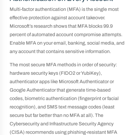
Multi-factor authentication (MFA) is the single most
effective protection against account takeover.
Microsoft’s research shows that MFA blocks 99.9
percent of automated account compromise attempts.
Enable MFA on your email, banking, social media, and
any account that contains sensitive information.
The most secure MFA methods in order of security:
hardware security keys (FIDO2 or YubiKey),
authenticator apps like Microsoft Authenticator or
Google Authenticator that generate time-based
codes, biometric authentication (fingerprint or facial
recognition), and SMS text message codes (least
secure but far better than no MFA at all). The
Cybersecurity and Infrastructure Security Agency
(CISA) recommends using phishing-resistant MFA