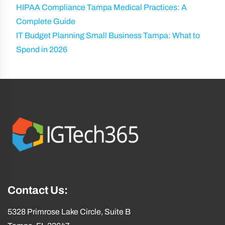
HIPAA Compliance Tampa Medical Practices: A
Complete Guide
IT Budget Planning Small Business Tampa: What to
Spend in 2026
Contact Us:
5328 Primrose Lake Circle, Suite B