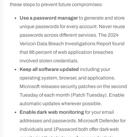
these steps to prevent future compromises:
Use a password manager
to generate and store
unique passwords for every account. Never reuse
passwords across different services. The 2024
Verizon Data Breach Investigations Report found
that 86 percent of web application breaches
involved stolen credentials.
Keep all software updated
including your
operating system, browser, and applications.
Microsoft releases security patches on the second
Tuesday of each month (Patch Tuesday). Enable
automatic updates wherever possible.
Enable dark web monitoring
for your email
addresses and passwords. Microsoft Defender for
individuals and 1Password both offer dark web