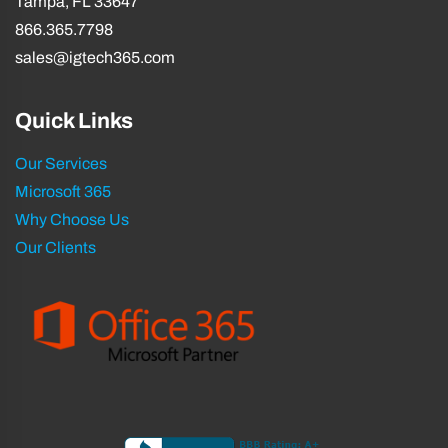
Tampa, FL 33647
866.365.7798
sales@igtech365.com
Quick Links
Our Services
Microsoft 365
Why Choose Us
Our Clients