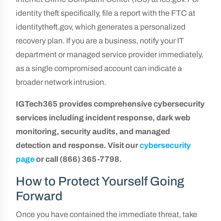
identity theft specifically, file a report with the FTC at
identitytheft.gov, which generates a personalized
recovery plan. If you are a business, notify your IT
department or managed service provider immediately,
as a single compromised account can indicate a
broader network intrusion.
IGTech365 provides comprehensive cybersecurity
services including incident response, dark web
monitoring, security audits, and managed
detection and response. Visit our
cybersecurity
page
or call (866) 365-7798.
How to Protect Yourself Going
Forward
Once you have contained the immediate threat, take