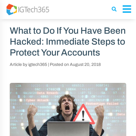
What to Do If You Have Been
Hacked: Immediate Steps to
Protect Your Accounts
Article by igtech365
|
Posted on
August 20, 2018