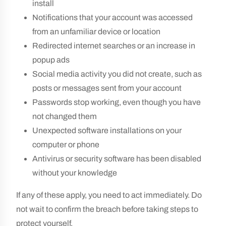
install
Notifications that your account was accessed
from an unfamiliar device or location
Redirected internet searches or an increase in
popup ads
Social media activity you did not create, such as
posts or messages sent from your account
Passwords stop working, even though you have
not changed them
Unexpected software installations on your
computer or phone
Antivirus or security software has been disabled
without your knowledge
If any of these apply, you need to act immediately. Do
not wait to confirm the breach before taking steps to
protect yourself.