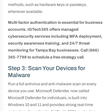
methods, such as hardware keys or passkeys,
whenever available.
Multi-factor authentication is essential for business
accounts. IGTech365 offers managed
cybersecurity services including MFA deployment,
security awareness training, and 24/7 threat
monitoring for Tampa Bay businesses. Call (866)
365-7798 to schedule a free strategy call.
Step 3: Scan Your Devices for
Malware
Run a full antivirus and anti-malware scan on every
device you use. Microsoft Defender, now called
Microsoft Defender for individuals, is built into
Windows 10 and 11 and provides strong real-time