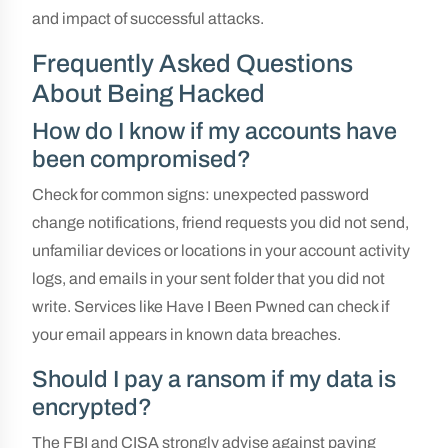
and impact of successful attacks.
Frequently Asked Questions
About Being Hacked
How do I know if my accounts have
been compromised?
Check for common signs: unexpected password
change notifications, friend requests you did not send,
unfamiliar devices or locations in your account activity
logs, and emails in your sent folder that you did not
write. Services like Have I Been Pwned can check if
your email appears in known data breaches.
Should I pay a ransom if my data is
encrypted?
The FBI and CISA strongly advise against paying