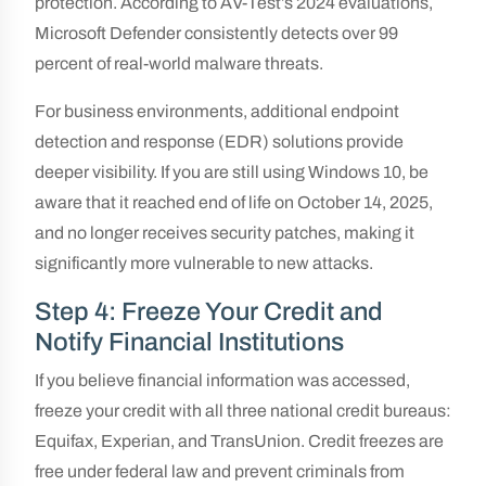
protection. According to AV-Test’s 2024 evaluations,
Microsoft Defender consistently detects over 99
percent of real-world malware threats.
For business environments, additional endpoint
detection and response (EDR) solutions provide
deeper visibility. If you are still using Windows 10, be
aware that it reached end of life on October 14, 2025,
and no longer receives security patches, making it
significantly more vulnerable to new attacks.
Step 4: Freeze Your Credit and
Notify Financial Institutions
If you believe financial information was accessed,
freeze your credit with all three national credit bureaus:
Equifax, Experian, and TransUnion. Credit freezes are
free under federal law and prevent criminals from