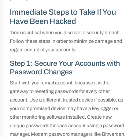
Immediate Steps to Take If You
Have Been Hacked
Time is critical when you discover a security breach.
Follow these steps in order to minimize damage and
regain control of your accounts.
Step 1: Secure Your Accounts with
Password Changes
Start with your email account, because it is the
gateway to resetting passwords for every other
account. Use a different, trusted device if possible, as
your compromised device may have a keylogger or
other monitoring software installed. Create new,
unique passwords for each account using a password
manager. Modern password managers like Bitwarden,