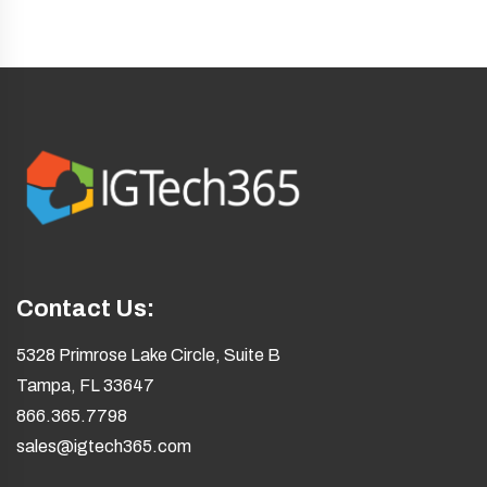
Contact Us:
5328 Primrose Lake Circle, Suite B
Tampa, FL 33647
866.365.7798
sales@igtech365.com