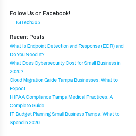
e
u
n
N
d
ir
y
Follow Us on Facebook!
a
)
e
IGTech365
m
d
e
Recent Posts
)
What Is Endpoint Detection and Response (EDR) and
Do You Need It?
What Does Cybersecurity Cost for Small Business in
2026?
Cloud Migration Guide Tampa Businesses: What to
Expect
HIPAA Compliance Tampa Medical Practices: A
Complete Guide
IT Budget Planning Small Business Tampa: What to
Spend in 2026