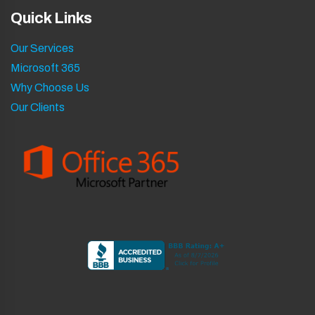
Quick Links
Our Services
Microsoft 365
Why Choose Us
Our Clients