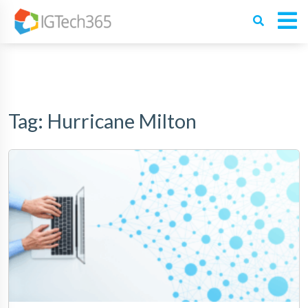
Tag:
Hurricane Milton