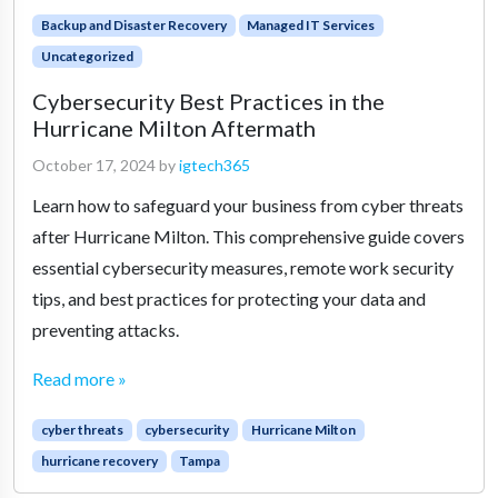
Backup and Disaster Recovery
Managed IT Services
Uncategorized
Cybersecurity Best Practices in the
Hurricane Milton Aftermath
October 17, 2024
by
igtech365
Learn how to safeguard your business from cyber threats
after Hurricane Milton. This comprehensive guide covers
essential cybersecurity measures, remote work security
tips, and best practices for protecting your data and
preventing attacks.
Read more »
cyber threats
cybersecurity
Hurricane Milton
hurricane recovery
Tampa