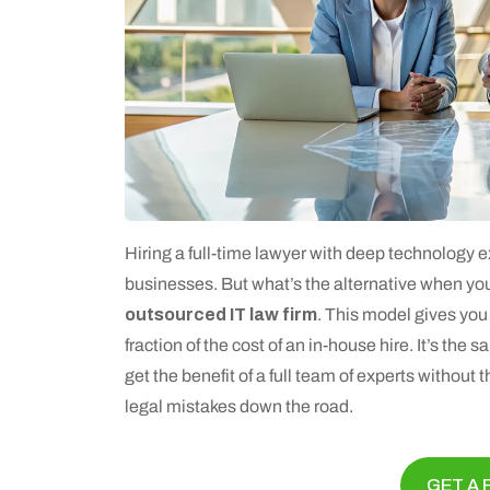
Hiring a full-time lawyer with deep technology e
businesses. But what’s the alternative when yo
outsourced IT law firm
. This model gives you 
fraction of the cost of an in-house hire. It’s the
get the benefit of a full team of experts without 
legal mistakes down the road.
GET A 