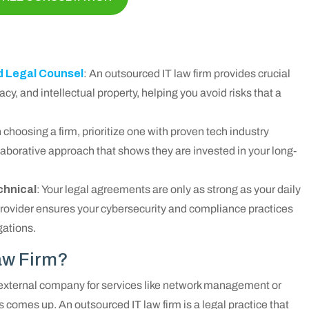
d Legal Counsel
: An outsourced IT law firm provides crucial
cy, and intellectual property, helping you avoid risks that a
choosing a firm, prioritize one with proven tech industry
laborative approach that shows they are invested in your long-
chnical
: Your legal agreements are only as strong as your daily
provider ensures your cybersecurity and compliance practices
gations.
aw Firm?
 external company for services like network management or
s comes up. An outsourced IT law firm is a legal practice that