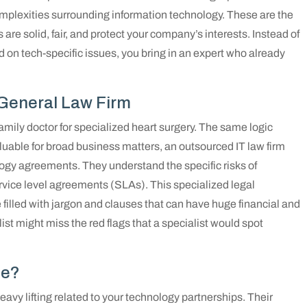
complexities surrounding information technology. These are the
e solid, fair, and protect your company’s interests. Instead of
d on tech-specific issues, you bring in an expert who already
 General Law Firm
family doctor for specialized heart surgery. The same logic
luable for broad business matters, an outsourced IT law firm
logy agreements. They understand the specific risks of
ervice level agreements (SLAs). This specialized legal
 filled with jargon and clauses that can have huge financial and
st might miss the red flags that a specialist would spot
de?
eavy lifting related to your technology partnerships. Their