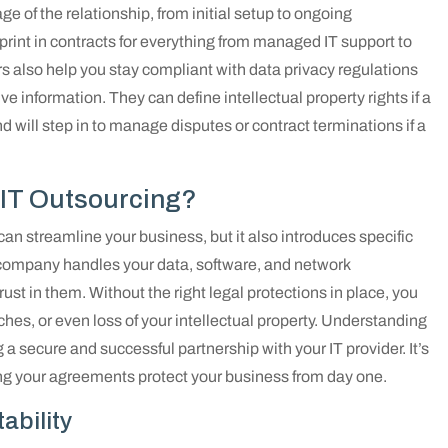
ge of the relationship, from initial setup to ongoing
rint in contracts for everything from managed IT support to
s also help you stay compliant with data privacy regulations
ive information. They can define intellectual property rights if a
 will step in to manage disputes or contract terminations if a
 IT Outsourcing?
can streamline your business, but it also introduces specific
company handles your data, software, and network
rust in them. Without the right legal protections in place, you
ches, or even loss of your intellectual property. Understanding
ing a secure and successful partnership with your IT provider. It’s
ng your agreements protect your business from day one.
ability