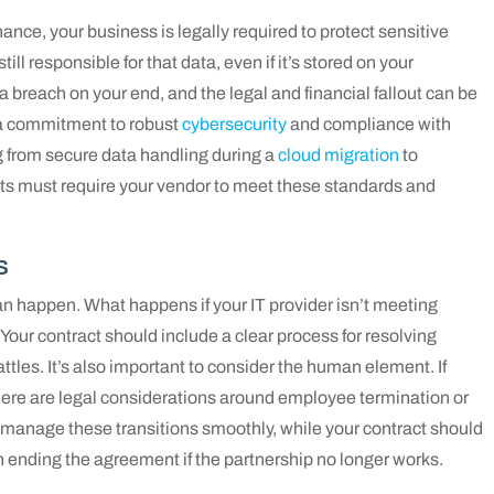
ance, your business is legally required to protect sensitive
ll responsible for that data, even if it’s stored on your
 a breach on your end, and the legal and financial fallout can be
 a commitment to robust
cybersecurity
and compliance with
g from secure data handling during a
cloud migration
to
ts must require your vendor to meet these standards and
s
n happen. What happens if your IT provider isn’t meeting
? Your contract should include a clear process for resolving
attles. It’s also important to consider the human element. If
there are legal considerations around employee termination or
u manage these transitions smoothly, while your contract should
n ending the agreement if the partnership no longer works.