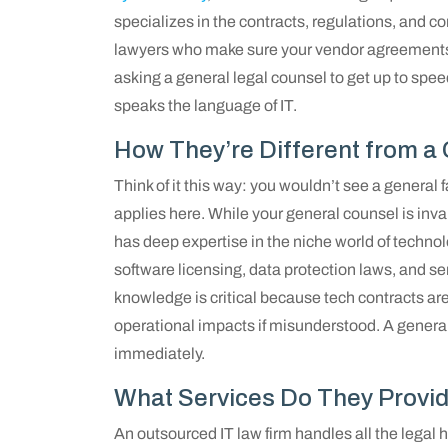
specializes in the contracts, regulations, and 
lawyers who make sure your vendor agreements ar
asking a general legal counsel to get up to spee
speaks the language of IT.
How They’re Different from a
Think of it this way: you wouldn’t see a general 
applies here. While your general counsel is inva
has deep expertise in the niche world of techno
software licensing, data protection laws, and s
knowledge is critical because tech contracts are
operational impacts if misunderstood. A generali
immediately.
What Services Do They Provi
An outsourced IT law firm handles all the legal h