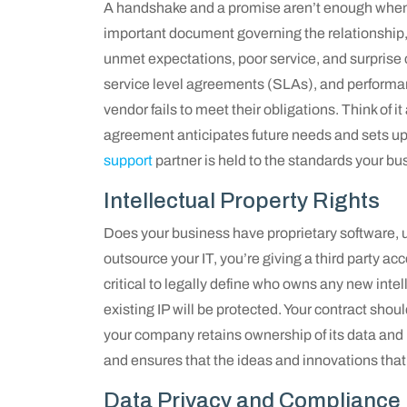
A handshake and a promise aren’t enough when it
important document governing the relationship, 
unmet expectations, poor service, and surprise c
service level agreements (SLAs), and performanc
vendor fails to meet their obligations. Think of 
agreement anticipates future needs and sets up 
support
partner is held to the standards your bu
Intellectual Property Rights
Does your business have proprietary software, 
outsource your IT, you’re giving a third party a
critical to legally define who owns any new inte
existing IP will be protected. Your contract shou
your company retains ownership of its data and
and ensures that the ideas and innovations that
Data Privacy and Compliance