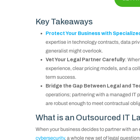
Key Takeaways
Protect Your Business with Specialize
expertise in technology contracts, data priva
generalist might overlook.
Vet Your Legal Partner Carefully
: When 
experience, clear pricing models, and a col
term success.
Bridge the Gap Between Legal and Te
operations; partnering with a managed IT 
are robust enough to meet contractual obli
What is an Outsourced IT L
When your business decides to partner with an
cybersecurity
, a whole new set of legal question