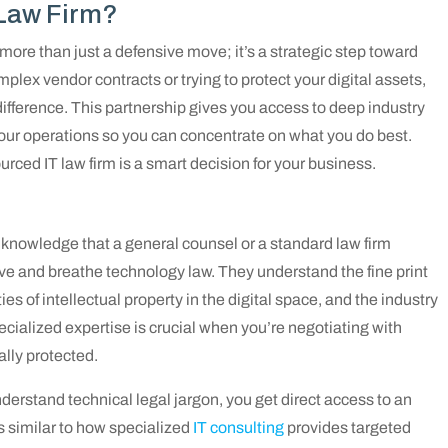
 Law Firm?
 more than just a defensive move; it’s a strategic step toward
plex vendor contracts or trying to protect your digital assets,
 difference. This partnership gives you access to deep industry
ur operations so you can concentrate on what you do best.
urced IT law firm is a smart decision for your business.
e knowledge that a general counsel or a standard law firm
ive and breathe technology law. They understand the fine print
s of intellectual property in the digital space, and the industry
cialized expertise is crucial when you’re negotiating with
ally protected.
derstand technical legal jargon, you get direct access to an
s similar to how specialized
IT consulting
provides targeted