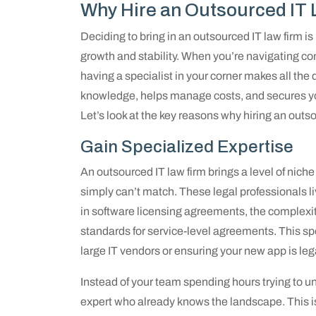
Why Hire an Outsourced IT
Deciding to bring in an outsourced IT law firm is
growth and stability. When you’re navigating com
having a specialist in your corner makes all the
knowledge, helps manage costs, and secures yo
Let’s look at the key reasons why hiring an outso
Gain Specialized Expertise
An outsourced IT law firm brings a level of nich
simply can’t match. These legal professionals l
in software licensing agreements, the complexitie
standards for service-level agreements. This spe
large IT vendors or ensuring your new app is leg
Instead of your team spending hours trying to un
expert who already knows the landscape. This i