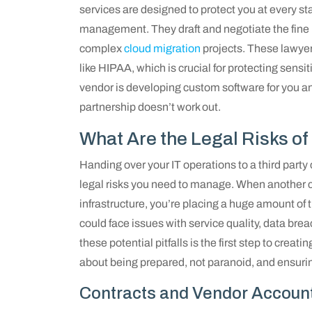
services are designed to protect you at every sta
management. They draft and negotiate the fine p
complex
cloud migration
projects. These lawyer
like HIPAA, which is crucial for protecting sensit
vendor is developing custom software for you and
partnership doesn’t work out.
What Are the Legal Risks of
Handing over your IT operations to a third party 
legal risks you need to manage. When another 
infrastructure, you’re placing a huge amount of t
could face issues with service quality, data brea
these potential pitfalls is the first step to creat
about being prepared, not paranoid, and ensuri
Contracts and Vendor Account