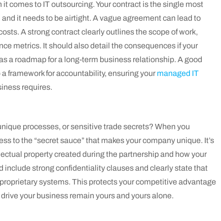
 comes to IT outsourcing. Your contract is the single most
and it needs to be airtight. A vague agreement can lead to
osts. A strong contract clearly outlines the scope of work,
e metrics. It should also detail the consequences if your
it as a roadmap for a long-term business relationship. A good
a framework for accountability, ensuring your
managed IT
siness requires.
unique processes, or sensitive trade secrets? When you
ccess to the “secret sauce” that makes your company unique. It’s
llectual property created during the partnership and how your
ld include strong confidentiality clauses and clearly state that
 proprietary systems. This protects your competitive advantage
 drive your business remain yours and yours alone.