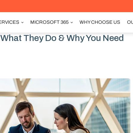
ERVICES
MICROSOFT 365
WHY CHOOSE US
OU
: What They Do & Why You Need