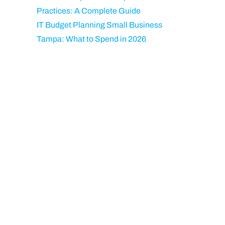
Practices: A Complete Guide
IT Budget Planning Small Business
Tampa: What to Spend in 2026