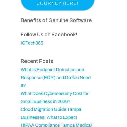
a
p
i
e
s
a
r
q
t
n
Benefits of Genuine Software
e
u
N
y
d
ir
a
Follow Us on Facebook!
)
e
m
IGTech365
d
e
)
Recent Posts
What Is Endpoint Detection and
Response (EDR) and Do You Need
It?
What Does Cybersecurity Cost for
Small Business in 2026?
Cloud Migration Guide Tampa
Businesses: What to Expect
HIPAA Compliance Tampa Medical