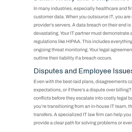
In many industries, especially healthcare and fin
customer data. When you outsource IT, you are sti
provider’s servers. A data breach on their end is
devastating. Your IT partner must demonstrate
regulations like HIPAA. This includes everythin
ongoing threat monitoring. Your legal agreemen
outline their liability if a breach occurs.
Disputes and Employee Issue
Even with the best-laid plans, disagreements ca
expectations, or if there’s a dispute over billing
conflicts before they escalate into costly legal b
you’re transitioning from an in-house IT team, 
transfers. A specialized IT law firm can help yo
provide a clear path for solving problems or eve