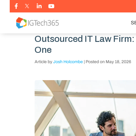
S
Outsourced IT Law Firm
One
Article by
Josh Holcombe
|
Posted on
May 18, 2026