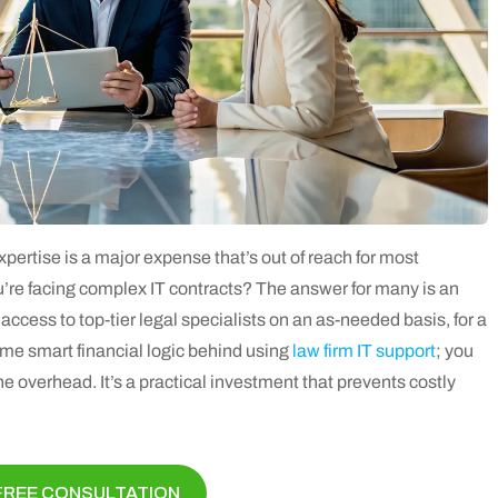
xpertise is a major expense that’s out of reach for most
u’re facing complex IT contracts? The answer for many is an
access to top-tier legal specialists on an as-needed basis, for a
 same smart financial logic behind using
law firm IT support
; you
the overhead. It’s a practical investment that prevents costly
FREE CONSULTATION