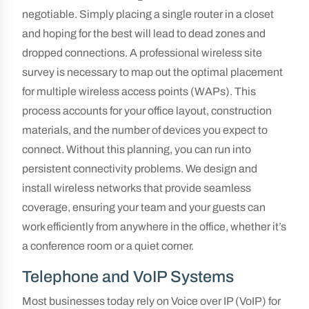
negotiable. Simply placing a single router in a closet
and hoping for the best will lead to dead zones and
dropped connections. A professional wireless site
survey is necessary to map out the optimal placement
for multiple wireless access points (WAPs). This
process accounts for your office layout, construction
materials, and the number of devices you expect to
connect. Without this planning, you can run into
persistent connectivity problems. We design and
install wireless networks that provide seamless
coverage, ensuring your team and your guests can
work efficiently from anywhere in the office, whether it’s
a conference room or a quiet corner.
Telephone and VoIP Systems
Most businesses today rely on Voice over IP (VoIP) for