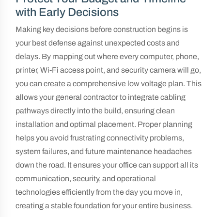
with Early Decisions
Making key decisions before construction begins is
your best defense against unexpected costs and
delays. By mapping out where every computer, phone,
printer, Wi-Fi access point, and security camera will go,
you can create a comprehensive low voltage plan. This
allows your general contractor to integrate cabling
pathways directly into the build, ensuring clean
installation and optimal placement. Proper planning
helps you avoid frustrating connectivity problems,
system failures, and future maintenance headaches
down the road. It ensures your office can support all its
communication, security, and operational
technologies efficiently from the day you move in,
creating a stable foundation for your entire business.