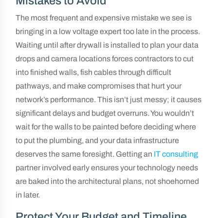
Mistakes to Avoid
The most frequent and expensive mistake we see is
bringing in a low voltage expert too late in the process.
Waiting until after drywall is installed to plan your data
drops and camera locations forces contractors to cut
into finished walls, fish cables through difficult
pathways, and make compromises that hurt your
network’s performance. This isn’t just messy; it causes
significant delays and budget overruns. You wouldn’t
wait for the walls to be painted before deciding where
to put the plumbing, and your data infrastructure
deserves the same foresight. Getting an
IT consulting
partner involved early ensures your technology needs
are baked into the architectural plans, not shoehorned
in later.
Protect Your Budget and Timeline