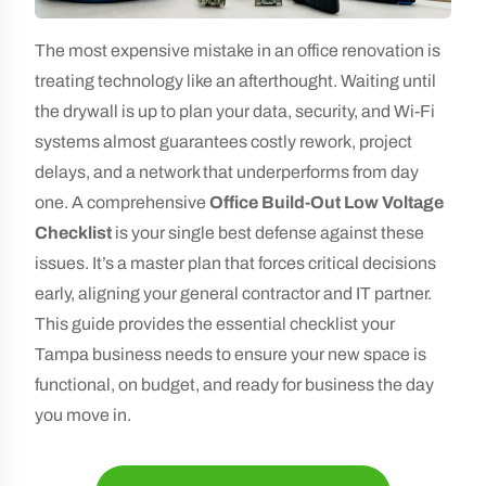
The most expensive mistake in an office renovation is
treating technology like an afterthought. Waiting until
the drywall is up to plan your data, security, and Wi-Fi
systems almost guarantees costly rework, project
delays, and a network that underperforms from day
one. A comprehensive
Office Build-Out Low Voltage
Checklist
is your single best defense against these
issues. It’s a master plan that forces critical decisions
early, aligning your general contractor and IT partner.
This guide provides the essential checklist your
Tampa business needs to ensure your new space is
functional, on budget, and ready for business the day
you move in.