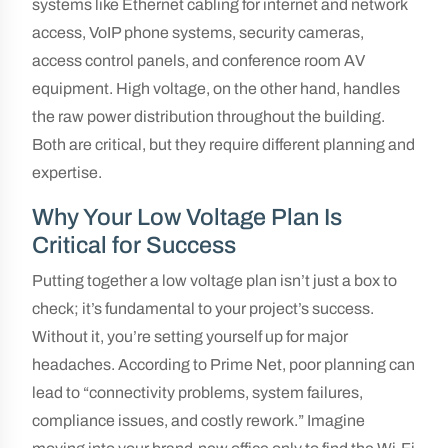
systems like Ethernet cabling for internet and network
access, VoIP phone systems, security cameras,
access control panels, and conference room AV
equipment. High voltage, on the other hand, handles
the raw power distribution throughout the building.
Both are critical, but they require different planning and
expertise.
Why Your Low Voltage Plan Is
Critical for Success
Putting together a low voltage plan isn’t just a box to
check; it’s fundamental to your project’s success.
Without it, you’re setting yourself up for major
headaches. According to Prime Net, poor planning can
lead to “connectivity problems, system failures,
compliance issues, and costly rework.” Imagine