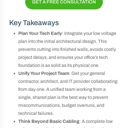
GET A FREE CONSULTATION
Key Takeaways
Plan Your Tech Early
: Integrate your low voltage
plan into the initial architectural design. This
prevents cutting into finished walls, avoids costly
project delays, and ensures your office’s tech
foundation is as solid as its physical one.
Unify Your Project Team
: Get your general
contractor, architect, and IT provider collaborating
from day one. A unified team working from a
single, shared plan is the best way to prevent
miscommunications, budget overruns, and
technical failures.
Think Beyond Basic Cabling
: A complete low