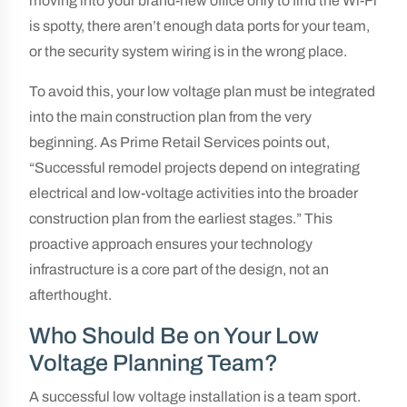
moving into your brand-new office only to find the Wi-Fi
is spotty, there aren’t enough data ports for your team,
or the security system wiring is in the wrong place.
To avoid this, your low voltage plan must be integrated
into the main construction plan from the very
beginning. As Prime Retail Services points out,
“Successful remodel projects depend on integrating
electrical and low-voltage activities into the broader
construction plan from the earliest stages.” This
proactive approach ensures your technology
infrastructure is a core part of the design, not an
afterthought.
Who Should Be on Your Low
Voltage Planning Team?
A successful low voltage installation is a team sport.