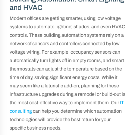
and HVAC
Modern offices are getting smarter, using low voltage
systems to automate lighting, shades, and even HVAC
controls. These building automation systems rely on a
network of sensors and controllers connected by low
voltage wiring. For example, occupancy sensors can
automatically turn lights off in empty rooms, and smart
thermostats can adjust the temperature based on the
time of day, saving significant energy costs. While it
may seem like a futuristic add-on, planning for these
infrastructure upgrades during a remodel or build-out is
the most cost-effective way to implement them. Our
IT
consulting
can help you determine which automation
technologies will provide the best return for your
specific business needs.