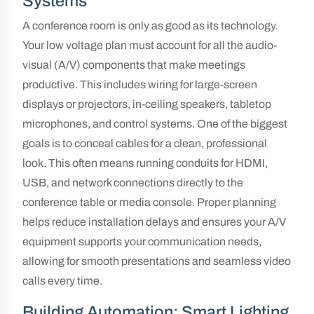
Systems
A conference room is only as good as its technology.
Your low voltage plan must account for all the audio-
visual (A/V) components that make meetings
productive. This includes wiring for large-screen
displays or projectors, in-ceiling speakers, tabletop
microphones, and control systems. One of the biggest
goals is to conceal cables for a clean, professional
look. This often means running conduits for HDMI,
USB, and network connections directly to the
conference table or media console. Proper planning
helps reduce installation delays and ensures your A/V
equipment supports your communication needs,
allowing for smooth presentations and seamless video
calls every time.
Building Automation: Smart Lighting