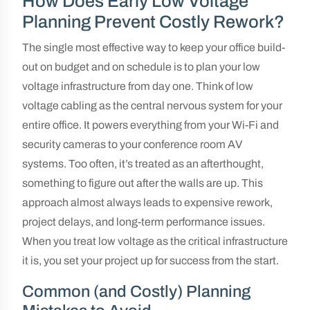
How Does Early Low Voltage
Planning Prevent Costly Rework?
The single most effective way to keep your office build-
out on budget and on schedule is to plan your low
voltage infrastructure from day one. Think of low
voltage cabling as the central nervous system for your
entire office. It powers everything from your Wi-Fi and
security cameras to your conference room AV
systems. Too often, it’s treated as an afterthought,
something to figure out after the walls are up. This
approach almost always leads to expensive rework,
project delays, and long-term performance issues.
When you treat low voltage as the critical infrastructure
it is, you set your project up for success from the start.
Common (and Costly) Planning