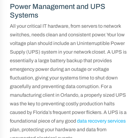
Power Management and UPS
Systems
All your critical IT hardware, from servers to network
switches, needs clean and consistent power. Your low
voltage plan should include an Uninterruptible Power
Supply (UPS) system in your network closet. A UPS is
essentially a large battery backup that provides
emergency power during an outage or voltage
fluctuation, giving your systems time to shut down
gracefully and preventing data corruption. For a
manufacturing client in Orlando, a properly sized UPS
was the key to preventing costly production halts
caused by Florida’s frequent power flickers. A UPS is a
foundational piece of any good
data recovery services
plan, protecting your hardware and data from