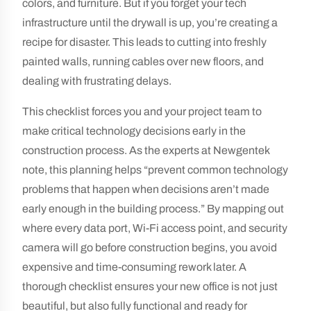
colors, and furniture. But if you forget your tech
infrastructure until the drywall is up, you’re creating a
recipe for disaster. This leads to cutting into freshly
painted walls, running cables over new floors, and
dealing with frustrating delays.
This checklist forces you and your project team to
make critical technology decisions early in the
construction process. As the experts at Newgentek
note, this planning helps “prevent common technology
problems that happen when decisions aren’t made
early enough in the building process.” By mapping out
where every data port, Wi-Fi access point, and security
camera will go before construction begins, you avoid
expensive and time-consuming rework later. A
thorough checklist ensures your new office is not just
beautiful, but also fully functional and ready for