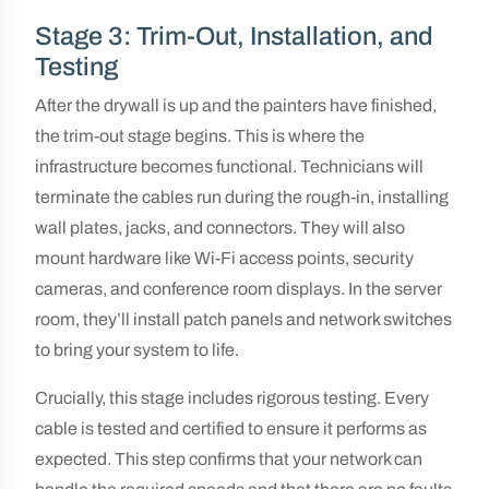
Stage 3: Trim-Out, Installation, and
Testing
After the drywall is up and the painters have finished,
the trim-out stage begins. This is where the
infrastructure becomes functional. Technicians will
terminate the cables run during the rough-in, installing
wall plates, jacks, and connectors. They will also
mount hardware like Wi-Fi access points, security
cameras, and conference room displays. In the server
room, they’ll install patch panels and network switches
to bring your system to life.
Crucially, this stage includes rigorous testing. Every
cable is tested and certified to ensure it performs as
expected. This step confirms that your network can