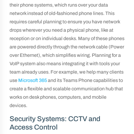
their phone systems, which runs over your data
network instead of old-fashioned phone lines. This
requires careful planning to ensure you have network
drops wherever you need a physical phone, like at
reception or on individual desks. Many of these phones
are powered directly through the network cable (Power
over Ethernet), which simplifies wiring. Planning for a
VoIP system also means integrating it with tools your
team already uses. For example, we help many clients
use
Microsoft 365
and its Teams Phone capabilities to
create a flexible and scalable communication hub that
works on desk phones, computers, and mobile
devices.
Security Systems: CCTV and
Access Control