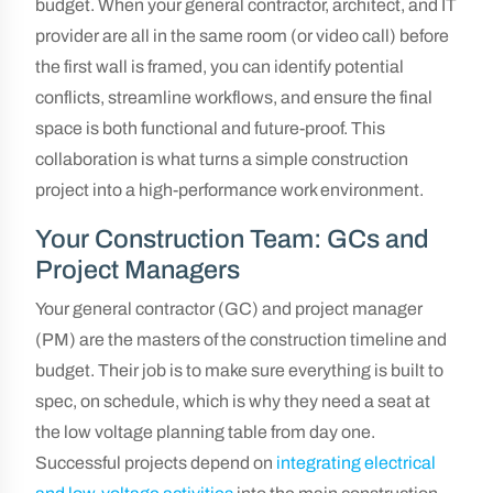
budget. When your general contractor, architect, and IT
provider are all in the same room (or video call) before
the first wall is framed, you can identify potential
conflicts, streamline workflows, and ensure the final
space is both functional and future-proof. This
collaboration is what turns a simple construction
project into a high-performance work environment.
Your Construction Team: GCs and
Project Managers
Your general contractor (GC) and project manager
(PM) are the masters of the construction timeline and
budget. Their job is to make sure everything is built to
spec, on schedule, which is why they need a seat at
the low voltage planning table from day one.
Successful projects depend on
integrating electrical