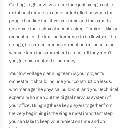
Getting it right involves more than just hiring a cable
installer; it requires a coordinated effort between the
people building the physical space and the experts
designing the technical infrastructure. Think of it like an
orchestra: for the final performance to be flawless, the
strings, brass, and percussion sections all need to be
working from the same sheet of music. If they aren’t,
you get noise instead of harmony.
Your low voltage planning team is your project’s
orchestra. It should include your construction leads,
who manage the physical build-out, and your technical
experts, who map out the digital nervous system of
your office. Bringing these key players together from
the very beginning is the single most important step
you can take to keep your project on time and on