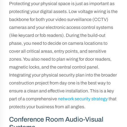
Protecting your physical space is just as important as
protecting your digital assets. Low voltage wiring is the
backbone for both your video surveillance (CCTV)
cameras and your electronic access control systems
(like keycard or fob readers). During the build-out
phase, you need to decide on camera locations to
cover all critical areas, entry points, and sensitive
zones. You also need to plan wiring for door readers,
magnetic locks, and the central control panel.
Integrating your physical security plan into the broader
construction project from day one is the best way to
ensure a clean and effective installation. This is a key
part of a comprehensive
network security strategy
that
protects your business from all angles.
Conference Room Audio-Visual