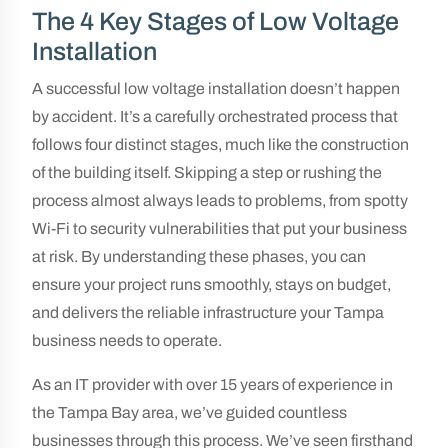
The 4 Key Stages of Low Voltage
Installation
A successful low voltage installation doesn’t happen
by accident. It’s a carefully orchestrated process that
follows four distinct stages, much like the construction
of the building itself. Skipping a step or rushing the
process almost always leads to problems, from spotty
Wi-Fi to security vulnerabilities that put your business
at risk. By understanding these phases, you can
ensure your project runs smoothly, stays on budget,
and delivers the reliable infrastructure your Tampa
business needs to operate.
As an IT provider with over 15 years of experience in
the Tampa Bay area, we’ve guided countless
businesses through this process. We’ve seen firsthand