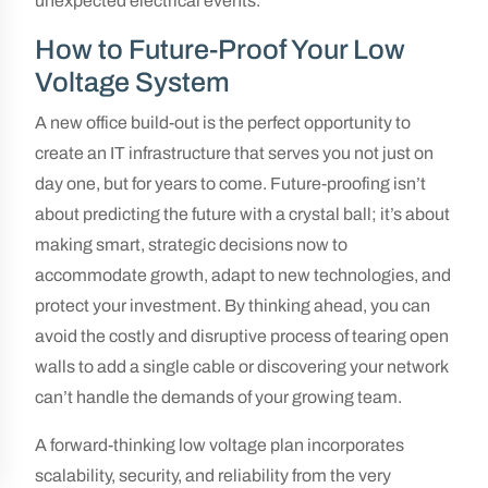
unexpected electrical events.
How to Future-Proof Your Low
Voltage System
A new office build-out is the perfect opportunity to
create an IT infrastructure that serves you not just on
day one, but for years to come. Future-proofing isn’t
about predicting the future with a crystal ball; it’s about
making smart, strategic decisions now to
accommodate growth, adapt to new technologies, and
protect your investment. By thinking ahead, you can
avoid the costly and disruptive process of tearing open
walls to add a single cable or discovering your network
can’t handle the demands of your growing team.
A forward-thinking low voltage plan incorporates
scalability, security, and reliability from the very