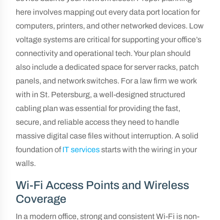
here involves mapping out every data port location for
computers, printers, and other networked devices. Low
voltage systems are critical for supporting your office’s
connectivity and operational tech. Your plan should
also include a dedicated space for server racks, patch
panels, and network switches. For a law firm we work
with in St. Petersburg, a well-designed structured
cabling plan was essential for providing the fast,
secure, and reliable access they need to handle
massive digital case files without interruption. A solid
foundation of
IT services
starts with the wiring in your
walls.
Wi-Fi Access Points and Wireless
Coverage
In a modern office, strong and consistent Wi-Fi is non-