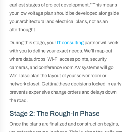
earliest stages of project development.” This means
your low voltage plan should be developed alongside
your architectural and electrical plans, not as an
afterthought.
During this stage, your
IT consulting
partner will work
with you to define your exact needs. We’ll map out
where data drops, Wi-Fi access points, security
cameras, and conference room AV systems will go.
We’ll also plan the layout of your server room or
network closet. Getting these decisions locked in early
prevents expensive change orders and delays down
the road.
Stage 2: The Rough-In Phase
Once the plans are finalized and construction begins,