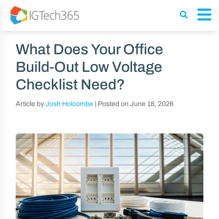
What Does Your Office
Build-Out Low Voltage
Checklist Need?
Article by
Josh Holcombe
|
Posted on
June 18, 2026