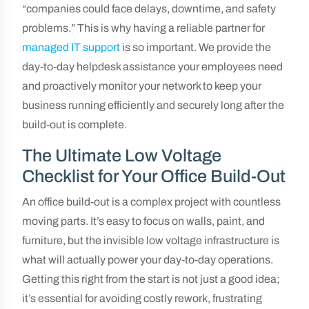
“companies could face delays, downtime, and safety
problems.” This is why having a reliable partner for
managed IT support
is so important. We provide the
day-to-day helpdesk assistance your employees need
and proactively monitor your network to keep your
business running efficiently and securely long after the
build-out is complete.
The Ultimate Low Voltage
Checklist for Your Office Build-Out
An office build-out is a complex project with countless
moving parts. It’s easy to focus on walls, paint, and
furniture, but the invisible low voltage infrastructure is
what will actually power your day-to-day operations.
Getting this right from the start is not just a good idea;
it’s essential for avoiding costly rework, frustrating