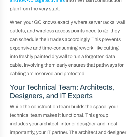
and low-voltage activities
into the main construction
plan from the very start.
When your GC knows exactly where server racks, wall
outlets, and wireless access points need to go, they
can schedule their trades accordingly. This prevents
expensive and time-consuming rework, like cutting
into freshly painted drywall to run a forgotten data
cable. Involving them early ensures that pathways for
cabling are reserved and protected.
Your Technical Team: Architects,
Designers, and IT Experts
While the construction team builds the space, your
technical team makes it functional. This group
includes your architect, interior designer, and most
importantly, your IT partner. The architect and designer