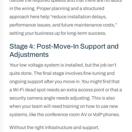
handle the required speeds and that there are no faults
in the wiring. Proper planning and a structured
approach here help “reduce installation delays,
performance issues, and future maintenance costs,”
setting your business up for long-term success.
Stage 4: Post-Move-In Support and
Adjustments
Your low voltage system is installed, but the job isn’t
quite done. The final stage involves fine-tuning and
ongoing support after you move in. You might find that
a Wi-Fi dead spot needs an extra access point or that a
security camera angle needs adjusting. This is also
when your team will need training on how to use new
systems, like the conference room AV or VoIP phones.
Without the right infrastructure and support,