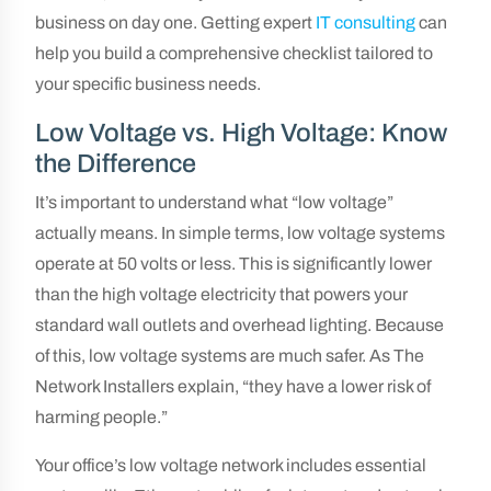
business on day one. Getting expert
IT consulting
can
help you build a comprehensive checklist tailored to
your specific business needs.
Low Voltage vs. High Voltage: Know
the Difference
It’s important to understand what “low voltage”
actually means. In simple terms, low voltage systems
operate at 50 volts or less. This is significantly lower
than the high voltage electricity that powers your
standard wall outlets and overhead lighting. Because
of this, low voltage systems are much safer. As The
Network Installers explain, “they have a lower risk of
harming people.”
Your office’s low voltage network includes essential