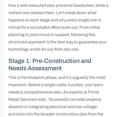
how a well-executed plan prevents headaches, while a
rushed one creates them. Let’s break down what
happens at each stage and why every single one is
critical for a successful office build-out. From initial
planning to post-move-in support, following this
structured approach is the best way to guarantee your
technology works for you from day one.
Stage 1: Pre-Construction and
Needs Assessment
This is the blueprint phase, and it’s arguably the most
important. Before a single cable is pulled, your team
needs a comprehensive plan. As experts at Prime
Retail Services note, “Successful remodel projects
depend on integrating electrical and low-voltage
activities into the broader construction plan from the