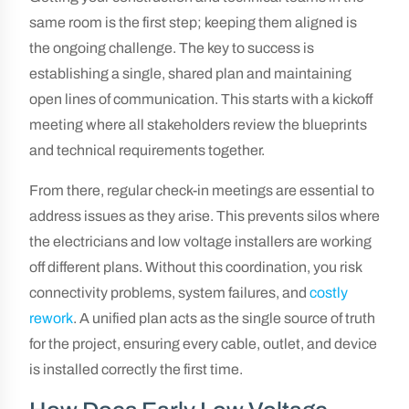
same room is the first step; keeping them aligned is
the ongoing challenge. The key to success is
establishing a single, shared plan and maintaining
open lines of communication. This starts with a kickoff
meeting where all stakeholders review the blueprints
and technical requirements together.
From there, regular check-in meetings are essential to
address issues as they arise. This prevents silos where
the electricians and low voltage installers are working
off different plans. Without this coordination, you risk
connectivity problems, system failures, and
costly
rework
. A unified plan acts as the single source of truth
for the project, ensuring every cable, outlet, and device
is installed correctly the first time.