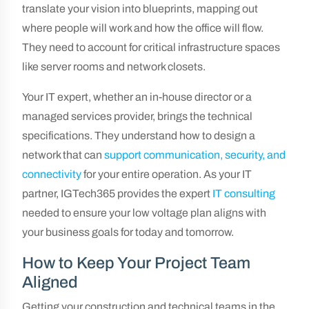
translate your vision into blueprints, mapping out
where people will work and how the office will flow.
They need to account for critical infrastructure spaces
like server rooms and network closets.
Your IT expert, whether an in-house director or a
managed services provider, brings the technical
specifications. They understand how to design a
network that can
support communication, security, and
connectivity
for your entire operation. As your IT
partner, IGTech365 provides the expert
IT consulting
needed to ensure your low voltage plan aligns with
your business goals for today and tomorrow.
How to Keep Your Project Team
Aligned
Getting your construction and technical teams in the