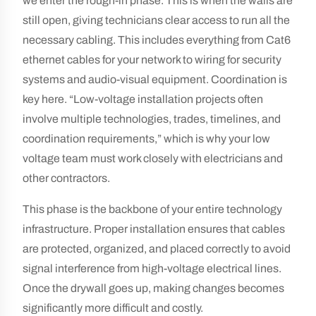
we enter the rough-in phase. This is when the walls are
still open, giving technicians clear access to run all the
necessary cabling. This includes everything from Cat6
ethernet cables for your network to wiring for security
systems and audio-visual equipment. Coordination is
key here. “Low-voltage installation projects often
involve multiple technologies, trades, timelines, and
coordination requirements,” which is why your low
voltage team must work closely with electricians and
other contractors.
This phase is the backbone of your entire technology
infrastructure. Proper installation ensures that cables
are protected, organized, and placed correctly to avoid
signal interference from high-voltage electrical lines.
Once the drywall goes up, making changes becomes
significantly more difficult and costly.