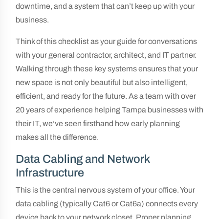
downtime, and a system that can’t keep up with your
business.
Think of this checklist as your guide for conversations
with your general contractor, architect, and IT partner.
Walking through these key systems ensures that your
new space is not only beautiful but also intelligent,
efficient, and ready for the future. As a team with over
20 years of experience helping Tampa businesses with
their IT, we’ve seen firsthand how early planning
makes all the difference.
Data Cabling and Network
Infrastructure
This is the central nervous system of your office. Your
data cabling (typically Cat6 or Cat6a) connects every
device back to your network closet. Proper planning