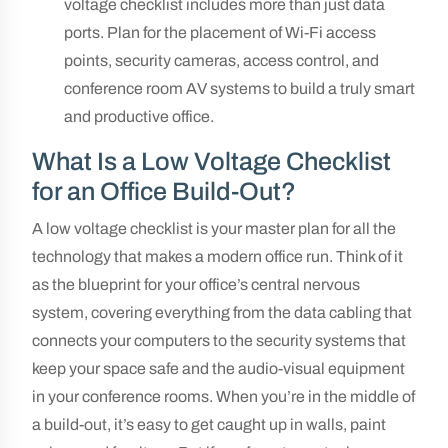
voltage checklist includes more than just data
ports. Plan for the placement of Wi-Fi access
points, security cameras, access control, and
conference room AV systems to build a truly smart
and productive office.
What Is a Low Voltage Checklist
for an Office Build-Out?
A low voltage checklist is your master plan for all the
technology that makes a modern office run. Think of it
as the blueprint for your office’s central nervous
system, covering everything from the data cabling that
connects your computers to the security systems that
keep your space safe and the audio-visual equipment
in your conference rooms. When you’re in the middle of
a build-out, it’s easy to get caught up in walls, paint