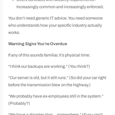
Increasingly common and increasingly enforced.
You don’t need generic IT advice. You need someone
who understands how your specific industry actually
works.
Warning Signs You’re Overdue
If any of this sounds familiar, it’s physical time:
“I think our backups are working.” (You think?)
“Our server is old, but it still runs.” (So did your car right
before the transmission blew on the highway.)
“We probably have ex-employees still in the system.”
(Probably?)
“We have a disaster plan… somewhere.” (If you can’t