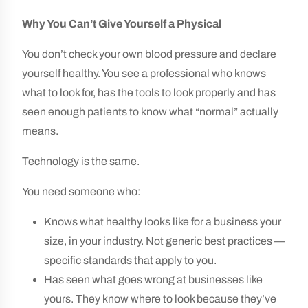
Why You Can’t Give Yourself a Physical
You don’t check your own blood pressure and declare
yourself healthy. You see a professional who knows
what to look for, has the tools to look properly and has
seen enough patients to know what “normal” actually
means.
Technology is the same.
You need someone who:
Knows what healthy looks like for a business your
size, in your industry. Not generic best practices —
specific standards that apply to you.
Has seen what goes wrong at businesses like
yours. They know where to look because they’ve