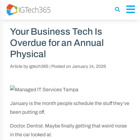
Your Business Tech Is
Overdue for an Annual
Physical
Article by igtech365
|
Posted on
January 14, 2026
January is the month people schedule the stuff they’ve
been putting off.
Doctor. Dentist. Maybe finally getting that weird noise
in the car looked at.