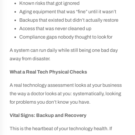
Known risks that got ignored
Aging equipment that was “fine” until it wasn’t
Backups that existed but didn’t actually restore
Access that was never cleaned up
Compliance gaps nobody thought to look for
A system can run daily while still being one bad day
away from disaster.
What a Real Tech Physical Checks
A real technology assessment looks at your business
the way a doctor looks at you: systematically, looking
for problems you don’t know you have.
Vital Signs: Backup and Recovery
This is the heartbeat of your technology health. If