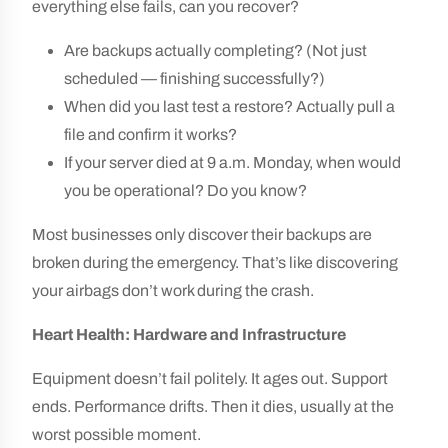
everything else fails, can you recover?
Are backups actually completing? (Not just
scheduled — finishing successfully?)
When did you last test a restore? Actually pull a
file and confirm it works?
If your server died at 9 a.m. Monday, when would
you be operational? Do you know?
Most businesses only discover their backups are
broken during the emergency. That’s like discovering
your airbags don’t work during the crash.
Heart Health: Hardware and Infrastructure
Equipment doesn’t fail politely. It ages out. Support
ends. Performance drifts. Then it dies, usually at the
worst possible moment.