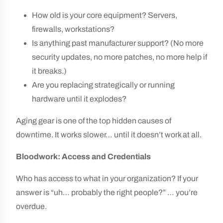
How old is your core equipment? Servers,
firewalls, workstations?
Is anything past manufacturer support? (No more
security updates, no more patches, no more help if
it breaks.)
Are you replacing strategically or running
hardware until it explodes?
Aging gear is one of the top hidden causes of
downtime. It works slower… until it doesn’t work at all.
Bloodwork: Access and Credentials
Who has access to what in your organization? If your
answer is “uh… probably the right people?” … you’re
overdue.