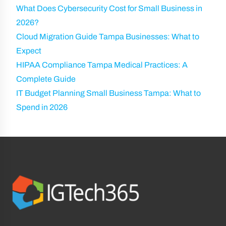
What Does Cybersecurity Cost for Small Business in
2026?
Cloud Migration Guide Tampa Businesses: What to
Expect
HIPAA Compliance Tampa Medical Practices: A
Complete Guide
IT Budget Planning Small Business Tampa: What to
Spend in 2026