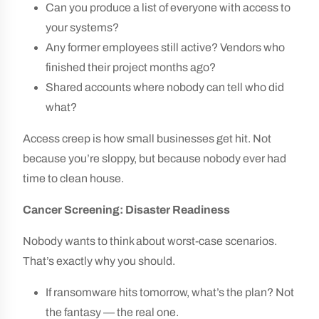
Can you produce a list of everyone with access to
your systems?
Any former employees still active? Vendors who
finished their project months ago?
Shared accounts where nobody can tell who did
what?
Access creep is how small businesses get hit. Not
because you’re sloppy, but because nobody ever had
time to clean house.
Cancer Screening: Disaster Readiness
Nobody wants to think about worst-case scenarios.
That’s exactly why you should.
If ransomware hits tomorrow, what’s the plan? Not
the fantasy — the real one.