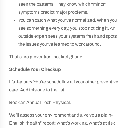
seen the patterns. They know which “minor”
symptoms predict major problems.
You can catch what you’ve normalized. When you
see something every day, you stop noticing it. An
outside expert sees your systems fresh and spots
the issues you’ve learned to work around.
That’s fire prevention, not firefighting.
Schedule Your Checkup
It’s January. You’re scheduling all your other preventive
care. Add this one to the list.
Book an Annual Tech Physical.
We’ll assess your environment and give you a plain-
English “health” report: what’s working, what’s at risk