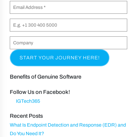
m
E
i
e
m
r
(
a
P
s
R
i
h
t
e
l
o
C
&
q
n
(
o
L
u
e
R
m
a
i
e
p
s
r
q
a
t
Benefits of Genuine Software
e
u
n
N
d
ir
y
Follow Us on Facebook!
a
)
e
IGTech365
m
d
e
Recent Posts
)
What Is Endpoint Detection and Response (EDR) and
Do You Need It?