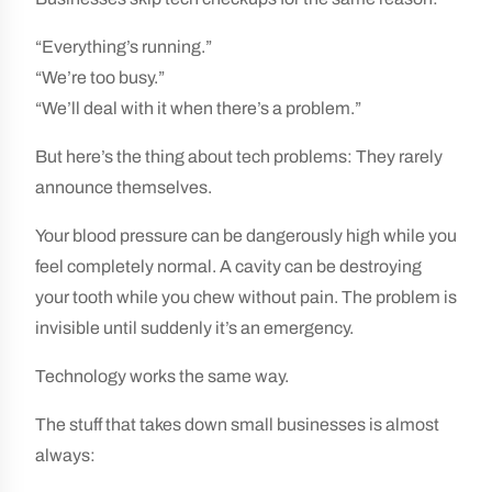
“Everything’s running.”
“We’re too busy.”
“We’ll deal with it when there’s a problem.”
But here’s the thing about tech problems: They rarely
announce themselves.
Your blood pressure can be dangerously high while you
feel completely normal. A cavity can be destroying
your tooth while you chew without pain. The problem is
invisible until suddenly it’s an emergency.
Technology works the same way.
The stuff that takes down small businesses is almost
always: