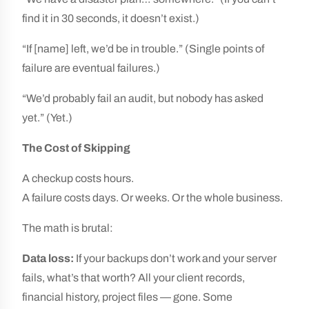
find it in 30 seconds, it doesn’t exist.)
“If [name] left, we’d be in trouble.” (Single points of
failure are eventual failures.)
“We’d probably fail an audit, but nobody has asked
yet.” (Yet.)
The Cost of Skipping
A checkup costs hours.
A failure costs days. Or weeks. Or the whole business.
The math is brutal:
Data loss:
If your backups don’t work and your server
fails, what’s that worth? All your client records,
financial history, project files — gone. Some