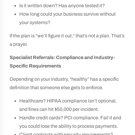
Is it written down? Has anyone tested it?
How long could your business survive without
your systems?
If the plan is “we’ll figure it out,” that’s not a plan. That’s
a prayer.
Specialist Referrals: Compliance and Industry-
Specific Requirements
Depending on your industry, “healthy” has a specific
definition that someone else gets to enforce.
Healthcare? HIPAA compliance isn’t optional,
and fines can hit $50,000 per incident.
Handle credit cards? PCI compliance. Fail it and
you could lose the ability to process payments.
Client contracts with security requirements?