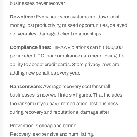
businesses never recover.
Downtime:
Every hour your systems are down cost
money, lost productivity, missed opportunities, delayed
deliverables, damaged client relationships.
Compliance fines:
HIPAA violations can hit $50,000
per incident. PCI noncompliance can mean losing the
ability to accept credit cards. State privacy laws are
adding new penalties every year.
Ransomware:
Average recovery cost for small
businesses is now well into six figures. That includes
the ransom (if you pay), remediation, lost business
during recovery and reputational damage after.
Prevention is cheap and boring.
Recovery is expensive and humiliating.