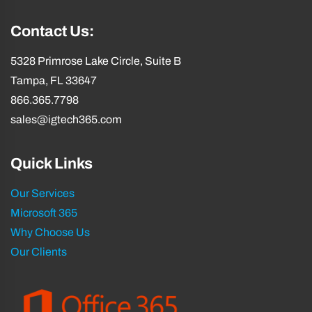
Contact Us:
5328 Primrose Lake Circle, Suite B
Tampa, FL 33647
866.365.7798
sales@igtech365.com
Quick Links
Our Services
Microsoft 365
Why Choose Us
Our Clients