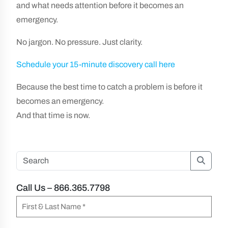
and what needs attention before it becomes an
emergency.
No jargon. No pressure. Just clarity.
Schedule your 15-minute discovery call here
Because the best time to catch a problem is before it
becomes an emergency.
And that time is now.
Searc
Call Us – 866.365.7798
N
a
F