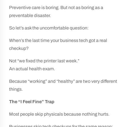
Preventive care is boring. But not as boring as a
preventable disaster.
So let’s ask the uncomfortable question:
When’s the last time your business tech got a real
checkup?
Not “we fixed the printer last week.”
An actual health exam.
Because “working” and “healthy” are two very different
things.
The “I Feel Fine” Trap
Most people skip physicals because nothing hurts.
Businesses skip tech checkups for the same reason: