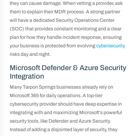
they can cause damage. When vetting a provider, ask
them to explain their MDR process. A strong partner
will have a dedicated Security Operations Center
(SOC) that provides constant monitoring and a clear
plan for how they handle incident response, ensuring
your business is protected from evolving
cybersecurity
risks day and night.
Microsoft Defender & Azure Security
Integration
Many Tarpon Springs businesses already rely on
Microsoft 365 for daily operations. A top-tier
cybersecurity provider should have deep expertise in
integrating with and maximizing Microsoft’s powerful
security tools, like Defender and Azure Security.
Instead of adding a disjointed layer of security, they