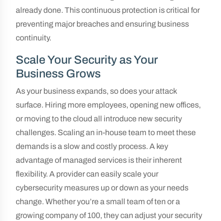
already done. This continuous protection is critical for
preventing major breaches and ensuring business
continuity.
Scale Your Security as Your
Business Grows
As your business expands, so does your attack
surface. Hiring more employees, opening new offices,
or moving to the cloud all introduce new security
challenges. Scaling an in-house team to meet these
demands is a slow and costly process. A key
advantage of managed services is their inherent
flexibility. A provider can easily scale your
cybersecurity measures up or down as your needs
change. Whether you’re a small team of ten or a
growing company of 100, they can adjust your security