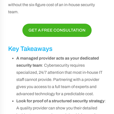
without the six-figure cost of an in-house security
team.
GET A FREE CONSULTATION
Key Takeaways
A managed provider acts as your dedicated
security team
: Cybersecurity requires
specialized, 24/7 attention that most in-house IT
staff cannot provide. Partnering with a provider
gives you access to a full team of experts and
advanced technology for a predictable cost.
Look for proof of a structured security strategy
:
A quality provider can show you their detailed