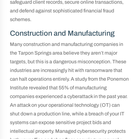
safeguard client records, secure online transactions,
and defend against sophisticated financial fraud
schemes.
Construction and Manufacturing
Many construction and manufacturing companies in
the Tarpon Springs area believe they aren’t major
targets, but this is a dangerous misconception. These
industries are increasingly hit with ransomware that
can halt operations entirely. A study from the Ponemon
Institute revealed that 55% of manufacturing
companies experienced a cyberattack in the past year.
An attack on your operational technology (OT) can
shut down a production line, while a breach of your IT
systems can expose sensitive project bids and
intellectual property. Managed cybersecurity protects