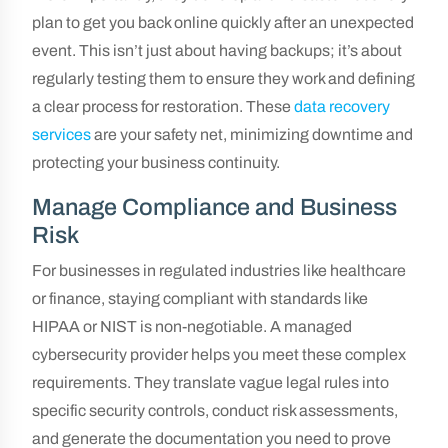
plan to get you back online quickly after an unexpected
event. This isn’t just about having backups; it’s about
regularly testing them to ensure they work and defining
a clear process for restoration. These
data recovery
services
are your safety net, minimizing downtime and
protecting your business continuity.
Manage Compliance and Business
Risk
For businesses in regulated industries like healthcare
or finance, staying compliant with standards like
HIPAA or NIST is non-negotiable. A managed
cybersecurity provider helps you meet these complex
requirements. They translate vague legal rules into
specific security controls, conduct risk assessments,
and generate the documentation you need to prove