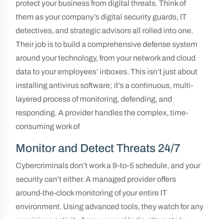
protect your business from digital threats. Think of
them as your company’s digital security guards, IT
detectives, and strategic advisors all rolled into one.
Their job is to build a comprehensive defense system
around your technology, from your network and cloud
data to your employees’ inboxes. This isn’t just about
installing antivirus software; it’s a continuous, multi-
layered process of monitoring, defending, and
responding. A provider handles the complex, time-
consuming work of
Monitor and Detect Threats 24/7
Cybercriminals don’t work a 9-to-5 schedule, and your
security can’t either. A managed provider offers
around-the-clock monitoring of your entire IT
environment. Using advanced tools, they watch for any