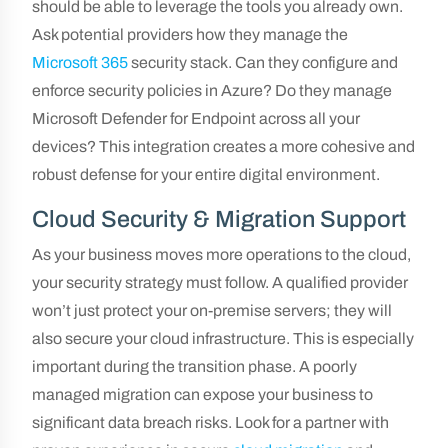
should be able to leverage the tools you already own.
Ask potential providers how they manage the
Microsoft 365
security stack. Can they configure and
enforce security policies in Azure? Do they manage
Microsoft Defender for Endpoint across all your
devices? This integration creates a more cohesive and
robust defense for your entire digital environment.
Cloud Security & Migration Support
As your business moves more operations to the cloud,
your security strategy must follow. A qualified provider
won’t just protect your on-premise servers; they will
also secure your cloud infrastructure. This is especially
important during the transition phase. A poorly
managed migration can expose your business to
significant data breach risks. Look for a partner with