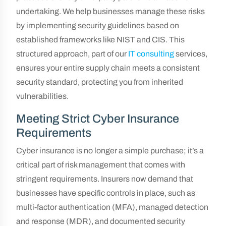
undertaking. We help businesses manage these risks
by implementing security guidelines based on
established frameworks like NIST and CIS. This
structured approach, part of our
IT consulting
services,
ensures your entire supply chain meets a consistent
security standard, protecting you from inherited
vulnerabilities.
Meeting Strict Cyber Insurance
Requirements
Cyber insurance is no longer a simple purchase; it’s a
critical part of risk management that comes with
stringent requirements. Insurers now demand that
businesses have specific controls in place, such as
multi-factor authentication (MFA), managed detection
and response (MDR), and documented security