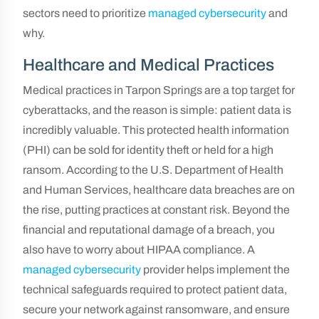
sectors need to prioritize
managed cybersecurity
and
why.
Healthcare and Medical Practices
Medical practices in Tarpon Springs are a top target for
cyberattacks, and the reason is simple: patient data is
incredibly valuable. This protected health information
(PHI) can be sold for identity theft or held for a high
ransom. According to the U.S. Department of Health
and Human Services, healthcare data breaches are on
the rise, putting practices at constant risk. Beyond the
financial and reputational damage of a breach, you
also have to worry about HIPAA compliance. A
managed cybersecurity
provider helps implement the
technical safeguards required to protect patient data,
secure your network against ransomware, and ensure