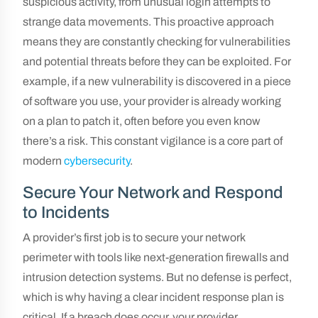
suspicious activity, from unusual login attempts to
strange data movements. This proactive approach
means they are constantly checking for vulnerabilities
and potential threats before they can be exploited. For
example, if a new vulnerability is discovered in a piece
of software you use, your provider is already working
on a plan to patch it, often before you even know
there’s a risk. This constant vigilance is a core part of
modern
cybersecurity
.
Secure Your Network and Respond
to Incidents
A provider’s first job is to secure your network
perimeter with tools like next-generation firewalls and
intrusion detection systems. But no defense is perfect,
which is why having a clear incident response plan is
critical. If a breach does occur, your provider