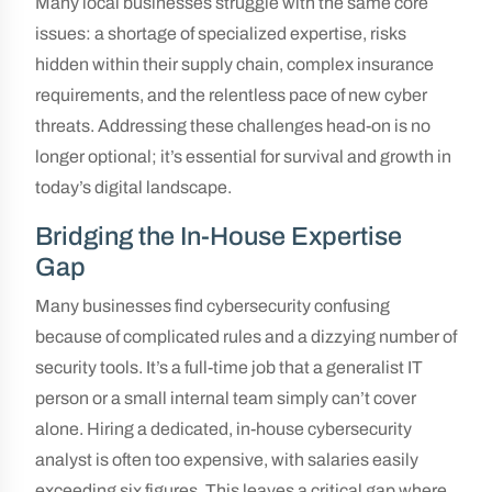
Many local businesses struggle with the same core
issues: a shortage of specialized expertise, risks
hidden within their supply chain, complex insurance
requirements, and the relentless pace of new cyber
threats. Addressing these challenges head-on is no
longer optional; it’s essential for survival and growth in
today’s digital landscape.
Bridging the In-House Expertise
Gap
Many businesses find cybersecurity confusing
because of complicated rules and a dizzying number of
security tools. It’s a full-time job that a generalist IT
person or a small internal team simply can’t cover
alone. Hiring a dedicated, in-house cybersecurity
analyst is often too expensive, with salaries easily
exceeding six figures. This leaves a critical gap where