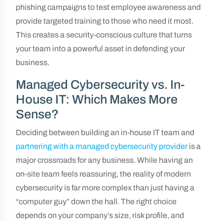
phishing campaigns to test employee awareness and
provide targeted training to those who need it most.
This creates a security-conscious culture that turns
your team into a powerful asset in defending your
business.
Managed Cybersecurity vs. In-
House IT: Which Makes More
Sense?
Deciding between building an in-house IT team and
partnering with a managed cybersecurity provider
is a
major crossroads for any business. While having an
on-site team feels reassuring, the reality of modern
cybersecurity is far more complex than just having a
“computer guy” down the hall. The right choice
depends on your company’s size, risk profile, and