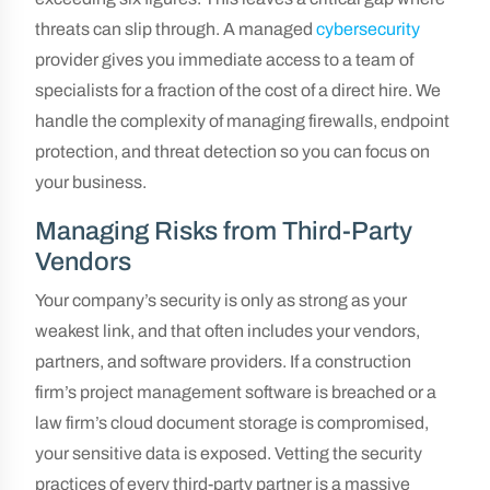
threats can slip through. A managed
cybersecurity
provider gives you immediate access to a team of
specialists for a fraction of the cost of a direct hire. We
handle the complexity of managing firewalls, endpoint
protection, and threat detection so you can focus on
your business.
Managing Risks from Third-Party
Vendors
Your company’s security is only as strong as your
weakest link, and that often includes your vendors,
partners, and software providers. If a construction
firm’s project management software is breached or a
law firm’s cloud document storage is compromised,
your sensitive data is exposed. Vetting the security
practices of every third-party partner is a massive