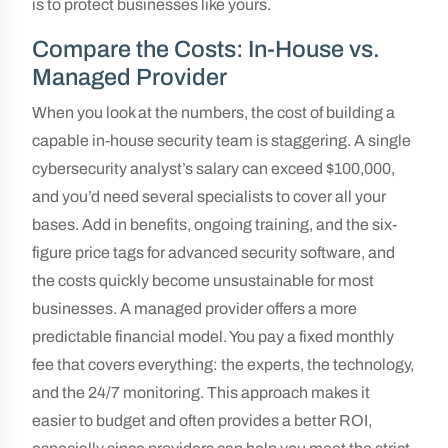
is to protect businesses like yours.
Compare the Costs: In-House vs.
Managed Provider
When you look at the numbers, the cost of building a
capable in-house security team is staggering. A single
cybersecurity analyst’s salary can exceed $100,000,
and you’d need several specialists to cover all your
bases. Add in benefits, ongoing training, and the six-
figure price tags for advanced security software, and
the costs quickly become unsustainable for most
businesses. A managed provider offers a more
predictable financial model. You pay a fixed monthly
fee that covers everything: the experts, the technology,
and the 24/7 monitoring. This approach makes it
easier to budget and often provides a better ROI,