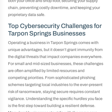
both your office and shop floor, securing your supply
chain, preventing costly downtime, and keeping your
proprietary data safe.
Top Cybersecurity Challenges for
Tarpon Springs Businesses
Operating a business in Tarpon Springs comes with
unique advantages, but it doesn’t grant immunity from
the digital threats that impact companies everywhere.
For small and mid-sized businesses, these challenges
are often amplified by limited resources and
competing priorities. From sophisticated phishing
schemes targeting local industries to the ever-present
risk of ransomware, staying secure requires constant
vigilance. Understanding the specific hurdles you face
is the first step toward building a resilient defense.