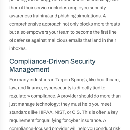
them if their service includes employee security
awareness training and phishing simulations. A
comprehensive approach not only blocks more threats
but also empowers your team to become the first line
of defense against malicious emails that land in their
inboxes.
Compliance-Driven Security
Management
For many industries in Tarpon Springs, like healthcare,
law, and finance, cybersecurity is directly tied to
regulatory compliance. A provider should do more than
just manage technology; they must help you meet
standards like HIPAA, NIST, or CIS. This is often a key
requirement for qualifying for cyber insurance. A
compliance-focused provider will help you conduct risk