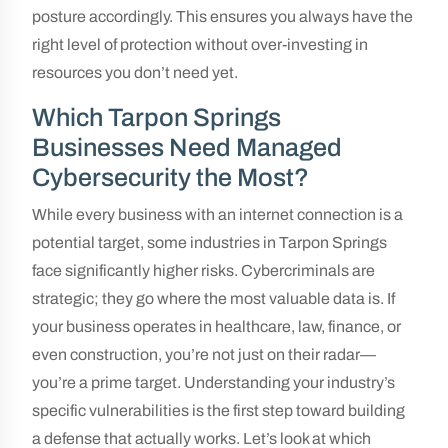
posture accordingly. This ensures you always have the
right level of protection without over-investing in
resources you don’t need yet.
Which Tarpon Springs
Businesses Need Managed
Cybersecurity the Most?
While every business with an internet connection is a
potential target, some industries in Tarpon Springs
face significantly higher risks. Cybercriminals are
strategic; they go where the most valuable data is. If
your business operates in healthcare, law, finance, or
even construction, you’re not just on their radar—
you’re a prime target. Understanding your industry’s
specific vulnerabilities is the first step toward building
a defense that actually works. Let’s look at which