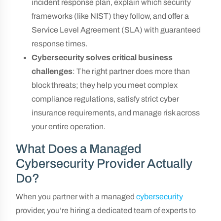
incident response plan, explain which security
frameworks (like NIST) they follow, and offer a
Service Level Agreement (SLA) with guaranteed
response times.
Cybersecurity solves critical business
challenges
: The right partner does more than
block threats; they help you meet complex
compliance regulations, satisfy strict cyber
insurance requirements, and manage risk across
your entire operation.
What Does a Managed
Cybersecurity Provider Actually
Do?
When you partner with a managed
cybersecurity
provider, you’re hiring a dedicated team of experts to