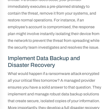
immediately executes a pre-planned strategy to
contain the threat, remove it from your systems, and
restore normal operations. For instance, if an
employee’s account is compromised, the response
plan might involve instantly isolating their device from
the network to prevent the threat from spreading while
the security team investigates and resolves the issue.
Implement Data Backup and
Disaster Recovery
What would happen if a ransomware attack encrypted
all your critical files tomorrow? A managed provider
ensures you have a solid answer to that question. They
implement and manage robust data backup solutions
that create secure, isolated copies of your information.
More importantly, they develop a full disaster recovery