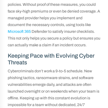
policies. Without proof of these measures, you could
face sky-high premiums or even be denied coverage. A
managed provider helps you implement and
document the necessary controls, using tools like
Microsoft 365
Defender to satisfy insurer checklists.
This not only helps you secure a policy but ensures you
can actually make a claim if an incident occurs.
Keeping Pace with Evolving Cyber
Threats
Cybercriminals don’t work a 9-to-5 schedule. New
phishing tactics, ransomware strains, and software
vulnerabilities emerge daily, and attacks are often
launched overnight or on weekends when your team is
offline. Keeping up with this constant evolution is
impossible for a team without dedicated, 24/7