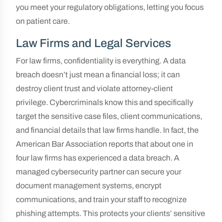
you meet your regulatory obligations, letting you focus
on patient care.
Law Firms and Legal Services
For law firms, confidentiality is everything. A data
breach doesn’t just mean a financial loss; it can
destroy client trust and violate attorney-client
privilege. Cybercriminals know this and specifically
target the sensitive case files, client communications,
and financial details that law firms handle. In fact, the
American Bar Association reports that about one in
four law firms has experienced a data breach. A
managed cybersecurity partner can secure your
document management systems, encrypt
communications, and train your staff to recognize
phishing attempts. This protects your clients’ sensitive