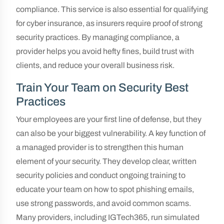
compliance. This service is also essential for qualifying
for cyber insurance, as insurers require proof of strong
security practices. By managing compliance, a
provider helps you avoid hefty fines, build trust with
clients, and reduce your overall business risk.
Train Your Team on Security Best
Practices
Your employees are your first line of defense, but they
can also be your biggest vulnerability. A key function of
a managed provider is to strengthen this human
element of your security. They develop clear, written
security policies and conduct ongoing training to
educate your team on how to spot phishing emails,
use strong passwords, and avoid common scams.
Many providers, including IGTech365, run simulated