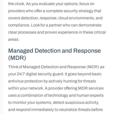
the clock. As you evaluate your options, focus on
providers who offer a complete security strategy that
covers detection, response, cloud environments, and
compliance. Look for a partner who can demonstrate
clear processes and proven experience in these critical
areas.
Managed Detection and Response
(MDR)
Think of Managed Detection and Response (MDR) as
your 24/7 digital security guard. It goes beyond basic
antivirus protection by actively hunting for threats
within your network. A provider offering MDR services
uses a combination of technology and human experts
to monitor your systems, detect suspicious activity,
and respond immediately to neutralize threats before