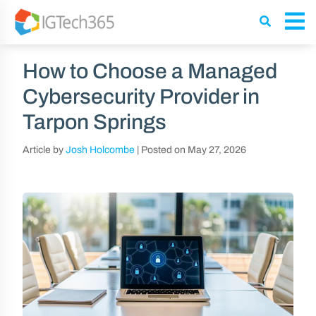
How to Choose a Managed
Cybersecurity Provider in
Tarpon Springs
Article by
Josh Holcombe
|
Posted on
May 27, 2026