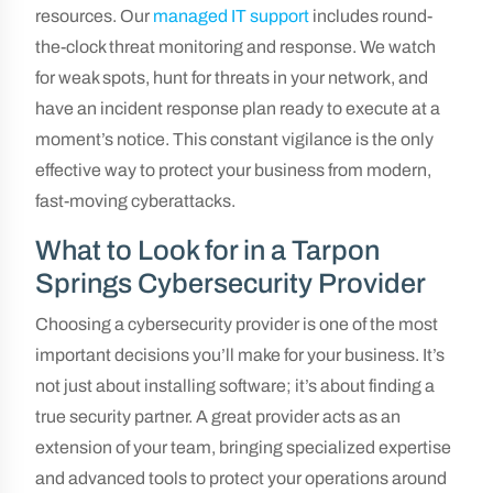
resources. Our
managed IT support
includes round-
the-clock threat monitoring and response. We watch
for weak spots, hunt for threats in your network, and
have an incident response plan ready to execute at a
moment’s notice. This constant vigilance is the only
effective way to protect your business from modern,
fast-moving cyberattacks.
What to Look for in a Tarpon
Springs Cybersecurity Provider
Choosing a cybersecurity provider is one of the most
important decisions you’ll make for your business. It’s
not just about installing software; it’s about finding a
true security partner. A great provider acts as an
extension of your team, bringing specialized expertise
and advanced tools to protect your operations around