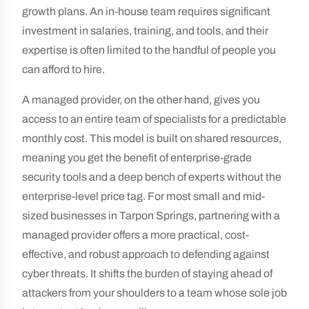
growth plans. An in-house team requires significant
investment in salaries, training, and tools, and their
expertise is often limited to the handful of people you
can afford to hire.
A managed provider, on the other hand, gives you
access to an entire team of specialists for a predictable
monthly cost. This model is built on shared resources,
meaning you get the benefit of enterprise-grade
security tools and a deep bench of experts without the
enterprise-level price tag. For most small and mid-
sized businesses in Tarpon Springs, partnering with a
managed provider offers a more practical, cost-
effective, and robust approach to defending against
cyber threats. It shifts the burden of staying ahead of
attackers from your shoulders to a team whose sole job