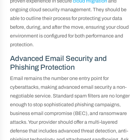
proven experience in secure
cloud migration
and
ongoing cloud security management. They should be
able to outline their process for protecting your data
before, during, and after the move, ensuring your cloud
environment is configured for both performance and
protection.
Advanced Email Security and
Phishing Protection
Email remains the number one entry point for
cyberattacks, making advanced email security a non-
negotiable service. Standard spam filters are no longer
enough to stop sophisticated phishing campaigns,
business email compromise (BEC), and ransomware
attacks. Your provider should offer a multi-layered
defense that includes advanced threat detection, anti-
phishing technology, and attachment sandboxing. Ask