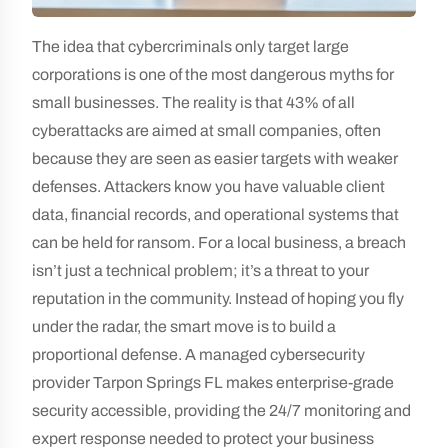
The idea that cybercriminals only target large
corporations is one of the most dangerous myths for
small businesses. The reality is that 43% of all
cyberattacks are aimed at small companies, often
because they are seen as easier targets with weaker
defenses. Attackers know you have valuable client
data, financial records, and operational systems that
can be held for ransom. For a local business, a breach
isn’t just a technical problem; it’s a threat to your
reputation in the community. Instead of hoping you fly
under the radar, the smart move is to build a
proportional defense. A managed cybersecurity
provider Tarpon Springs FL makes enterprise-grade
security accessible, providing the 24/7 monitoring and
expert response needed to protect your business