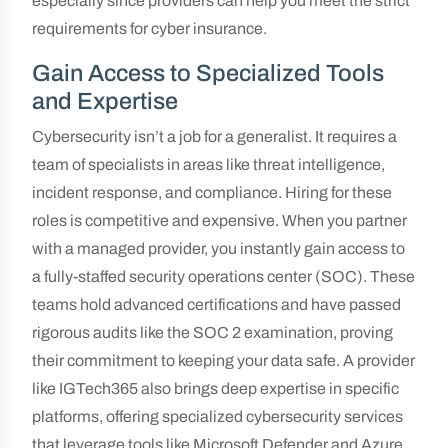
especially since providers can help you meet the strict
requirements for cyber insurance.
Gain Access to Specialized Tools
and Expertise
Cybersecurity isn’t a job for a generalist. It requires a
team of specialists in areas like threat intelligence,
incident response, and compliance. Hiring for these
roles is competitive and expensive. When you partner
with a managed provider, you instantly gain access to
a fully-staffed security operations center (SOC). These
teams hold advanced certifications and have passed
rigorous audits like the SOC 2 examination, proving
their commitment to keeping your data safe. A provider
like IGTech365 also brings deep expertise in specific
platforms, offering specialized cybersecurity services
that leverage tools like Microsoft Defender and Azure