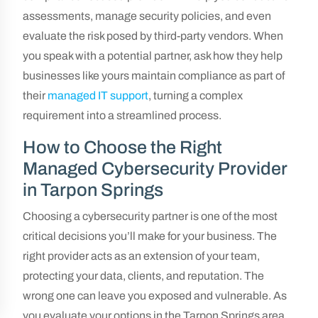
assessments, manage security policies, and even
evaluate the risk posed by third-party vendors. When
you speak with a potential partner, ask how they help
businesses like yours maintain compliance as part of
their
managed IT support
, turning a complex
requirement into a streamlined process.
How to Choose the Right
Managed Cybersecurity Provider
in Tarpon Springs
Choosing a cybersecurity partner is one of the most
critical decisions you’ll make for your business. The
right provider acts as an extension of your team,
protecting your data, clients, and reputation. The
wrong one can leave you exposed and vulnerable. As
you evaluate your options in the Tarpon Springs area,