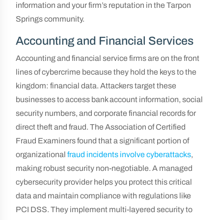
information and your firm’s reputation in the Tarpon
Springs community.
Accounting and Financial Services
Accounting and financial service firms are on the front
lines of cybercrime because they hold the keys to the
kingdom: financial data. Attackers target these
businesses to access bank account information, social
security numbers, and corporate financial records for
direct theft and fraud. The Association of Certified
Fraud Examiners found that a significant portion of
organizational
fraud incidents involve cyberattacks
,
making robust security non-negotiable. A managed
cybersecurity provider helps you protect this critical
data and maintain compliance with regulations like
PCI DSS. They implement multi-layered security to