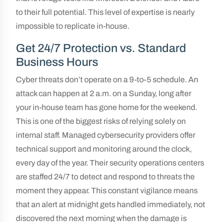
to their full potential. This level of expertise is nearly
impossible to replicate in-house.
Get 24/7 Protection vs. Standard
Business Hours
Cyber threats don’t operate on a 9-to-5 schedule. An
attack can happen at 2 a.m. on a Sunday, long after
your in-house team has gone home for the weekend.
This is one of the biggest risks of relying solely on
internal staff. Managed cybersecurity providers offer
technical support and monitoring around the clock,
every day of the year. Their security operations centers
are staffed 24/7 to detect and respond to threats the
moment they appear. This constant vigilance means
that an alert at midnight gets handled immediately, not
discovered the next morning when the damage is