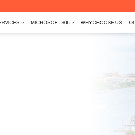
ERVICES
MICROSOFT 365
WHY CHOOSE US
OU