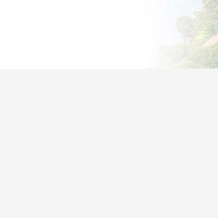
st Businesses Don’t Realize They
Overpaying or Unprotected
f companies waste money on unused licenses
s aren’t fully configured
ty gaps leave data at risk
oft’s billing is confusing and support is slow