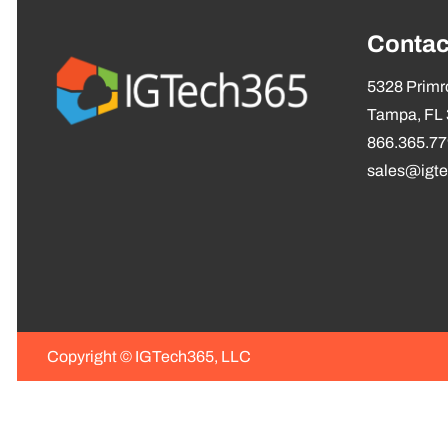
Contac
5328 Primro
Tampa, FL
866.365.7
sales@igt
Copyright ©
IGTech365, LLC