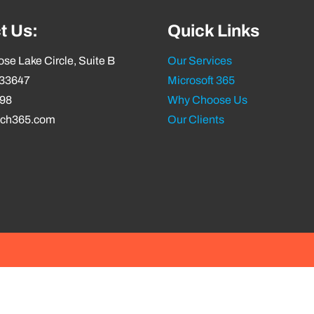
t Us:
Quick Links
se Lake Circle, Suite B
Our Services
 33647
Microsoft 365
798
Why Choose Us
ech365.com
Our Clients