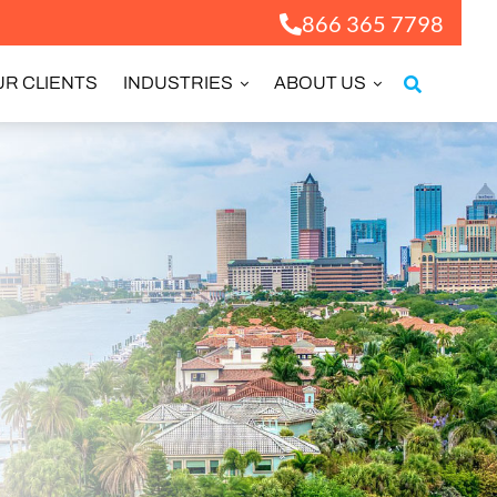
866 365 7798
R CLIENTS
INDUSTRIES
ABOUT US