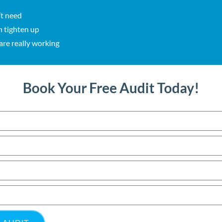
’t need
n tighten up
re really working
Book Your Free Audit Today!