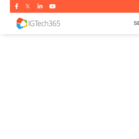
S
BOOK MY FREE AUDIT