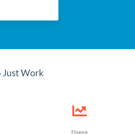
o Just Work
Finance