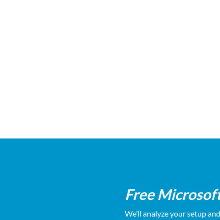
Local support that actually answers
Free audi
the phone
Free Microsof
We’ll analyze your setup an