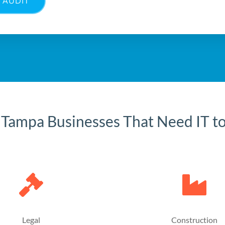
 AUDIT
 Tampa Businesses That Need IT t
Legal
Construction