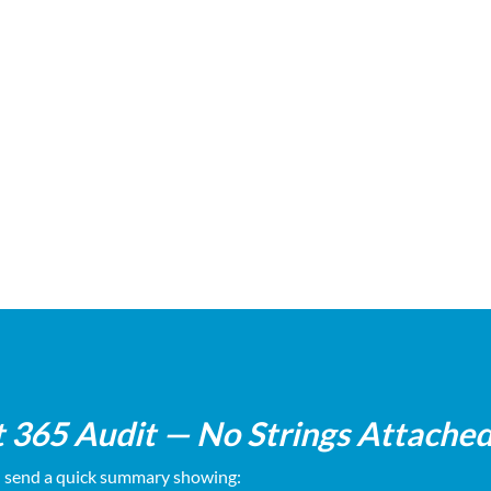
t of your licensing, security,
Transparent recommendat
and backups
sales pitch
t 365 Audit — No Strings Attache
d send a quick summary showing: