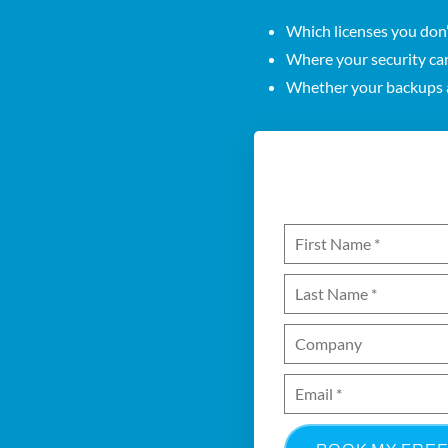
Which licenses you don
Where your security ca
Whether your backups a