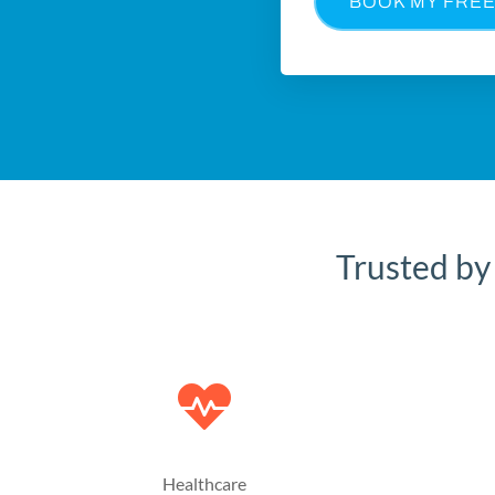
BOOK MY FREE
Trusted by
Healthcare