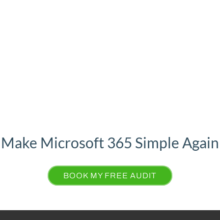
osoft 365 licenses and finally know our data’s secure.”
Make Microsoft 365 Simple Again
BOOK MY FREE AUDIT