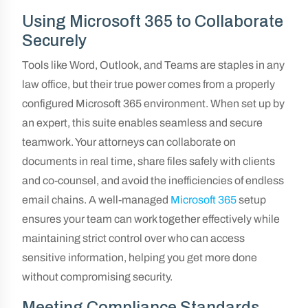
Using Microsoft 365 to Collaborate
Securely
Tools like Word, Outlook, and Teams are staples in any
law office, but their true power comes from a properly
configured Microsoft 365 environment. When set up by
an expert, this suite enables seamless and secure
teamwork. Your attorneys can collaborate on
documents in real time, share files safely with clients
and co-counsel, and avoid the inefficiencies of endless
email chains. A well-managed
Microsoft 365
setup
ensures your team can work together effectively while
maintaining strict control over who can access
sensitive information, helping you get more done
without compromising security.
Meeting Compliance Standards