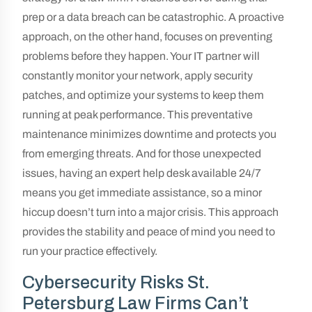
prep or a data breach can be catastrophic. A proactive
approach, on the other hand, focuses on preventing
problems before they happen. Your IT partner will
constantly monitor your network, apply security
patches, and optimize your systems to keep them
running at peak performance. This preventative
maintenance minimizes downtime and protects you
from emerging threats. And for those unexpected
issues, having an expert help desk available 24/7
means you get immediate assistance, so a minor
hiccup doesn’t turn into a major crisis. This approach
provides the stability and peace of mind you need to
run your practice effectively.
Cybersecurity Risks St.
Petersburg Law Firms Can’t