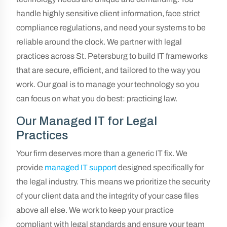
handle highly sensitive client information, face strict
compliance regulations, and need your systems to be
reliable around the clock. We partner with legal
practices across St. Petersburg to build IT frameworks
that are secure, efficient, and tailored to the way you
work. Our goal is to manage your technology so you
can focus on what you do best: practicing law.
Our Managed IT for Legal
Practices
Your firm deserves more than a generic IT fix. We
provide
managed IT support
designed specifically for
the legal industry. This means we prioritize the security
of your client data and the integrity of your case files
above all else. We work to keep your practice
compliant with legal standards and ensure your team