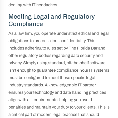
dealing with IT headaches.
Meeting Legal and Regulatory
Compliance
As a law firm, you operate under strict ethical and legal
obligations to protect client confidentiality. This
includes adhering to rules set by The Florida Bar and
other regulatory bodies regarding data security and
privacy. Simply using standard, off-the-shelf software
isn’t enough to guarantee compliance. Your IT systems
must be configured to meet these specific legal
industry standards. A knowledgeable IT partner
ensures your technology and data handling practices
align with all requirements, helping you avoid
penalties and maintain your duty to your clients. This is
a critical part of modern legal practice that should