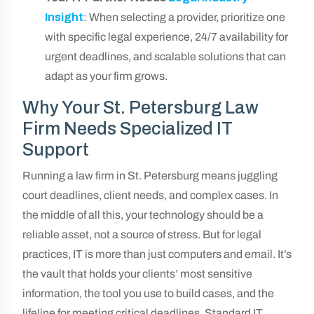
Insight
: When selecting a provider, prioritize one
with specific legal experience, 24/7 availability for
urgent deadlines, and scalable solutions that can
adapt as your firm grows.
Why Your St. Petersburg Law
Firm Needs Specialized IT
Support
Running a law firm in St. Petersburg means juggling
court deadlines, client needs, and complex cases. In
the middle of all this, your technology should be a
reliable asset, not a source of stress. But for legal
practices, IT is more than just computers and email. It’s
the vault that holds your clients’ most sensitive
information, the tool you use to build cases, and the
lifeline for meeting critical deadlines. Standard IT