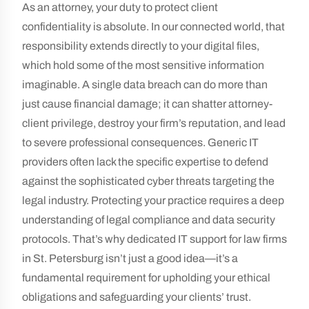
As an attorney, your duty to protect client
confidentiality is absolute. In our connected world, that
responsibility extends directly to your digital files,
which hold some of the most sensitive information
imaginable. A single data breach can do more than
just cause financial damage; it can shatter attorney-
client privilege, destroy your firm’s reputation, and lead
to severe professional consequences. Generic IT
providers often lack the specific expertise to defend
against the sophisticated cyber threats targeting the
legal industry. Protecting your practice requires a deep
understanding of legal compliance and data security
protocols. That’s why dedicated IT support for law firms
in St. Petersburg isn’t just a good idea—it’s a
fundamental requirement for upholding your ethical
obligations and safeguarding your clients’ trust.