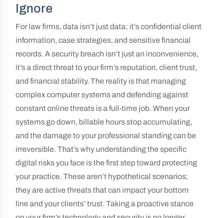
Ignore
For law firms, data isn’t just data; it’s confidential client
information, case strategies, and sensitive financial
records. A security breach isn’t just an inconvenience,
it’s a direct threat to your firm’s reputation, client trust,
and financial stability. The reality is that managing
complex computer systems and defending against
constant online threats is a full-time job. When your
systems go down, billable hours stop accumulating,
and the damage to your professional standing can be
irreversible. That’s why understanding the specific
digital risks you face is the first step toward protecting
your practice. These aren’t hypothetical scenarios;
they are active threats that can impact your bottom
line and your clients’ trust. Taking a proactive stance
on your firm’s technology and security is no longer