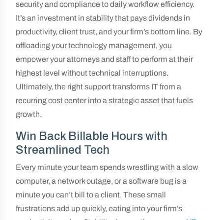
security and compliance to daily workflow efficiency.
It’s an investment in stability that pays dividends in
productivity, client trust, and your firm’s bottom line. By
offloading your technology management, you
empower your attorneys and staff to perform at their
highest level without technical interruptions.
Ultimately, the right support transforms IT from a
recurring cost center into a strategic asset that fuels
growth.
Win Back Billable Hours with
Streamlined Tech
Every minute your team spends wrestling with a slow
computer, a network outage, or a software bug is a
minute you can’t bill to a client. These small
frustrations add up quickly, eating into your firm’s