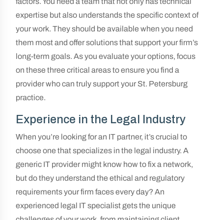
factors. You need a team that not only has technical
expertise but also understands the specific context of
your work. They should be available when you need
them most and offer solutions that support your firm’s
long-term goals. As you evaluate your options, focus
on these three critical areas to ensure you find a
provider who can truly support your St. Petersburg
practice.
Experience in the Legal Industry
When you’re looking for an IT partner, it’s crucial to
choose one that specializes in the legal industry. A
generic IT provider might know how to fix a network,
but do they understand the ethical and regulatory
requirements your firm faces every day? An
experienced legal IT specialist gets the unique
challenges of your work, from maintaining client