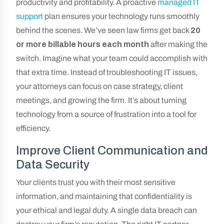
productivity and profitability. A proactive
managed IT
support
plan ensures your technology runs smoothly
behind the scenes. We’ve seen law firms get back
20
or more billable hours each month
after making the
switch. Imagine what your team could accomplish with
that extra time. Instead of troubleshooting IT issues,
your attorneys can focus on case strategy, client
meetings, and growing the firm. It’s about turning
technology from a source of frustration into a tool for
efficiency.
Improve Client Communication and
Data Security
Your clients trust you with their most sensitive
information, and maintaining that confidentiality is
your ethical and legal duty. A single data breach can