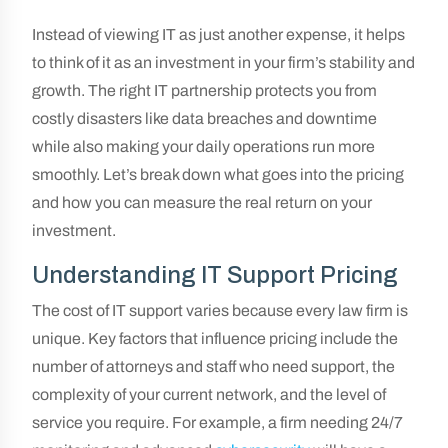
Instead of viewing IT as just another expense, it helps
to think of it as an investment in your firm’s stability and
growth. The right IT partnership protects you from
costly disasters like data breaches and downtime
while also making your daily operations run more
smoothly. Let’s break down what goes into the pricing
and how you can measure the real return on your
investment.
Understanding IT Support Pricing
The cost of IT support varies because every law firm is
unique. Key factors that influence pricing include the
number of attorneys and staff who need support, the
complexity of your current network, and the level of
service you require. For example, a firm needing 24/7