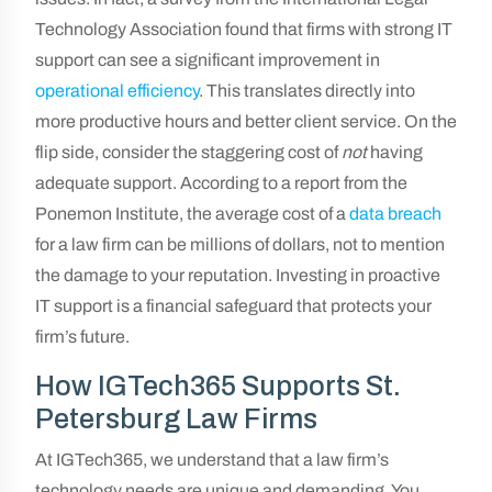
Technology Association found that firms with strong IT
support can see a significant improvement in
operational efficiency
. This translates directly into
more productive hours and better client service. On the
flip side, consider the staggering cost of
not
having
adequate support. According to a report from the
Ponemon Institute, the average cost of a
data breach
for a law firm can be millions of dollars, not to mention
the damage to your reputation. Investing in proactive
IT support is a financial safeguard that protects your
firm’s future.
How IGTech365 Supports St.
Petersburg Law Firms
At IGTech365, we understand that a law firm’s
technology needs are unique and demanding. You