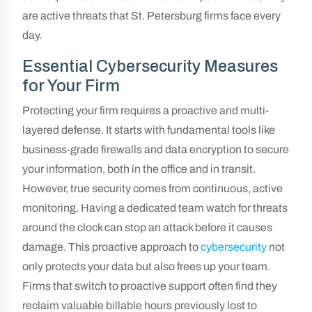
are active threats that St. Petersburg firms face every
day.
Essential Cybersecurity Measures
for Your Firm
Protecting your firm requires a proactive and multi-
layered defense. It starts with fundamental tools like
business-grade firewalls and data encryption to secure
your information, both in the office and in transit.
However, true security comes from continuous, active
monitoring. Having a dedicated team watch for threats
around the clock can stop an attack before it causes
damage. This proactive approach to
cybersecurity
not
only protects your data but also frees up your team.
Firms that switch to proactive support often find they
reclaim valuable billable hours previously lost to