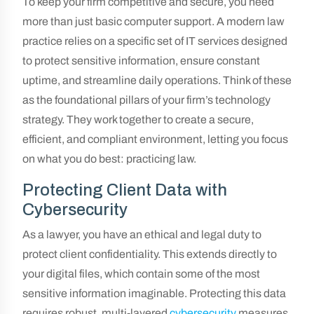
To keep your firm competitive and secure, you need
more than just basic computer support. A modern law
practice relies on a specific set of IT services designed
to protect sensitive information, ensure constant
uptime, and streamline daily operations. Think of these
as the foundational pillars of your firm’s technology
strategy. They work together to create a secure,
efficient, and compliant environment, letting you focus
on what you do best: practicing law.
Protecting Client Data with
Cybersecurity
As a lawyer, you have an ethical and legal duty to
protect client confidentiality. This extends directly to
your digital files, which contain some of the most
sensitive information imaginable. Protecting this data
requires robust, multi-layered
cybersecurity
measures