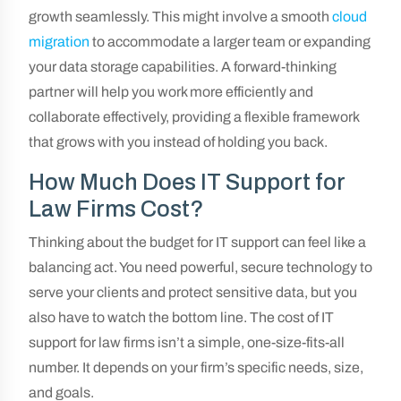
growth seamlessly. This might involve a smooth
cloud
migration
to accommodate a larger team or expanding
your data storage capabilities. A forward-thinking
partner will help you work more efficiently and
collaborate effectively, providing a flexible framework
that grows with you instead of holding you back.
How Much Does IT Support for
Law Firms Cost?
Thinking about the budget for IT support can feel like a
balancing act. You need powerful, secure technology to
serve your clients and protect sensitive data, but you
also have to watch the bottom line. The cost of IT
support for law firms isn’t a simple, one-size-fits-all
number. It depends on your firm’s specific needs, size,
and goals.