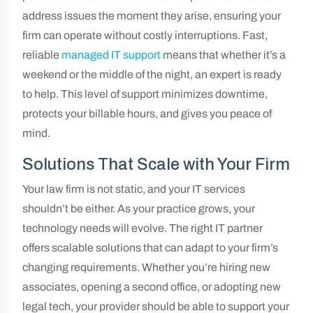
address issues the moment they arise, ensuring your
firm can operate without costly interruptions. Fast,
reliable
managed IT support
means that whether it’s a
weekend or the middle of the night, an expert is ready
to help. This level of support minimizes downtime,
protects your billable hours, and gives you peace of
mind.
Solutions That Scale with Your Firm
Your law firm is not static, and your IT services
shouldn’t be either. As your practice grows, your
technology needs will evolve. The right IT partner
offers scalable solutions that can adapt to your firm’s
changing requirements. Whether you’re hiring new
associates, opening a second office, or adopting new
legal tech, your provider should be able to support your