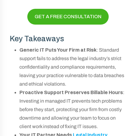
GET A FREE CONSULTATION
Key Takeaways
Generic IT Puts Your Firm at Risk
: Standard
support fails to address the legal industry’s strict
confidentiality and compliance requirements,
leaving your practice vulnerable to data breaches
and ethical violations.
Proactive Support Preserves Billable Hours
:
Investing in managed IT prevents tech problems
before they start, protecting your firm from costly
downtime and allowing your team to focus on
client work instead of fixing IT issues.
Your IT Partner Needs
Legal Industry