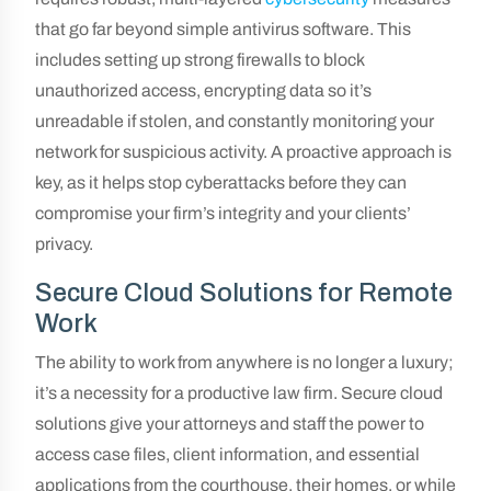
that go far beyond simple antivirus software. This
includes setting up strong firewalls to block
unauthorized access, encrypting data so it’s
unreadable if stolen, and constantly monitoring your
network for suspicious activity. A proactive approach is
key, as it helps stop cyberattacks before they can
compromise your firm’s integrity and your clients’
privacy.
Secure Cloud Solutions for Remote
Work
The ability to work from anywhere is no longer a luxury;
it’s a necessity for a productive law firm. Secure cloud
solutions give your attorneys and staff the power to
access case files, client information, and essential
applications from the courthouse, their homes, or while