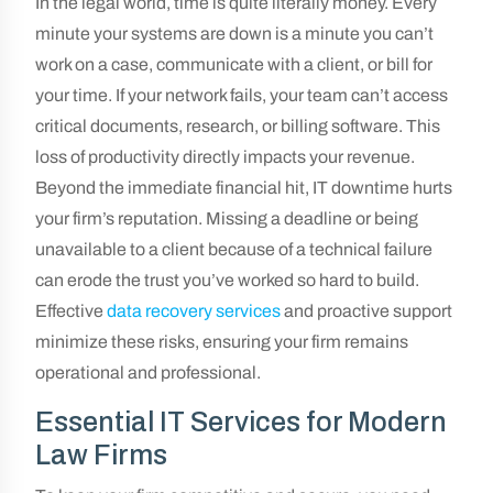
In the legal world, time is quite literally money. Every
minute your systems are down is a minute you can’t
work on a case, communicate with a client, or bill for
your time. If your network fails, your team can’t access
critical documents, research, or billing software. This
loss of productivity directly impacts your revenue.
Beyond the immediate financial hit, IT downtime hurts
your firm’s reputation. Missing a deadline or being
unavailable to a client because of a technical failure
can erode the trust you’ve worked so hard to build.
Effective
data recovery services
and proactive support
minimize these risks, ensuring your firm remains
operational and professional.
Essential IT Services for Modern
Law Firms