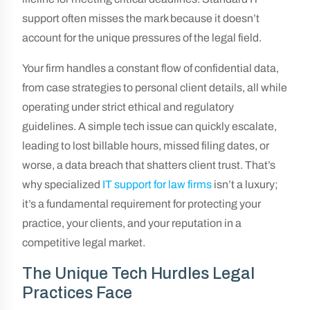
support often misses the mark because it doesn’t
account for the unique pressures of the legal field.
Your firm handles a constant flow of confidential data,
from case strategies to personal client details, all while
operating under strict ethical and regulatory
guidelines. A simple tech issue can quickly escalate,
leading to lost billable hours, missed filing dates, or
worse, a data breach that shatters client trust. That’s
why specialized
IT support for law firms
isn’t a luxury;
it’s a fundamental requirement for protecting your
practice, your clients, and your reputation in a
competitive legal market.
The Unique Tech Hurdles Legal
Practices Face