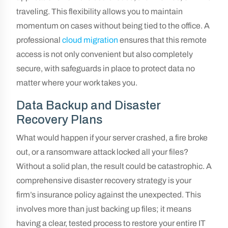
traveling. This flexibility allows you to maintain
momentum on cases without being tied to the office. A
professional
cloud migration
ensures that this remote
access is not only convenient but also completely
secure, with safeguards in place to protect data no
matter where your work takes you.
Data Backup and Disaster
Recovery Plans
What would happen if your server crashed, a fire broke
out, or a ransomware attack locked all your files?
Without a solid plan, the result could be catastrophic. A
comprehensive disaster recovery strategy is your
firm’s insurance policy against the unexpected. This
involves more than just backing up files; it means
having a clear, tested process to restore your entire IT