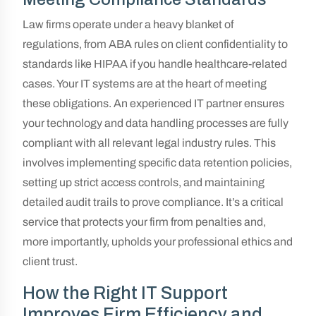
Law firms operate under a heavy blanket of
regulations, from ABA rules on client confidentiality to
standards like HIPAA if you handle healthcare-related
cases. Your IT systems are at the heart of meeting
these obligations. An experienced IT partner ensures
your technology and data handling processes are fully
compliant with all relevant legal industry rules. This
involves implementing specific data retention policies,
setting up strict access controls, and maintaining
detailed audit trails to prove compliance. It’s a critical
service that protects your firm from penalties and,
more importantly, upholds your professional ethics and
client trust.
How the Right IT Support
Improves Firm Efficiency and