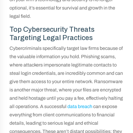
optional, it’s essential for survival and growth in the
legal field.
Top Cybersecurity Threats
Targeting Legal Practices
Cybercriminals specifically target law firms because of
the valuable information you hold. Phishing scams,
where attackers impersonate legitimate contacts to
steal login credentials, are incredibly common and can
give them access to your entire network. Ransomware
is another major threat, where your files are encrypted
and held hostage until you pay a fee, effectively halting
all operations. A successful
data breach
can expose
everything from client communications to financial
details, leading to serious legal and ethical
consequences. These aren’t distant possibilities; they