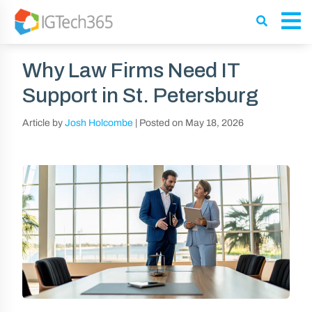
Why Law Firms Need IT
Support in St. Petersburg
Article by
Josh Holcombe
|
Posted on
May 18, 2026