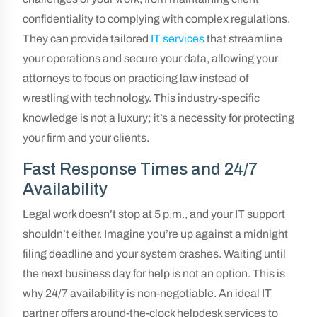
confidentiality to complying with complex regulations.
They can provide tailored
IT services
that streamline
your operations and secure your data, allowing your
attorneys to focus on practicing law instead of
wrestling with technology. This industry-specific
knowledge is not a luxury; it’s a necessity for protecting
your firm and your clients.
Fast Response Times and 24/7
Availability
Legal work doesn’t stop at 5 p.m., and your IT support
shouldn’t either. Imagine you’re up against a midnight
filing deadline and your system crashes. Waiting until
the next business day for help is not an option. This is
why 24/7 availability is non-negotiable. An ideal IT
partner offers around-the-clock helpdesk services to