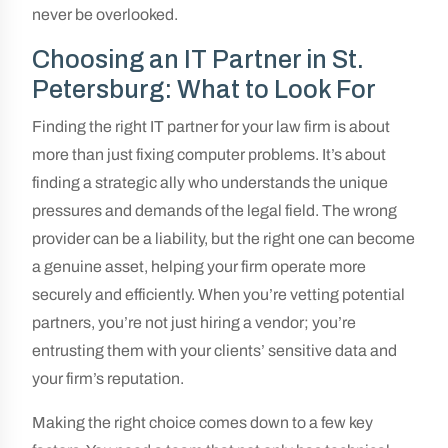
never be overlooked.
Choosing an IT Partner in St.
Petersburg: What to Look For
Finding the right IT partner for your law firm is about
more than just fixing computer problems. It’s about
finding a strategic ally who understands the unique
pressures and demands of the legal field. The wrong
provider can be a liability, but the right one can become
a genuine asset, helping your firm operate more
securely and efficiently. When you’re vetting potential
partners, you’re not just hiring a vendor; you’re
entrusting them with your clients’ sensitive data and
your firm’s reputation.
Making the right choice comes down to a few key