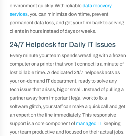
environment quickly. With reliable
data recovery
services
, you can minimize downtime, prevent
permanent data loss, and get your firm back to serving
clients in hours instead of days or weeks.
24/7 Helpdesk for Daily IT Issues
Every minute your team spends wrestling with a frozen
computer or a printer that won’t connect is a minute of
lost billable time. A dedicated 24/7 helpdesk acts as
your on-demand IT department, ready to solve any
tech issue that arises, big or small. Instead of pulling a
partner away from important legal work to fix a
software glitch, your staff can make a quick call and get
an expert on the line immediately. This responsive
support is a core component of
managed IT
, keeping
your team productive and focused on their actual jobs.