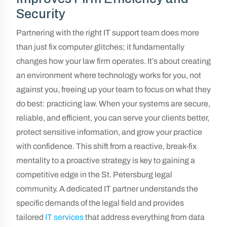
Security
Partnering with the right IT support team does more
than just fix computer glitches; it fundamentally
changes how your law firm operates. It’s about creating
an environment where technology works for you, not
against you, freeing up your team to focus on what they
do best: practicing law. When your systems are secure,
reliable, and efficient, you can serve your clients better,
protect sensitive information, and grow your practice
with confidence. This shift from a reactive, break-fix
mentality to a proactive strategy is key to gaining a
competitive edge in the St. Petersburg legal
community. A dedicated IT partner understands the
specific demands of the legal field and provides
tailored
IT services
that address everything from data