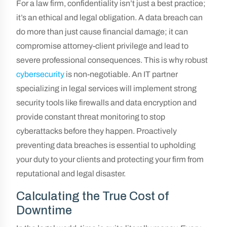
For a law firm, confidentiality isn’t just a best practice;
it’s an ethical and legal obligation. A data breach can
do more than just cause financial damage; it can
compromise attorney-client privilege and lead to
severe professional consequences. This is why robust
cybersecurity
is non-negotiable. An IT partner
specializing in legal services will implement strong
security tools like firewalls and data encryption and
provide constant threat monitoring to stop
cyberattacks before they happen. Proactively
preventing data breaches is essential to upholding
your duty to your clients and protecting your firm from
reputational and legal disaster.
Calculating the True Cost of
Downtime