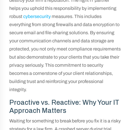
destroy your firm’s reputation. The right IT partner
helps you uphold this responsibility by implementing
robust
cybersecurity
measures. This includes
everything from strong firewalls and data encryption to
secure email and file-sharing solutions. By ensuring
your communication channels and data storage are
protected, you not only meet compliance requirements
but also demonstrate to your clients that you take their
privacy seriously. This commitment to security
becomes a cornerstone of your client relationships,
building trust and reinforcing your professional
integrity.
Proactive vs. Reactive: Why Your IT
Approach Matters
Waiting for something to break before you fix it is a risky
strategy for a law firm. A crashed server during trial