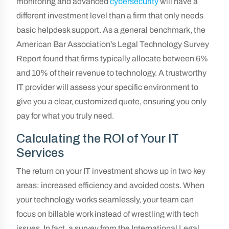
monitoring and advanced
cybersecurity
will have a
different investment level than a firm that only needs
basic helpdesk support. As a general benchmark, the
American Bar Association’s Legal Technology Survey
Report found that firms typically allocate between 6%
and 10% of their revenue to technology. A trustworthy
IT provider will assess your specific environment to
give you a clear, customized quote, ensuring you only
pay for what you truly need.
Calculating the ROI of Your IT
Services
The return on your IT investment shows up in two key
areas: increased efficiency and avoided costs. When
your technology works seamlessly, your team can
focus on billable work instead of wrestling with tech
issues. In fact, a survey from the International Legal