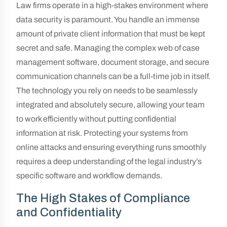
Law firms operate in a high-stakes environment where
data security is paramount. You handle an immense
amount of private client information that must be kept
secret and safe. Managing the complex web of case
management software, document storage, and secure
communication channels can be a full-time job in itself.
The technology you rely on needs to be seamlessly
integrated and absolutely secure, allowing your team
to work efficiently without putting confidential
information at risk. Protecting your systems from
online attacks and ensuring everything runs smoothly
requires a deep understanding of the legal industry’s
specific software and workflow demands.
The High Stakes of Compliance
and Confidentiality