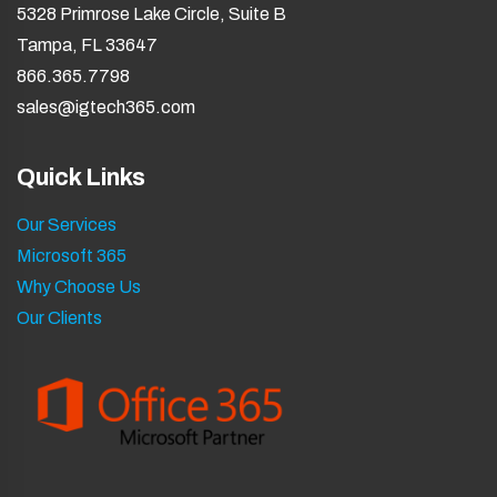
5328 Primrose Lake Circle, Suite B
Tampa, FL 33647
866.365.7798
sales@igtech365.com
Quick Links
Our Services
Microsoft 365
Why Choose Us
Our Clients