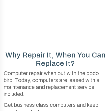
Why Repair It, When You Can
Replace It?
Computer repair when out with the dodo
bird. Today, computers are leased with a
maintenance and replacement service
included.
Get business class computers and keep