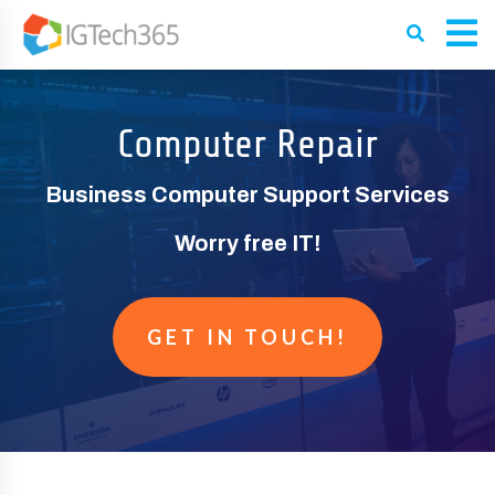
Computer Repair
Business Computer Support Services
Worry free IT!
GET IN TOUCH!
GET A FREE QUOTE