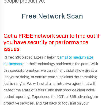
people productive.
Free Network Scan
Get a
FREE
network scan to find out if
you have security or performance
issues
IGTech365
specializes in helping
small to medium size
businesses
put their technology problems in the past. With
this special promotion, we can either validate how great a
job you’re doing, or confirm your suspicions the something
just isn’t right. We will install a nonintrusive agent that will
detect the state of affairs, and then produce clear color-
coded reporting. Experience the IGTech365 advantage in
proactive services, and get back to focusing on your