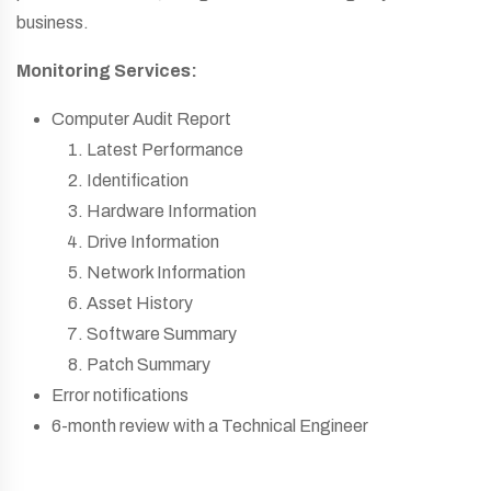
business.
Monitoring Services:
Computer Audit Report
Latest Performance
Identification
Hardware Information
Drive Information
Network Information
Asset History
Software Summary
Patch Summary
Error notifications
6-month review with a Technical Engineer