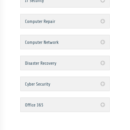
IT Security
Computer Repair
Computer Network
Disaster Recovery
Cyber Security
Office 365