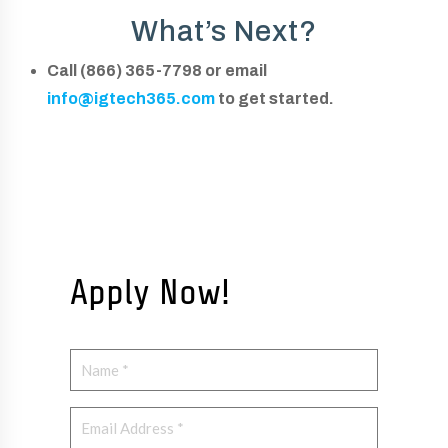
What’s Next?
Call (866) 365-7798 or email
info@igtech365.com
to get started.
Apply Now!
N
a
N
m
E
a
e
m