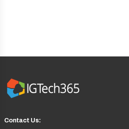
sales@igtech365.com
info@igtech365.com
Contact Us: