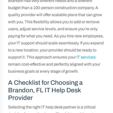
Brandon has very different needs and a different
budget than a 100-person construction company. A
quality provider will offer scalable plans that can grow
with you. This flexibility allows you to add or remove
users, adjust service levels, and ensure you’re only
paying for what you need. As you hire new employees,
your IT support should scale seamlessly. If you expand
to a new location, your provider should be ready to
support it. This approach ensures your
IT services
remain cost-effective and perfectly aligned with your
business goals at every stage of growth.
A Checklist for Choosing a
Brandon, FL IT Help Desk
Provider
Selecting the right IT help desk partner is a critical