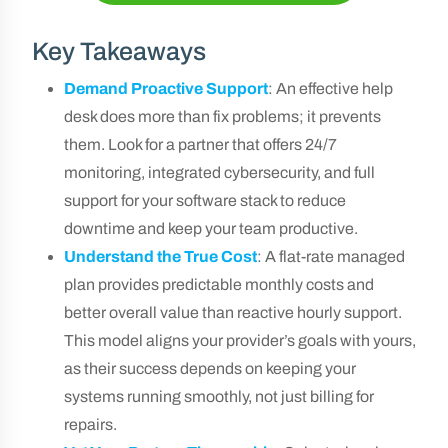
Key Takeaways
Demand Proactive Support
: An effective help
desk does more than fix problems; it prevents
them. Look for a partner that offers 24/7
monitoring, integrated cybersecurity, and full
support for your software stack to reduce
downtime and keep your team productive.
Understand the True Cost
: A flat-rate managed
plan provides predictable monthly costs and
better overall value than reactive hourly support.
This model aligns your provider’s goals with yours,
as their success depends on keeping your
systems running smoothly, not just billing for
repairs.