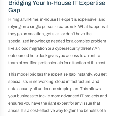
Bridging Your In-House IT Expertise
Gap
Hiring a full-time, in-house IT expert is expensive, and
relying on a single person creates risk. What happens if
they go on vacation, get sick, or don’t have the
specialized knowledge needed for a complex problem
like a cloud migration or a cybersecurity threat? An
outsourced help desk gives you access to an entire
team of certified professionals for a fraction of the cost.
This model bridges the expertise gap instantly. You get
specialists in networking, cloud infrastructure, and
data security all under one simple plan. This allows
your business to tackle more advanced IT projects and
ensures you have the right expert for any issue that
arises. It’s a cost-effective way to gain the benefits of a