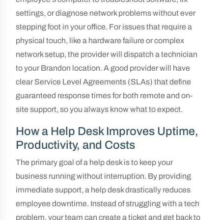
settings, or diagnose network problems without ever
stepping foot in your office. For issues that require a
physical touch, like a hardware failure or complex
network setup, the provider will dispatch a technician
to your Brandon location. A good provider will have
clear Service Level Agreements (SLAs) that define
guaranteed response times for both remote and on-
site support, so you always know what to expect.
How a Help Desk Improves Uptime,
Productivity, and Costs
The primary goal of a help desk is to keep your
business running without interruption. By providing
immediate support, a help desk drastically reduces
employee downtime. Instead of struggling with a tech
problem, your team can create a ticket and get back to