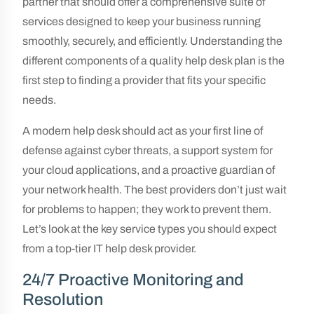
partner that should offer a comprehensive suite of
services designed to keep your business running
smoothly, securely, and efficiently. Understanding the
different components of a quality help desk plan is the
first step to finding a provider that fits your specific
needs.
A modern help desk should act as your first line of
defense against cyber threats, a support system for
your cloud applications, and a proactive guardian of
your network health. The best providers don’t just wait
for problems to happen; they work to prevent them.
Let’s look at the key service types you should expect
from a top-tier IT help desk provider.
24/7 Proactive Monitoring and
Resolution