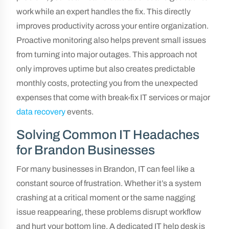
work while an expert handles the fix. This directly
improves productivity across your entire organization.
Proactive monitoring also helps prevent small issues
from turning into major outages. This approach not
only improves uptime but also creates predictable
monthly costs, protecting you from the unexpected
expenses that come with break-fix IT services or major
data recovery
events.
Solving Common IT Headaches
for Brandon Businesses
For many businesses in Brandon, IT can feel like a
constant source of frustration. Whether it’s a system
crashing at a critical moment or the same nagging
issue reappearing, these problems disrupt workflow
and hurt your bottom line. A dedicated IT help desk is