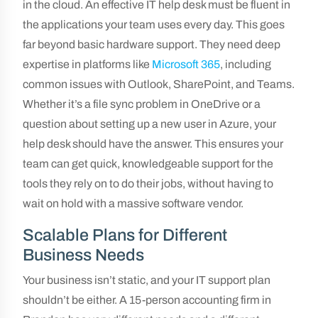
in the cloud. An effective IT help desk must be fluent in
the applications your team uses every day. This goes
far beyond basic hardware support. They need deep
expertise in platforms like
Microsoft 365
, including
common issues with Outlook, SharePoint, and Teams.
Whether it’s a file sync problem in OneDrive or a
question about setting up a new user in Azure, your
help desk should have the answer. This ensures your
team can get quick, knowledgeable support for the
tools they rely on to do their jobs, without having to
wait on hold with a massive software vendor.
Scalable Plans for Different
Business Needs
Your business isn’t static, and your IT support plan
shouldn’t be either. A 15-person accounting firm in