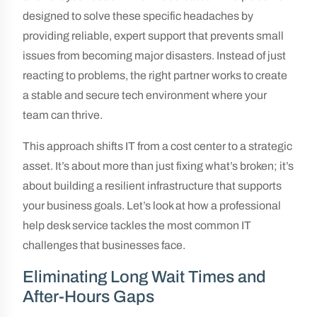
designed to solve these specific headaches by
providing reliable, expert support that prevents small
issues from becoming major disasters. Instead of just
reacting to problems, the right partner works to create
a stable and secure tech environment where your
team can thrive.
This approach shifts IT from a cost center to a strategic
asset. It’s about more than just fixing what’s broken; it’s
about building a resilient infrastructure that supports
your business goals. Let’s look at how a professional
help desk service tackles the most common IT
challenges that businesses face.
Eliminating Long Wait Times and
After-Hours Gaps