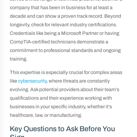
company that has been in business for at least a
decade and can show a proven track record. Beyond
longevity, check for relevant industry certifications.
Credentials like being a Microsoft Partner or having
CompTIA-certified technicians demonstrate a
commitment to professional standards and ongoing
training.
This expertise is especially crucial for complex areas
like
cybersecurity
, where threats are constantly
evolving. Ask potential providers about their team’s
qualifications and their experience working with
businesses in your specific industry, whether it’s
healthcare, law, or manufacturing.
Key Questions to Ask Before You