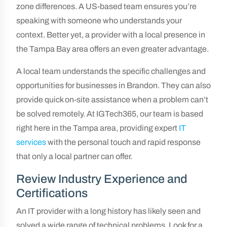
zone differences. A US-based team ensures you’re
speaking with someone who understands your
context. Better yet, a provider with a local presence in
the Tampa Bay area offers an even greater advantage.
A local team understands the specific challenges and
opportunities for businesses in Brandon. They can also
provide quick on-site assistance when a problem can’t
be solved remotely. At IGTech365, our team is based
right here in the Tampa area, providing expert
IT
services
with the personal touch and rapid response
that only a local partner can offer.
Review Industry Experience and
Certifications
An IT provider with a long history has likely seen and
solved a wide range of technical problems. Look for a