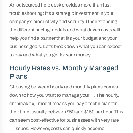
An outsourced help desk provides more than just
troubleshooting; it’s a strategic investment in your
company’s productivity and security. Understanding
the different pricing models and what drives costs will
help you find a partner that fits your budget and your
business goals. Let’s break down what you can expect
to pay and what you get for your money.
Hourly Rates vs. Monthly Managed
Plans
Choosing between hourly and monthly plans comes
down to how you want to manage your IT. The hourly,
or “break-fix,” model means you pay a technician for
their time, usually between $50 and $150 per hour. This
can seem cost-effective for businesses with very rare
IT issues. However, costs can quickly become