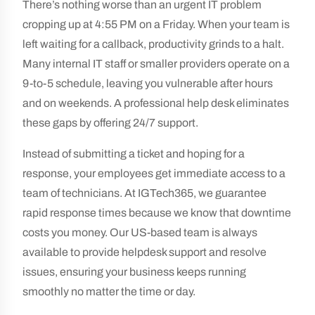
There’s nothing worse than an urgent IT problem
cropping up at 4:55 PM on a Friday. When your team is
left waiting for a callback, productivity grinds to a halt.
Many internal IT staff or smaller providers operate on a
9-to-5 schedule, leaving you vulnerable after hours
and on weekends. A professional help desk eliminates
these gaps by offering 24/7 support.
Instead of submitting a ticket and hoping for a
response, your employees get immediate access to a
team of technicians. At IGTech365, we guarantee
rapid response times because we know that downtime
costs you money. Our US-based team is always
available to provide helpdesk support and resolve
issues, ensuring your business keeps running
smoothly no matter the time or day.