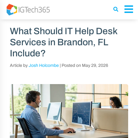
What Should IT Help Desk
Services in Brandon, FL
Include?
Article by
Josh Holcombe
|
Posted on
May 29, 2026