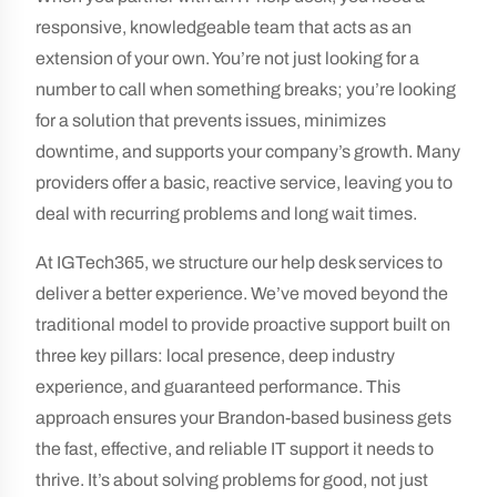
responsive, knowledgeable team that acts as an
extension of your own. You’re not just looking for a
number to call when something breaks; you’re looking
for a solution that prevents issues, minimizes
downtime, and supports your company’s growth. Many
providers offer a basic, reactive service, leaving you to
deal with recurring problems and long wait times.
At IGTech365, we structure our help desk services to
deliver a better experience. We’ve moved beyond the
traditional model to provide proactive support built on
three key pillars: local presence, deep industry
experience, and guaranteed performance. This
approach ensures your Brandon-based business gets
the fast, effective, and reliable IT support it needs to
thrive. It’s about solving problems for good, not just