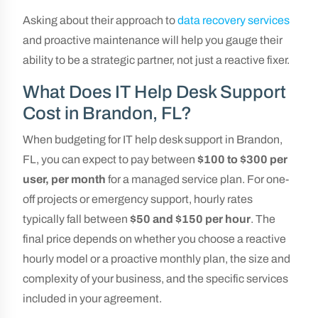
Asking about their approach to
data recovery services
and proactive maintenance will help you gauge their
ability to be a strategic partner, not just a reactive fixer.
What Does IT Help Desk Support
Cost in Brandon, FL?
When budgeting for IT help desk support in Brandon,
FL, you can expect to pay between
$100 to $300 per
user, per month
for a managed service plan. For one-
off projects or emergency support, hourly rates
typically fall between
$50 and $150 per hour
. The
final price depends on whether you choose a reactive
hourly model or a proactive monthly plan, the size and
complexity of your business, and the specific services
included in your agreement.