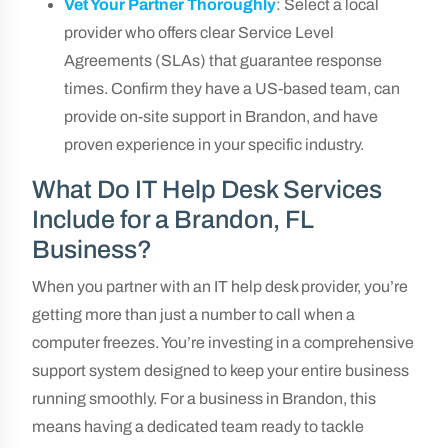
Vet Your Partner Thoroughly
: Select a local
provider who offers clear Service Level
Agreements (SLAs) that guarantee response
times. Confirm they have a US-based team, can
provide on-site support in Brandon, and have
proven experience in your specific industry.
What Do IT Help Desk Services
Include for a Brandon, FL
Business?
When you partner with an IT help desk provider, you’re
getting more than just a number to call when a
computer freezes. You’re investing in a comprehensive
support system designed to keep your entire business
running smoothly. For a business in Brandon, this
means having a dedicated team ready to tackle