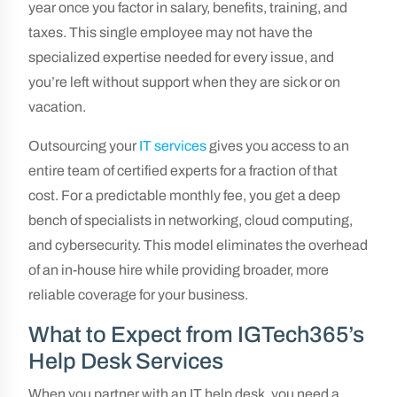
year once you factor in salary, benefits, training, and
taxes. This single employee may not have the
specialized expertise needed for every issue, and
you’re left without support when they are sick or on
vacation.
Outsourcing your
IT services
gives you access to an
entire team of certified experts for a fraction of that
cost. For a predictable monthly fee, you get a deep
bench of specialists in networking, cloud computing,
and cybersecurity. This model eliminates the overhead
of an in-house hire while providing broader, more
reliable coverage for your business.
What to Expect from IGTech365’s
Help Desk Services
When you partner with an IT help desk, you need a