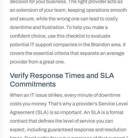
decision for your business. The right provider acts as
an extension of your team, keeping operations smooth
and secure, while the wrong one can lead to costly
downtime and frustration. To help you make a
confident choice, use this checklist to evaluate
potential IT support companies in the Brandon area. It
covers the essential criteria that separate an average
provider from a great one.
Verify Response Times and SLA
Commitments
When an IT issue strikes, every minute of downtime
costs you money. That’s why a provider’s Service Level
Agreement (SLA) is so important. An SLA is a formal
contract that defines the level of service you can
expect, including guaranteed response and resolution