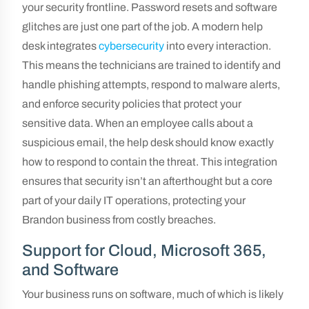
your security frontline. Password resets and software
glitches are just one part of the job. A modern help
desk integrates
cybersecurity
into every interaction.
This means the technicians are trained to identify and
handle phishing attempts, respond to malware alerts,
and enforce security policies that protect your
sensitive data. When an employee calls about a
suspicious email, the help desk should know exactly
how to respond to contain the threat. This integration
ensures that security isn’t an afterthought but a core
part of your daily IT operations, protecting your
Brandon business from costly breaches.
Support for Cloud, Microsoft 365,
and Software
Your business runs on software, much of which is likely