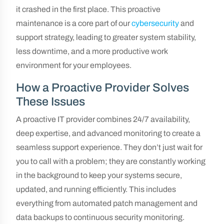
it crashed in the first place. This proactive
maintenance is a core part of our
cybersecurity
and
support strategy, leading to greater system stability,
less downtime, and a more productive work
environment for your employees.
How a Proactive Provider Solves
These Issues
A proactive IT provider combines 24/7 availability,
deep expertise, and advanced monitoring to create a
seamless support experience. They don’t just wait for
you to call with a problem; they are constantly working
in the background to keep your systems secure,
updated, and running efficiently. This includes
everything from automated patch management and
data backups to continuous security monitoring.