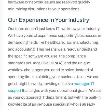
hardware or network issues are resolved quickly,
minimizing disruptions to your operations.
Our Experience in Your Industry
Our team doesn’t just know IT; we know your industry.
We have years of experience supporting businesses in
demanding fields like healthcare, law, manufacturing,
and accounting. This means we already understand
the specific software you use, the compliance
standards you face (like HIPAA), and the unique
workflow challenges you need to solve. Instead of
spending time explaining your business to us, we can
get straight to work providing effective
managed IT
support
that aligns with your operational goals. We act
as your outsourced IT department, but with the built-in
knowledge of an in-house specialist who is already