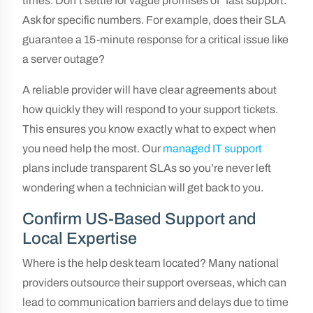
times. Don’t settle for vague promises of “fast support.”
Ask for specific numbers. For example, does their SLA
guarantee a 15-minute response for a critical issue like
a server outage?
A reliable provider will have clear agreements about
how quickly they will respond to your support tickets.
This ensures you know exactly what to expect when
you need help the most. Our
managed IT support
plans include transparent SLAs so you’re never left
wondering when a technician will get back to you.
Confirm US-Based Support and
Local Expertise
Where is the help desk team located? Many national
providers outsource their support overseas, which can
lead to communication barriers and delays due to time