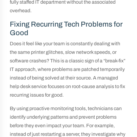
fully staffed IT department without the associated
overhead.
Fixing Recurring Tech Problems for
Good
Does it feel like your team is constantly dealing with
the same printer glitches, slow network speeds, or
software crashes? This is a classic sign of a “break-fix”
IT approach, where problems are patched temporarily
instead of being solved at their source. A managed
help desk service focuses on root-cause analysis to fix
recurring issues for good.
By using proactive monitoring tools, technicians can
identify underlying patterns and prevent problems
before they even impact your team. For example,
instead of just restarting a server, they investigate why