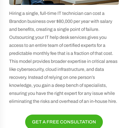
Hiring a single, full-time IT technician can cost a
Brandon business over $80,000 per year with salary
and benefits, creating a single point of failure.
Outsourcing your IT help desk services gives you
access to an entire team of certified experts for a
predictable monthly fee that is a fraction of that cost.
This model provides broader expertise in critical areas
like cybersecurity, cloud infrastructure, and data
recovery. Instead of relying on one person’s
knowledge, you gain a deep bench of specialists,
ensuring you have the right expert for any issue while
eliminating the risks and overhead of an in-house hire.
GET A FREE CONSULTATION