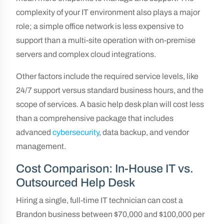
complexity of your IT environment also plays a major
role; a simple office network is less expensive to
support than a multi-site operation with on-premise
servers and complex cloud integrations.
Other factors include the required service levels, like
24/7 support versus standard business hours, and the
scope of services. A basic help desk plan will cost less
than a comprehensive package that includes
advanced
cybersecurity
, data backup, and vendor
management.
Cost Comparison: In-House IT vs.
Outsourced Help Desk
Hiring a single, full-time IT technician can cost a
Brandon business between $70,000 and $100,000 per