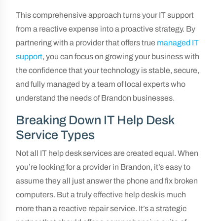
This comprehensive approach turns your IT support
from a reactive expense into a proactive strategy. By
partnering with a provider that offers true
managed IT
support
, you can focus on growing your business with
the confidence that your technology is stable, secure,
and fully managed by a team of local experts who
understand the needs of Brandon businesses.
Breaking Down IT Help Desk
Service Types
Not all IT help desk services are created equal. When
you’re looking for a provider in Brandon, it’s easy to
assume they all just answer the phone and fix broken
computers. But a truly effective help desk is much
more than a reactive repair service. It’s a strategic