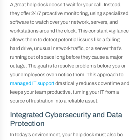
A great help desk doesn’t wait for your call. Instead,
they offer 24/7 proactive monitoring, using specialized
software to watch over your network, servers, and
workstations around the clock. This constant vigilance
allows them to detect potential issues like a failing
hard drive, unusual network traffic, or a server that’s
running out of space long before they cause a major
outage. The goal is to resolve problems before you or
your employees even notice them. This approach to
managed IT support
drastically reduces downtime and
keeps your team productive, turning your IT from a
source of frustration into a reliable asset.
Integrated Cybersecurity and Data
Protection
In today’s environment, your help desk must also be