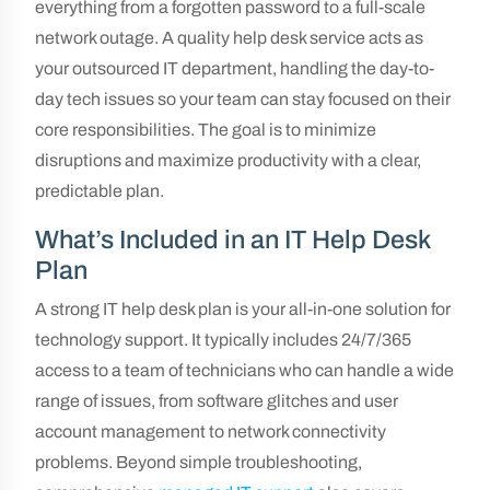
everything from a forgotten password to a full-scale
network outage. A quality help desk service acts as
your outsourced IT department, handling the day-to-
day tech issues so your team can stay focused on their
core responsibilities. The goal is to minimize
disruptions and maximize productivity with a clear,
predictable plan.
What’s Included in an IT Help Desk
Plan
A strong IT help desk plan is your all-in-one solution for
technology support. It typically includes 24/7/365
access to a team of technicians who can handle a wide
range of issues, from software glitches and user
account management to network connectivity
problems. Beyond simple troubleshooting,