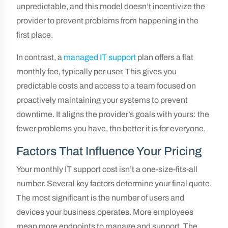
unpredictable, and this model doesn’t incentivize the
provider to prevent problems from happening in the
first place.
In contrast, a
managed IT support
plan offers a flat
monthly fee, typically per user. This gives you
predictable costs and access to a team focused on
proactively maintaining your systems to prevent
downtime. It aligns the provider’s goals with yours: the
fewer problems you have, the better it is for everyone.
Factors That Influence Your Pricing
Your monthly IT support cost isn’t a one-size-fits-all
number. Several key factors determine your final quote.
The most significant is the number of users and
devices your business operates. More employees
mean more endpoints to manage and support. The