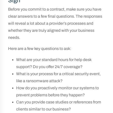
Sign
Before you commit to a contract, make sure you have
clear answers to a few final questions. The responses
will reveal a lot about a provider’s processes and
whether they are truly aligned with your business
needs.
Here are a few key questions to ask:
What are your standard hours for help desk
support? Do you offer 24/7 coverage?
What is your process for a critical security event,
like a ransomware attack?
How do you proactively monitor our systems to
prevent problems before they happen?
Can you provide case studies or references from
clients similar to our business?