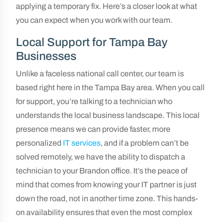
applying a temporary fix. Here’s a closer look at what
you can expect when you work with our team.
Local Support for Tampa Bay
Businesses
Unlike a faceless national call center, our team is
based right here in the Tampa Bay area. When you call
for support, you’re talking to a technician who
understands the local business landscape. This local
presence means we can provide faster, more
personalized
IT services
, and if a problem can’t be
solved remotely, we have the ability to dispatch a
technician to your Brandon office. It’s the peace of
mind that comes from knowing your IT partner is just
down the road, not in another time zone. This hands-
on availability ensures that even the most complex