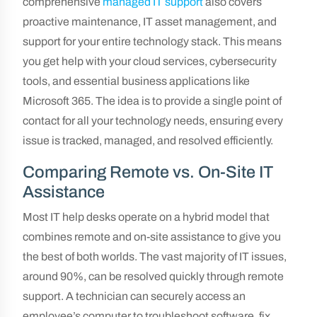
comprehensive
managed IT support
also covers
proactive maintenance, IT asset management, and
support for your entire technology stack. This means
you get help with your cloud services, cybersecurity
tools, and essential business applications like
Microsoft 365. The idea is to provide a single point of
contact for all your technology needs, ensuring every
issue is tracked, managed, and resolved efficiently.
Comparing Remote vs. On-Site IT
Assistance
Most IT help desks operate on a hybrid model that
combines remote and on-site assistance to give you
the best of both worlds. The vast majority of IT issues,
around 90%, can be resolved quickly through remote
support. A technician can securely access an
employee’s computer to troubleshoot software, fix