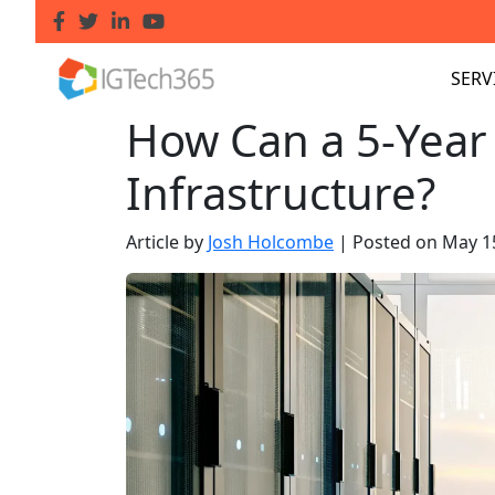
SERV
How Can a 5-Year 
Infrastructure?
Article by
Josh Holcombe
|
Posted on
May 1