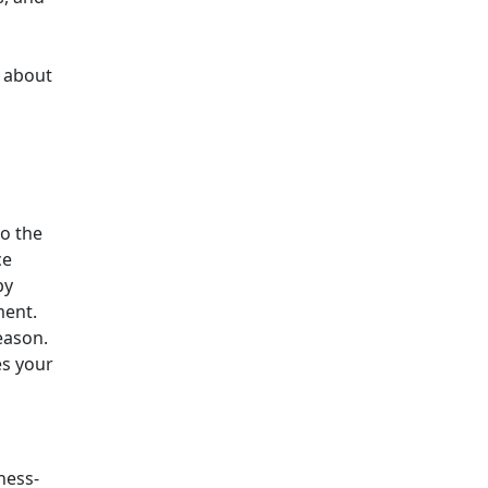
s about
to the
ce
by
ment.
eason.
es your
ness-