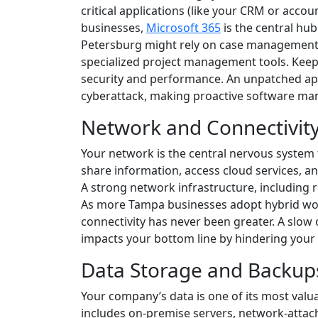
critical applications (like your CRM or acco
businesses,
Microsoft 365
is the central hub
Petersburg might rely on case management 
specialized project management tools. Keep
security and performance. An unpatched app
cyberattack, making proactive software man
Network and Connectivit
Your network is the central nervous system 
share information, access cloud services, an
A strong network infrastructure, including rou
As more Tampa businesses adopt hybrid wo
connectivity has never been greater. A slow o
impacts your bottom line by hindering your te
Data Storage and Backup
Your company’s data is one of its most valu
includes on-premise servers, network-attach