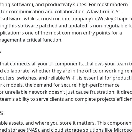
unting software), and productivity suites. For most modern
 for communication and collaboration. A law firm in St.
software, while a construction company in Wesley Chapel 
ing this software patched and updated is non-negotiable f
lication is one of the most common entry points for a
agement a critical function.
y
that connects all your IT components. It allows your team t
d collaborate, whether they are in the office or working re
ters, switches, and reliable Wi-Fi, is essential for productiv
rk models, the demand for secure, high-performance
r unreliable network doesn’t just cause frustration; it direc
am’s ability to serve clients and complete projects efficien
s
able assets, and where you store it matters. This componen
ed storage (NAS), and cloud storage solutions like Microso