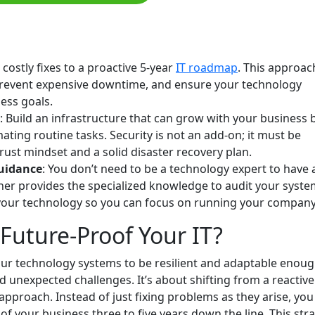
, costly fixes to a proactive 5-year
IT roadmap
. This approac
prevent expensive downtime, and ensure your technology
ess goals.
: Build an infrastructure that can grow with your business 
ating routine tasks. Security is not an add-on; it must be
Trust mindset and a solid disaster recovery plan.
guidance
: You don’t need to be a technology expert to have 
tner provides the specialized knowledge to audit your syste
your technology so you can focus on running your company
Future-Proof Your IT?
r technology systems to be resilient and adaptable enoug
 unexpected challenges. It’s about shifting from a reactive
 approach. Instead of just fixing problems as they arise, you
of your business three to five years down the line. This str