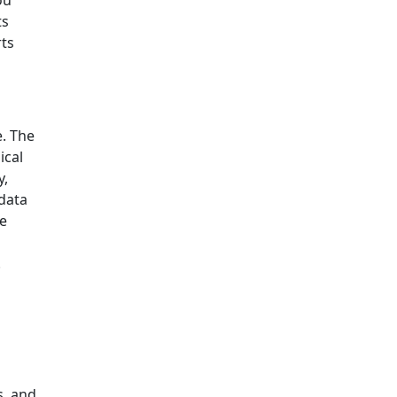
ou
ts
rts
e. The
ical
y,
data
ce
.
s, and