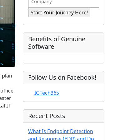
n
i
R
o
a
r
e
e
m
s
e
q
t
p
d
u
)
N
a
ir
a
e
n
Benefits of Genuine
d
m
y
Software
)
e
T plan
Follow Us on Facebook!
office.
IGTech365
aster
al IT
Recent Posts
What Is Endpoint Detection
and Response (EDR) and Do