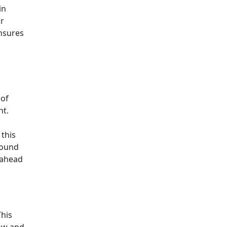
in
or
ensures
 of
ht.
 this
round
 ahead
This