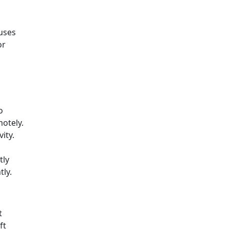
uses
or
o
motely.
ity.
tly
tly.
t
ft