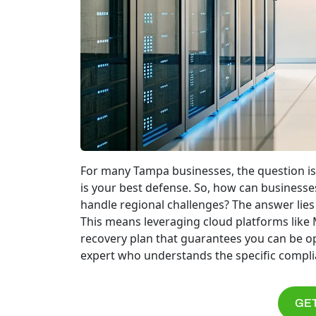
For many Tampa businesses, the question is
is your best defense. So, how can businesses
handle regional challenges? The answer lies in
This means leveraging cloud platforms like M
recovery plan that guarantees you can be ope
expert who understands the specific complia
GET