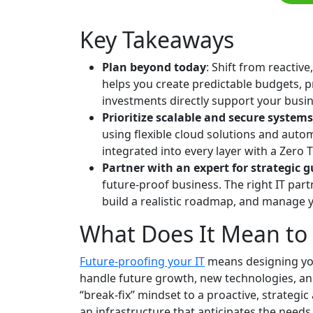
Key Takeaways
Plan beyond today
: Shift from reactive
helps you create predictable budgets, 
investments directly support your busin
Prioritize scalable and secure systems
using flexible cloud solutions and autom
integrated into every layer with a Zero 
Partner with an expert for strategic 
future-proof business. The right IT par
build a realistic roadmap, and manage 
What Does It Mean to 
Future-proofing your IT
means designing you
handle future growth, new technologies, and
“break-fix” mindset to a proactive, strategic
an infrastructure that anticipates the needs 