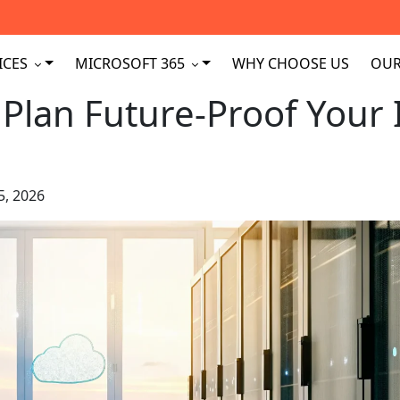
ICES
MICROSOFT 365
WHY CHOOSE US
OUR
Plan Future-Proof Your 
5, 2026