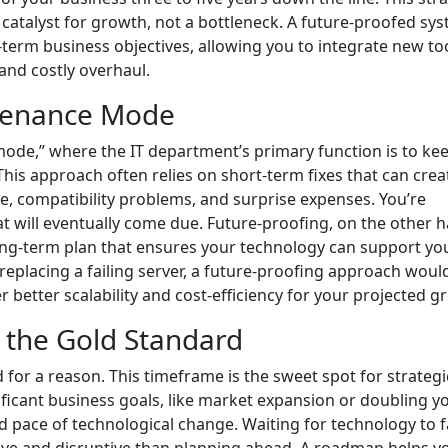
catalyst for growth, not a bottleneck. A future-proofed sys
-term business objectives, allowing you to integrate new to
and costly overhaul.
ntenance Mode
de,” where the IT department’s primary function is to ke
This approach often relies on short-term fixes that can crea
ce, compatibility problems, and surprise expenses. You’re
at will eventually come due. Future-proofing, on the other h
 long-term plan that ensures your technology can support yo
 replacing a failing server, a future-proofing approach woul
r better scalability and cost-efficiency for your projected g
 the Gold Standard
 for a reason. This timeframe is the sweet spot for strategi
nificant business goals, like market expansion or doubling y
 pace of technological change. Waiting for technology to fa