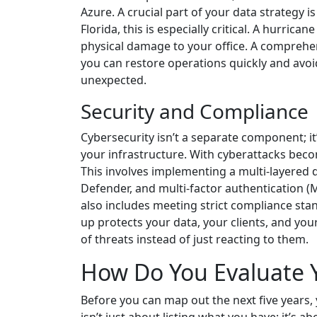
Azure. A crucial part of your data strategy 
Florida, this is especially critical. A hurr
physical damage to your office. A compreh
you can restore operations quickly and avoi
unexpected.
Security and Compliance
Cybersecurity isn’t a separate component; it’
your infrastructure. With cyberattacks beco
This involves implementing a multi-layered d
Defender, and multi-factor authentication (MF
also includes meeting strict compliance st
up protects your data, your clients, and you
of threats instead of just reacting to them.
How Do You Evaluate Y
Before you can map out the next five years, 