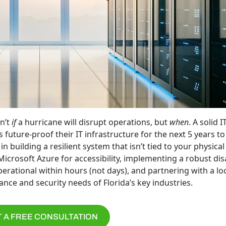
n’t
if
a hurricane will disrupt operations, but
when
. A solid I
 future-proof their IT infrastructure for the next 5 years to
 building a resilient system that isn’t tied to your physical 
icrosoft Azure for accessibility, implementing a robust dis
rational within hours (not days), and partnering with a loc
nce and security needs of Florida’s key industries.
 A FREE CONSULTATION