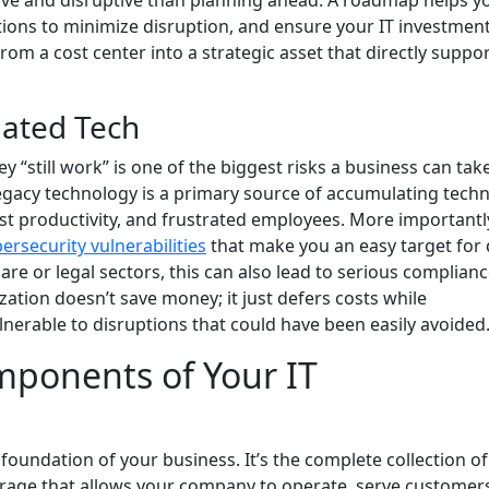
sive and disruptive than planning ahead. A roadmap helps y
ons to minimize disruption, and ensure your IT investmen
from a cost center into a strategic asset that directly suppo
dated Tech
“still work” is one of the biggest risks a business can tak
Legacy technology is a primary source of accumulating techn
ost productivity, and frustrated employees. More importantl
ersecurity vulnerabilities
that make you an easy target for 
re or legal sectors, this can also lead to serious complian
zation doesn’t save money; it just defers costs while
nerable to disruptions that could have been easily avoided
mponents of Your IT
l foundation of your business. It’s the complete collection of
rage that allows your company to operate, serve customer