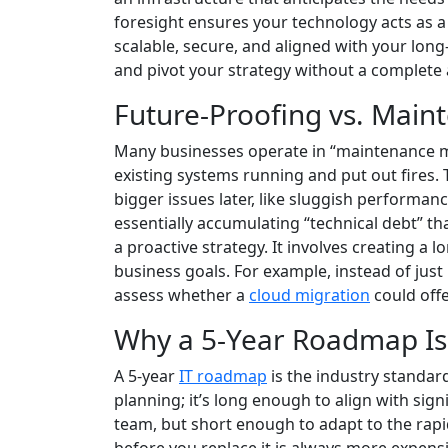
foresight ensures your technology acts as a 
scalable, secure, and aligned with your long
and pivot your strategy without a complete 
Future-Proofing vs. Mai
Many businesses operate in “maintenance mo
existing systems running and put out fires. 
bigger issues later, like sluggish performan
essentially accumulating “technical debt” th
a proactive strategy. It involves creating a
business goals. For example, instead of just
assess whether a
cloud migration
could offe
Why a 5-Year Roadmap Is
A 5-year
IT roadmap
is the industry standard
planning; it’s long enough to align with sig
team, but short enough to adapt to the rapid