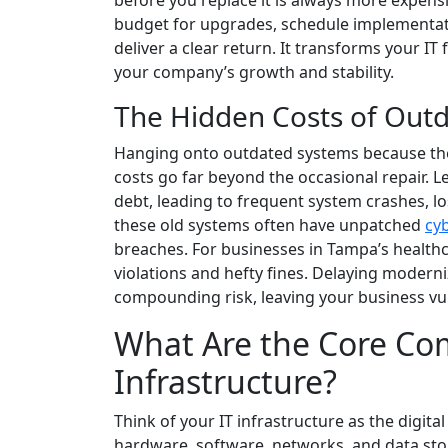
before you replace it is always more expen
budget for upgrades, schedule implementati
deliver a clear return. It transforms your IT 
your company’s growth and stability.
The Hidden Costs of Out
Hanging onto outdated systems because they 
costs go far beyond the occasional repair. 
debt, leading to frequent system crashes, l
these old systems often have unpatched
cyb
breaches. For businesses in Tampa’s healthca
violations and hefty fines. Delaying moderni
compounding risk, leaving your business vul
What Are the Core Co
Infrastructure?
Think of your IT infrastructure as the digita
hardware, software, networks, and data sto