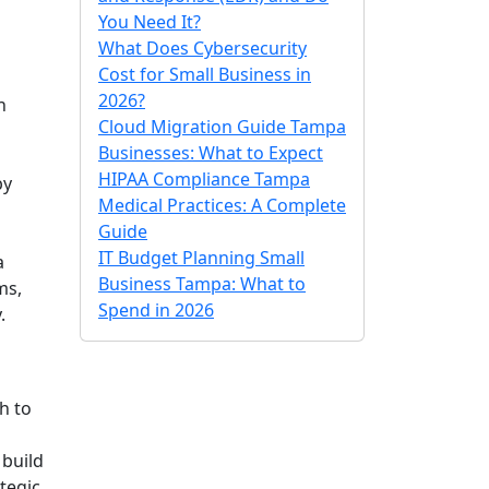
You Need It?
What Does Cybersecurity
Cost for Small Business in
2026?
h
Cloud Migration Guide Tampa
Businesses: What to Expect
HIPAA Compliance Tampa
by
Medical Practices: A Complete
Guide
IT Budget Planning Small
a
Business Tampa: What to
ms,
Spend in 2026
.
h to
 build
ategic