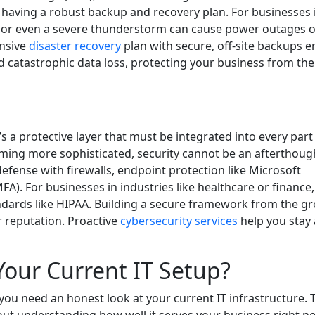
is having a robust backup and recovery plan. For businesses 
icane or even a severe thunderstorm can cause power outages 
ensive
disaster recovery
plan with secure, off-site backups 
d catastrophic data loss, protecting your business from the
s a protective layer that must be integrated into every part
ming more sophisticated, security cannot be an afterthoug
efense with firewalls, endpoint protection like Microsoft
A). For businesses in industries like healthcare or finance,
andards like HIPAA. Building a secure framework from the g
r reputation. Proactive
cybersecurity services
help you stay
our Current IT Setup?
you need an honest look at your current IT infrastructure. 