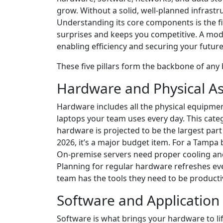
grow. Without a solid, well-planned infrastr
Understanding its core components is the fi
surprises and keeps you competitive. A moder
enabling efficiency and securing your future
These five pillars form the backbone of any
Hardware and Physical As
Hardware includes all the physical equipmen
laptops your team uses every day. This cate
hardware is projected to be the largest part
2026, it’s a major budget item. For a Tampa
On-premise servers need proper cooling and
Planning for regular hardware refreshes ev
team has the tools they need to be producti
Software and Application
Software is what brings your hardware to lif