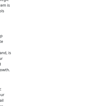
tem is
ols
ep
te
and, is
ur
d
rowth.
c
our
il