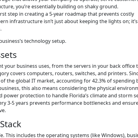
ucture, you’re essentially building on shaky ground.
rst step in creating a 5-year roadmap that prevents costly
n infrastructure isn’t just about keeping the lights on; it’
.
 business’s technology setup.
sets
t your business uses, from the servers in your back office 
gory covers computers, routers, switches, and printers. Sin
 of the global IT market, accounting for 42.3% of spending 
 business, this also means considering the physical environ
 power protection to handle Florida’s climate and storm s
ery 3-5 years prevents performance bottlenecks and ensur
ve.
 Stack
e. This includes the operating systems (like Windows), busi