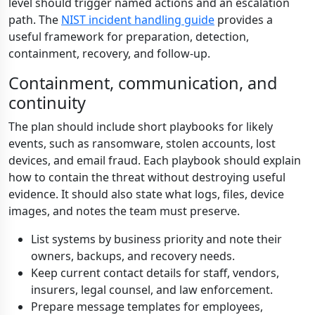
level should trigger named actions and an escalation
path. The
NIST incident handling guide
provides a
useful framework for preparation, detection,
containment, recovery, and follow-up.
Containment, communication, and
continuity
The plan should include short playbooks for likely
events, such as ransomware, stolen accounts, lost
devices, and email fraud. Each playbook should explain
how to contain the threat without destroying useful
evidence. It should also state what logs, files, device
images, and notes the team must preserve.
List systems by business priority and note their
owners, backups, and recovery needs.
Keep current contact details for staff, vendors,
insurers, legal counsel, and law enforcement.
Prepare message templates for employees,