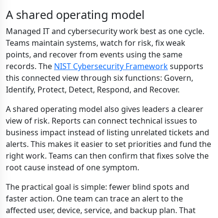
A shared operating model
Managed IT and cybersecurity work best as one cycle.
Teams maintain systems, watch for risk, fix weak
points, and recover from events using the same
records. The
NIST Cybersecurity Framework
supports
this connected view through six functions: Govern,
Identify, Protect, Detect, Respond, and Recover.
A shared operating model also gives leaders a clearer
view of risk. Reports can connect technical issues to
business impact instead of listing unrelated tickets and
alerts. This makes it easier to set priorities and fund the
right work. Teams can then confirm that fixes solve the
root cause instead of one symptom.
The practical goal is simple: fewer blind spots and
faster action. One team can trace an alert to the
affected user, device, service, and backup plan. That