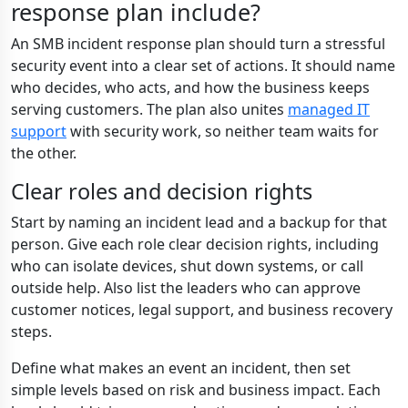
response plan include?
An SMB incident response plan should turn a stressful
security event into a clear set of actions. It should name
who decides, who acts, and how the business keeps
serving customers. The plan also unites
managed IT
support
with security work, so neither team waits for
the other.
Clear roles and decision rights
Start by naming an incident lead and a backup for that
person. Give each role clear decision rights, including
who can isolate devices, shut down systems, or call
outside help. Also list the leaders who can approve
customer notices, legal support, and business recovery
steps.
Define what makes an event an incident, then set
simple levels based on risk and business impact. Each