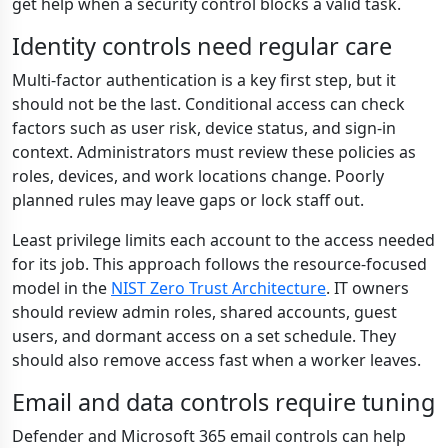
get help when a security control blocks a valid task.
Identity controls need regular care
Multi-factor authentication is a key first step, but it
should not be the last. Conditional access can check
factors such as user risk, device status, and sign-in
context. Administrators must review these policies as
roles, devices, and work locations change. Poorly
planned rules may leave gaps or lock staff out.
Least privilege limits each account to the access needed
for its job. This approach follows the resource-focused
model in the
NIST Zero Trust Architecture
. IT owners
should review admin roles, shared accounts, guest
users, and dormant access on a set schedule. They
should also remove access fast when a worker leaves.
Email and data controls require tuning
Defender and Microsoft 365 email controls can help