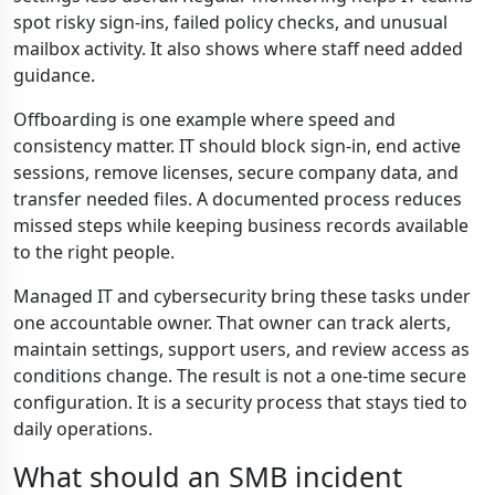
spot risky sign-ins, failed policy checks, and unusual
mailbox activity. It also shows where staff need added
guidance.
Offboarding is one example where speed and
consistency matter. IT should block sign-in, end active
sessions, remove licenses, secure company data, and
transfer needed files. A documented process reduces
missed steps while keeping business records available
to the right people.
Managed IT and cybersecurity bring these tasks under
one accountable owner. That owner can track alerts,
maintain settings, support users, and review access as
conditions change. The result is not a one-time secure
configuration. It is a security process that stays tied to
daily operations.
What should an SMB incident