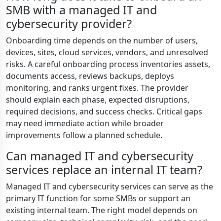
SMB with a managed IT and
cybersecurity provider?
Onboarding time depends on the number of users,
devices, sites, cloud services, vendors, and unresolved
risks. A careful onboarding process inventories assets,
documents access, reviews backups, deploys
monitoring, and ranks urgent fixes. The provider
should explain each phase, expected disruptions,
required decisions, and success checks. Critical gaps
may need immediate action while broader
improvements follow a planned schedule.
Can managed IT and cybersecurity
services replace an internal IT team?
Managed IT and cybersecurity services can serve as the
primary IT function for some SMBs or support an
existing internal team. The right model depends on