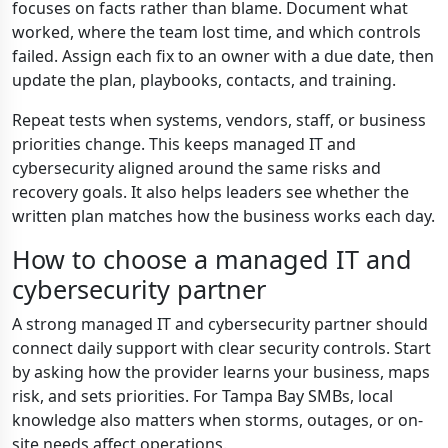
focuses on facts rather than blame. Document what
worked, where the team lost time, and which controls
failed. Assign each fix to an owner with a due date, then
update the plan, playbooks, contacts, and training.
Repeat tests when systems, vendors, staff, or business
priorities change. This keeps managed IT and
cybersecurity aligned around the same risks and
recovery goals. It also helps leaders see whether the
written plan matches how the business works each day.
How to choose a managed IT and
cybersecurity partner
A strong managed IT and cybersecurity partner should
connect daily support with clear security controls. Start
by asking how the provider learns your business, maps
risk, and sets priorities. For Tampa Bay SMBs, local
knowledge also matters when storms, outages, or on-
site needs affect operations.