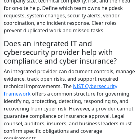
company size, technical complexity, risk, and the need
for on-site help. Define which team owns helpdesk
requests, system changes, security alerts, vendor
coordination, and incident response. Clear roles
prevent duplicated work and missed tasks.
Does an integrated IT and
cybersecurity provider help with
compliance and cyber insurance?
An integrated provider can document controls, manage
evidence, track open risks, and support required
technical improvements. The
NIST Cybersecurity
Framework
offers a common structure for governing,
identifying, protecting, detecting, responding to, and
recovering from cyber risk. However, a provider cannot
guarantee compliance or insurance approval. Legal
counsel, auditors, insurers, and business leaders must
confirm specific obligations and coverage
requirements.