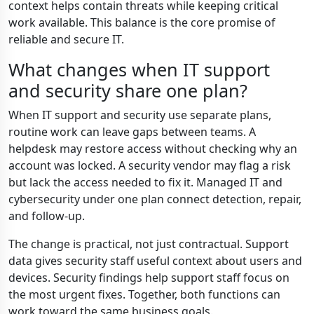
context helps contain threats while keeping critical
work available. This balance is the core promise of
reliable and secure IT.
What changes when IT support
and security share one plan?
When IT support and security use separate plans,
routine work can leave gaps between teams. A
helpdesk may restore access without checking why an
account was locked. A security vendor may flag a risk
but lack the access needed to fix it. Managed IT and
cybersecurity under one plan connect detection, repair,
and follow-up.
The change is practical, not just contractual. Support
data gives security staff useful context about users and
devices. Security findings help support staff focus on
the most urgent fixes. Together, both functions can
work toward the same business goals.