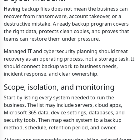
Having backup files does not mean the business can
recover from ransomware, account takeover, or a
destructive mistake. A ready backup program covers
the right data, protects clean copies, and proves that
teams can restore them under pressure.
Managed IT and cybersecurity planning should treat
recovery as an operating process, not a storage task. It
should connect backup work to business needs,
incident response, and clear ownership.
Scope, isolation, and monitoring
Start by listing every system needed to run the
business. The list may include servers, cloud apps,
Microsoft 365 data, device settings, databases, and
security tools. Then map each system to a backup
method, schedule, retention period, and owner.