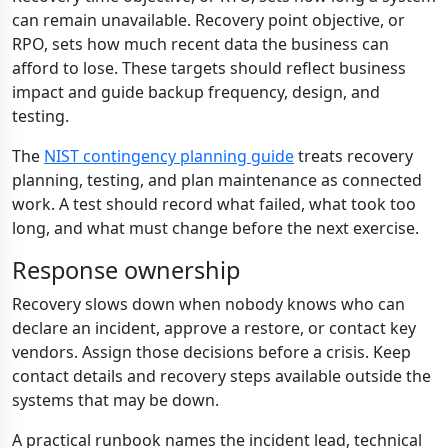
can remain unavailable. Recovery point objective, or
RPO, sets how much recent data the business can
afford to lose. These targets should reflect business
impact and guide backup frequency, design, and
testing.
The
NIST contingency planning guide
treats recovery
planning, testing, and plan maintenance as connected
work. A test should record what failed, what took too
long, and what must change before the next exercise.
Response ownership
Recovery slows down when nobody knows who can
declare an incident, approve a restore, or contact key
vendors. Assign those decisions before a crisis. Keep
contact details and recovery steps available outside the
systems that may be down.
A practical runbook names the incident lead, technical