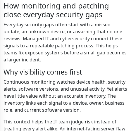
How monitoring and patching
close everyday security gaps
Everyday security gaps often start with a missed
update, an unknown device, or a warning that no one
reviews. Managed IT and cybersecurity connect these
signals to a repeatable patching process. This helps
teams fix exposed systems before a small gap becomes
a larger incident.
Why visibility comes first
Continuous monitoring watches device health, security
alerts, software versions, and unusual activity. Yet alerts
have little value without an accurate inventory. The
inventory links each signal to a device, owner, business
role, and current software version.
This context helps the IT team judge risk instead of
treating every alert alike. An internet-facing server flaw