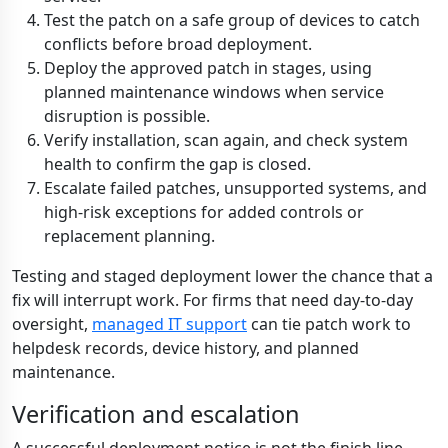
Test the patch on a safe group of devices to catch
conflicts before broad deployment.
Deploy the approved patch in stages, using
planned maintenance windows when service
disruption is possible.
Verify installation, scan again, and check system
health to confirm the gap is closed.
Escalate failed patches, unsupported systems, and
high-risk exceptions for added controls or
replacement planning.
Testing and staged deployment lower the chance that a
fix will interrupt work. For firms that need day-to-day
oversight,
managed IT support
can tie patch work to
helpdesk records, device history, and planned
maintenance.
Verification and escalation