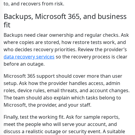
to, and recovers from risk.
Backups, Microsoft 365, and business
fit
Backups need clear ownership and regular checks. Ask
where copies are stored, how restore tests work, and
who decides recovery priorities. Review the provider’s
data recovery services
so the recovery process is clear
before an outage.
Microsoft 365 support should cover more than user
setup. Ask how the provider handles access, admin
roles, device rules, email threats, and account changes.
The team should also explain which tasks belong to
Microsoft, the provider, and your staff.
Finally, test the working fit. Ask for sample reports,
meet the people who will serve your account, and
discuss a realistic outage or security event. A suitable