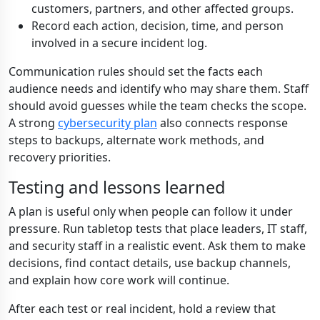
customers, partners, and other affected groups.
Record each action, decision, time, and person
involved in a secure incident log.
Communication rules should set the facts each
audience needs and identify who may share them. Staff
should avoid guesses while the team checks the scope.
A strong
cybersecurity plan
also connects response
steps to backups, alternate work methods, and
recovery priorities.
Testing and lessons learned
A plan is useful only when people can follow it under
pressure. Run tabletop tests that place leaders, IT staff,
and security staff in a realistic event. Ask them to make
decisions, find contact details, use backup channels,
and explain how core work will continue.
After each test or real incident, hold a review that