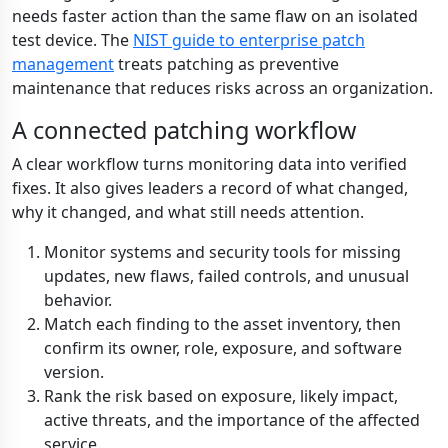
needs faster action than the same flaw on an isolated
test device. The
NIST guide to enterprise patch
management
treats patching as preventive
maintenance that reduces risks across an organization.
A connected patching workflow
A clear workflow turns monitoring data into verified
fixes. It also gives leaders a record of what changed,
why it changed, and what still needs attention.
Monitor systems and security tools for missing
updates, new flaws, failed controls, and unusual
behavior.
Match each finding to the asset inventory, then
confirm its owner, role, exposure, and software
version.
Rank the risk based on exposure, likely impact,
active threats, and the importance of the affected
service.