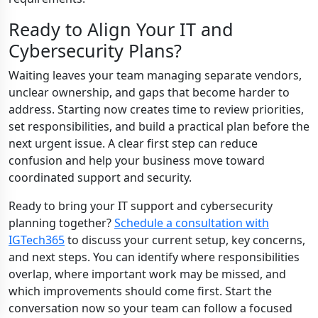
Ready to Align Your IT and
Cybersecurity Plans?
Waiting leaves your team managing separate vendors,
unclear ownership, and gaps that become harder to
address. Starting now creates time to review priorities,
set responsibilities, and build a practical plan before the
next urgent issue. A clear first step can reduce
confusion and help your business move toward
coordinated support and security.
Ready to bring your IT support and cybersecurity
planning together?
Schedule a consultation with
IGTech365
to discuss your current setup, key concerns,
and next steps. You can identify where responsibilities
overlap, where important work may be missed, and
which improvements should come first. Start the
conversation now so your team can follow a focused