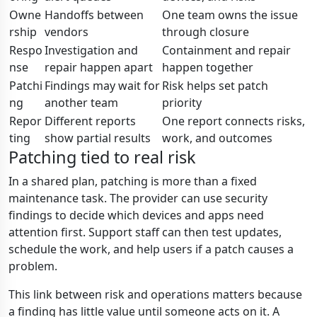
Owne
Handoffs between
One team owns the issue
rship
vendors
through closure
Respo
Investigation and
Containment and repair
nse
repair happen apart
happen together
Patchi
Findings may wait for
Risk helps set patch
ng
another team
priority
Repor
Different reports
One report connects risks,
ting
show partial results
work, and outcomes
Patching tied to real risk
In a shared plan, patching is more than a fixed
maintenance task. The provider can use security
findings to decide which devices and apps need
attention first. Support staff can then test updates,
schedule the work, and help users if a patch causes a
problem.
This link between risk and operations matters because
a finding has little value until someone acts on it. A