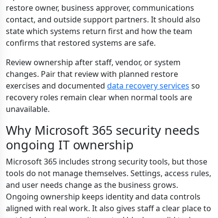
restore owner, business approver, communications
contact, and outside support partners. It should also
state which systems return first and how the team
confirms that restored systems are safe.
Review ownership after staff, vendor, or system
changes. Pair that review with planned restore
exercises and documented
data recovery services
so
recovery roles remain clear when normal tools are
unavailable.
Why Microsoft 365 security needs
ongoing IT ownership
Microsoft 365 includes strong security tools, but those
tools do not manage themselves. Settings, access rules,
and user needs change as the business grows.
Ongoing ownership keeps identity and data controls
aligned with real work. It also gives staff a clear place to