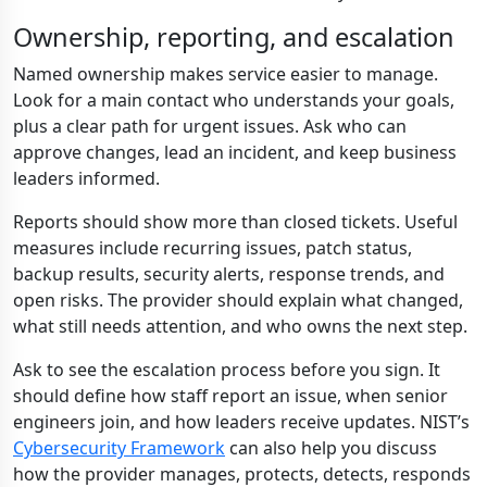
Ownership, reporting, and escalation
Named ownership makes service easier to manage.
Look for a main contact who understands your goals,
plus a clear path for urgent issues. Ask who can
approve changes, lead an incident, and keep business
leaders informed.
Reports should show more than closed tickets. Useful
measures include recurring issues, patch status,
backup results, security alerts, response trends, and
open risks. The provider should explain what changed,
what still needs attention, and who owns the next step.
Ask to see the escalation process before you sign. It
should define how staff report an issue, when senior
engineers join, and how leaders receive updates. NIST’s
Cybersecurity Framework
can also help you discuss
how the provider manages, protects, detects, responds