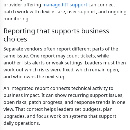
provider offering
managed IT support
can connect
patch work with device care, user support, and ongoing
monitoring.
Reporting that supports business
choices
Separate vendors often report different parts of the
same issue. One report may count tickets, while
another lists alerts or weak settings. Leaders must then
work out which risks were fixed, which remain open,
and who owns the next step.
An integrated report connects technical activity to
business impact. It can show recurring support issues,
open risks, patch progress, and response trends in one
view. That context helps leaders set budgets, plan
upgrades, and focus work on systems that support
daily operations.