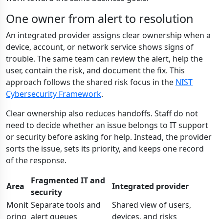
One owner from alert to resolution
An integrated provider assigns clear ownership when a
device, account, or network service shows signs of
trouble. The same team can review the alert, help the
user, contain the risk, and document the fix. This
approach follows the shared risk focus in the
NIST
Cybersecurity Framework
.
Clear ownership also reduces handoffs. Staff do not
need to decide whether an issue belongs to IT support
or security before asking for help. Instead, the provider
sorts the issue, sets its priority, and keeps one record
of the response.
Fragmented IT and
Area
Integrated provider
security
Monit
Separate tools and
Shared view of users,
oring
alert queues
devices, and risks