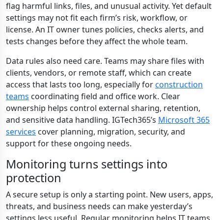
flag harmful links, files, and unusual activity. Yet default
settings may not fit each firm’s risk, workflow, or
license. An IT owner tunes policies, checks alerts, and
tests changes before they affect the whole team.
Data rules also need care. Teams may share files with
clients, vendors, or remote staff, which can create
access that lasts too long, especially for
construction
teams
coordinating field and office work. Clear
ownership helps control external sharing, retention,
and sensitive data handling. IGTech365’s
Microsoft 365
services
cover planning, migration, security, and
support for these ongoing needs.
Monitoring turns settings into
protection
A secure setup is only a starting point. New users, apps,
threats, and business needs can make yesterday’s
settings less useful. Regular monitoring helps IT teams