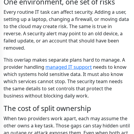
One environment, one set of risks
Every routine IT task can affect security. Adding a user,
setting up a laptop, changing a firewall, or moving data
to the cloud may create risk. The same is true in
reverse. A security alert may point to an old device, a
failed update, or an account that should have been
removed.
This overlap makes separate plans hard to manage. A
provider handling
managed IT support
needs to know
which systems hold sensitive data. It must also know
which services cannot stop. The security team needs
the same details to set controls that protect the
business without blocking daily work.
The cost of split ownership
When two providers work apart, each may assume the
other owns a key task. Those gaps can stay hidden until
an outage or attack exposes them. Even when both act