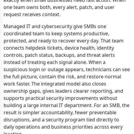
exactly when small businesses need fast action. When
one team owns both, every alert, patch, and user
request receives context.
Managed IT and cybersecurity give SMBs one
coordinated team to keep systems productive,
protected, and ready to recover every day. That team
connects helpdesk tickets, device health, identity
controls, patch status, backups, and threat alerts
instead of treating each signal alone. When a
suspicious login or outage appears, technicians can see
the full picture, contain the risk, and restore normal
work faster. The integrated model also closes
ownership gaps, gives leaders clearer reporting, and
supports practical security improvements without
building a large internal IT department. For an SMB, the
result is simpler accountability, fewer preventable
disruptions, and a security program tied directly to
daily operations and business priorities across every