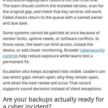
A successful deployment notice is not the finish line.
The team should confirm the installed version, scan for
the original gap, and check that key services still work.
Failed checks return to the queue with a named owner
and due date.
Some systems cannot be patched at once because of
vendor limits, uptime needs, or software conflicts. In
those cases, the team can limit access, isolate the
device, or add closer monitoring. Broader
cybersecurity
controls
help reduce exposure while teams test a
permanent fix.
Escalation also keeps accepted risks visible. Leaders can
see which gaps remain open, why they remain open,
and when the next review will occur. That record
supports sound decisions instead of silent exceptions.
Are your backups actually ready for
a cyber incident?