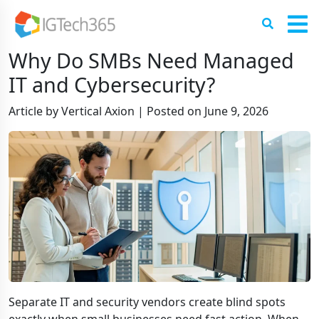
Why Do SMBs Need Managed
IT and Cybersecurity?
Article by Vertical Axion
|
Posted on
June 9, 2026
Separate IT and security vendors create blind spots