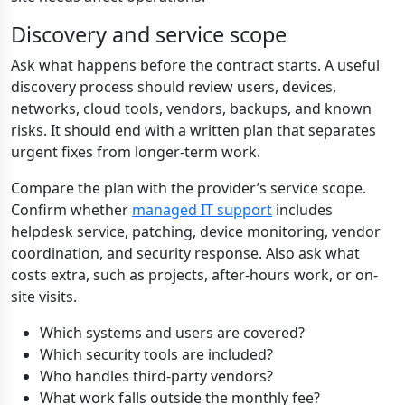
Discovery and service scope
Ask what happens before the contract starts. A useful
discovery process should review users, devices,
networks, cloud tools, vendors, backups, and known
risks. It should end with a written plan that separates
urgent fixes from longer-term work.
Compare the plan with the provider’s service scope.
Confirm whether
managed IT support
includes
helpdesk service, patching, device monitoring, vendor
coordination, and security response. Also ask what
costs extra, such as projects, after-hours work, or on-
site visits.
Which systems and users are covered?
Which security tools are included?
Who handles third-party vendors?
What work falls outside the monthly fee?