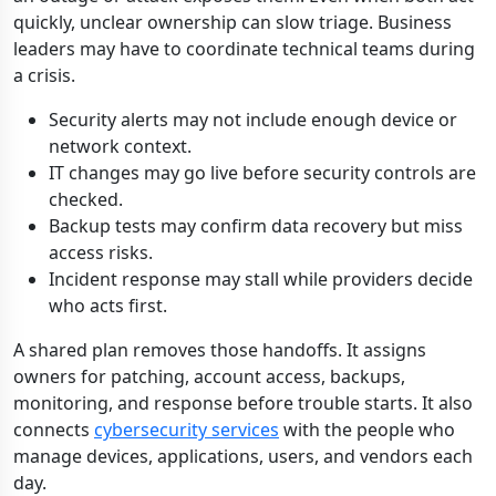
quickly, unclear ownership can slow triage. Business
leaders may have to coordinate technical teams during
a crisis.
Security alerts may not include enough device or
network context.
IT changes may go live before security controls are
checked.
Backup tests may confirm data recovery but miss
access risks.
Incident response may stall while providers decide
who acts first.
A shared plan removes those handoffs. It assigns
owners for patching, account access, backups,
monitoring, and response before trouble starts. It also
connects
cybersecurity services
with the people who
manage devices, applications, users, and vendors each
day.