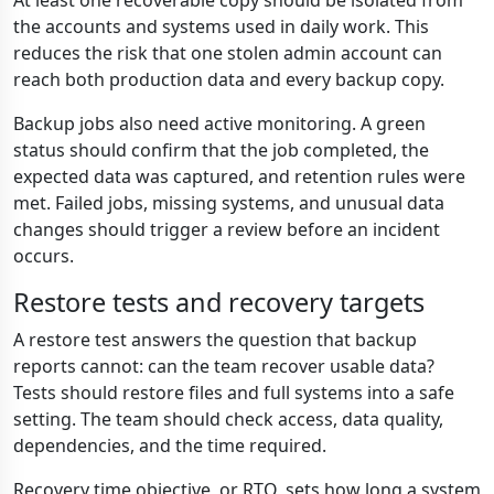
At least one recoverable copy should be isolated from
the accounts and systems used in daily work. This
reduces the risk that one stolen admin account can
reach both production data and every backup copy.
Backup jobs also need active monitoring. A green
status should confirm that the job completed, the
expected data was captured, and retention rules were
met. Failed jobs, missing systems, and unusual data
changes should trigger a review before an incident
occurs.
Restore tests and recovery targets
A restore test answers the question that backup
reports cannot: can the team recover usable data?
Tests should restore files and full systems into a safe
setting. The team should check access, data quality,
dependencies, and the time required.
Recovery time objective, or RTO, sets how long a system