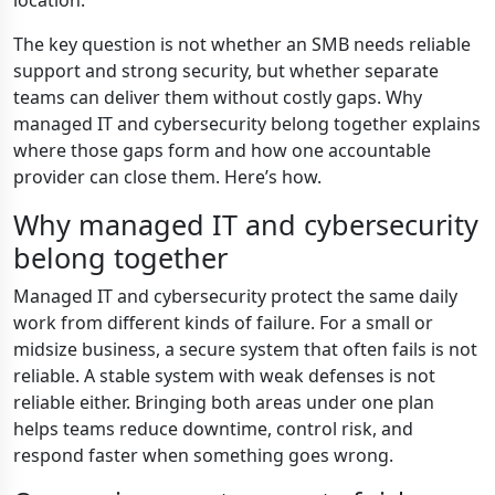
location.
The key question is not whether an SMB needs reliable
support and strong security, but whether separate
teams can deliver them without costly gaps. Why
managed IT and cybersecurity belong together explains
where those gaps form and how one accountable
provider can close them. Here’s how.
Why managed IT and cybersecurity
belong together
Managed IT and cybersecurity protect the same daily
work from different kinds of failure. For a small or
midsize business, a secure system that often fails is not
reliable. A stable system with weak defenses is not
reliable either. Bringing both areas under one plan
helps teams reduce downtime, control risk, and
respond faster when something goes wrong.