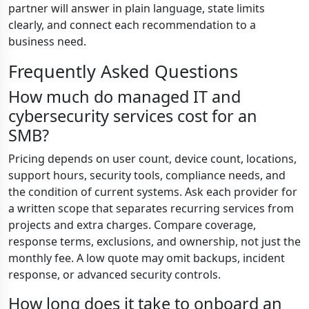
partner will answer in plain language, state limits
clearly, and connect each recommendation to a
business need.
Frequently Asked Questions
How much do managed IT and
cybersecurity services cost for an
SMB?
Pricing depends on user count, device count, locations,
support hours, security tools, compliance needs, and
the condition of current systems. Ask each provider for
a written scope that separates recurring services from
projects and extra charges. Compare coverage,
response terms, exclusions, and ownership, not just the
monthly fee. A low quote may omit backups, incident
response, or advanced security controls.
How long does it take to onboard an