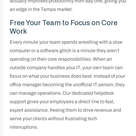
actually improves productivity from day one, giving you
an edge in the Tampa market.
Free Your Team to Focus on Core
Work
Every minute your team spends wrestling with a slow
computer or a software glitch is a minute they aren’t
spending on their core responsibilities. When an
outside company handles your IT, your own team can
focus on what your business does best. Instead of your
office manager becoming the unofficial IT person, they
can manage operations. Our dedicated helpdesk
support gives your employees a direct line to fast,
expert assistance, freeing them to drive revenue and
serve your clients without frustrating tech
interruptions.