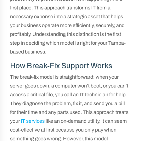
first place. This approach transforms IT from a
necessary expense into a strategic asset that helps
your business operate more efficiently, securely, and
profitably. Understanding this distinction is the first
step in deciding which model is right for your Tampa-
based business.
How Break-Fix Support Works
The break-fix model is straightforward: when your
server goes down, a computer won’t boot, or you can’t
access a critical file, you call an IT technician for help.
They diagnose the problem, fix it, and send you a bill
for their time and any parts used. This approach treats
your
IT services
like an on-demand utility. It can seem
cost-effective at first because you only pay when
something goes wrong. However, this model