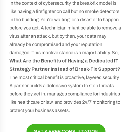
In the context of cybersecurity, the break-fix model is
like having a firefighter on call but no smoke detectors
in the building. You’re waiting for a disaster to happen
before you act. A technician might be able to remove a
virus after an attack, but by then, your data may
already be compromised and your reputation
damaged. This reactive stance is a major liability. So,
What Are the Benefits of Having a Dedicated IT
Strategy Partner Instead of Break-Fix Support?
The most critical benefit is proactive, layered security.
A partner builds a defensive system to stop threats
before they get in, manages compliance for industries
like healthcare or law, and provides 24/7 monitoring to
protect your business assets.
GET A FREE CONSULTATION