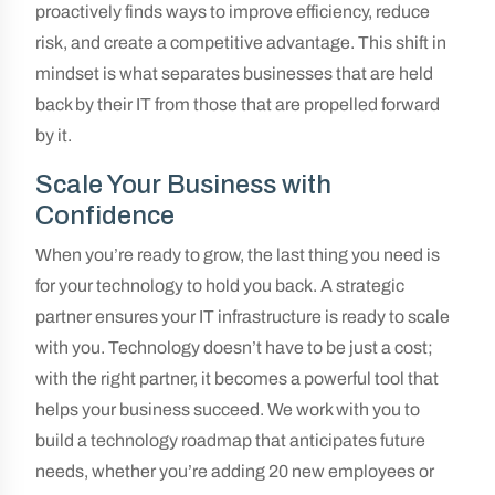
proactively finds ways to improve efficiency, reduce
risk, and create a competitive advantage. This shift in
mindset is what separates businesses that are held
back by their IT from those that are propelled forward
by it.
Scale Your Business with
Confidence
When you’re ready to grow, the last thing you need is
for your technology to hold you back. A strategic
partner ensures your IT infrastructure is ready to scale
with you. Technology doesn’t have to be just a cost;
with the right partner, it becomes a powerful tool that
helps your business succeed. We work with you to
build a technology roadmap that anticipates future
needs, whether you’re adding 20 new employees or