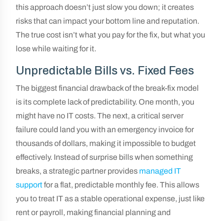
this approach doesn’t just slow you down; it creates
risks that can impact your bottom line and reputation.
The true cost isn’t what you pay for the fix, but what you
lose while waiting for it.
Unpredictable Bills vs. Fixed Fees
The biggest financial drawback of the break-fix model
is its complete lack of predictability. One month, you
might have no IT costs. The next, a critical server
failure could land you with an emergency invoice for
thousands of dollars, making it impossible to budget
effectively. Instead of surprise bills when something
breaks, a strategic partner provides
managed IT
support
for a flat, predictable monthly fee. This allows
you to treat IT as a stable operational expense, just like
rent or payroll, making financial planning and