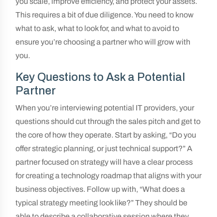
you scale, improve efficiency, and protect your assets.
This requires a bit of due diligence. You need to know
what to ask, what to look for, and what to avoid to
ensure you’re choosing a partner who will grow with
you.
Key Questions to Ask a Potential
Partner
When you’re interviewing potential IT providers, your
questions should cut through the sales pitch and get to
the core of how they operate. Start by asking, “Do you
offer strategic planning, or just technical support?” A
partner focused on strategy will have a clear process
for creating a technology roadmap that aligns with your
business objectives. Follow up with, “What does a
typical strategy meeting look like?” They should be
able to describe a collaborative session where they