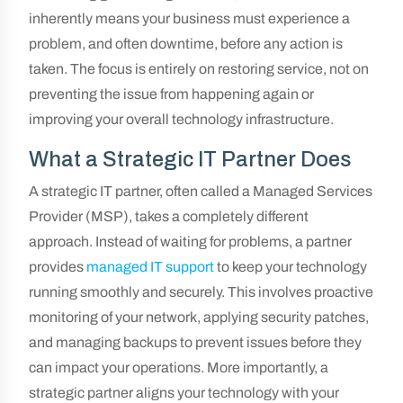
inherently means your business must experience a
problem, and often downtime, before any action is
taken. The focus is entirely on restoring service, not on
preventing the issue from happening again or
improving your overall technology infrastructure.
What a Strategic IT Partner Does
A strategic IT partner, often called a Managed Services
Provider (MSP), takes a completely different
approach. Instead of waiting for problems, a partner
provides
managed IT support
to keep your technology
running smoothly and securely. This involves proactive
monitoring of your network, applying security patches,
and managing backups to prevent issues before they
can impact your operations. More importantly, a
strategic partner aligns your technology with your