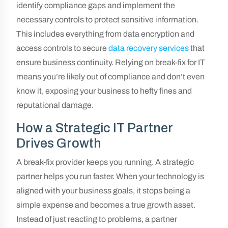
identify compliance gaps and implement the
necessary controls to protect sensitive information.
This includes everything from data encryption and
access controls to secure
data recovery services
that
ensure business continuity. Relying on break-fix for IT
means you’re likely out of compliance and don’t even
know it, exposing your business to hefty fines and
reputational damage.
How a Strategic IT Partner
Drives Growth
A break-fix provider keeps you running. A strategic
partner helps you run faster. When your technology is
aligned with your business goals, it stops being a
simple expense and becomes a true growth asset.
Instead of just reacting to problems, a partner