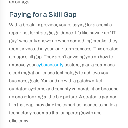
an outage.
Paying for a Skill Gap
With a break-fix provider, you’re paying for a specific
repair, not for strategic guidance. It’s like having an “IT
guy” who only shows up when something breaks; they
aren’t invested in your long-term success. This creates
a major skill gap. They aren’t advising you on how to
improve your
cybersecurity
posture, plan a seamless
cloud migration, or use technology to achieve your
business goals. You end up with a patchwork of
outdated systems and security vulnerabilities because
no one is looking at the big picture. A strategic partner
fills that gap, providing the expertise needed to build a
technology roadmap that supports growth and
efficiency.