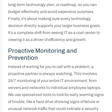
long-term technology plan, or roadmap, so you can
budget effectively and avoid expensive surprises.
Finally, it’s about making sure every technology
decision directly supports your larger business goals.
It’s a complete shift from seeing IT as a cost center to
viewing it as a driver of efficiency and growth.
Proactive Monitoring and
Prevention
Instead of waiting for you to call with a problem, a
proactive partner is always watching. This involves
24/7 monitoring of your entire IT environment, from
servers and networks to individual employee laptops.
We use specialized tools to look for early warning signs
of trouble, like a hard drive showing signs of failure or
unusual network traffic that could indicate a security