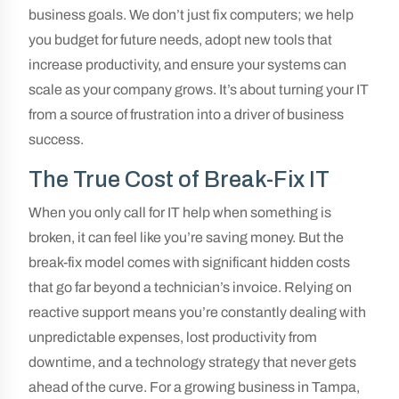
business goals. We don’t just fix computers; we help
you budget for future needs, adopt new tools that
increase productivity, and ensure your systems can
scale as your company grows. It’s about turning your IT
from a source of frustration into a driver of business
success.
The True Cost of Break-Fix IT
When you only call for IT help when something is
broken, it can feel like you’re saving money. But the
break-fix model comes with significant hidden costs
that go far beyond a technician’s invoice. Relying on
reactive support means you’re constantly dealing with
unpredictable expenses, lost productivity from
downtime, and a technology strategy that never gets
ahead of the curve. For a growing business in Tampa,