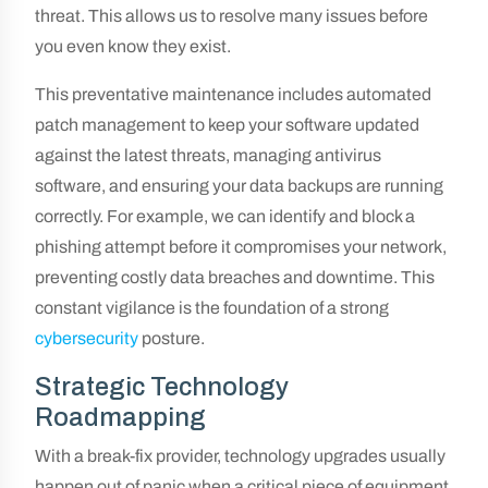
threat. This allows us to resolve many issues before
you even know they exist.
This preventative maintenance includes automated
patch management to keep your software updated
against the latest threats, managing antivirus
software, and ensuring your data backups are running
correctly. For example, we can identify and block a
phishing attempt before it compromises your network,
preventing costly data breaches and downtime. This
constant vigilance is the foundation of a strong
cybersecurity
posture.
Strategic Technology
Roadmapping
With a break-fix provider, technology upgrades usually
happen out of panic when a critical piece of equipment