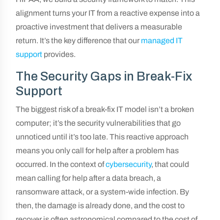
alignment turns your IT from a reactive expense into a
proactive investment that delivers a measurable
return. It’s the key difference that our
managed IT
support
provides.
The Security Gaps in Break-Fix
Support
The biggest risk of a break-fix IT model isn’t a broken
computer; it’s the security vulnerabilities that go
unnoticed until it’s too late. This reactive approach
means you only call for help after a problem has
occurred. In the context of
cybersecurity
, that could
mean calling for help after a data breach, a
ransomware attack, or a system-wide infection. By
then, the damage is already done, and the cost to
recover is often astronomical compared to the cost of