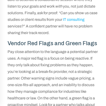
listen to your goals and work
with
you, not just dictate
solutions. Finally, ask for proof: “Can you show us case
studies or client results from your
IT consulting
services?” A confident partner will have no problem
sharing their track record.
Vendor Red Flags and Green Flags
Pay close attention to the language a potential partner
uses. A major red flag is a focus on being reactive. If
they only talk about fixing problems as they happen,
you’re looking at a break-fix provider, not a strategic
partner. Other warning signs include vague pricing, a
one-size-fits-all approach, and an inability to discuss
how they manage compliance for industries like
healthcare or law. On the other hand, a green flag is a
proactive mindset. Look for a partner who talks about