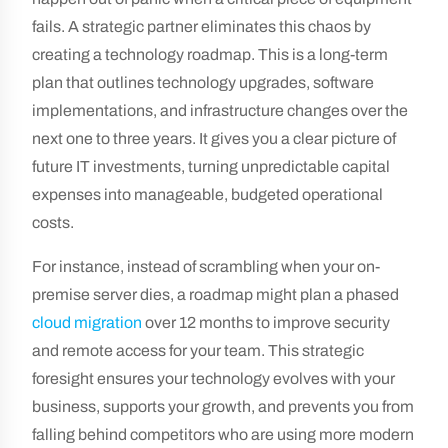
fails. A strategic partner eliminates this chaos by
creating a technology roadmap. This is a long-term
plan that outlines technology upgrades, software
implementations, and infrastructure changes over the
next one to three years. It gives you a clear picture of
future IT investments, turning unpredictable capital
expenses into manageable, budgeted operational
costs.
For instance, instead of scrambling when your on-
premise server dies, a roadmap might plan a phased
cloud migration
over 12 months to improve security
and remote access for your team. This strategic
foresight ensures your technology evolves with your
business, supports your growth, and prevents you from
falling behind competitors who are using more modern