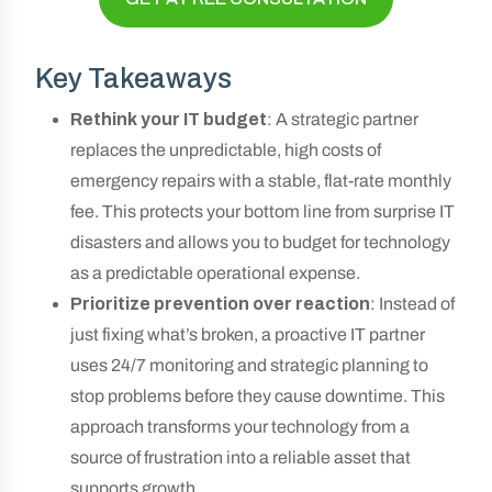
Key Takeaways
Rethink your IT budget
: A strategic partner
replaces the unpredictable, high costs of
emergency repairs with a stable, flat-rate monthly
fee. This protects your bottom line from surprise IT
disasters and allows you to budget for technology
as a predictable operational expense.
Prioritize prevention over reaction
: Instead of
just fixing what’s broken, a proactive IT partner
uses 24/7 monitoring and strategic planning to
stop problems before they cause downtime. This
approach transforms your technology from a
source of frustration into a reliable asset that
supports growth.