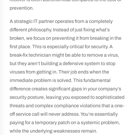
prevention.
A strategic IT partner operates from a completely
different philosophy. Instead of just fixing what’s
broken, we focus on preventing it from breaking in the
first place. This is especially critical for security. A
break-fix technician might be able to remove a virus,
but they aren’t building a defensive system to stop
viruses from getting in. Their job ends when the
immediate problem is solved. This fundamental
difference creates significant gaps in your company’s
security posture, leaving you exposed to sophisticated
threats and complex compliance violations that a one-
off service call will never address. You’re essentially
paying for a temporary patch on a systemic problem,
while the underlying weaknesses remain.