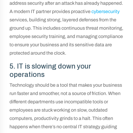
address security after an attack has already happened.
A modern IT partner provides proactive
cybersecurity
services, building strong, layered defenses from the
ground up. This includes continuous threat monitoring,
employee security training, and managing compliance
to ensure your business and its sensitive data are
protected around the clock.
5. IT is slowing down your
operations
Technology should be a tool that makes your business
run faster and smoother, not a source of friction. When
different departments use incompatible tools or
employees are stuck working on slow, outdated
computers, productivity grinds to a halt. This often
happens when there’s no central IT strategy guiding