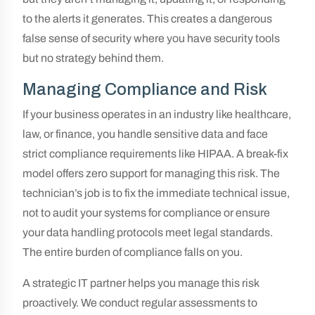
to the alerts it generates. This creates a dangerous
false sense of security where you have security tools
but no strategy behind them.
Managing Compliance and Risk
If your business operates in an industry like healthcare,
law, or finance, you handle sensitive data and face
strict compliance requirements like HIPAA. A break-fix
model offers zero support for managing this risk. The
technician’s job is to fix the immediate technical issue,
not to audit your systems for compliance or ensure
your data handling protocols meet legal standards.
The entire burden of compliance falls on you.
A strategic IT partner helps you manage this risk
proactively. We conduct regular assessments to