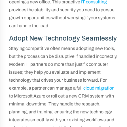
opening a new office. This proactive
IT consulting
provides the stability and security you need to pursue
growth opportunities without worrying if your systems
can handle the load.
Adopt New Technology Seamlessly
Staying competitive often means adopting new tools,
but the process can be disruptive if handled incorrectly.
Modern IT partners do more than just fix computer
issues; they help you evaluate and implement
technology that drives your business forward. For
example, a partner can manage a full
cloud migration
to Microsoft Azure or roll out a new CRM system with
minimal downtime. They handle the research,
planning, and training, ensuring the new technology
integrates smoothly with your existing workflows and