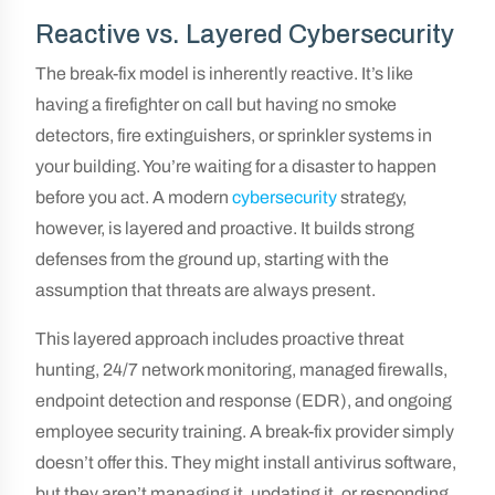
Reactive vs. Layered Cybersecurity
The break-fix model is inherently reactive. It’s like
having a firefighter on call but having no smoke
detectors, fire extinguishers, or sprinkler systems in
your building. You’re waiting for a disaster to happen
before you act. A modern
cybersecurity
strategy,
however, is layered and proactive. It builds strong
defenses from the ground up, starting with the
assumption that threats are always present.
This layered approach includes proactive threat
hunting, 24/7 network monitoring, managed firewalls,
endpoint detection and response (EDR), and ongoing
employee security training. A break-fix provider simply
doesn’t offer this. They might install antivirus software,
but they aren’t managing it, updating it, or responding