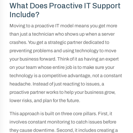
What Does Proactive IT Support
Include?
Moving to a proactive IT model means you get more
than just a technician who shows up when a server
crashes. You get a strategic partner dedicated to
preventing problems and using technology to move
your business forward. Think of it as having an expert
on your team whose entire job is to make sure your
technology is a competitive advantage, not a constant
headache. Instead of just reacting to issues, a
proactive partner works to help your business grow,
lower risks, and plan for the future.
This approach is built on three core pillars. First, it
involves constant monitoring to catch issues before
they cause downtime. Second, it includes creating a