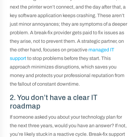
next the printer won’t connect, and the day after that, a
key software application keeps crashing. These aren’t
just minor annoyances; they are symptoms of a deeper
problem. A break-fix provider gets paid to fix issues as
they arise, not to prevent them. A strategic partner, on
the other hand, focuses on proactive
managed IT
support
to stop problems before they start. This
approach minimizes disruptions, which saves you
money and protects your professional reputation from
the fallout of constant downtime.
2. You don’t have a clear IT
roadmap
If someone asked you about your technology plan for
the next three years, would you have an answer? If not,
you’re likely stuck in a reactive cycle. Break-fix support