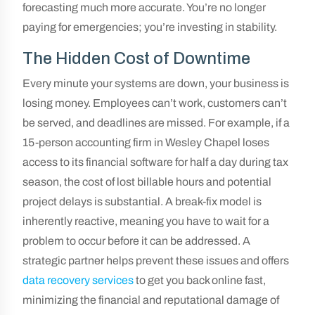
forecasting much more accurate. You’re no longer
paying for emergencies; you’re investing in stability.
The Hidden Cost of Downtime
Every minute your systems are down, your business is
losing money. Employees can’t work, customers can’t
be served, and deadlines are missed. For example, if a
15-person accounting firm in Wesley Chapel loses
access to its financial software for half a day during tax
season, the cost of lost billable hours and potential
project delays is substantial. A break-fix model is
inherently reactive, meaning you have to wait for a
problem to occur before it can be addressed. A
strategic partner helps prevent these issues and offers
data recovery services
to get you back online fast,
minimizing the financial and reputational damage of