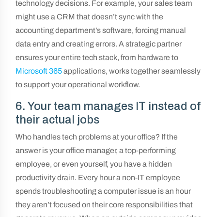
technology decisions. For example, your sales team
might use a CRM that doesn’t sync with the
accounting department’s software, forcing manual
data entry and creating errors. A strategic partner
ensures your entire tech stack, from hardware to
Microsoft 365
applications, works together seamlessly
to support your operational workflow.
6. Your team manages IT instead of
their actual jobs
Who handles tech problems at your office? If the
answer is your office manager, a top-performing
employee, or even yourself, you have a hidden
productivity drain. Every hour a non-IT employee
spends troubleshooting a computer issue is an hour
they aren’t focused on their core responsibilities that