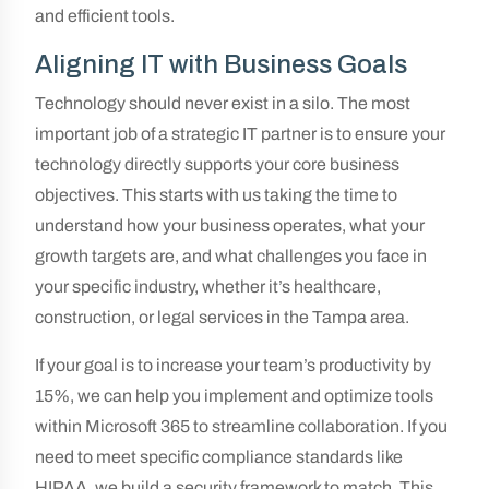
and efficient tools.
Aligning IT with Business Goals
Technology should never exist in a silo. The most
important job of a strategic IT partner is to ensure your
technology directly supports your core business
objectives. This starts with us taking the time to
understand how your business operates, what your
growth targets are, and what challenges you face in
your specific industry, whether it’s healthcare,
construction, or legal services in the Tampa area.
If your goal is to increase your team’s productivity by
15%, we can help you implement and optimize tools
within Microsoft 365 to streamline collaboration. If you
need to meet specific compliance standards like
HIPAA, we build a security framework to match. This