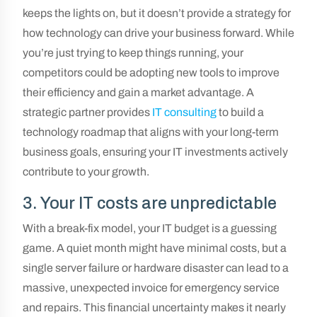
keeps the lights on, but it doesn’t provide a strategy for
how technology can drive your business forward. While
you’re just trying to keep things running, your
competitors could be adopting new tools to improve
their efficiency and gain a market advantage. A
strategic partner provides
IT consulting
to build a
technology roadmap that aligns with your long-term
business goals, ensuring your IT investments actively
contribute to your growth.
3. Your IT costs are unpredictable
With a break-fix model, your IT budget is a guessing
game. A quiet month might have minimal costs, but a
single server failure or hardware disaster can lead to a
massive, unexpected invoice for emergency service
and repairs. This financial uncertainty makes it nearly