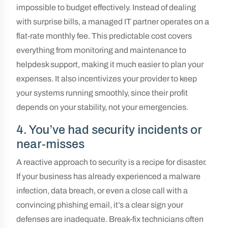
impossible to budget effectively. Instead of dealing
with surprise bills, a managed IT partner operates on a
flat-rate monthly fee. This predictable cost covers
everything from monitoring and maintenance to
helpdesk support, making it much easier to plan your
expenses. It also incentivizes your provider to keep
your systems running smoothly, since their profit
depends on your stability, not your emergencies.
4. You’ve had security incidents or
near-misses
A reactive approach to security is a recipe for disaster.
If your business has already experienced a malware
infection, data breach, or even a close call with a
convincing phishing email, it’s a clear sign your
defenses are inadequate. Break-fix technicians often