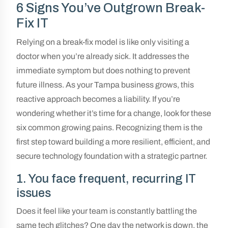
6 Signs You’ve Outgrown Break-
Fix IT
Relying on a break-fix model is like only visiting a
doctor when you’re already sick. It addresses the
immediate symptom but does nothing to prevent
future illness. As your Tampa business grows, this
reactive approach becomes a liability. If you’re
wondering whether it’s time for a change, look for these
six common growing pains. Recognizing them is the
first step toward building a more resilient, efficient, and
secure technology foundation with a strategic partner.
1. You face frequent, recurring IT
issues
Does it feel like your team is constantly battling the
same tech glitches? One day the network is down, the