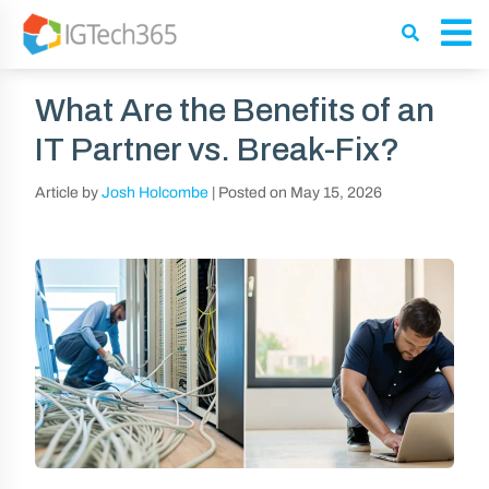
What Are the Benefits of an
IT Partner vs. Break-Fix?
Article by
Josh Holcombe
|
Posted on
May 15, 2026