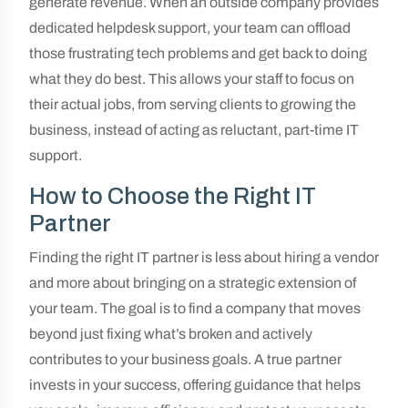
generate revenue. When an outside company provides
dedicated helpdesk support, your team can offload
those frustrating tech problems and get back to doing
what they do best. This allows your staff to focus on
their actual jobs, from serving clients to growing the
business, instead of acting as reluctant, part-time IT
support.
How to Choose the Right IT
Partner
Finding the right IT partner is less about hiring a vendor
and more about bringing on a strategic extension of
your team. The goal is to find a company that moves
beyond just fixing what’s broken and actively
contributes to your business goals. A true partner
invests in your success, offering guidance that helps