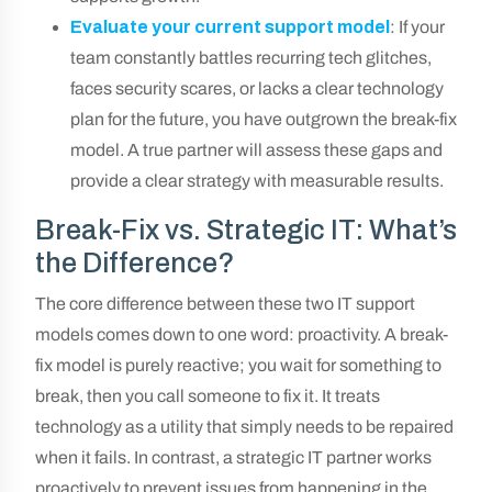
Evaluate your current support model
: If your
team constantly battles recurring tech glitches,
faces security scares, or lacks a clear technology
plan for the future, you have outgrown the break-fix
model. A true partner will assess these gaps and
provide a clear strategy with measurable results.
Break-Fix vs. Strategic IT: What’s
the Difference?
The core difference between these two IT support
models comes down to one word: proactivity. A break-
fix model is purely reactive; you wait for something to
break, then you call someone to fix it. It treats
technology as a utility that simply needs to be repaired
when it fails. In contrast, a strategic IT partner works
proactively to prevent issues from happening in the