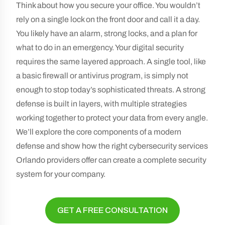
Think about how you secure your office. You wouldn’t
rely on a single lock on the front door and call it a day.
You likely have an alarm, strong locks, and a plan for
what to do in an emergency. Your digital security
requires the same layered approach. A single tool, like
a basic firewall or antivirus program, is simply not
enough to stop today’s sophisticated threats. A strong
defense is built in layers, with multiple strategies
working together to protect your data from every angle.
We’ll explore the core components of a modern
defense and show how the right cybersecurity services
Orlando providers offer can create a complete security
system for your company.
GET A FREE CONSULTATION