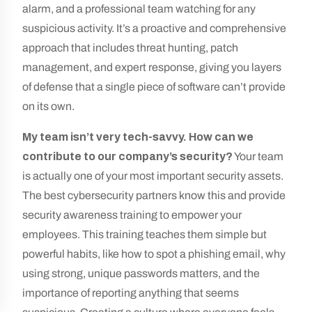
alarm, and a professional team watching for any
suspicious activity. It’s a proactive and comprehensive
approach that includes threat hunting, patch
management, and expert response, giving you layers
of defense that a single piece of software can’t provide
on its own.
My team isn’t very tech-savvy. How can we
contribute to our company’s security?
Your team
is actually one of your most important security assets.
The best cybersecurity partners know this and provide
security awareness training to empower your
employees. This training teaches them simple but
powerful habits, like how to spot a phishing email, why
using strong, unique passwords matters, and the
importance of reporting anything that seems