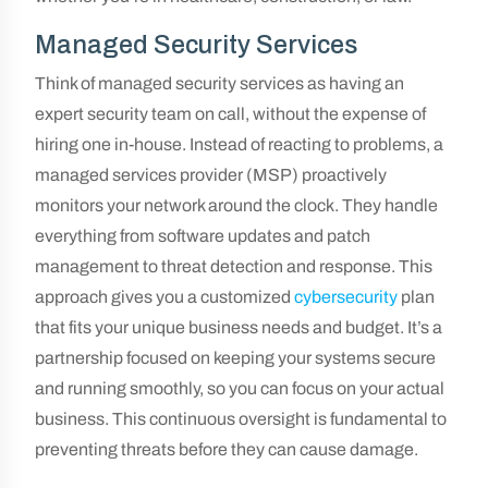
Managed Security Services
Think of managed security services as having an
expert security team on call, without the expense of
hiring one in-house. Instead of reacting to problems, a
managed services provider (MSP) proactively
monitors your network around the clock. They handle
everything from software updates and patch
management to threat detection and response. This
approach gives you a customized
cybersecurity
plan
that fits your unique business needs and budget. It’s a
partnership focused on keeping your systems secure
and running smoothly, so you can focus on your actual
business. This continuous oversight is fundamental to
preventing threats before they can cause damage.