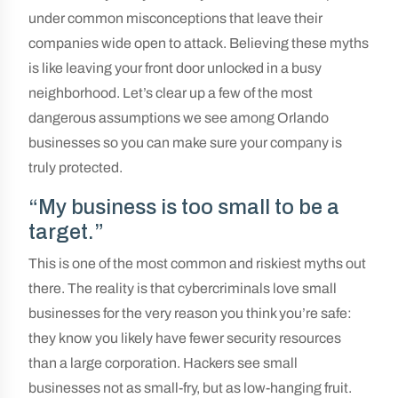
under common misconceptions that leave their
companies wide open to attack. Believing these myths
is like leaving your front door unlocked in a busy
neighborhood. Let’s clear up a few of the most
dangerous assumptions we see among Orlando
businesses so you can make sure your company is
truly protected.
“My business is too small to be a
target.”
This is one of the most common and riskiest myths out
there. The reality is that cybercriminals love small
businesses for the very reason you think you’re safe:
they know you likely have fewer security resources
than a large corporation. Hackers see small
businesses not as small-fry, but as low-hanging fruit.