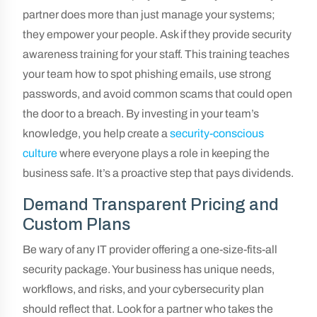
partner does more than just manage your systems;
they empower your people. Ask if they provide security
awareness training for your staff. This training teaches
your team how to spot phishing emails, use strong
passwords, and avoid common scams that could open
the door to a breach. By investing in your team’s
knowledge, you help create a
security-conscious
culture
where everyone plays a role in keeping the
business safe. It’s a proactive step that pays dividends.
Demand Transparent Pricing and
Custom Plans
Be wary of any IT provider offering a one-size-fits-all
security package. Your business has unique needs,
workflows, and risks, and your cybersecurity plan
should reflect that. Look for a partner who takes the