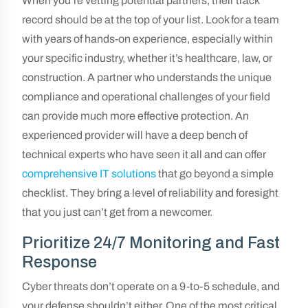
When you’re vetting potential partners, their track
record should be at the top of your list. Look for a team
with years of hands-on experience, especially within
your specific industry, whether it’s healthcare, law, or
construction. A partner who understands the unique
compliance and operational challenges of your field
can provide much more effective protection. An
experienced provider will have a deep bench of
technical experts who have seen it all and can offer
comprehensive IT solutions
that go beyond a simple
checklist. They bring a level of reliability and foresight
that you just can’t get from a newcomer.
Prioritize 24/7 Monitoring and Fast
Response
Cyber threats don’t operate on a 9-to-5 schedule, and
your defense shouldn’t either. One of the most critical