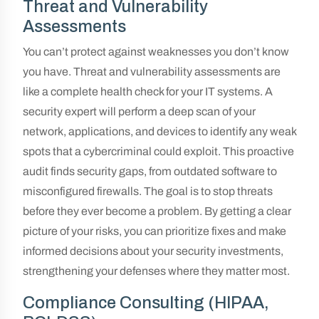
Threat and Vulnerability
Assessments
You can’t protect against weaknesses you don’t know
you have. Threat and vulnerability assessments are
like a complete health check for your IT systems. A
security expert will perform a deep scan of your
network, applications, and devices to identify any weak
spots that a cybercriminal could exploit. This proactive
audit finds security gaps, from outdated software to
misconfigured firewalls. The goal is to stop threats
before they ever become a problem. By getting a clear
picture of your risks, you can prioritize fixes and make
informed decisions about your security investments,
strengthening your defenses where they matter most.
Compliance Consulting (HIPAA,