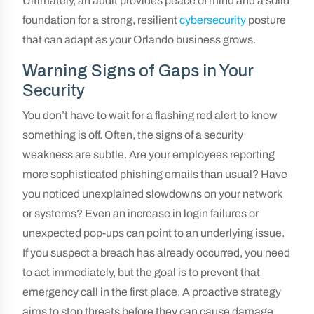
Ultimately, an audit provides peace of mind and a solid
foundation for a strong, resilient
cybersecurity
posture
that can adapt as your Orlando business grows.
Warning Signs of Gaps in Your
Security
You don’t have to wait for a flashing red alert to know
something is off. Often, the signs of a security
weakness are subtle. Are your employees reporting
more sophisticated phishing emails than usual? Have
you noticed unexplained slowdowns on your network
or systems? Even an increase in login failures or
unexpected pop-ups can point to an underlying issue.
If you suspect a breach has already occurred, you need
to act immediately, but the goal is to prevent that
emergency call in the first place. A proactive strategy
aims to stop threats before they can cause damage,