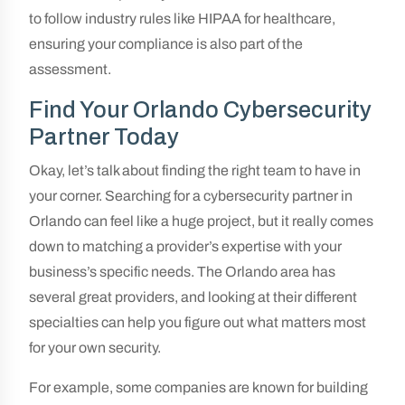
to follow industry rules like HIPAA for healthcare,
ensuring your compliance is also part of the
assessment.
Find Your Orlando Cybersecurity
Partner Today
Okay, let’s talk about finding the right team to have in
your corner. Searching for a cybersecurity partner in
Orlando can feel like a huge project, but it really comes
down to matching a provider’s expertise with your
business’s specific needs. The Orlando area has
several great providers, and looking at their different
specialties can help you figure out what matters most
for your own security.
For example, some companies are known for building