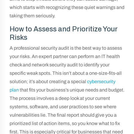
which starts with recognizing these quiet warnings and
taking them seriously.
How to Assess and Prioritize Your
Risks
A professional security audit is the best way to assess
your risks. An expert partner can perform an IT health
check and network security audit to identify your
specific weak spots. This isn’t about a one-size-fits-all
solution; it’s about creating a special
cybersecurity
plan
that fits your business’s unique needs and budget.
The process involves a deep look at your current
systems, software, and user practices to see where
vulnerabilities lie. The final report should give you a
prioritized list of action items, so you know what to fix
first. This is especially critical for businesses that need