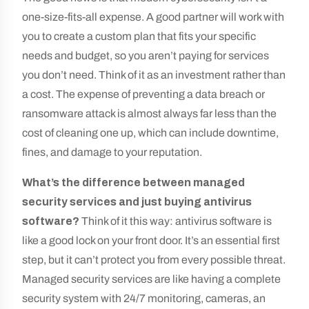
one-size-fits-all expense. A good partner will work with
you to create a custom plan that fits your specific
needs and budget, so you aren’t paying for services
you don’t need. Think of it as an investment rather than
a cost. The expense of preventing a data breach or
ransomware attack is almost always far less than the
cost of cleaning one up, which can include downtime,
fines, and damage to your reputation.
What’s the difference between managed
security services and just buying antivirus
software?
Think of it this way: antivirus software is
like a good lock on your front door. It’s an essential first
step, but it can’t protect you from every possible threat.
Managed security services are like having a complete
security system with 24/7 monitoring, cameras, an