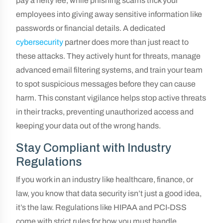
pay a hefty fee, while phishing scams trick your
employees into giving away sensitive information like
passwords or financial details. A dedicated
cybersecurity
partner does more than just react to
these attacks. They actively hunt for threats, manage
advanced email filtering systems, and train your team
to spot suspicious messages before they can cause
harm. This constant vigilance helps stop active threats
in their tracks, preventing unauthorized access and
keeping your data out of the wrong hands.
Stay Compliant with Industry
Regulations
If you work in an industry like healthcare, finance, or
law, you know that data security isn’t just a good idea,
it’s the law. Regulations like HIPAA and PCI-DSS
come with strict rules for how you must handle