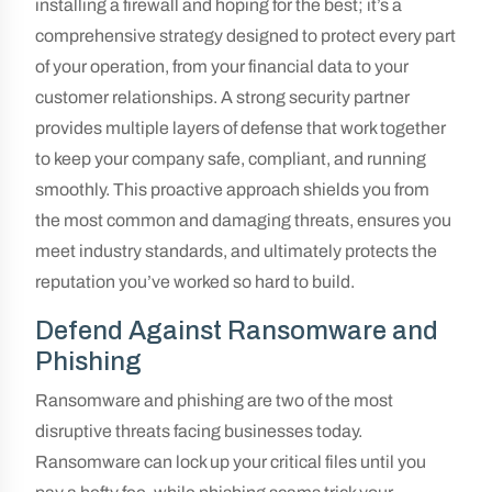
installing a firewall and hoping for the best; it’s a
comprehensive strategy designed to protect every part
of your operation, from your financial data to your
customer relationships. A strong security partner
provides multiple layers of defense that work together
to keep your company safe, compliant, and running
smoothly. This proactive approach shields you from
the most common and damaging threats, ensures you
meet industry standards, and ultimately protects the
reputation you’ve worked so hard to build.
Defend Against Ransomware and
Phishing
Ransomware and phishing are two of the most
disruptive threats facing businesses today.
Ransomware can lock up your critical files until you