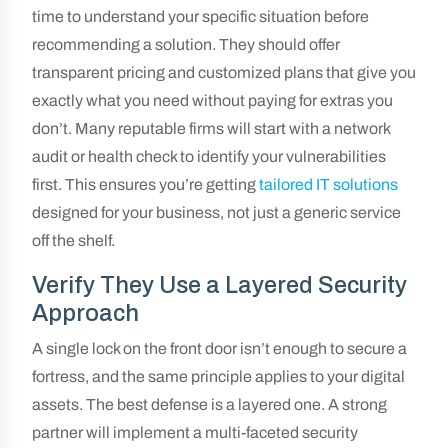
time to understand your specific situation before
recommending a solution. They should offer
transparent pricing and customized plans that give you
exactly what you need without paying for extras you
don’t. Many reputable firms will start with a network
audit or health check to identify your vulnerabilities
first. This ensures you’re getting
tailored IT solutions
designed for your business, not just a generic service
off the shelf.
Verify They Use a Layered Security
Approach
A single lock on the front door isn’t enough to secure a
fortress, and the same principle applies to your digital
assets. The best defense is a layered one. A strong
partner will implement a multi-faceted security