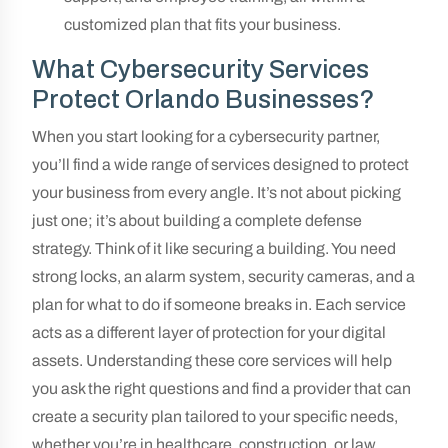
customized plan that fits your business.
What Cybersecurity Services
Protect Orlando Businesses?
When you start looking for a cybersecurity partner,
you’ll find a wide range of services designed to protect
your business from every angle. It’s not about picking
just one; it’s about building a complete defense
strategy. Think of it like securing a building. You need
strong locks, an alarm system, security cameras, and a
plan for what to do if someone breaks in. Each service
acts as a different layer of protection for your digital
assets. Understanding these core services will help
you ask the right questions and find a provider that can
create a security plan tailored to your specific needs,
whether you’re in healthcare, construction, or law.