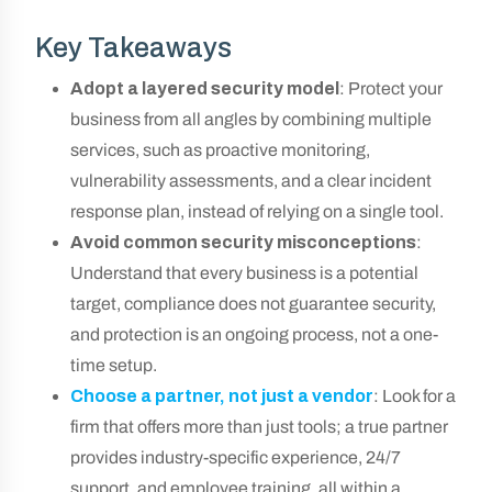
Key Takeaways
Adopt a layered security model
: Protect your
business from all angles by combining multiple
services, such as proactive monitoring,
vulnerability assessments, and a clear incident
response plan, instead of relying on a single tool.
Avoid common security misconceptions
:
Understand that every business is a potential
target, compliance does not guarantee security,
and protection is an ongoing process, not a one-
time setup.
Choose a partner, not just a vendor
: Look for a
firm that offers more than just tools; a true partner
provides industry-specific experience, 24/7
support, and employee training, all within a