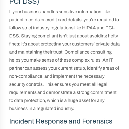
PCI-DSS)
If your business handles sensitive information, like
patient records or credit card details, you’re required to
follow strict industry regulations like HIPAA and PCI-
DSS. Staying compliant isn’t just about avoiding hefty
fines; it’s about protecting your customers’ private data
and maintaining their trust. Compliance consulting
helps you make sense of these complex rules. An IT
partner can assess your current setup, identify areas of
non-compliance, and implement the necessary
security controls. This ensures you meet all legal
requirements and demonstrate a strong commitment
to data protection, which is a huge asset for any
business in a regulated industry.
Incident Response and Forensics