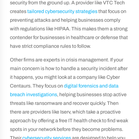
security from the ground up. A provider like VTC Tech
creates
tailored cybersecurity strategies
that focus on
preventing attacks and helping businesses comply
with regulations like HIPAA. This makes them a strong
contender for businesses in healthcare or defense that
have strict compliance rules to follow.
Other firms are experts in crisis management. If your
main concern is how to handle a security incident after
it happens, you might look at a company like Cyber
Centaurs. They focus on
digital forensics and data
breach investigations
, helping businesses stop active
threats like ransomware and recover quickly. Then
there are providers like Iserv, which take a proactive
approach by offering a free IT health check to find weak
spots in your network before they become problems.
Their
cybersecurity services
are designed to help you