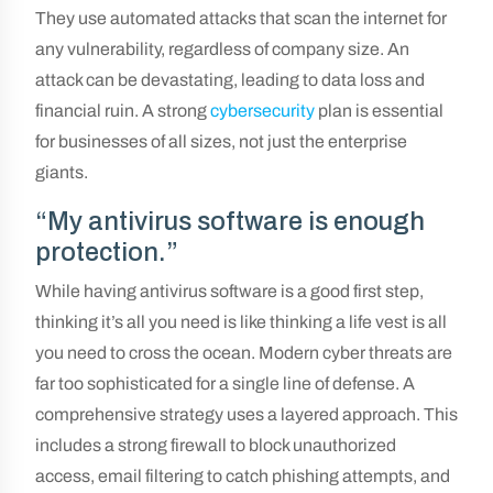
They use automated attacks that scan the internet for
any vulnerability, regardless of company size. An
attack can be devastating, leading to data loss and
financial ruin. A strong
cybersecurity
plan is essential
for businesses of all sizes, not just the enterprise
giants.
“My antivirus software is enough
protection.”
While having antivirus software is a good first step,
thinking it’s all you need is like thinking a life vest is all
you need to cross the ocean. Modern cyber threats are
far too sophisticated for a single line of defense. A
comprehensive strategy uses a layered approach. This
includes a strong firewall to block unauthorized
access, email filtering to catch phishing attempts, and