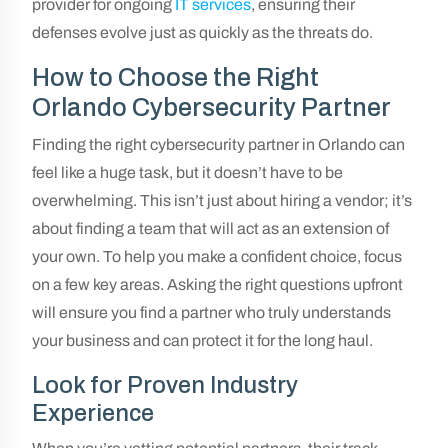
provider for ongoing
IT services
, ensuring their
defenses evolve just as quickly as the threats do.
How to Choose the Right
Orlando Cybersecurity Partner
Finding the right cybersecurity partner in Orlando can
feel like a huge task, but it doesn’t have to be
overwhelming. This isn’t just about hiring a vendor; it’s
about finding a team that will act as an extension of
your own. To help you make a confident choice, focus
on a few key areas. Asking the right questions upfront
will ensure you find a partner who truly understands
your business and can protect it for the long haul.
Look for Proven Industry
Experience