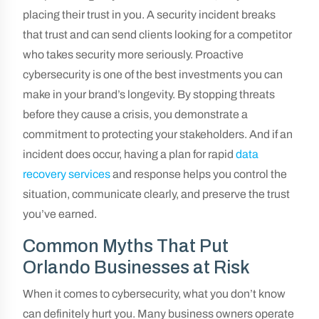
placing their trust in you. A security incident breaks
that trust and can send clients looking for a competitor
who takes security more seriously. Proactive
cybersecurity is one of the best investments you can
make in your brand’s longevity. By stopping threats
before they cause a crisis, you demonstrate a
commitment to protecting your stakeholders. And if an
incident does occur, having a plan for rapid
data
recovery services
and response helps you control the
situation, communicate clearly, and preserve the trust
you’ve earned.
Common Myths That Put
Orlando Businesses at Risk
When it comes to cybersecurity, what you don’t know
can definitely hurt you. Many business owners operate