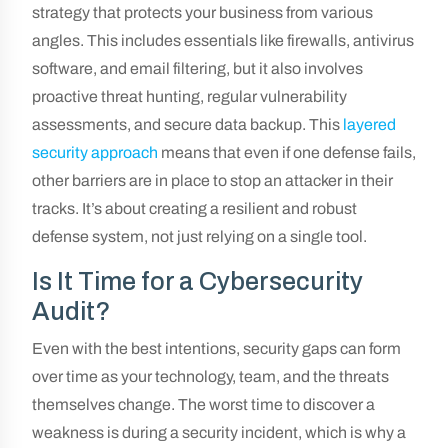
strategy that protects your business from various
angles. This includes essentials like firewalls, antivirus
software, and email filtering, but it also involves
proactive threat hunting, regular vulnerability
assessments, and secure data backup. This
layered
security approach
means that even if one defense fails,
other barriers are in place to stop an attacker in their
tracks. It’s about creating a resilient and robust
defense system, not just relying on a single tool.
Is It Time for a Cybersecurity
Audit?
Even with the best intentions, security gaps can form
over time as your technology, team, and the threats
themselves change. The worst time to discover a
weakness is during a security incident, which is why a