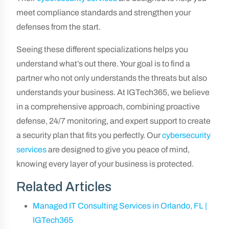
meet compliance standards and strengthen your
defenses from the start.
Seeing these different specializations helps you
understand what’s out there. Your goal is to find a
partner who not only understands the threats but also
understands your business. At IGTech365, we believe
in a comprehensive approach, combining proactive
defense, 24/7 monitoring, and expert support to create
a security plan that fits you perfectly. Our
cybersecurity
services
are designed to give you peace of mind,
knowing every layer of your business is protected.
Related Articles
Managed IT Consulting Services in Orlando, FL |
IGTech365