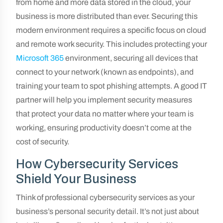
from home and more data stored in the cloud, your
business is more distributed than ever. Securing this
modern environment requires a specific focus on cloud
and remote work security. This includes protecting your
Microsoft 365
environment, securing all devices that
connect to your network (known as endpoints), and
training your team to spot phishing attempts. A good IT
partner will help you implement security measures
that protect your data no matter where your team is
working, ensuring productivity doesn’t come at the
cost of security.
How Cybersecurity Services
Shield Your Business
Think of professional cybersecurity services as your
business’s personal security detail. It’s not just about