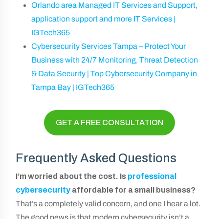
Orlando area Managed IT Services and Support,
application support and more IT Services |
IGTech365
Cybersecurity Services Tampa – Protect Your
Business with 24/7 Monitoring, Threat Detection
& Data Security | Top Cybersecurity Company in
Tampa Bay | IGTech365
GET A FREE CONSULTATION
Frequently Asked Questions
I’m worried about the cost. Is
professional
cybersecurity
affordable for a small business?
That’s a completely valid concern, and one I hear a lot.
The good news is that modern cybersecurity isn’t a