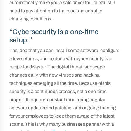
automatically make you a safe driver for life. You still
need to pay attention to the road and adapt to
changing conditions.
“Cybersecurity is a one-time
setup.”
The idea that you can install some software, configure
a few settings, and be done with cybersecurity is a
recipe for disaster. The digital threat landscape
changes daily, with new viruses and hacking
techniques emerging all the time. Because of this,
security is a continuous process, not a one-time
project. It requires constant monitoring, regular
software updates and patches, and ongoing training
for your employees to keep them aware of the latest
scams. This is why many businesses partner with a