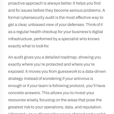
proactive approach is always better. It helps you find
and fix issues before they become serious problems. A
formal cybersecurity audit is the most effective way to
get a clear, unbiased view of your defenses. Think of it
as a regular health checkup for your business’s digital
infrastructure, performed by a specialist who knows
exactly what to look for.
An audit gives you a detailed roadmap, showing you
exactly where you’re protected and where you’re
exposed. It moves you from guesswork to a data-driven
strategy. Instead of wondering if your antivirus is
enough or if your team is following protocol, you’ll have
concrete answers. This allows you to invest your
resources wisely, focusing on the areas that pose the
greatest risk to your operations, data, and reputation.