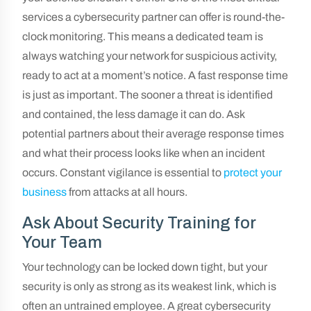
services a cybersecurity partner can offer is round-the-
clock monitoring. This means a dedicated team is
always watching your network for suspicious activity,
ready to act at a moment’s notice. A fast response time
is just as important. The sooner a threat is identified
and contained, the less damage it can do. Ask
potential partners about their average response times
and what their process looks like when an incident
occurs. Constant vigilance is essential to
protect your
business
from attacks at all hours.
Ask About Security Training for
Your Team
Your technology can be locked down tight, but your
security is only as strong as its weakest link, which is
often an untrained employee. A great cybersecurity