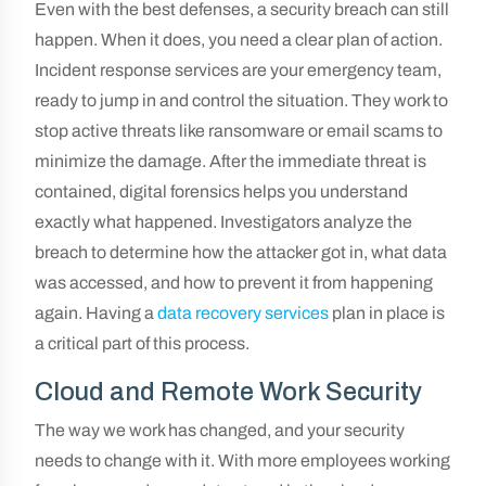
Even with the best defenses, a security breach can still
happen. When it does, you need a clear plan of action.
Incident response services are your emergency team,
ready to jump in and control the situation. They work to
stop active threats like ransomware or email scams to
minimize the damage. After the immediate threat is
contained, digital forensics helps you understand
exactly what happened. Investigators analyze the
breach to determine how the attacker got in, what data
was accessed, and how to prevent it from happening
again. Having a
data recovery services
plan in place is
a critical part of this process.
Cloud and Remote Work Security
The way we work has changed, and your security
needs to change with it. With more employees working