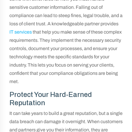
sensitive customer information. Falling out of
compliance can lead to steep fines, legal trouble, and a
loss of client trust. A knowledgeable partner provides
IT services
that help you make sense of these complex
requirements. They implement the necessary security
controls, document your processes, and ensure your
technology meets the specific standards for your
industry. This lets you focus on serving your clients,
confident that your compliance obligations are being
met.
Protect Your Hard-Earned
Reputation
It can take years to build a great reputation, but a single
data breach can damage it overnight. When customers
and partners give you their information, they are