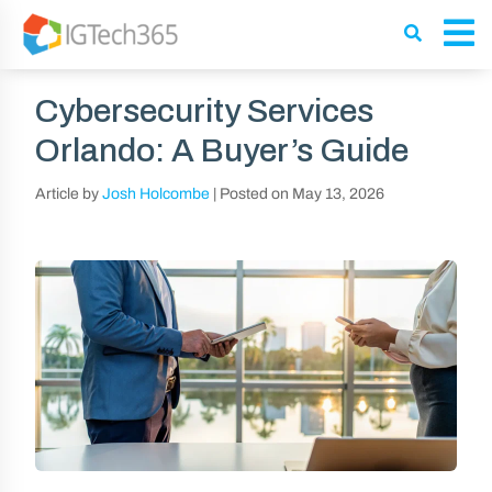
Cybersecurity Services
Orlando: A Buyer’s Guide
Article by
Josh Holcombe
|
Posted on
May 13, 2026