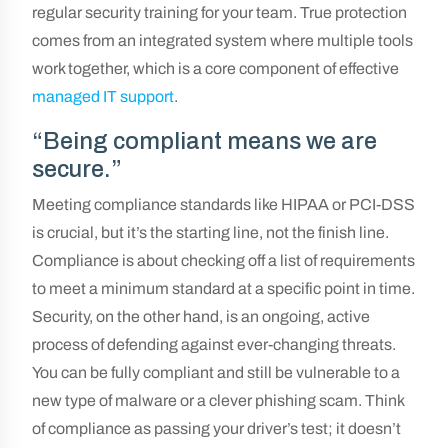
regular security training for your team. True protection
comes from an integrated system where multiple tools
work together, which is a core component of effective
managed IT support
.
“Being compliant means we are
secure.”
Meeting compliance standards like HIPAA or PCI-DSS
is crucial, but it’s the starting line, not the finish line.
Compliance is about checking off a list of requirements
to meet a minimum standard at a specific point in time.
Security, on the other hand, is an ongoing, active
process of defending against ever-changing threats.
You can be fully compliant and still be vulnerable to a
new type of malware or a clever phishing scam. Think
of compliance as passing your driver’s test; it doesn’t