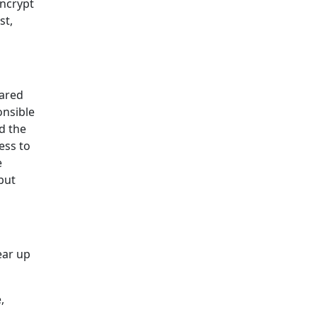
encrypt
st,
hared
onsible
nd the
ess to
e
but
ear up
,