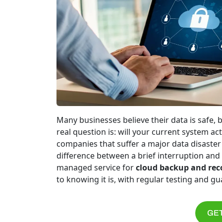
Many businesses believe their data is safe, b
real question is: will your current system 
companies that suffer a major data disaster 
difference between a brief interruption and 
managed service for
cloud backup and rec
to knowing it is, with regular testing and g
GET