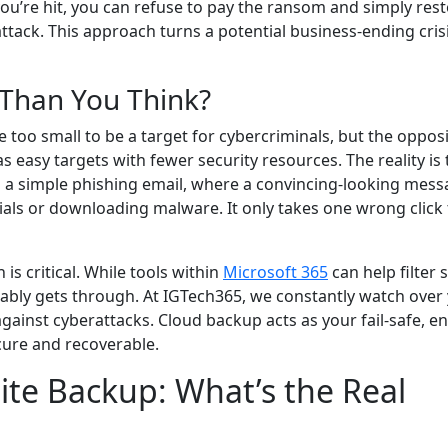
 you’re hit, you can refuse to pay the ransom and simply rest
ttack. This approach turns a potential business-ending crisi
 Than You Think?
too small to be a target for cybercriminals, but the opposi
 easy targets with fewer security resources. The reality is 
h a simple phishing email, where a convincing-looking mes
ials or downloading malware. It only takes one wrong click 
is critical. While tools within
Microsoft 365
can help filter
tably gets through. At IGTech365, we constantly watch over
gainst cyberattacks. Cloud backup acts as your fail-safe, e
ecure and recoverable.
ite Backup: What’s the Real