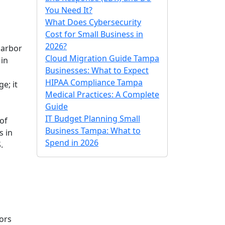
You Need It?
What Does Cybersecurity
Cost for Small Business in
2026?
Harbor
Cloud Migration Guide Tampa
 in
Businesses: What to Expect
HIPAA Compliance Tampa
e; it
Medical Practices: A Complete
Guide
IT Budget Planning Small
of
Business Tampa: What to
s in
Spend in 2026
.
oors