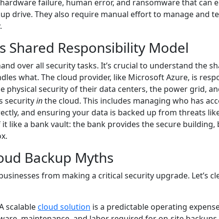
o hardware failure, human error, and ransomware that can 
kup drive. They also require manual effort to manage and te
.
s Shared Responsibility Model
d over all security tasks. It’s crucial to understand the s
les what. The cloud provider, like Microsoft Azure, is resp
e physical security of their data centers, the power grid, a
s security
in
the cloud. This includes managing who has acc
rectly, and ensuring your data is backed up from threats lik
it like a bank vault: the bank provides the secure building, 
x.
oud Backup Myths
usinesses from making a critical security upgrade. Let’s cl
A scalable
cloud solution
is a predictable operating expense
ware, maintenance, and labor required for on-site backups.