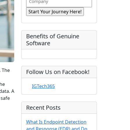
n
i
R
o
a
r
e
e
m
s
e
q
t
p
d
u
)
N
a
ir
a
e
n
Benefits of Genuine
d
m
y
Software
)
e
. The
Follow Us on Facebook!
The
IGTech365
data. A
 safe
Recent Posts
What Is Endpoint Detection
and Response (EDR) and Do