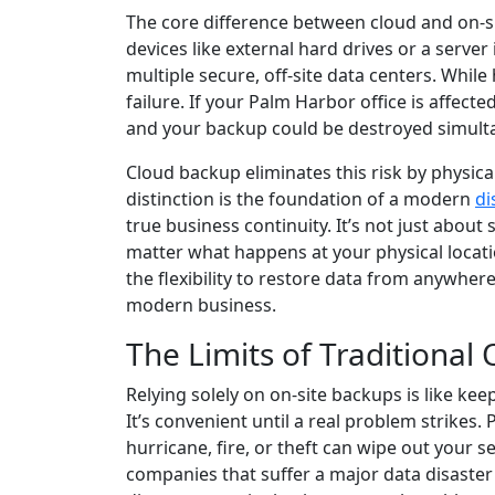
The core difference between cloud and on-si
devices like external hard drives or a server
multiple secure, off-site data centers. While 
failure. If your Palm Harbor office is affecte
and your backup could be destroyed simult
Cloud backup eliminates this risk by physica
distinction is the foundation of a modern
di
true business continuity. It’s not just about
matter what happens at your physical locati
the flexibility to restore data from anywhere
modern business.
The Limits of Traditional
Relying solely on on-site backups is like kee
It’s convenient until a real problem strikes. 
hurricane, fire, or theft can wipe out your s
companies that suffer a major data disaster