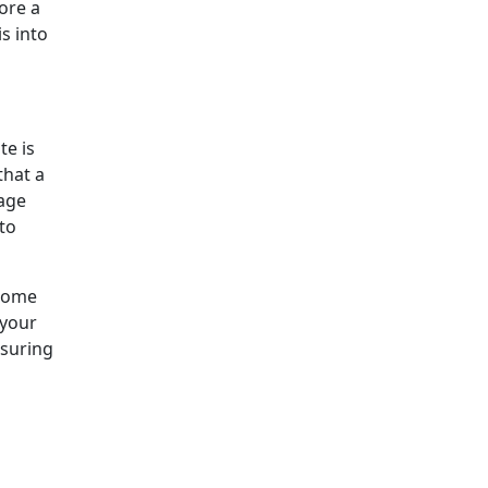
ore a
s into
te is
that a
sage
to
 some
 your
nsuring