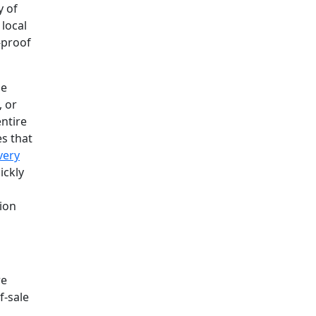
y of
 local
-proof
se
, or
ntire
es that
very
ickly
tion
re
f-sale