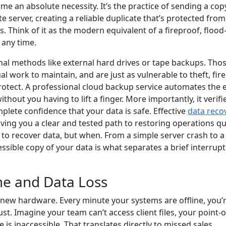
e an absolute necessity. It’s the practice of sending a cop
e server, creating a reliable duplicate that’s protected from
s. Think of it as the modern equivalent of a fireproof, flood
 any time.
nal methods like external hard drives or tape backups. Tho
l work to maintain, and are just as vulnerable to theft, fire
otect. A professional cloud backup service automates the e
hout you having to lift a finger. More importantly, it verifi
plete confidence that your data is safe. Effective
data reco
giving you a clear and tested path to restoring operations qu
eed to recover data, but when. From a simple server crash to a
ssible copy of your data is what separates a brief interrup
me and Data Loss
new hardware. Every minute your systems are offline, you’
t. Imagine your team can’t access client files, your point-o
is inaccessible. That translates directly to missed sales