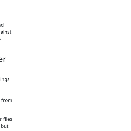
nd
gainst
o
er
rings
r from
 files
, but