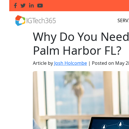
SERV
Why Do You Need
Palm Harbor FL?
Article by
Josh Holcombe
|
Posted on
May 2