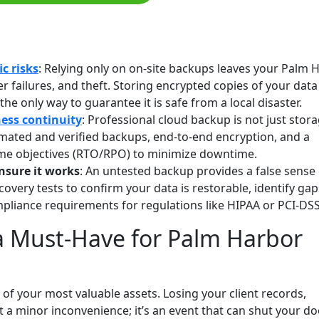
c risks
: Relying only on on-site backups leaves your Palm 
 failures, and theft. Storing encrypted copies of your data
he only way to guarantee it is safe from a local disaster.
ess continuity
: Professional cloud backup is not just storag
omated and verified backups, end-to-end encryption, and a
ime objectives (RTO/RPO) to minimize downtime.
ensure it works
: An untested backup provides a false sense 
overy tests to confirm your data is restorable, identify gap
pliance requirements for regulations like HIPAA or PCI-DSS
a Must-Have for Palm Harbor
 of your most valuable assets. Losing your client records,
just a minor inconvenience; it’s an event that can shut your d