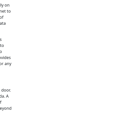
lly on
net to
of
data
s
 to
no
ovides
for any
 door.
da. A
f
 Beyond