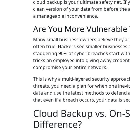
cloud backup is your ultimate safety net. If
clean version of your data from before the a
a manageable inconvenience.
Are You More Vulnerable
Many small business owners believe they are 
often true. Hackers see smaller businesses as
staggering 90% of cyber breaches start wit
tricks an employee into giving away credent
compromise your entire network.
This is why a multi-layered security approach 
threats, you need a plan for when one inevi
data and use the latest methods to defend a
that even if a breach occurs, your data is s
Cloud Backup vs. On-S
Difference?