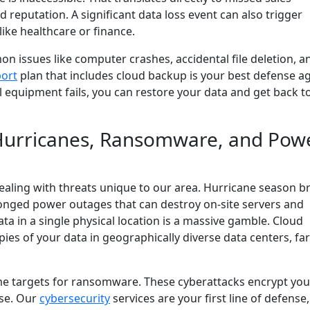
 reputation. A significant data loss event can also trigger
like healthcare or finance.
n issues like computer crashes, accidental file deletion, a
ort
plan that includes cloud backup is your best defense a
al equipment fails, you can restore your data and get back t
: Hurricanes, Ransomware, and Pow
aling with threats unique to our area. Hurricane season b
longed power outages that can destroy on-site servers and
ata in a single physical location is a massive gamble. Cloud
pies of your data in geographically diverse data centers, fa
me targets for ransomware. These cyberattacks encrypt your
ase. Our
cybersecurity
services are your first line of defense