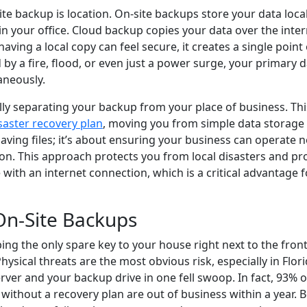
te backup is location. On-site backups store your data loca
 in your office. Cloud backup copies your data over the inter
having a local copy can feel secure, it creates a single point 
d by a fire, flood, or even just a power surge, your primary 
aneously.
lly separating your backup from your place of business. Thi
saster recovery plan
, moving you from simple data storage
 saving files; it’s about ensuring your business can operate 
on. This approach protects you from local disasters and pr
 with an internet connection, which is a critical advantage 
 On-Site Backups
ping the only spare key to your house right next to the front
Physical threats are the most obvious risk, especially in Flori
erver and your backup drive in one fell swoop. In fact, 93% o
 without a recovery plan are out of business within a year.