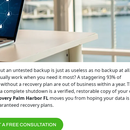
ut an untested backup is just as useless as no backup at all
actually work when you need it most? A staggering 93% of
without a recovery plan are out of business within a year. 
a complete shutdown is a verified, restorable copy of your 
overy Palm Harbor FL
moves you from hoping your data is
uaranteed recovery plans.
 A FREE CONSULTATION