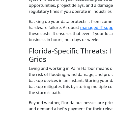
opportunities, project delays, and a damaged
regulatory fines if you operate in industries 
Backing up your data protects it from commo
hardware failure. A robust
managed IT supp
these costs. It ensures that even if your loc
business in hours, not days or weeks.
Florida-Specific Threats
Grids
Living and working in Palm Harbor means de
the risk of flooding, wind damage, and pro
backup devices in an instant. Storing your d
backup mitigates this by storing multiple co
the storm’s path.
Beyond weather, Florida businesses are pri
and demand a hefty payment for their rele