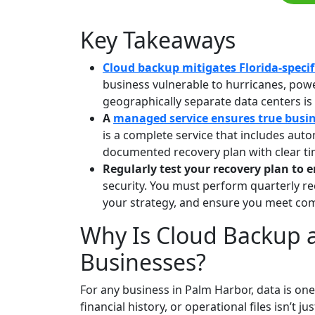
Key Takeaways
Cloud backup mitigates Florida-specifi
business vulnerable to hurricanes, power
geographically separate data centers is t
A
managed service ensures true busin
is a complete service that includes aut
documented recovery plan with clear t
Regularly test your recovery plan to 
security. You must perform quarterly rec
your strategy, and ensure you meet com
Why Is Cloud Backup 
Businesses?
For any business in Palm Harbor, data is one
financial history, or operational files isn’t 