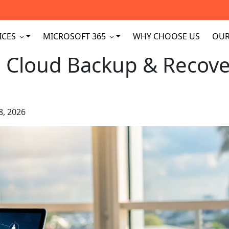
ICES
MICROSOFT 365
WHY CHOOSE US
OUR
 Cloud Backup & Recove
8, 2026