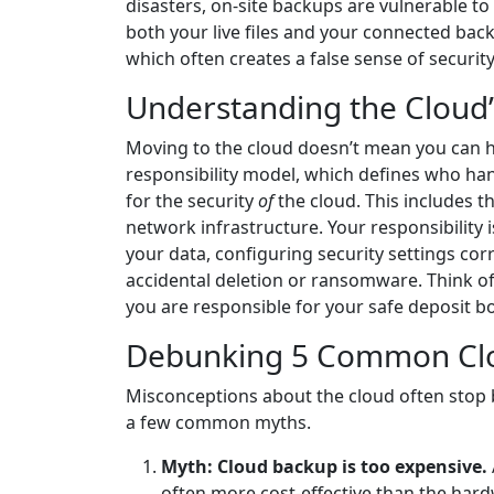
disasters, on-site backups are vulnerable t
both your live files and your connected bac
which often creates a false sense of security
Understanding the Cloud’
Moving to the cloud doesn’t mean you can han
responsibility model, which defines who hand
for the security
of
the cloud. This includes th
network infrastructure. Your responsibility i
your data, configuring security settings cor
accidental deletion or ransomware. Think of 
you are responsible for your safe deposit bo
Debunking 5 Common Cl
Misconceptions about the cloud often stop b
a few common myths.
Myth: Cloud backup is too expensive.
often more cost-effective than the hard