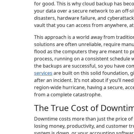
for good. This is why cloud backup has becom
your data over a secure network to an off-sit
disasters, hardware failure, and cyberattack
vault that you can access from anywhere, at
This approach is a world away from traditio
solutions are often unreliable, require manua
flood as the computers they are meant to pr
process, running on a consistent schedule wit
the backups are successful, so you have com
services
are built on this solid foundation, 
after an incident. It’s not about if you’ll n
region-wide hurricane, having a secure, acce
from a complete catastrophe.
The True Cost of Downti
Downtime costs more than just the price of 
losing money, productivity, and customer trus
system is down, or your accounting software 