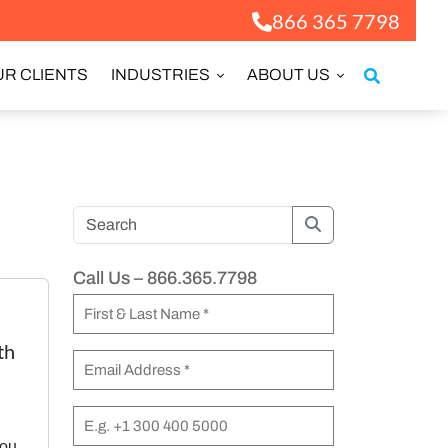
866 365 7798
R CLIENTS
INDUSTRIES
ABOUT US
Search
Call Us – 866.365.7798
N
a
th
F
m
E
i
e
m
r
a
P
(
s
you
i
h
R