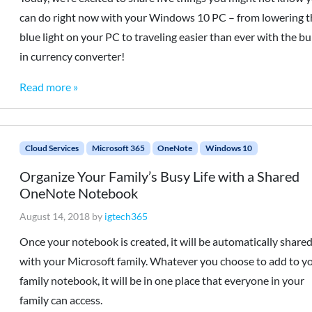
can do right now with your Windows 10 PC – from lowering t
blue light on your PC to traveling easier than ever with the bui
in currency converter!
Read more »
Cloud Services
Microsoft 365
OneNote
Windows 10
Organize Your Family’s Busy Life with a Shared
OneNote Notebook
August 14, 2018
by
igtech365
Once your notebook is created, it will be automatically share
with your Microsoft family. Whatever you choose to add to y
family notebook, it will be in one place that everyone in your
family can access.