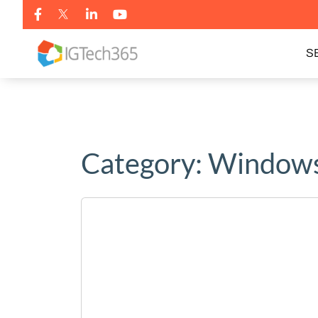
S
Category:
Windows