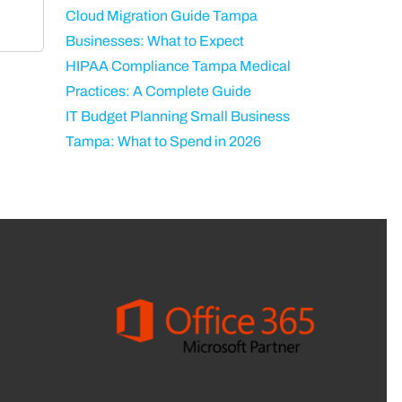
Cloud Migration Guide Tampa
Businesses: What to Expect
HIPAA Compliance Tampa Medical
Practices: A Complete Guide
IT Budget Planning Small Business
Tampa: What to Spend in 2026