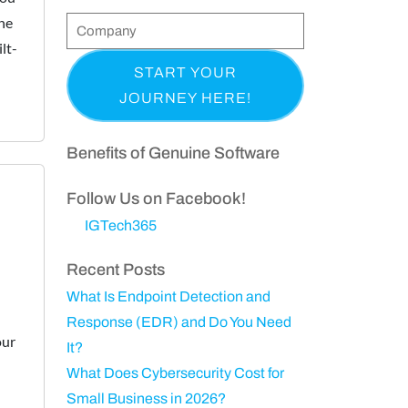
t
he
l
o
C
e
&
lt-
n
o
q
(
L
e
m
u
R
a
p
i
e
s
a
r
q
t
n
Benefits of Genuine Software
e
u
N
y
d
ir
a
Follow Us on Facebook!
)
e
m
IGTech365
d
e
)
Recent Posts
What Is Endpoint Detection and
d
Response (EDR) and Do You Need
our
It?
What Does Cybersecurity Cost for
Small Business in 2026?