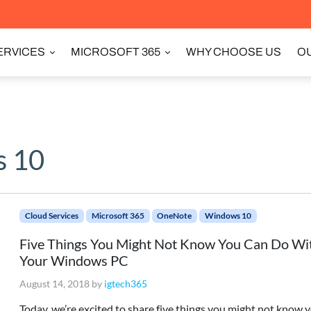
ERVICES
MICROSOFT 365
WHY CHOOSE US
OU
 10
Cloud Services
Microsoft 365
OneNote
Windows 10
Five Things You Might Not Know You Can Do Wi
Your Windows PC
August 14, 2018
by
igtech365
Today, we’re excited to share five things you might not know 