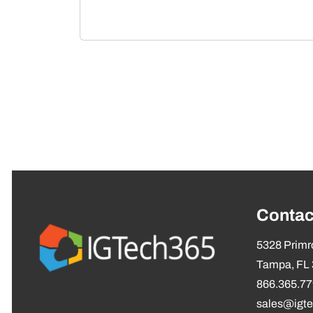
Contac
5328 Primro
Tampa, FL
866.365.7
sales@igt