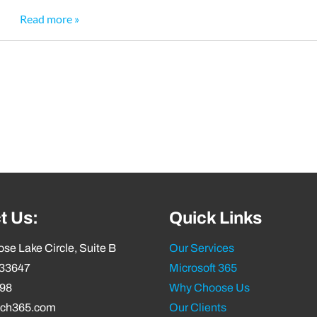
Read more »
t Us:
Quick Links
se Lake Circle, Suite B
Our Services
 33647
Microsoft 365
798
Why Choose Us
ech365.com
Our Clients