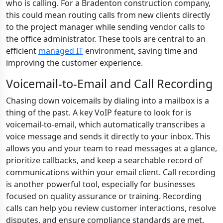
who is calling. For a Bradenton construction company,
this could mean routing calls from new clients directly
to the project manager while sending vendor calls to
the office administrator. These tools are central to an
efficient
managed IT
environment, saving time and
improving the customer experience.
Voicemail-to-Email and Call Recording
Chasing down voicemails by dialing into a mailbox is a
thing of the past. A key VoIP feature to look for is
voicemail-to-email, which automatically transcribes a
voice message and sends it directly to your inbox. This
allows you and your team to read messages at a glance,
prioritize callbacks, and keep a searchable record of
communications within your email client. Call recording
is another powerful tool, especially for businesses
focused on quality assurance or training. Recording
calls can help you review customer interactions, resolve
disputes, and ensure compliance standards are met.