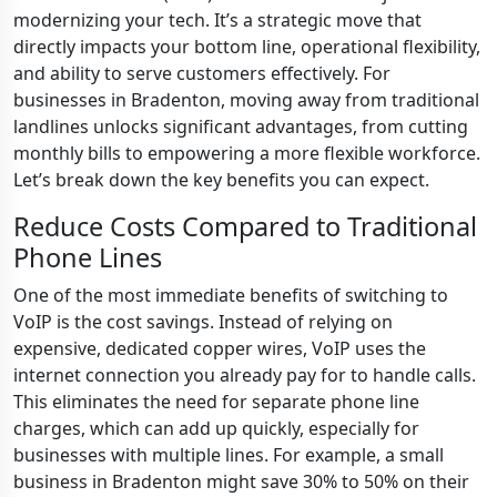
modernizing your tech. It’s a strategic move that
directly impacts your bottom line, operational flexibility,
and ability to serve customers effectively. For
businesses in Bradenton, moving away from traditional
landlines unlocks significant advantages, from cutting
monthly bills to empowering a more flexible workforce.
Let’s break down the key benefits you can expect.
Reduce Costs Compared to Traditional
Phone Lines
One of the most immediate benefits of switching to
VoIP is the cost savings. Instead of relying on
expensive, dedicated copper wires, VoIP uses the
internet connection you already pay for to handle calls.
This eliminates the need for separate phone line
charges, which can add up quickly, especially for
businesses with multiple lines. For example, a small
business in Bradenton might save 30% to 50% on their