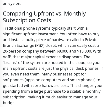
an eye on.
Comparing Upfront vs. Monthly
Subscription Costs
Traditional phone systems typically start with a
significant upfront investment. You often have to buy
and install a bulky piece of hardware called a Private
Branch Exchange (PBX) closet, which can easily cost a
20-person company between $8,000 and $15,000. With
VoIP, that major capital expense disappears. The
“brains” of the system are hosted in the cloud, so your
main upfront costs are just the physical desk phones, if
you even need them. Many businesses opt for
softphones (apps on computers and smartphones) to
get started with zero hardware cost. This changes your
spending from a large purchase to a scalable monthly
subscription, making it much easier to manage your
budget.