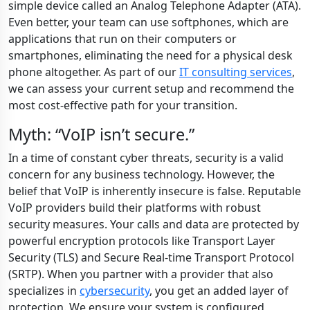
simple device called an Analog Telephone Adapter (ATA).
Even better, your team can use softphones, which are
applications that run on their computers or
smartphones, eliminating the need for a physical desk
phone altogether. As part of our
IT consulting services
,
we can assess your current setup and recommend the
most cost-effective path for your transition.
Myth: “VoIP isn’t secure.”
In a time of constant cyber threats, security is a valid
concern for any business technology. However, the
belief that VoIP is inherently insecure is false. Reputable
VoIP providers build their platforms with robust
security measures. Your calls and data are protected by
powerful encryption protocols like Transport Layer
Security (TLS) and Secure Real-time Transport Protocol
(SRTP). When you partner with a provider that also
specializes in
cybersecurity
, you get an added layer of
protection. We ensure your system is configured