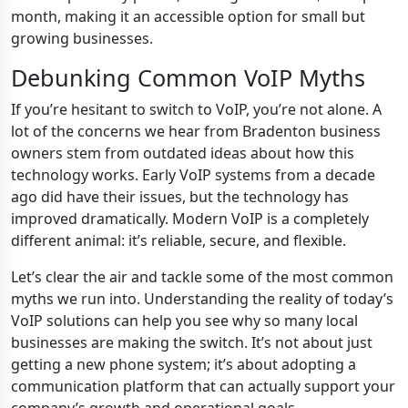
month, making it an accessible option for small but
growing businesses.
Debunking Common VoIP Myths
If you’re hesitant to switch to VoIP, you’re not alone. A
lot of the concerns we hear from Bradenton business
owners stem from outdated ideas about how this
technology works. Early VoIP systems from a decade
ago did have their issues, but the technology has
improved dramatically. Modern VoIP is a completely
different animal: it’s reliable, secure, and flexible.
Let’s clear the air and tackle some of the most common
myths we run into. Understanding the reality of today’s
VoIP solutions can help you see why so many local
businesses are making the switch. It’s not about just
getting a new phone system; it’s about adopting a
communication platform that can actually support your