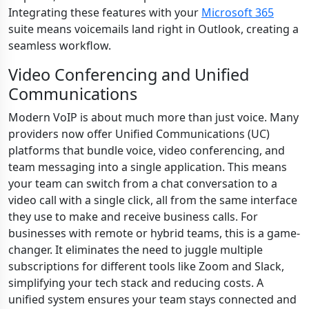
Integrating these features with your
Microsoft 365
suite means voicemails land right in Outlook, creating a
seamless workflow.
Video Conferencing and Unified
Communications
Modern VoIP is about much more than just voice. Many
providers now offer Unified Communications (UC)
platforms that bundle voice, video conferencing, and
team messaging into a single application. This means
your team can switch from a chat conversation to a
video call with a single click, all from the same interface
they use to make and receive business calls. For
businesses with remote or hybrid teams, this is a game-
changer. It eliminates the need to juggle multiple
subscriptions for different tools like Zoom and Slack,
simplifying your tech stack and reducing costs. A
unified system ensures your team stays connected and