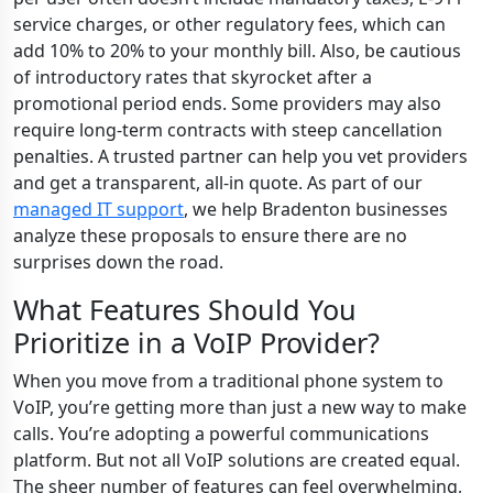
service charges, or other regulatory fees, which can
add 10% to 20% to your monthly bill. Also, be cautious
of introductory rates that skyrocket after a
promotional period ends. Some providers may also
require long-term contracts with steep cancellation
penalties. A trusted partner can help you vet providers
and get a transparent, all-in quote. As part of our
managed IT support
, we help Bradenton businesses
analyze these proposals to ensure there are no
surprises down the road.
What Features Should You
Prioritize in a VoIP Provider?
When you move from a traditional phone system to
VoIP, you’re getting more than just a new way to make
calls. You’re adopting a powerful communications
platform. But not all VoIP solutions are created equal.
The sheer number of features can feel overwhelming,