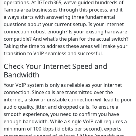
operations. At IGTech365, we’ve guided hundreds of
Tampa-area businesses through this process, and it
always starts with answering three fundamental
questions about your current setup. Is your internet
connection robust enough? Is your existing hardware
compatible? And what’s the plan for the actual switch?
Taking the time to address these areas will make your
transition to VoIP seamless and successful.
Check Your Internet Speed and
Bandwidth
Your VoIP system is only as reliable as your internet
connection. Since calls are transmitted over the
internet, a slow or unstable connection will lead to poor
audio quality, jitter, and dropped calls. To ensure a
smooth experience, you need to confirm you have
enough bandwidth. While a single VoIP call requires a
minimum of 100 kbps (kilobits per second), experts