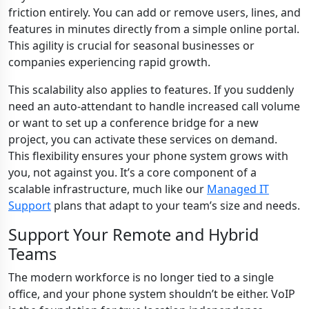
friction entirely. You can add or remove users, lines, and
features in minutes directly from a simple online portal.
This agility is crucial for seasonal businesses or
companies experiencing rapid growth.
This scalability also applies to features. If you suddenly
need an auto-attendant to handle increased call volume
or want to set up a conference bridge for a new
project, you can activate these services on demand.
This flexibility ensures your phone system grows with
you, not against you. It’s a core component of a
scalable infrastructure, much like our
Managed IT
Support
plans that adapt to your team’s size and needs.
Support Your Remote and Hybrid
Teams
The modern workforce is no longer tied to a single
office, and your phone system shouldn’t be either. VoIP