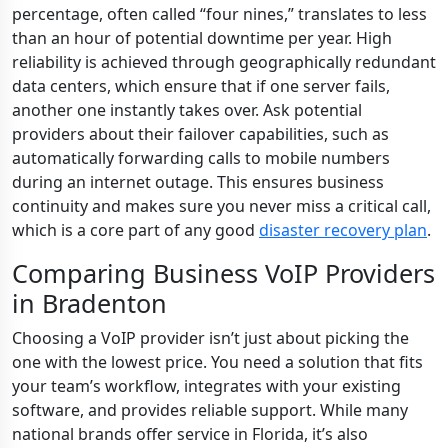
percentage, often called “four nines,” translates to less
than an hour of potential downtime per year. High
reliability is achieved through geographically redundant
data centers, which ensure that if one server fails,
another one instantly takes over. Ask potential
providers about their failover capabilities, such as
automatically forwarding calls to mobile numbers
during an internet outage. This ensures business
continuity and makes sure you never miss a critical call,
which is a core part of any good
disaster recovery plan
.
Comparing Business VoIP Providers
in Bradenton
Choosing a VoIP provider isn’t just about picking the
one with the lowest price. You need a solution that fits
your team’s workflow, integrates with your existing
software, and provides reliable support. While many
national brands offer service in Florida, it’s also