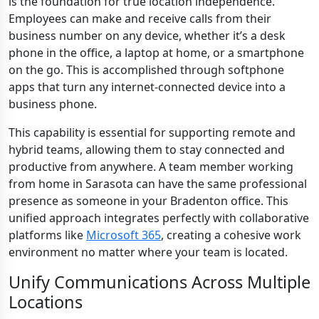
is the foundation for true location independence.
Employees can make and receive calls from their
business number on any device, whether it’s a desk
phone in the office, a laptop at home, or a smartphone
on the go. This is accomplished through softphone
apps that turn any internet-connected device into a
business phone.
This capability is essential for supporting remote and
hybrid teams, allowing them to stay connected and
productive from anywhere. A team member working
from home in Sarasota can have the same professional
presence as someone in your Bradenton office. This
unified approach integrates perfectly with collaborative
platforms like
Microsoft 365
, creating a cohesive work
environment no matter where your team is located.
Unify Communications Across Multiple
Locations