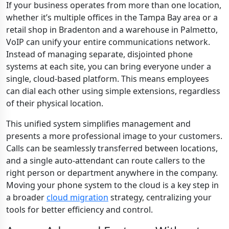
If your business operates from more than one location,
whether it’s multiple offices in the Tampa Bay area or a
retail shop in Bradenton and a warehouse in Palmetto,
VoIP can unify your entire communications network.
Instead of managing separate, disjointed phone
systems at each site, you can bring everyone under a
single, cloud-based platform. This means employees
can dial each other using simple extensions, regardless
of their physical location.
This unified system simplifies management and
presents a more professional image to your customers.
Calls can be seamlessly transferred between locations,
and a single auto-attendant can route callers to the
right person or department anywhere in the company.
Moving your phone system to the cloud is a key step in
a broader
cloud migration
strategy, centralizing your
tools for better efficiency and control.