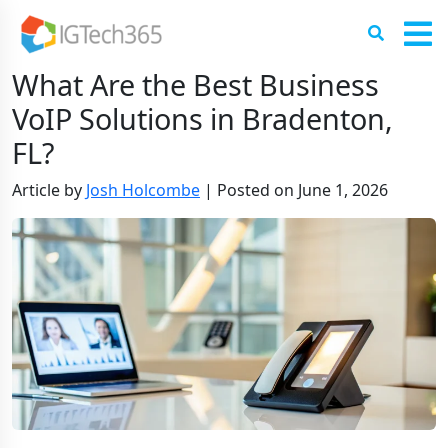
What Are the Best Business
VoIP Solutions in Bradenton,
FL?
Article by
Josh Holcombe
|
Posted on
June 1, 2026