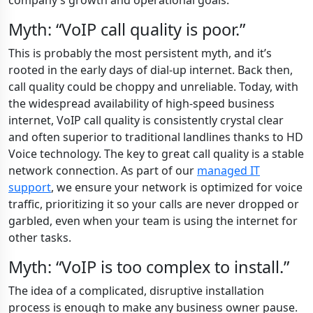
company’s growth and operational goals.
Myth: “VoIP call quality is poor.”
This is probably the most persistent myth, and it’s
rooted in the early days of dial-up internet. Back then,
call quality could be choppy and unreliable. Today, with
the widespread availability of high-speed business
internet, VoIP call quality is consistently crystal clear
and often superior to traditional landlines thanks to HD
Voice technology. The key to great call quality is a stable
network connection. As part of our
managed IT
support
, we ensure your network is optimized for voice
traffic, prioritizing it so your calls are never dropped or
garbled, even when your team is using the internet for
other tasks.
Myth: “VoIP is too complex to install.”
The idea of a complicated, disruptive installation
process is enough to make any business owner pause.