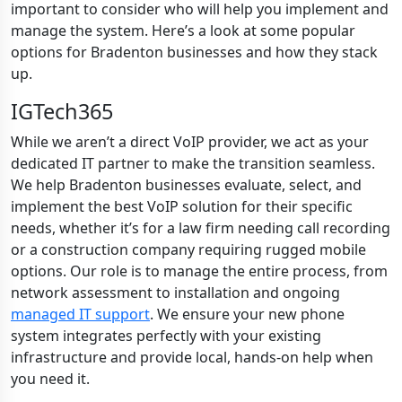
important to consider who will help you implement and
manage the system. Here’s a look at some popular
options for Bradenton businesses and how they stack
up.
IGTech365
While we aren’t a direct VoIP provider, we act as your
dedicated IT partner to make the transition seamless.
We help Bradenton businesses evaluate, select, and
implement the best VoIP solution for their specific
needs, whether it’s for a law firm needing call recording
or a construction company requiring rugged mobile
options. Our role is to manage the entire process, from
network assessment to installation and ongoing
managed IT support
. We ensure your new phone
system integrates perfectly with your existing
infrastructure and provide local, hands-on help when
you need it.