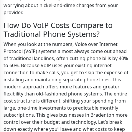
worrying about nickel-and-dime charges from your
provider.
How Do VoIP Costs Compare to
Traditional Phone Systems?
When you look at the numbers, Voice over Internet
Protocol (VoIP) systems almost always come out ahead
of traditional landlines, often cutting phone bills by 40%
to 60%. Because VoIP uses your existing internet
connection to make calls, you get to skip the expense of
installing and maintaining separate phone lines. This
modern approach offers more features and greater
flexibility than old-fashioned phone systems. The entire
cost structure is different, shifting your spending from
large, one-time investments to predictable monthly
subscriptions. This gives businesses in Bradenton more
control over their budget and technology. Let’s break
down exactly where you’ll save and what costs to keep