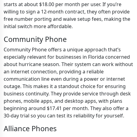
starts at about $18.00 per month per user. If you’re
willing to sign a 12-month contract, they often provide
free number porting and waive setup fees, making the
initial switch more affordable.
Community Phone
Community Phone offers a unique approach that’s
especially relevant for businesses in Florida concerned
about hurricane season. Their system can work without
an internet connection, providing a reliable
communication line even during a power or internet
outage. This makes it a standout choice for ensuring
business continuity. They provide service through desk
phones, mobile apps, and desktop apps, with plans
beginning around $17.41 per month. They also offer a
30-day trial so you can test its reliability for yourself.
Alliance Phones