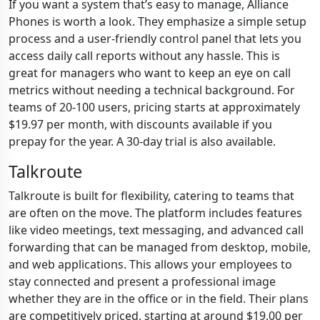
If you want a system that’s easy to manage, Alliance
Phones is worth a look. They emphasize a simple setup
process and a user-friendly control panel that lets you
access daily call reports without any hassle. This is
great for managers who want to keep an eye on call
metrics without needing a technical background. For
teams of 20-100 users, pricing starts at approximately
$19.97 per month, with discounts available if you
prepay for the year. A 30-day trial is also available.
Talkroute
Talkroute is built for flexibility, catering to teams that
are often on the move. The platform includes features
like video meetings, text messaging, and advanced call
forwarding that can be managed from desktop, mobile,
and web applications. This allows your employees to
stay connected and present a professional image
whether they are in the office or in the field. Their plans
are competitively priced, starting at around $19.00 per