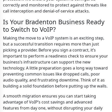
correctly and monitored to protect against threats like
call interception and denial-of-service attacks.
Is Your Bradenton Business Ready
to Switch to VoIP?
Making the move to a VoIP system is an exciting step,
but a successful transition requires more than just
picking a provider. Before you sign a contract, it’s
important to perform a readiness check to ensure your
business’s infrastructure can support the new
technology. A little preparation goes a long way toward
preventing common issues like dropped calls, poor
audio quality, and frustrating downtime. Think of it as
building a solid foundation before putting up the walls.
A smooth migration ensures you can start taking
advantage of VoIP’s cost savings and advanced
features from day one, without disrupting your daily