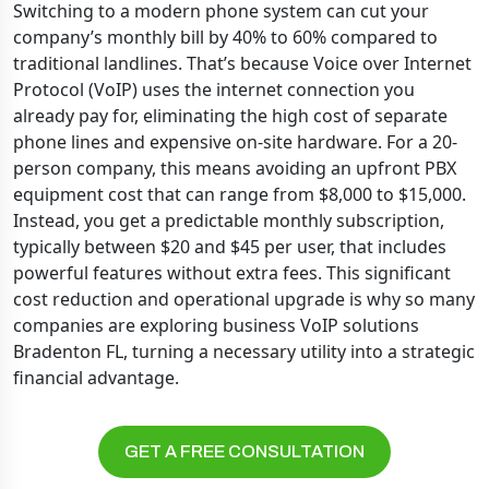
Switching to a modern phone system can cut your
company’s monthly bill by 40% to 60% compared to
traditional landlines. That’s because Voice over Internet
Protocol (VoIP) uses the internet connection you
already pay for, eliminating the high cost of separate
phone lines and expensive on-site hardware. For a 20-
person company, this means avoiding an upfront PBX
equipment cost that can range from $8,000 to $15,000.
Instead, you get a predictable monthly subscription,
typically between $20 and $45 per user, that includes
powerful features without extra fees. This significant
cost reduction and operational upgrade is why so many
companies are exploring business VoIP solutions
Bradenton FL, turning a necessary utility into a strategic
financial advantage.
GET A FREE CONSULTATION