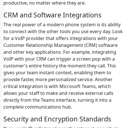
productive, no matter where they are.
CRM and Software Integrations
The real power of a modern phone system is its ability
to connect with the other tools you use every day. Look
for a VoIP provider that offers integrations with your
Customer Relationship Management (CRM) software
and other key applications. For example, integrating
VoIP with your CRM can trigger a screen pop with a
customer’s entire history the moment they call. This
gives your team instant context, enabling them to
provide faster, more personalized service. Another
critical integration is with Microsoft Teams, which
allows your staff to make and receive external calls
directly from the Teams interface, turning it into a
complete communications hub.
Security and Encryption Standards