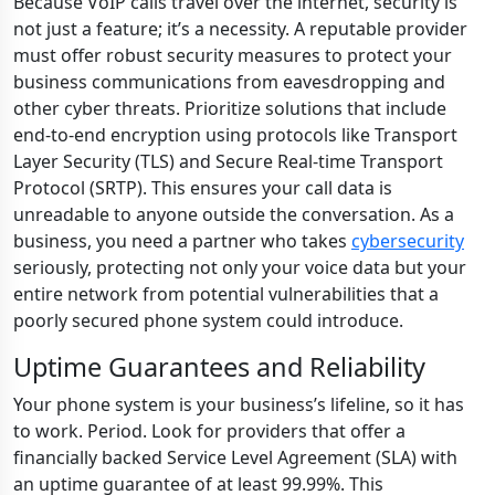
Because VoIP calls travel over the internet, security is
not just a feature; it’s a necessity. A reputable provider
must offer robust security measures to protect your
business communications from eavesdropping and
other cyber threats. Prioritize solutions that include
end-to-end encryption using protocols like Transport
Layer Security (TLS) and Secure Real-time Transport
Protocol (SRTP). This ensures your call data is
unreadable to anyone outside the conversation. As a
business, you need a partner who takes
cybersecurity
seriously, protecting not only your voice data but your
entire network from potential vulnerabilities that a
poorly secured phone system could introduce.
Uptime Guarantees and Reliability
Your phone system is your business’s lifeline, so it has
to work. Period. Look for providers that offer a
financially backed Service Level Agreement (SLA) with
an uptime guarantee of at least 99.99%. This