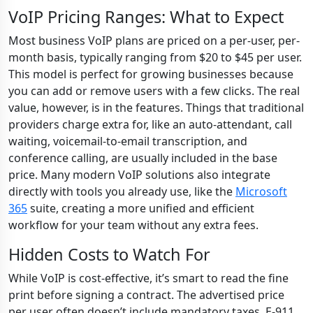
VoIP Pricing Ranges: What to Expect
Most business VoIP plans are priced on a per-user, per-
month basis, typically ranging from $20 to $45 per user.
This model is perfect for growing businesses because
you can add or remove users with a few clicks. The real
value, however, is in the features. Things that traditional
providers charge extra for, like an auto-attendant, call
waiting, voicemail-to-email transcription, and
conference calling, are usually included in the base
price. Many modern VoIP solutions also integrate
directly with tools you already use, like the
Microsoft
365
suite, creating a more unified and efficient
workflow for your team without any extra fees.
Hidden Costs to Watch For
While VoIP is cost-effective, it’s smart to read the fine
print before signing a contract. The advertised price
per user often doesn’t include mandatory taxes, E-911