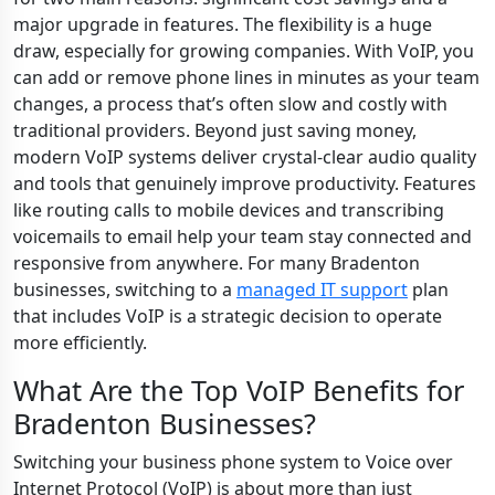
major upgrade in features. The flexibility is a huge
draw, especially for growing companies. With VoIP, you
can add or remove phone lines in minutes as your team
changes, a process that’s often slow and costly with
traditional providers. Beyond just saving money,
modern VoIP systems deliver crystal-clear audio quality
and tools that genuinely improve productivity. Features
like routing calls to mobile devices and transcribing
voicemails to email help your team stay connected and
responsive from anywhere. For many Bradenton
businesses, switching to a
managed IT support
plan
that includes VoIP is a strategic decision to operate
more efficiently.
What Are the Top VoIP Benefits for
Bradenton Businesses?
Switching your business phone system to Voice over
Internet Protocol (VoIP) is about more than just