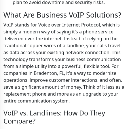
plan to avoid downtime and security risks.
What Are Business VoIP Solutions?
VoIP stands for Voice over Internet Protocol, which is
simply a modern way of saying it’s a phone service
delivered over the internet. Instead of relying on the
traditional copper wires of a landline, your calls travel
as data across your existing network connection. This
technology transforms your business communication
from a simple utility into a powerful, flexible tool. For
companies in Bradenton, FL, it’s a way to modernize
operations, improve customer interactions, and often,
save a significant amount of money. Think of it less as a
replacement phone and more as an upgrade to your
entire communication system.
VoIP vs. Landlines: How Do They
Compare?