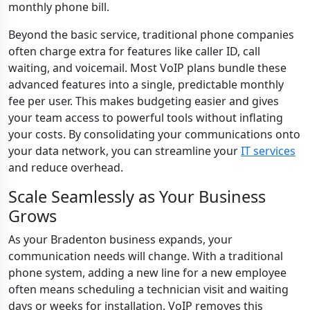
monthly phone bill.
Beyond the basic service, traditional phone companies
often charge extra for features like caller ID, call
waiting, and voicemail. Most VoIP plans bundle these
advanced features into a single, predictable monthly
fee per user. This makes budgeting easier and gives
your team access to powerful tools without inflating
your costs. By consolidating your communications onto
your data network, you can streamline your
IT services
and reduce overhead.
Scale Seamlessly as Your Business
Grows
As your Bradenton business expands, your
communication needs will change. With a traditional
phone system, adding a new line for a new employee
often means scheduling a technician visit and waiting
days or weeks for installation. VoIP removes this