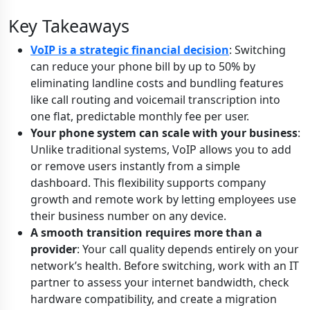
Key Takeaways
VoIP is a strategic financial decision
: Switching
can reduce your phone bill by up to 50% by
eliminating landline costs and bundling features
like call routing and voicemail transcription into
one flat, predictable monthly fee per user.
Your phone system can scale with your business
:
Unlike traditional systems, VoIP allows you to add
or remove users instantly from a simple
dashboard. This flexibility supports company
growth and remote work by letting employees use
their business number on any device.
A smooth transition requires more than a
provider
: Your call quality depends entirely on your
network’s health. Before switching, work with an IT
partner to assess your internet bandwidth, check
hardware compatibility, and create a migration