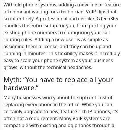
With old phone systems, adding a new line or feature
often meant waiting for a technician. VoIP flips that
script entirely. A professional partner like IGTech365
handles the entire setup for you, from porting your
existing phone numbers to configuring your call
routing rules. Adding a new user is as simple as
assigning them a license, and they can be up and
running in minutes. This flexibility makes it incredibly
easy to scale your phone system as your business
grows, without the technical headaches.
Myth: “You have to replace all your
hardware.”
Many businesses worry about the upfront cost of
replacing every phone in the office. While you can
certainly upgrade to new, feature-rich IP phones, it’s
often not a requirement. Many VoIP systems are
compatible with existing analog phones through a