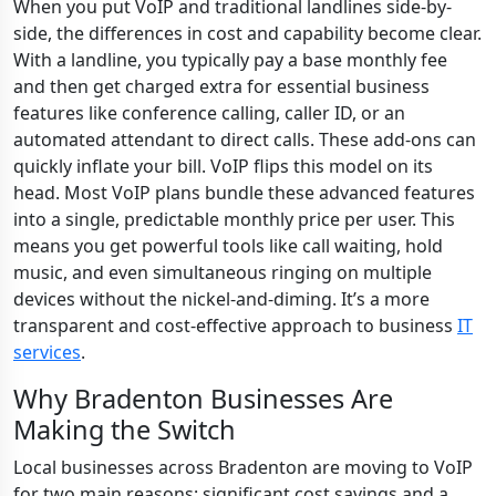
When you put VoIP and traditional landlines side-by-
side, the differences in cost and capability become clear.
With a landline, you typically pay a base monthly fee
and then get charged extra for essential business
features like conference calling, caller ID, or an
automated attendant to direct calls. These add-ons can
quickly inflate your bill. VoIP flips this model on its
head. Most VoIP plans bundle these advanced features
into a single, predictable monthly price per user. This
means you get powerful tools like call waiting, hold
music, and even simultaneous ringing on multiple
devices without the nickel-and-diming. It’s a more
transparent and cost-effective approach to business
IT
services
.
Why Bradenton Businesses Are
Making the Switch
Local businesses across Bradenton are moving to VoIP
for two main reasons: significant cost savings and a