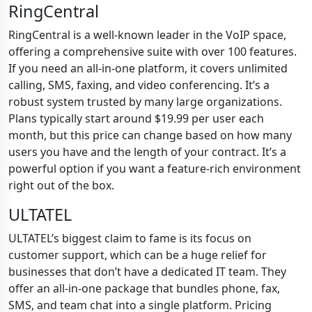
RingCentral
RingCentral is a well-known leader in the VoIP space,
offering a comprehensive suite with over 100 features.
If you need an all-in-one platform, it covers unlimited
calling, SMS, faxing, and video conferencing. It’s a
robust system trusted by many large organizations.
Plans typically start around $19.99 per user each
month, but this price can change based on how many
users you have and the length of your contract. It’s a
powerful option if you want a feature-rich environment
right out of the box.
ULTATEL
ULTATEL’s biggest claim to fame is its focus on
customer support, which can be a huge relief for
businesses that don’t have a dedicated IT team. They
offer an all-in-one package that bundles phone, fax,
SMS, and team chat into a single platform. Pricing