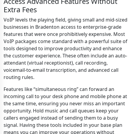
Access Advanced Features Without
Extra Fees
VoIP levels the playing field, giving small and mid-sized
businesses in Bradenton access to enterprise-grade
features that were once prohibitively expensive. Most
VoIP packages come standard with a powerful suite of
tools designed to improve productivity and enhance
the customer experience. These often include an auto-
attendant (virtual receptionist), call recording,
voicemail-to-email transcription, and advanced call
routing rules.
Features like “simultaneous ring” can forward an
incoming call to your desk phone and mobile phone at
the same time, ensuring you never miss an important
opportunity. Hold music and call queues keep your
callers engaged instead of sending them to a busy
signal. Having these tools included in your base plan
means you can improve your operations without