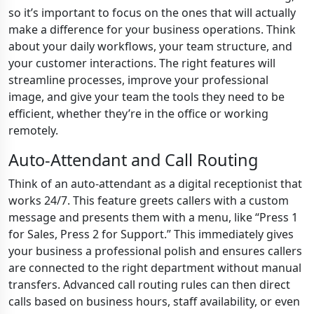
so it’s important to focus on the ones that will actually
make a difference for your business operations. Think
about your daily workflows, your team structure, and
your customer interactions. The right features will
streamline processes, improve your professional
image, and give your team the tools they need to be
efficient, whether they’re in the office or working
remotely.
Auto-Attendant and Call Routing
Think of an auto-attendant as a digital receptionist that
works 24/7. This feature greets callers with a custom
message and presents them with a menu, like “Press 1
for Sales, Press 2 for Support.” This immediately gives
your business a professional polish and ensures callers
are connected to the right department without manual
transfers. Advanced call routing rules can then direct
calls based on business hours, staff availability, or even