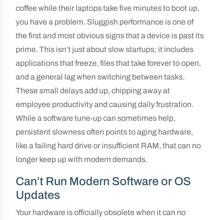
coffee while their laptops take five minutes to boot up,
you have a problem. Sluggish performance is one of
the first and most obvious signs that a device is past its
prime. This isn’t just about slow startups; it includes
applications that freeze, files that take forever to open,
and a general lag when switching between tasks.
These small delays add up, chipping away at
employee productivity and causing daily frustration.
While a software tune-up can sometimes help,
persistent slowness often points to aging hardware,
like a failing hard drive or insufficient RAM, that can no
longer keep up with modern demands.
Can’t Run Modern Software or OS
Updates
Your hardware is officially obsolete when it can no