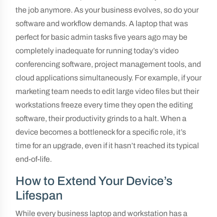
the job anymore. As your business evolves, so do your
software and workflow demands. A laptop that was
perfect for basic admin tasks five years ago may be
completely inadequate for running today’s video
conferencing software, project management tools, and
cloud applications simultaneously. For example, if your
marketing team needs to edit large video files but their
workstations freeze every time they open the editing
software, their productivity grinds to a halt. When a
device becomes a bottleneck for a specific role, it’s
time for an upgrade, even if it hasn’t reached its typical
end-of-life.
How to Extend Your Device’s
Lifespan
While every business laptop and workstation has a