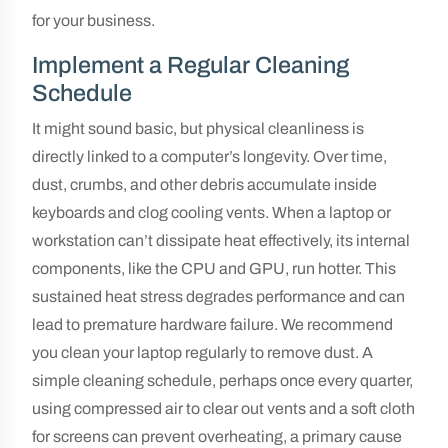
for your business.
Implement a Regular Cleaning
Schedule
It might sound basic, but physical cleanliness is
directly linked to a computer’s longevity. Over time,
dust, crumbs, and other debris accumulate inside
keyboards and clog cooling vents. When a laptop or
workstation can’t dissipate heat effectively, its internal
components, like the CPU and GPU, run hotter. This
sustained heat stress degrades performance and can
lead to premature hardware failure. We recommend
you clean your laptop regularly to remove dust. A
simple cleaning schedule, perhaps once every quarter,
using compressed air to clear out vents and a soft cloth
for screens can prevent overheating, a primary cause