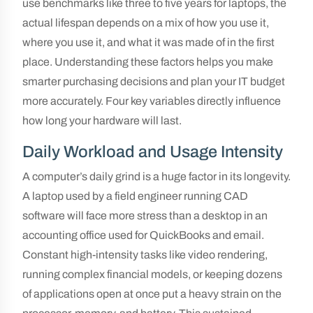
use benchmarks like three to five years for laptops, the
actual lifespan depends on a mix of how you use it,
where you use it, and what it was made of in the first
place. Understanding these factors helps you make
smarter purchasing decisions and plan your IT budget
more accurately. Four key variables directly influence
how long your hardware will last.
Daily Workload and Usage Intensity
A computer’s daily grind is a huge factor in its longevity.
A laptop used by a field engineer running CAD
software will face more stress than a desktop in an
accounting office used for QuickBooks and email.
Constant high-intensity tasks like video rendering,
running complex financial models, or keeping dozens
of applications open at once put a heavy strain on the