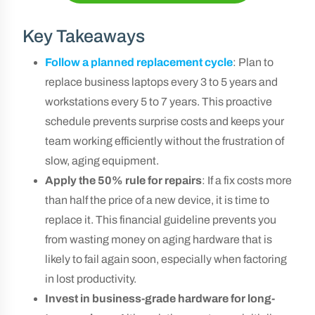
Key Takeaways
Follow a planned replacement cycle
: Plan to
replace business laptops every 3 to 5 years and
workstations every 5 to 7 years. This proactive
schedule prevents surprise costs and keeps your
team working efficiently without the frustration of
slow, aging equipment.
Apply the 50% rule for repairs
: If a fix costs more
than half the price of a new device, it is time to
replace it. This financial guideline prevents you
from wasting money on aging hardware that is
likely to fail again soon, especially when factoring
in lost productivity.
Invest in business-grade hardware for long-