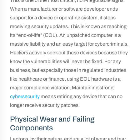
This is one of the most critical, non-negotiable signs.
When a manufacturer or software developer ends
support for a device or operating system, it stops
receiving security updates. This is known as reaching
its “end-of-life” (EOL). An unpatched computer is a
massive liability and an easy target for cybercriminals.
Hackers actively seek out these devices because they
know the vulnerabilities will never be fixed. For any
business, but especially those in regulated industries
like healthcare or finance, using EOL hardware is a
major compliance violation. Maintaining strong
cybersecurity
means retiring any device that can no
longer receive security patches.
Physical Wear and Failing
Components
Laptops, by their nature, endure a lot of wear and tear.