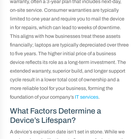
warranty, often a 3-year plan that includes next-day,
on-site service. Consumer warranties are typically
limited to one year and require you to mail the device
in for repairs, which can lead to weeks of downtime.
This aligns with how businesses treat these assets
financially; laptops are typically depreciated over three
to five years. The higher initial price of a business
device reflects its role as a long-term investment. The
extended warranty, superior build, and longer support
cycle result in a lower total cost of ownership and a
more reliable tool for your business, forming the
foundation of your company’s
IT services
.
What Factors Determine a
Device’s Lifespan?
A device’s expiration date isn’t set in stone. While we