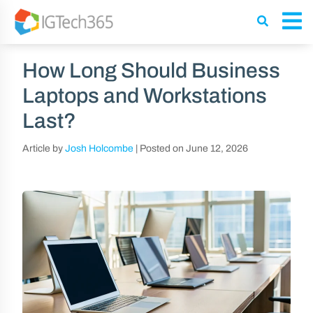
How Long Should Business
Laptops and Workstations
Last?
Article by
Josh Holcombe
|
Posted on
June 12, 2026