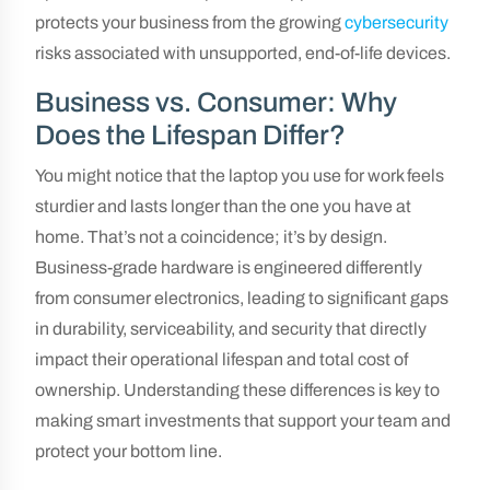
protects your business from the growing
cybersecurity
risks associated with unsupported, end-of-life devices.
Business vs. Consumer: Why
Does the Lifespan Differ?
You might notice that the laptop you use for work feels
sturdier and lasts longer than the one you have at
home. That’s not a coincidence; it’s by design.
Business-grade hardware is engineered differently
from consumer electronics, leading to significant gaps
in durability, serviceability, and security that directly
impact their operational lifespan and total cost of
ownership. Understanding these differences is key to
making smart investments that support your team and
protect your bottom line.