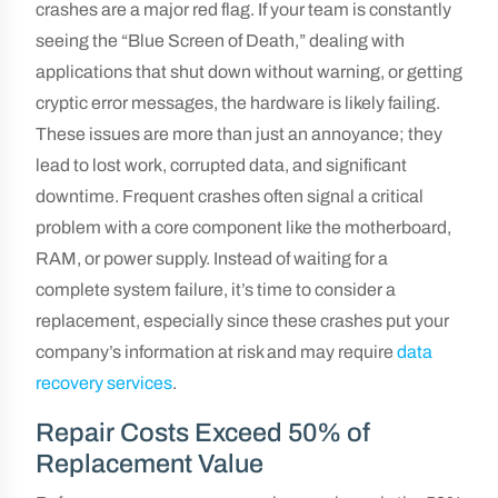
crashes are a major red flag. If your team is constantly
seeing the “Blue Screen of Death,” dealing with
applications that shut down without warning, or getting
cryptic error messages, the hardware is likely failing.
These issues are more than just an annoyance; they
lead to lost work, corrupted data, and significant
downtime. Frequent crashes often signal a critical
problem with a core component like the motherboard,
RAM, or power supply. Instead of waiting for a
complete system failure, it’s time to consider a
replacement, especially since these crashes put your
company’s information at risk and may require
data
recovery services
.
Repair Costs Exceed 50% of
Replacement Value