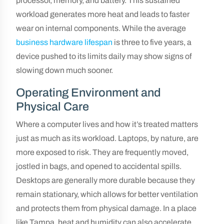
processor, memory, and battery. This sustained
workload generates more heat and leads to faster
wear on internal components. While the average
business hardware lifespan
is three to five years, a
device pushed to its limits daily may show signs of
slowing down much sooner.
Operating Environment and
Physical Care
Where a computer lives and how it’s treated matters
just as much as its workload. Laptops, by nature, are
more exposed to risk. They are frequently moved,
jostled in bags, and opened to accidental spills.
Desktops are generally more durable because they
remain stationary, which allows for better ventilation
and protects them from physical damage. In a place
like Tampa, heat and humidity can also accelerate