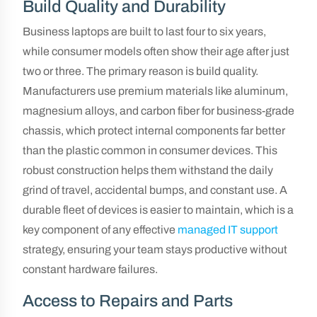
Build Quality and Durability
Business laptops are built to last four to six years,
while consumer models often show their age after just
two or three. The primary reason is build quality.
Manufacturers use premium materials like aluminum,
magnesium alloys, and carbon fiber for business-grade
chassis, which protect internal components far better
than the plastic common in consumer devices. This
robust construction helps them withstand the daily
grind of travel, accidental bumps, and constant use. A
durable fleet of devices is easier to maintain, which is a
key component of any effective
managed IT support
strategy, ensuring your team stays productive without
constant hardware failures.
Access to Repairs and Parts