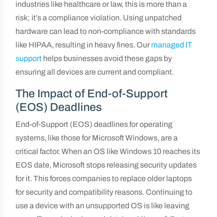
industries like healthcare or law, this is more than a
risk; it’s a compliance violation. Using unpatched
hardware can lead to non-compliance with standards
like HIPAA, resulting in heavy fines. Our
managed IT
support
helps businesses avoid these gaps by
ensuring all devices are current and compliant.
The Impact of End-of-Support
(EOS) Deadlines
End-of-Support (EOS) deadlines for operating
systems, like those for Microsoft Windows, are a
critical factor. When an OS like Windows 10 reaches its
EOS date, Microsoft stops releasing security updates
for it. This forces companies to replace older laptops
for security and compatibility reasons. Continuing to
use a device with an unsupported OS is like leaving