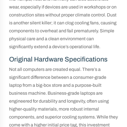
wear, especially if devices are used in workshops or on
construction sites without proper climate control. Dust
is another silent killer; it can clog cooling fans, causing
components to overheat and fail prematurely. Simple
physical care and a clean environment can
significantly extend a device’s operational life.
Original Hardware Specifications
Not all computers are created equal. There’s a
significant difference between a consumer-grade
laptop from a big-box store and a purpose-built
business machine. Business-grade laptops are
engineered for durability and longevity, often using
higher-quality materials, more robust internal
components, and superior cooling systems. While they
come with a higher initial price tag, this investment