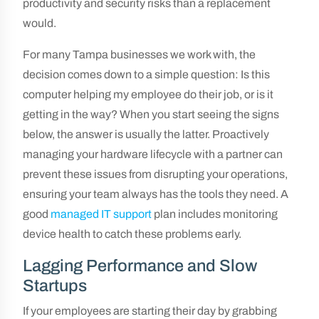
productivity and security risks than a replacement
would.
For many Tampa businesses we work with, the
decision comes down to a simple question: Is this
computer helping my employee do their job, or is it
getting in the way? When you start seeing the signs
below, the answer is usually the latter. Proactively
managing your hardware lifecycle with a partner can
prevent these issues from disrupting your operations,
ensuring your team always has the tools they need. A
good
managed IT support
plan includes monitoring
device health to catch these problems early.
Lagging Performance and Slow
Startups
If your employees are starting their day by grabbing