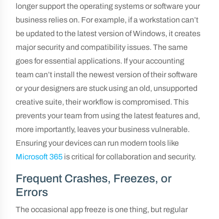
longer support the operating systems or software your
business relies on. For example, if a workstation can’t
be updated to the latest version of Windows, it creates
major security and compatibility issues. The same
goes for essential applications. If your accounting
team can’t install the newest version of their software
or your designers are stuck using an old, unsupported
creative suite, their workflow is compromised. This
prevents your team from using the latest features and,
more importantly, leaves your business vulnerable.
Ensuring your devices can run modern tools like
Microsoft 365
is critical for collaboration and security.
Frequent Crashes, Freezes, or
Errors
The occasional app freeze is one thing, but regular