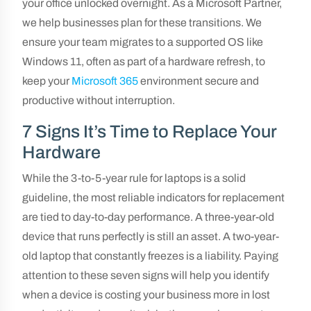
your office unlocked overnight. As a Microsoft Partner,
we help businesses plan for these transitions. We
ensure your team migrates to a supported OS like
Windows 11, often as part of a hardware refresh, to
keep your
Microsoft 365
environment secure and
productive without interruption.
7 Signs It’s Time to Replace Your
Hardware
While the 3-to-5-year rule for laptops is a solid
guideline, the most reliable indicators for replacement
are tied to day-to-day performance. A three-year-old
device that runs perfectly is still an asset. A two-year-
old laptop that constantly freezes is a liability. Paying
attention to these seven signs will help you identify
when a device is costing your business more in lost