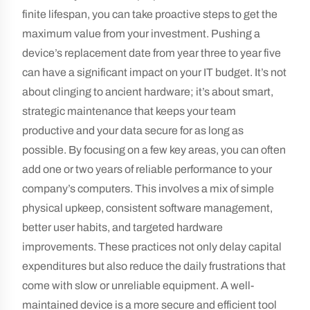
finite lifespan, you can take proactive steps to get the
maximum value from your investment. Pushing a
device’s replacement date from year three to year five
can have a significant impact on your IT budget. It’s not
about clinging to ancient hardware; it’s about smart,
strategic maintenance that keeps your team
productive and your data secure for as long as
possible. By focusing on a few key areas, you can often
add one or two years of reliable performance to your
company’s computers. This involves a mix of simple
physical upkeep, consistent software management,
better user habits, and targeted hardware
improvements. These practices not only delay capital
expenditures but also reduce the daily frustrations that
come with slow or unreliable equipment. A well-
maintained device is a more secure and efficient tool