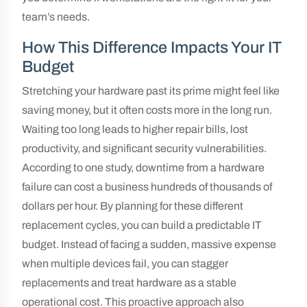
team’s needs.
How This Difference Impacts Your IT
Budget
Stretching your hardware past its prime might feel like
saving money, but it often costs more in the long run.
Waiting too long leads to higher repair bills, lost
productivity, and significant security vulnerabilities.
According to one study, downtime from a hardware
failure can cost a business hundreds of thousands of
dollars per hour. By planning for these different
replacement cycles, you can build a predictable IT
budget. Instead of facing a sudden, massive expense
when multiple devices fail, you can stagger
replacements and treat hardware as a stable
operational cost. This proactive approach also