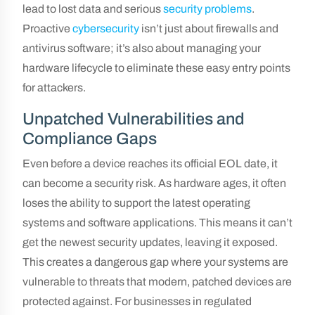
lead to lost data and serious
security problems
.
Proactive
cybersecurity
isn’t just about firewalls and
antivirus software; it’s also about managing your
hardware lifecycle to eliminate these easy entry points
for attackers.
Unpatched Vulnerabilities and
Compliance Gaps
Even before a device reaches its official EOL date, it
can become a security risk. As hardware ages, it often
loses the ability to support the latest operating
systems and software applications. This means it can’t
get the newest security updates, leaving it exposed.
This creates a dangerous gap where your systems are
vulnerable to threats that modern, patched devices are
protected against. For businesses in regulated