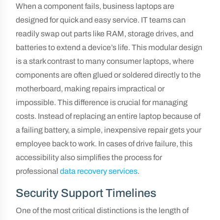
When a component fails, business laptops are
designed for quick and easy service. IT teams can
readily swap out parts like RAM, storage drives, and
batteries to extend a device’s life. This modular design
is a stark contrast to many consumer laptops, where
components are often glued or soldered directly to the
motherboard, making repairs impractical or
impossible. This difference is crucial for managing
costs. Instead of replacing an entire laptop because of
a failing battery, a simple, inexpensive repair gets your
employee back to work. In cases of drive failure, this
accessibility also simplifies the process for
professional
data recovery services
.
Security Support Timelines
One of the most critical distinctions is the length of