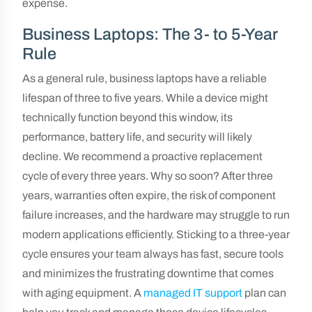
expense.
Business Laptops: The 3- to 5-Year
Rule
As a general rule, business laptops have a reliable
lifespan of three to five years. While a device might
technically function beyond this window, its
performance, battery life, and security will likely
decline. We recommend a proactive replacement
cycle of every three years. Why so soon? After three
years, warranties often expire, the risk of component
failure increases, and the hardware may struggle to run
modern applications efficiently. Sticking to a three-year
cycle ensures your team always has fast, secure tools
and minimizes the frustrating downtime that comes
with aging equipment. A
managed IT support
plan can