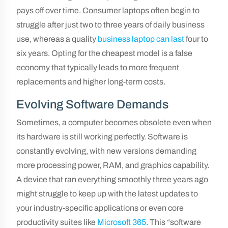
pays off over time. Consumer laptops often begin to
struggle after just two to three years of daily business
use, whereas a quality
business laptop can last
four to
six years. Opting for the cheapest model is a false
economy that typically leads to more frequent
replacements and higher long-term costs.
Evolving Software Demands
Sometimes, a computer becomes obsolete even when
its hardware is still working perfectly. Software is
constantly evolving, with new versions demanding
more processing power, RAM, and graphics capability.
A device that ran everything smoothly three years ago
might struggle to keep up with the latest updates to
your industry-specific applications or even core
productivity suites like
Microsoft 365
. This “software