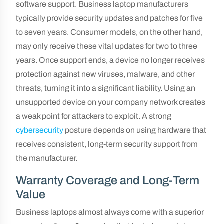
software support. Business laptop manufacturers
typically provide security updates and patches for five
to seven years. Consumer models, on the other hand,
may only receive these vital updates for two to three
years. Once support ends, a device no longer receives
protection against new viruses, malware, and other
threats, turning it into a significant liability. Using an
unsupported device on your company network creates
a weak point for attackers to exploit. A strong
cybersecurity
posture depends on using hardware that
receives consistent, long-term security support from
the manufacturer.
Warranty Coverage and Long-Term
Value
Business laptops almost always come with a superior