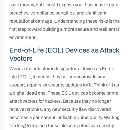
save money, but it could expose your business to data
breaches, compliance penalties, and significant
reputational damage. Understanding these risks is the
first step toward building a more secure and resilient IT
environment.
End-of-Life (EOL) Devices as Attack
Vectors
When a manufacturer designates a device as End-of-
Life (EOL), it means they no longer provide any
support, repairs, or security updates for it. Think of it as
a digital dead end. These EOL devices become prime
attack vectors for hackers. Because they no longer
receive patches, any new security flaw discovered
becomes a permanent, unfixable vulnerability. Waiting
too long to replace these old computers can directly