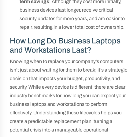
term savings
: Although they cost more initially,
business devices last longer, receive critical
security updates for more years, and are easier to
repair, resulting in a lower total cost of ownership.
How Long Do Business Laptops
and Workstations Last?
Knowing when to replace your company’s computers
isn’t just about waiting for them to break; it’s a strategic
decision that impacts your budget, productivity, and
security. While every device is different, there are clear
industry benchmarks for how long you can expect your
business laptops and workstations to perform
effectively. Understanding these lifecycles helps you
create a predictable replacement plan, turning a
potential crisis into a manageable operational