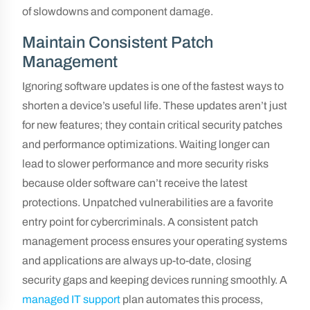
of slowdowns and component damage.
Maintain Consistent Patch
Management
Ignoring software updates is one of the fastest ways to
shorten a device’s useful life. These updates aren’t just
for new features; they contain critical security patches
and performance optimizations. Waiting longer can
lead to slower performance and more security risks
because older software can’t receive the latest
protections. Unpatched vulnerabilities are a favorite
entry point for cybercriminals. A consistent patch
management process ensures your operating systems
and applications are always up-to-date, closing
security gaps and keeping devices running smoothly. A
managed IT support
plan automates this process,