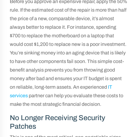
Before you approve an expensive repair, apply the 50%
rule. If the estimated cost of the repair is more than half
the price of a new, comparable device, it’s almost
always better to replace it. For instance, spending
$700 to replace the motherboard on a laptop that
would cost $1,200 to replace new is a poor investment.
You’re sinking money into an aging device that is likely
to have other components fail soon. This simple cost-
benefit analysis prevents you from throwing good
money after bad and ensures your IT budget is spent
on reliable, long-term assets. An experienced
IT
services
partner can help you evaluate these costs to
make the most strategic financial decision.
No Longer Receiving Security
Patches