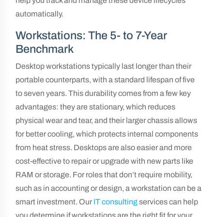
help you track and manage these device lifecycles
automatically.
Workstations: The 5- to 7-Year
Benchmark
Desktop workstations typically last longer than their
portable counterparts, with a standard lifespan of five
to seven years. This durability comes from a few key
advantages: they are stationary, which reduces
physical wear and tear, and their larger chassis allows
for better cooling, which protects internal components
from heat stress. Desktops are also easier and more
cost-effective to repair or upgrade with new parts like
RAM or storage. For roles that don’t require mobility,
such as in accounting or design, a workstation can be a
smart investment. Our
IT consulting
services can help
you determine if workstations are the right fit for your