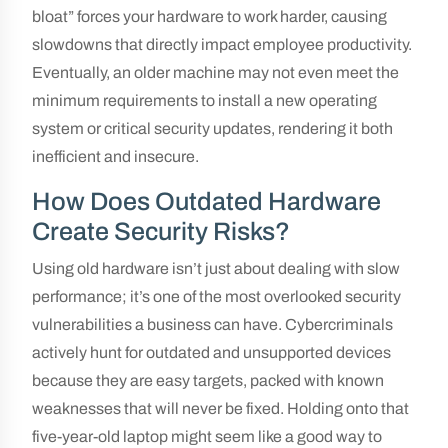
bloat” forces your hardware to work harder, causing
slowdowns that directly impact employee productivity.
Eventually, an older machine may not even meet the
minimum requirements to install a new operating
system or critical security updates, rendering it both
inefficient and insecure.
How Does Outdated Hardware
Create Security Risks?
Using old hardware isn’t just about dealing with slow
performance; it’s one of the most overlooked security
vulnerabilities a business can have. Cybercriminals
actively hunt for outdated and unsupported devices
because they are easy targets, packed with known
weaknesses that will never be fixed. Holding onto that
five-year-old laptop might seem like a good way to