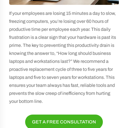
If your employees are losing 15 minutes a day to slow,
freezing computers, you’re losing over 60 hours of
productive time per employee each year. This daily
frustration is a clear sign that your hardware is past its
prime. The key to preventing this productivity drain is
knowing the answer to, “How long should business
laptops and workstations last?” We recommend a
proactive replacement cycle of three to five years for
laptops and five to seven years for workstations. This
ensures your team always has fast, reliable tools and
prevents the slow creep of inefficiency from hurting
your bottom line.
GET A FREE CONSULTATION