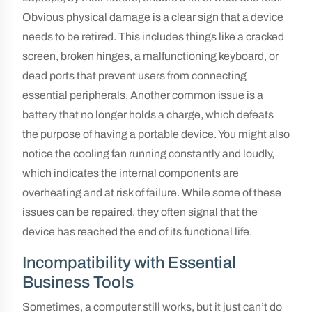
Obvious physical damage is a clear sign that a device
needs to be retired. This includes things like a cracked
screen, broken hinges, a malfunctioning keyboard, or
dead ports that prevent users from connecting
essential peripherals. Another common issue is a
battery that no longer holds a charge, which defeats
the purpose of having a portable device. You might also
notice the cooling fan running constantly and loudly,
which indicates the internal components are
overheating and at risk of failure. While some of these
issues can be repaired, they often signal that the
device has reached the end of its functional life.
Incompatibility with Essential
Business Tools
Sometimes, a computer still works, but it just can’t do