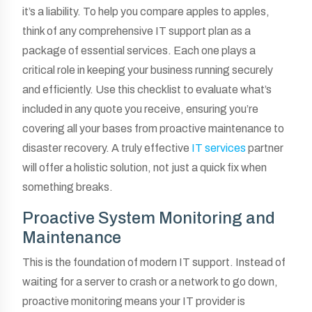
it’s a liability. To help you compare apples to apples,
think of any comprehensive IT support plan as a
package of essential services. Each one plays a
critical role in keeping your business running securely
and efficiently. Use this checklist to evaluate what’s
included in any quote you receive, ensuring you’re
covering all your bases from proactive maintenance to
disaster recovery. A truly effective
IT services
partner
will offer a holistic solution, not just a quick fix when
something breaks.
Proactive System Monitoring and
Maintenance
This is the foundation of modern IT support. Instead of
waiting for a server to crash or a network to go down,
proactive monitoring means your IT provider is