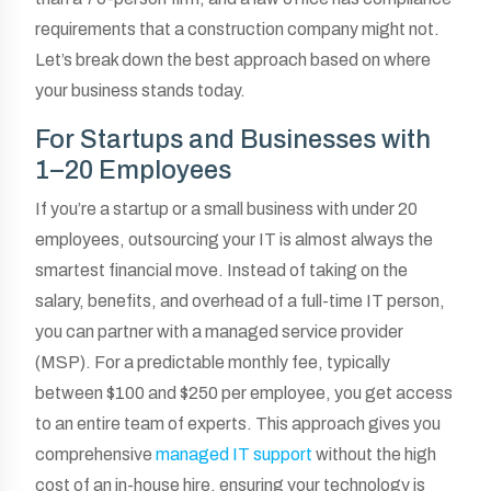
requirements that a construction company might not.
Let’s break down the best approach based on where
your business stands today.
For Startups and Businesses with
1–20 Employees
If you’re a startup or a small business with under 20
employees, outsourcing your IT is almost always the
smartest financial move. Instead of taking on the
salary, benefits, and overhead of a full-time IT person,
you can partner with a managed service provider
(MSP). For a predictable monthly fee, typically
between $100 and $250 per employee, you get access
to an entire team of experts. This approach gives you
comprehensive
managed IT support
without the high
cost of an in-house hire, ensuring your technology is