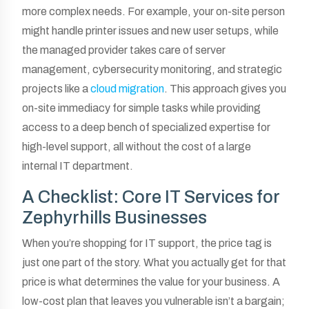
more complex needs. For example, your on-site person
might handle printer issues and new user setups, while
the managed provider takes care of server
management, cybersecurity monitoring, and strategic
projects like a
cloud migration
. This approach gives you
on-site immediacy for simple tasks while providing
access to a deep bench of specialized expertise for
high-level support, all without the cost of a large
internal IT department.
A Checklist: Core IT Services for
Zephyrhills Businesses
When you’re shopping for IT support, the price tag is
just one part of the story. What you actually get for that
price is what determines the value for your business. A
low-cost plan that leaves you vulnerable isn’t a bargain;