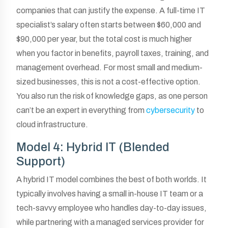
companies that can justify the expense. A full-time IT
specialist’s salary often starts between $60,000 and
$90,000 per year, but the total cost is much higher
when you factor in benefits, payroll taxes, training, and
management overhead. For most small and medium-
sized businesses, this is not a cost-effective option.
You also run the risk of knowledge gaps, as one person
can’t be an expert in everything from
cybersecurity
to
cloud infrastructure.
Model 4: Hybrid IT (Blended
Support)
A hybrid IT model combines the best of both worlds. It
typically involves having a small in-house IT team or a
tech-savvy employee who handles day-to-day issues,
while partnering with a managed services provider for