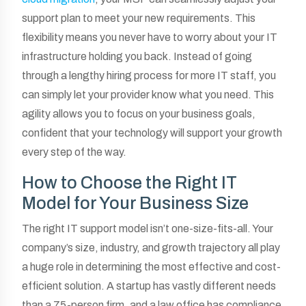
support plan to meet your new requirements. This
flexibility means you never have to worry about your IT
infrastructure holding you back. Instead of going
through a lengthy hiring process for more IT staff, you
can simply let your provider know what you need. This
agility allows you to focus on your business goals,
confident that your technology will support your growth
every step of the way.
How to Choose the Right IT
Model for Your Business Size
The right IT support model isn’t one-size-fits-all. Your
company’s size, industry, and growth trajectory all play
a huge role in determining the most effective and cost-
efficient solution. A startup has vastly different needs
than a 75-person firm, and a law office has compliance