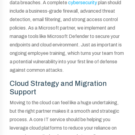
data breaches. A complete
cybersecurity
plan should
include a business-grade firewall, advanced threat
detection, email filtering, and strong access control
policies. As a Microsoft partner, we implement and
manage tools like Microsoft Defender to secure your
endpoints and cloud environment. Just as important is
ongoing employee training, which turns your team from
a potential vulnerability into your first line of defense
against common attacks.
Cloud Strategy and Migration
Support
Moving to the cloud can feel like a huge undertaking,
but the right partner makes it a smooth and strategic
process. A core IT service should be helping you
leverage cloud platforms to reduce your reliance on