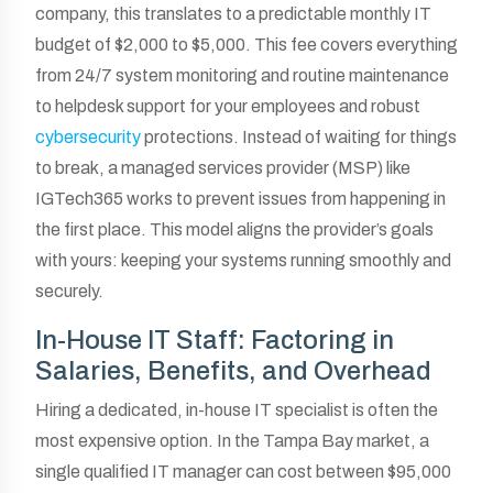
company, this translates to a predictable monthly IT
budget of $2,000 to $5,000. This fee covers everything
from 24/7 system monitoring and routine maintenance
to helpdesk support for your employees and robust
cybersecurity
protections. Instead of waiting for things
to break, a managed services provider (MSP) like
IGTech365 works to prevent issues from happening in
the first place. This model aligns the provider’s goals
with yours: keeping your systems running smoothly and
securely.
In-House IT Staff: Factoring in
Salaries, Benefits, and Overhead
Hiring a dedicated, in-house IT specialist is often the
most expensive option. In the Tampa Bay market, a
single qualified IT manager can cost between $95,000