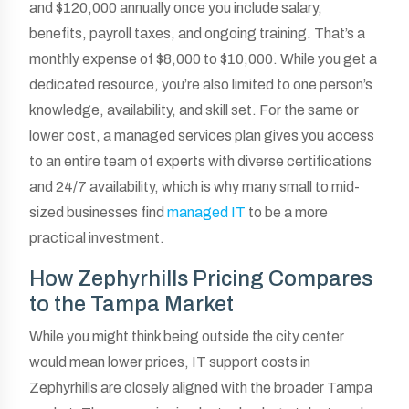
and $120,000 annually once you include salary,
benefits, payroll taxes, and ongoing training. That’s a
monthly expense of $8,000 to $10,000. While you get a
dedicated resource, you’re also limited to one person’s
knowledge, availability, and skill set. For the same or
lower cost, a managed services plan gives you access
to an entire team of experts with diverse certifications
and 24/7 availability, which is why many small to mid-
sized businesses find
managed IT
to be a more
practical investment.
How Zephyrhills Pricing Compares
to the Tampa Market
While you might think being outside the city center
would mean lower prices, IT support costs in
Zephyrhills are closely aligned with the broader Tampa