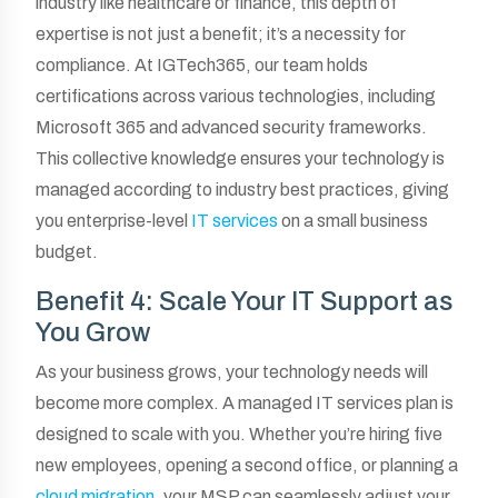
industry like healthcare or finance, this depth of
expertise is not just a benefit; it’s a necessity for
compliance. At IGTech365, our team holds
certifications across various technologies, including
Microsoft 365 and advanced security frameworks.
This collective knowledge ensures your technology is
managed according to industry best practices, giving
you enterprise-level
IT services
on a small business
budget.
Benefit 4: Scale Your IT Support as
You Grow
As your business grows, your technology needs will
become more complex. A managed IT services plan is
designed to scale with you. Whether you’re hiring five
new employees, opening a second office, or planning a
cloud migration
, your MSP can seamlessly adjust your