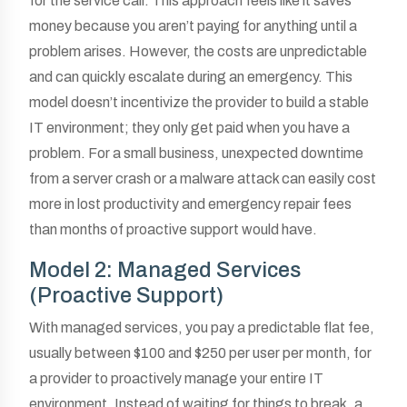
for the service call. This approach feels like it saves
money because you aren’t paying for anything until a
problem arises. However, the costs are unpredictable
and can quickly escalate during an emergency. This
model doesn’t incentivize the provider to build a stable
IT environment; they only get paid when you have a
problem. For a small business, unexpected downtime
from a server crash or a malware attack can easily cost
more in lost productivity and emergency repair fees
than months of proactive support would have.
Model 2: Managed Services
(Proactive Support)
With managed services, you pay a predictable flat fee,
usually between $100 and $250 per user per month, for
a provider to proactively manage your entire IT
environment. Instead of waiting for things to break, a