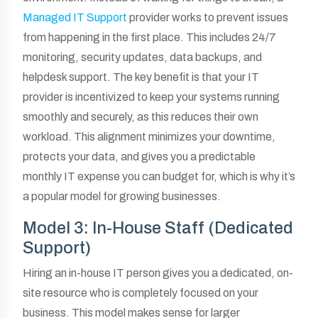
Managed IT Support
provider works to prevent issues
from happening in the first place. This includes 24/7
monitoring, security updates, data backups, and
helpdesk support. The key benefit is that your IT
provider is incentivized to keep your systems running
smoothly and securely, as this reduces their own
workload. This alignment minimizes your downtime,
protects your data, and gives you a predictable
monthly IT expense you can budget for, which is why it’s
a popular model for growing businesses.
Model 3: In-House Staff (Dedicated
Support)
Hiring an in-house IT person gives you a dedicated, on-
site resource who is completely focused on your
business. This model makes sense for larger