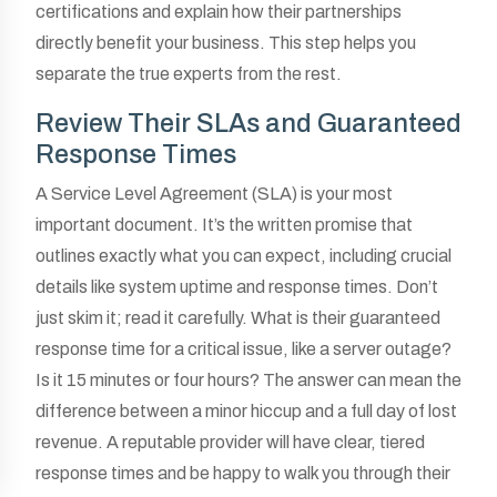
certifications and explain how their partnerships
directly benefit your business. This step helps you
separate the true experts from the rest.
Review Their SLAs and Guaranteed
Response Times
A Service Level Agreement (SLA) is your most
important document. It’s the written promise that
outlines exactly what you can expect, including crucial
details like system uptime and response times. Don’t
just skim it; read it carefully. What is their guaranteed
response time for a critical issue, like a server outage?
Is it 15 minutes or four hours? The answer can mean the
difference between a minor hiccup and a full day of lost
revenue. A reputable provider will have clear, tiered
response times and be happy to walk you through their