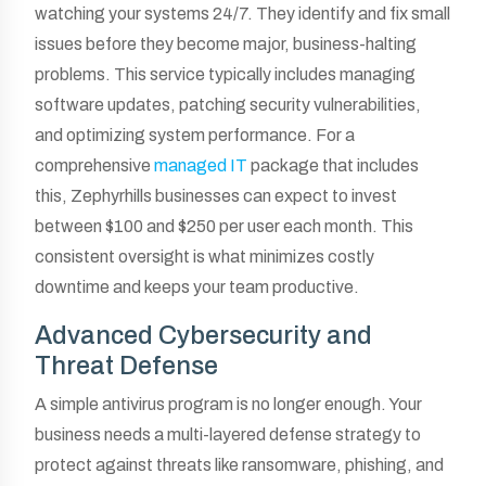
watching your systems 24/7. They identify and fix small
issues before they become major, business-halting
problems. This service typically includes managing
software updates, patching security vulnerabilities,
and optimizing system performance. For a
comprehensive
managed IT
package that includes
this, Zephyrhills businesses can expect to invest
between $100 and $250 per user each month. This
consistent oversight is what minimizes costly
downtime and keeps your team productive.
Advanced Cybersecurity and
Threat Defense
A simple antivirus program is no longer enough. Your
business needs a multi-layered defense strategy to
protect against threats like ransomware, phishing, and