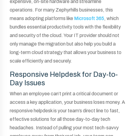
expensive, on-site hardware and streamline
operations. For many Zephyrhills businesses, this
means adopting platforms like
Microsoft 365
, which
bundles essential productivity tools with the flexibility
and security of the cloud. Your IT provider should not
only manage the migration but also help you build a
long-term cloud strategy that allows your business to
scale efficiently and securely.
Responsive Helpdesk for Day-to-
Day Issues
When an employee can’t print a critical document or
access a key application, your business loses money. A
responsive helpdesk is your team’s direct line to fast,
effective solutions for all those day-to-day tech
headaches. Instead of pulling your most tech-savvy