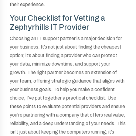
their experience.
Your Checklist for Vetting a
Zephyrhills IT Provider
Choosing an IT support partner is a major decision for
your business. It’s not just about finding the cheapest
option; it’s about finding a provider who can protect
your data, minimize downtime, and support your
growth. The right partner becomes an extension of
your team, offering strategic guidance that aligns with
your business goals. To help you make a confident
choice, I’ve put together a practical checklist. Use
these points to evaluate potential providers and ensure
you’re partnering with a company that offers real value,
reliability, and a deep understanding of your needs. This
isn’t just about keeping the computers running; it’s