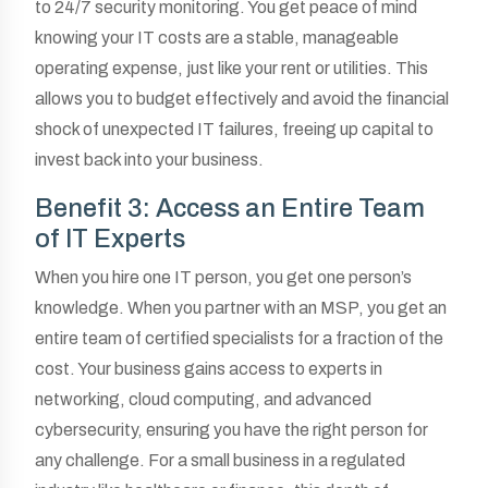
to 24/7 security monitoring. You get peace of mind
knowing your IT costs are a stable, manageable
operating expense, just like your rent or utilities. This
allows you to budget effectively and avoid the financial
shock of unexpected IT failures, freeing up capital to
invest back into your business.
Benefit 3: Access an Entire Team
of IT Experts
When you hire one IT person, you get one person’s
knowledge. When you partner with an MSP, you get an
entire team of certified specialists for a fraction of the
cost. Your business gains access to experts in
networking, cloud computing, and advanced
cybersecurity, ensuring you have the right person for
any challenge. For a small business in a regulated