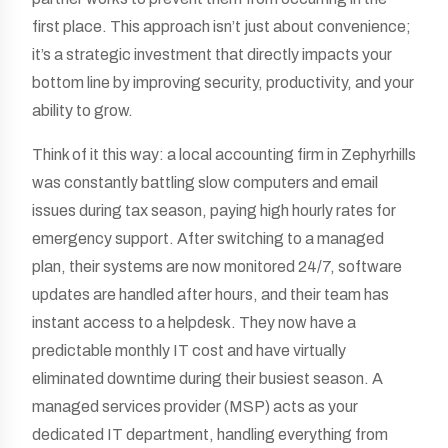
first place. This approach isn’t just about convenience;
it’s a strategic investment that directly impacts your
bottom line by improving security, productivity, and your
ability to grow.
Think of it this way: a local accounting firm in Zephyrhills
was constantly battling slow computers and email
issues during tax season, paying high hourly rates for
emergency support. After switching to a managed
plan, their systems are now monitored 24/7, software
updates are handled after hours, and their team has
instant access to a helpdesk. They now have a
predictable monthly IT cost and have virtually
eliminated downtime during their busiest season. A
managed services provider (MSP) acts as your
dedicated IT department, handling everything from