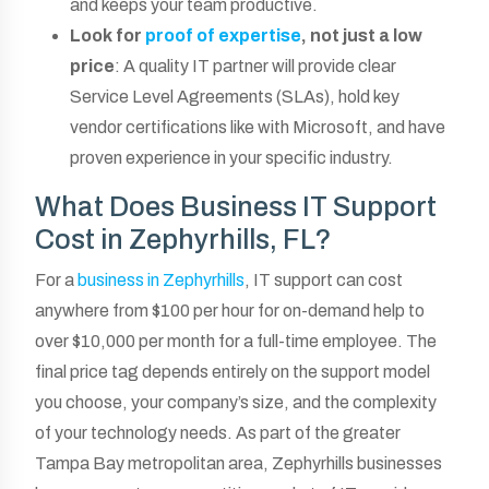
and keeps your team productive.
Look for
proof of expertise
, not just a low
price
: A quality IT partner will provide clear
Service Level Agreements (SLAs), hold key
vendor certifications like with Microsoft, and have
proven experience in your specific industry.
What Does Business IT Support
Cost in Zephyrhills, FL?
For a
business in Zephyrhills
, IT support can cost
anywhere from $100 per hour for on-demand help to
over $10,000 per month for a full-time employee. The
final price tag depends entirely on the support model
you choose, your company’s size, and the complexity
of your technology needs. As part of the greater
Tampa Bay metropolitan area, Zephyrhills businesses