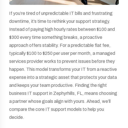
If you’re tired of unpredictable IT bills and frustrating
downtime, it’s time to rethink your support strategy.
Instead of paying high hourly rates between $100 and
$300 every time something breaks, a proactive
approach offers stability. For a predictable flat fee,
typically $100 to $250 per user per month, a managed
services provider works to prevent issues before they
happen. This model transforms your IT from a reactive
expense into a strategic asset that protects your data
and keeps your team productive. Finding the right
business IT support in Zephyrhills, FL, means choosing
a partner whose goals align with yours. Ahead, we’ll
compare the core IT support models to help you
decide.