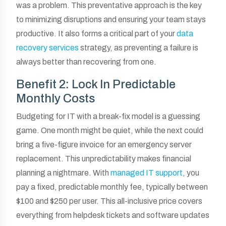
was a problem. This preventative approach is the key
to minimizing disruptions and ensuring your team stays
productive. It also forms a critical part of your
data
recovery services
strategy, as preventing a failure is
always better than recovering from one.
Benefit 2: Lock In Predictable
Monthly Costs
Budgeting for IT with a break-fix model is a guessing
game. One month might be quiet, while the next could
bring a five-figure invoice for an emergency server
replacement. This unpredictability makes financial
planning a nightmare. With
managed IT support
, you
pay a fixed, predictable monthly fee, typically between
$100 and $250 per user. This all-inclusive price covers
everything from helpdesk tickets and software updates