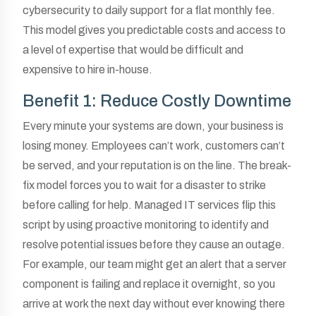
cybersecurity to daily support for a flat monthly fee.
This model gives you predictable costs and access to
a level of expertise that would be difficult and
expensive to hire in-house.
Benefit 1: Reduce Costly Downtime
Every minute your systems are down, your business is
losing money. Employees can’t work, customers can’t
be served, and your reputation is on the line. The break-
fix model forces you to wait for a disaster to strike
before calling for help. Managed IT services flip this
script by using proactive monitoring to identify and
resolve potential issues before they cause an outage.
For example, our team might get an alert that a server
component is failing and replace it overnight, so you
arrive at work the next day without ever knowing there