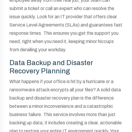
employee away from their real job, your team can
submit a ticket or call an expert who can resolve the
issue quickly. Look for an IT provider that offers clear
Service Level Agreements (SLAs) and guarantees fast
response times. This ensures you get the support you
need, right when you need it, keeping minor hiccups
from derailing your workday.
Data Backup and Disaster
Recovery Planning
What happens if your office is hit by a hurricane or a
ransomware attack encrypts all your files? A solid data
backup and disaster recovery plan is the difference
between a minor inconvenience and a catastrophic
business failure. This service involves more than just
backing up data; it includes creating a clear, actionable
plan to restore your entire IT environment quickly. Your