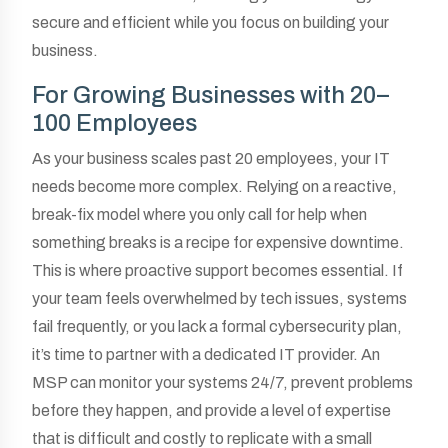
secure and efficient while you focus on building your
business.
For Growing Businesses with 20–
100 Employees
As your business scales past 20 employees, your IT
needs become more complex. Relying on a reactive,
break-fix model where you only call for help when
something breaks is a recipe for expensive downtime.
This is where proactive support becomes essential. If
your team feels overwhelmed by tech issues, systems
fail frequently, or you lack a formal cybersecurity plan,
it’s time to partner with a dedicated IT provider. An
MSP can monitor your systems 24/7, prevent problems
before they happen, and provide a level of expertise
that is difficult and costly to replicate with a small