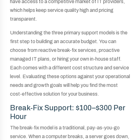
have access to a competitive market of IT providers,
which helps keep service quality high and pricing
transparent.
Understanding the three primary support models is the
first step to building an accurate budget. You can
choose from reactive break-fix services, proactive
managed IT plans, or hiring your own in-house staff.
Each comes with a different cost structure and service
level. Evaluating these options against your operational
needs and growth goals will help you find the most
cost-effective solution for your business.
Break-Fix Support: $100–$300 Per
Hour
The break-fix model is a traditional, pay-as-you-go
service. When a computer breaks, a server goes down,