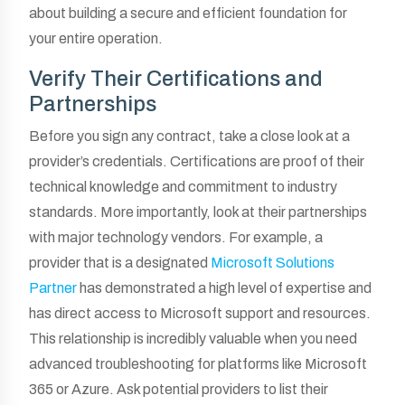
about building a secure and efficient foundation for
your entire operation.
Verify Their Certifications and
Partnerships
Before you sign any contract, take a close look at a
provider’s credentials. Certifications are proof of their
technical knowledge and commitment to industry
standards. More importantly, look at their partnerships
with major technology vendors. For example, a
provider that is a designated
Microsoft Solutions
Partner
has demonstrated a high level of expertise and
has direct access to Microsoft support and resources.
This relationship is incredibly valuable when you need
advanced troubleshooting for platforms like Microsoft
365 or Azure. Ask potential providers to list their