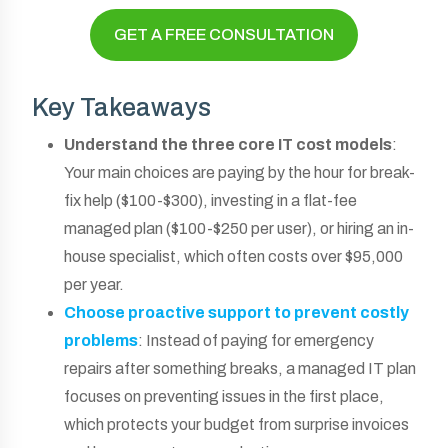
GET A FREE CONSULTATION
Key Takeaways
Understand the three core IT cost models
:
Your main choices are paying by the hour for break-
fix help ($100-$300), investing in a flat-fee
managed plan ($100-$250 per user), or hiring an in-
house specialist, which often costs over $95,000
per year.
Choose proactive support to prevent costly
problems
: Instead of paying for emergency
repairs after something breaks, a managed IT plan
focuses on preventing issues in the first place,
which protects your budget from surprise invoices