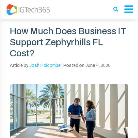
How Much Does Business IT
Support Zephyrhills FL
Cost?
Article by
Josh Holcombe
|
Posted on
June 4, 2026