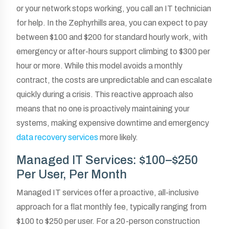
or your network stops working, you call an IT technician
for help. In the Zephyrhills area, you can expect to pay
between $100 and $200 for standard hourly work, with
emergency or after-hours support climbing to $300 per
hour or more. While this model avoids a monthly
contract, the costs are unpredictable and can escalate
quickly during a crisis. This reactive approach also
means that no one is proactively maintaining your
systems, making expensive downtime and emergency
data recovery services
more likely.
Managed IT Services: $100–$250
Per User, Per Month
Managed IT services offer a proactive, all-inclusive
approach for a flat monthly fee, typically ranging from
$100 to $250 per user. For a 20-person construction