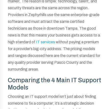
market. The reason is simple: technology, talent, and
security threats are the same across the region.
Providers in Zephyrhills use the same enterprise-grade
software and must attract the same certified
technicians as those in downtown Tampa. The good
news is that this means your business gets access to a
high standard of
IT services
without paying a premium
for a provider’s big-city address. The pricing models
and ranges discussed here are the current standard for
any quality provider serving Pasco County and the
surrounding areas.
Comparing the 4 Main IT Support
Models
Choosing an IT support model isn’t just about finding
someone to fix a computer; it’s a strategic decision