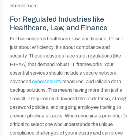
internal team.
For Regulated Industries like
Healthcare, Law, and Finance
For businesses in healthcare, law, and finance, IT isn’t
just about efficiency; it’s about compliance and
security. These industries face strict regulations (like
HIPAA) that demand robust IT frameworks. Your
essential services should include a secure network,
advanced
cybersecurity
measures, and reliable data
backup solutions. This means having more than just a
firewall; it requires multi-layered threat defense, strong
password policies, and ongoing employee training to
prevent phishing attacks. When choosing a provider, it’s
critical to select one who understands the unique
compliance challenges of your industry and can prove