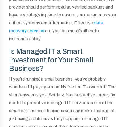
provider should perform regular, verified backups and
have a strategy in place to ensure you can access your
critical systems and information. Effective
data
recovery services
are your business’s ultimate
insurance policy.
Is Managed IT a Smart
Investment for Your Small
Business?
If you’re running a small business, you’ve probably
wondered if paying a monthly fee for IT is worth it. The
short answer is yes. Shifting from a reactive, break-fix
model to proactive managed IT services is one of the
smartest financial decisions you can make. Instead of
just fixing problems as they happen, a managed IT
partner works to prevent them from occurring in the