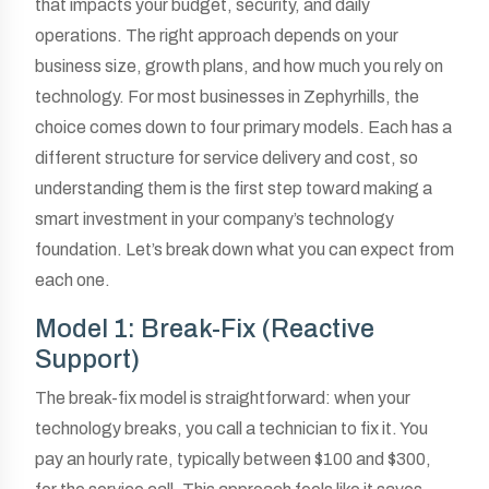
that impacts your budget, security, and daily
operations. The right approach depends on your
business size, growth plans, and how much you rely on
technology. For most businesses in Zephyrhills, the
choice comes down to four primary models. Each has a
different structure for service delivery and cost, so
understanding them is the first step toward making a
smart investment in your company’s technology
foundation. Let’s break down what you can expect from
each one.
Model 1: Break-Fix (Reactive
Support)
The break-fix model is straightforward: when your
technology breaks, you call a technician to fix it. You
pay an hourly rate, typically between $100 and $300,