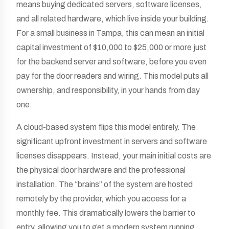
means buying dedicated servers, software licenses,
and all related hardware, which live inside your building.
For a small business in Tampa, this can mean an initial
capital investment of $10,000 to $25,000 or more just
for the backend server and software, before you even
pay for the door readers and wiring. This model puts all
ownership, and responsibility, in your hands from day
one.
A cloud-based system flips this model entirely. The
significant upfront investment in servers and software
licenses disappears. Instead, your main initial costs are
the physical door hardware and the professional
installation. The “brains” of the system are hosted
remotely by the provider, which you access for a
monthly fee. This dramatically lowers the barrier to
entry, allowing you to get a modern system running