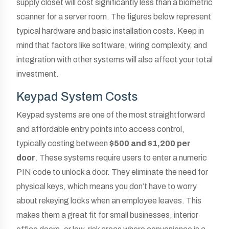
supply closet will cost significantly less than a biometric
scanner for a server room. The figures below represent
typical hardware and basic installation costs. Keep in
mind that factors like software, wiring complexity, and
integration with other systems will also affect your total
investment.
Keypad System Costs
Keypad systems are one of the most straightforward
and affordable entry points into access control,
typically costing between
$500 and $1,200 per
door
. These systems require users to enter a numeric
PIN code to unlock a door. They eliminate the need for
physical keys, which means you don’t have to worry
about rekeying locks when an employee leaves. This
makes them a great fit for small businesses, interior