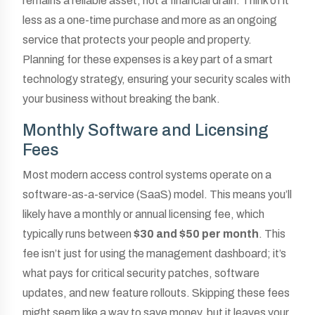
remains a reliable asset, not a financial drain. Think of it
less as a one-time purchase and more as an ongoing
service that protects your people and property.
Planning for these expenses is a key part of a smart
technology strategy, ensuring your security scales with
your business without breaking the bank.
Monthly Software and Licensing
Fees
Most modern access control systems operate on a
software-as-a-service (SaaS) model. This means you’ll
likely have a monthly or annual licensing fee, which
typically runs between
$30 and $50 per month
. This
fee isn’t just for using the management dashboard; it’s
what pays for critical security patches, software
updates, and new feature rollouts. Skipping these fees
might seem like a way to save money, but it leaves your