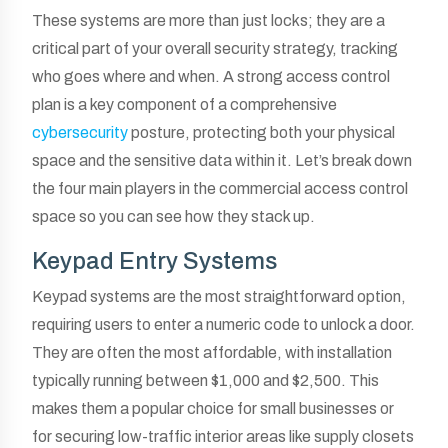
These systems are more than just locks; they are a
critical part of your overall security strategy, tracking
who goes where and when. A strong access control
plan is a key component of a comprehensive
cybersecurity
posture, protecting both your physical
space and the sensitive data within it. Let’s break down
the four main players in the commercial access control
space so you can see how they stack up.
Keypad Entry Systems
Keypad systems are the most straightforward option,
requiring users to enter a numeric code to unlock a door.
They are often the most affordable, with installation
typically running between $1,000 and $2,500. This
makes them a popular choice for small businesses or
for securing low-traffic interior areas like supply closets