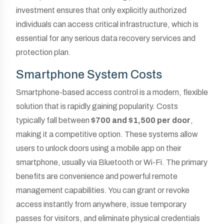
investment ensures that only explicitly authorized
individuals can access critical infrastructure, which is
essential for any serious data recovery services and
protection plan.
Smartphone System Costs
Smartphone-based access control is a modern, flexible
solution that is rapidly gaining popularity. Costs
typically fall between
$700 and $1,500 per door
,
making it a competitive option. These systems allow
users to unlock doors using a mobile app on their
smartphone, usually via Bluetooth or Wi-Fi. The primary
benefits are convenience and powerful remote
management capabilities. You can grant or revoke
access instantly from anywhere, issue temporary
passes for visitors, and eliminate physical credentials