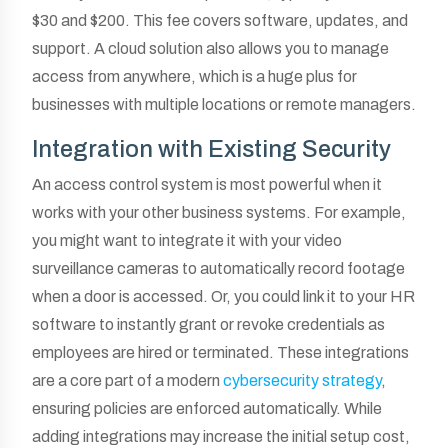
$30 and $200. This fee covers software, updates, and
support. A cloud solution also allows you to manage
access from anywhere, which is a huge plus for
businesses with multiple locations or remote managers.
Integration with Existing Security
An access control system is most powerful when it
works with your other business systems. For example,
you might want to integrate it with your video
surveillance cameras to automatically record footage
when a door is accessed. Or, you could link it to your HR
software to instantly grant or revoke credentials as
employees are hired or terminated. These integrations
are a core part of a modern
cybersecurity strategy
,
ensuring policies are enforced automatically. While
adding integrations may increase the initial setup cost,