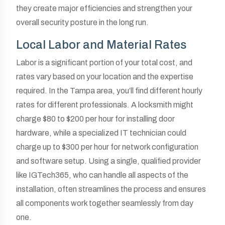
they create major efficiencies and strengthen your
overall security posture in the long run.
Local Labor and Material Rates
Labor is a significant portion of your total cost, and
rates vary based on your location and the expertise
required. In the Tampa area, you’ll find different hourly
rates for different professionals. A locksmith might
charge $80 to $200 per hour for installing door
hardware, while a specialized IT technician could
charge up to $300 per hour for network configuration
and software setup. Using a single, qualified provider
like IGTech365, who can handle all aspects of the
installation, often streamlines the process and ensures
all components work together seamlessly from day
one.