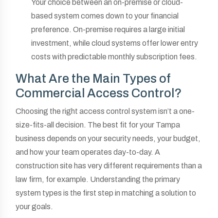
Your choice between an on-premise or cloud-
based system comes down to your financial
preference. On-premise requires a large initial
investment, while cloud systems offer lower entry
costs with predictable monthly subscription fees.
What Are the Main Types of
Commercial Access Control?
Choosing the right access control system isn’t a one-
size-fits-all decision. The best fit for your Tampa
business depends on your security needs, your budget,
and how your team operates day-to-day. A
construction site has very different requirements than a
law firm, for example. Understanding the primary
system types is the first step in matching a solution to
your goals.