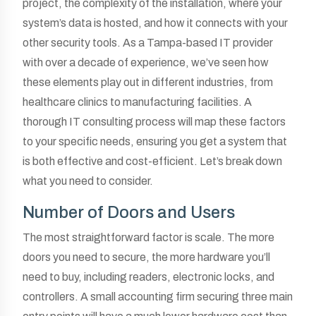
project, the complexity of the installation, where your
system’s data is hosted, and how it connects with your
other security tools. As a Tampa-based IT provider
with over a decade of experience, we’ve seen how
these elements play out in different industries, from
healthcare clinics to manufacturing facilities. A
thorough IT consulting process will map these factors
to your specific needs, ensuring you get a system that
is both effective and cost-efficient. Let’s break down
what you need to consider.
Number of Doors and Users
The most straightforward factor is scale. The more
doors you need to secure, the more hardware you’ll
need to buy, including readers, electronic locks, and
controllers. A small accounting firm securing three main