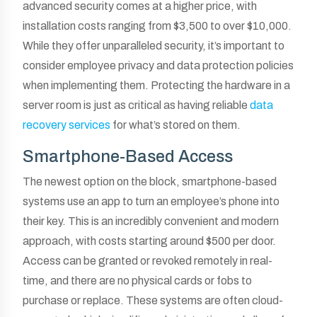
advanced security comes at a higher price, with
installation costs ranging from $3,500 to over $10,000.
While they offer unparalleled security, it’s important to
consider employee privacy and data protection policies
when implementing them. Protecting the hardware in a
server room is just as critical as having reliable
data
recovery services
for what’s stored on them.
Smartphone-Based Access
The newest option on the block, smartphone-based
systems use an app to turn an employee’s phone into
their key. This is an incredibly convenient and modern
approach, with costs starting around $500 per door.
Access can be granted or revoked remotely in real-
time, and there are no physical cards or fobs to
purchase or replace. These systems are often cloud-