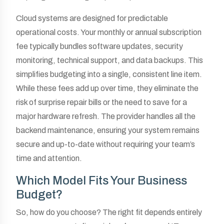
Cloud systems are designed for predictable
operational costs. Your monthly or annual subscription
fee typically bundles software updates, security
monitoring, technical support, and data backups. This
simplifies budgeting into a single, consistent line item.
While these fees add up over time, they eliminate the
risk of surprise repair bills or the need to save for a
major hardware refresh. The provider handles all the
backend maintenance, ensuring your system remains
secure and up-to-date without requiring your team’s
time and attention.
Which Model Fits Your Business
Budget?
So, how do you choose? The right fit depends entirely