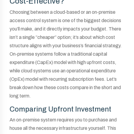
Cost-Effective?
Choosing between a cloud-based or an on-premise
access control system is one of the biggest decisions
you’ll make, and it directly impacts your budget. There
isn’t a single “cheaper” option; it’s about which cost
structure aligns with your business’s financial strategy.
On-premise systems follow a traditional capital
expenditure (CapEx) model with high upfront costs,
while cloud systems use an operational expenditure
(OpEx) model with recurring subscription fees. Let’s
break down how these costs compare in the short and
long term.
Comparing Upfront Investment
An on-premise system requires you to purchase and
house all the necessary infrastructure yourself. This