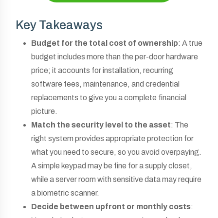
Key Takeaways
Budget for the total cost of ownership
: A true
budget includes more than the per-door hardware
price; it accounts for installation, recurring
software fees, maintenance, and credential
replacements to give you a complete financial
picture.
Match the security level to the asset
: The
right system provides appropriate protection for
what you need to secure, so you avoid overpaying.
A simple keypad may be fine for a supply closet,
while a server room with sensitive data may require
a biometric scanner.
Decide between upfront or monthly costs
: