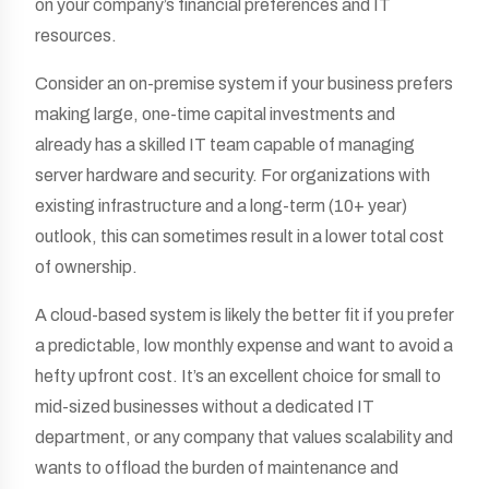
on your company’s financial preferences and IT
resources.
Consider an on-premise system if your business prefers
making large, one-time capital investments and
already has a skilled IT team capable of managing
server hardware and security. For organizations with
existing infrastructure and a long-term (10+ year)
outlook, this can sometimes result in a lower total cost
of ownership.
A cloud-based system is likely the better fit if you prefer
a predictable, low monthly expense and want to avoid a
hefty upfront cost. It’s an excellent choice for small to
mid-sized businesses without a dedicated IT
department, or any company that values scalability and
wants to offload the burden of maintenance and