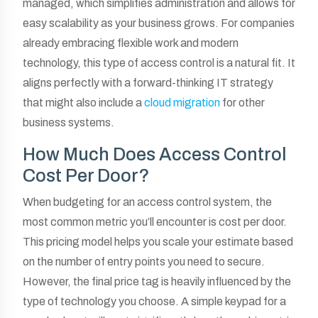
managed, which simplifies administration and allows for
easy scalability as your business grows. For companies
already embracing flexible work and modern
technology, this type of access control is a natural fit. It
aligns perfectly with a forward-thinking IT strategy
that might also include a
cloud migration
for other
business systems.
How Much Does Access Control
Cost Per Door?
When budgeting for an access control system, the
most common metric you’ll encounter is cost per door.
This pricing model helps you scale your estimate based
on the number of entry points you need to secure.
However, the final price tag is heavily influenced by the
type of technology you choose. A simple keypad for a