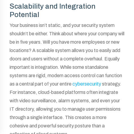
Scalability and Integration
Potential
Your business isn’t static, and your security system
shouldn’t be either. Think about where your company will
be in five years. Will you have more employees or new
locations? A scalable system allows you to easily add
doors and users without a complete overhaul. Equally
important is integration. While some standalone
systems are rigid, modern access control can function
as a central part of your entire
cybersecurity
strategy.
For instance, cloud-based platforms often integrate
with video surveillance, alarm systems, and even your
IT directory, allowing you to manage user permissions
through a single interface. This creates a more
cohesive and powerful security posture than a