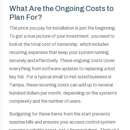
What Are the Ongoing Costs to
Plan For?
The price you pay for installation is just the beginning.
To get a true picture of your investment, you need to
look at the total cost of ownership, which includes
recurring expenses that keep your system running
securely and effectively. These ongoing costs cover
everything from software updates to replacing a lost
key fob. For a typical small to mid-sized business in
Tampa, these recurring costs can add up to several
hundred dollars per month, depending on the system’s
complexity and the number of users.
Budgeting for these items from the start prevents
surprise bills and ensures your access control system