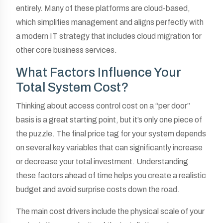
entirely. Many of these platforms are cloud-based,
which simplifies management and aligns perfectly with
a modern IT strategy that includes cloud migration for
other core business services.
What Factors Influence Your
Total System Cost?
Thinking about access control cost on a “per door”
basis is a great starting point, but it’s only one piece of
the puzzle. The final price tag for your system depends
on several key variables that can significantly increase
or decrease your total investment. Understanding
these factors ahead of time helps you create a realistic
budget and avoid surprise costs down the road.
The main cost drivers include the physical scale of your