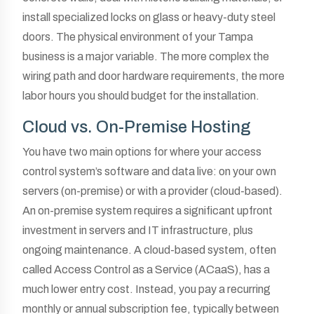
install specialized locks on glass or heavy-duty steel
doors. The physical environment of your Tampa
business is a major variable. The more complex the
wiring path and door hardware requirements, the more
labor hours you should budget for the installation.
Cloud vs. On-Premise Hosting
You have two main options for where your access
control system’s software and data live: on your own
servers (on-premise) or with a provider (cloud-based).
An on-premise system requires a significant upfront
investment in servers and IT infrastructure, plus
ongoing maintenance. A cloud-based system, often
called Access Control as a Service (ACaaS), has a
much lower entry cost. Instead, you pay a recurring
monthly or annual subscription fee, typically between