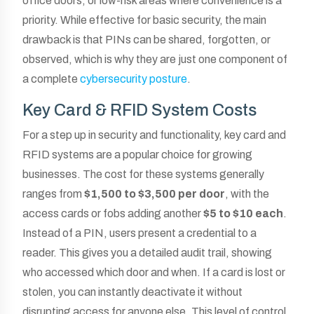
office doors, or low-risk areas where convenience is a
priority. While effective for basic security, the main
drawback is that PINs can be shared, forgotten, or
observed, which is why they are just one component of
a complete
cybersecurity posture
.
Key Card & RFID System Costs
For a step up in security and functionality, key card and
RFID systems are a popular choice for growing
businesses. The cost for these systems generally
ranges from
$1,500 to $3,500 per door
, with the
access cards or fobs adding another
$5 to $10 each
.
Instead of a PIN, users present a credential to a
reader. This gives you a detailed audit trail, showing
who accessed which door and when. If a card is lost or
stolen, you can instantly deactivate it without
disrupting access for anyone else. This level of control