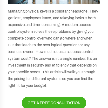
Managing physical keys is a constant headache. They
get lost, employees leave, and rekeying locks is both
expensive and time-consuming. A modern access
control system solves these problems by giving you
complete control over who can go where and when.
But that leads to the next logical question for any
business owner: How much does an access control
system cost? The answer isn’t a single number. It’s an
investment in security and efficiency that depends on
your specific needs. This article will walk you through
the pricing for different systems so you can find the
right fit for your budget.
GET A FREE CONSULTATION