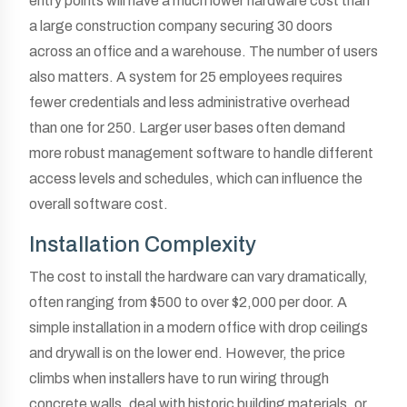
entry points will have a much lower hardware cost than
a large construction company securing 30 doors
across an office and a warehouse. The number of users
also matters. A system for 25 employees requires
fewer credentials and less administrative overhead
than one for 250. Larger user bases often demand
more robust management software to handle different
access levels and schedules, which can influence the
overall software cost.
Installation Complexity
The cost to install the hardware can vary dramatically,
often ranging from $500 to over $2,000 per door. A
simple installation in a modern office with drop ceilings
and drywall is on the lower end. However, the price
climbs when installers have to run wiring through
concrete walls, deal with historic building materials, or