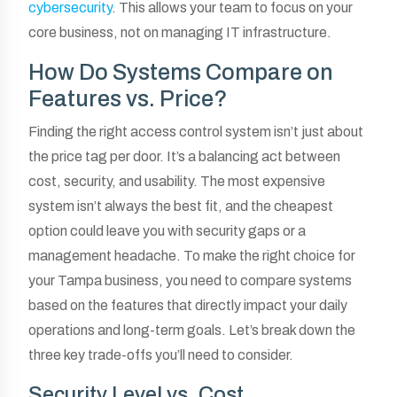
cybersecurity
. This allows your team to focus on your
core business, not on managing IT infrastructure.
How Do Systems Compare on
Features vs. Price?
Finding the right access control system isn’t just about
the price tag per door. It’s a balancing act between
cost, security, and usability. The most expensive
system isn’t always the best fit, and the cheapest
option could leave you with security gaps or a
management headache. To make the right choice for
your Tampa business, you need to compare systems
based on the features that directly impact your daily
operations and long-term goals. Let’s break down the
three key trade-offs you’ll need to consider.
Security Level vs. Cost