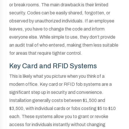
or break rooms. The main drawback is their limited
security. Codes can be easily shared, forgotten, or
observed by unauthorized individuals. If an employee
leaves, you have to change the code and inform
everyone else. While simple to use, they don’t provide
an audit trail of who entered, making them less suitable
for areas that require tighter control.
Key Card and RFID Systems
This is likely what you picture when you think of a
modern office. Key card or RFID fob systems are a
significant step up in security and convenience.
Installation generally costs between $1,500 and
$3,500, with individual cards or fobs costing $5 to $10
each. These systems allow you to grant or revoke
access for individuals instantly without changing