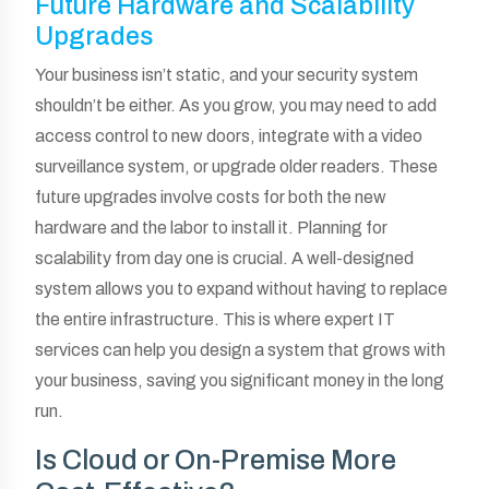
Future Hardware and Scalability
Upgrades
Your business isn’t static, and your security system
shouldn’t be either. As you grow, you may need to add
access control to new doors, integrate with a video
surveillance system, or upgrade older readers. These
future upgrades involve costs for both the new
hardware and the labor to install it. Planning for
scalability from day one is crucial. A well-designed
system allows you to expand without having to replace
the entire infrastructure. This is where expert IT
services can help you design a system that grows with
your business, saving you significant money in the long
run.
Is Cloud or On-Premise More