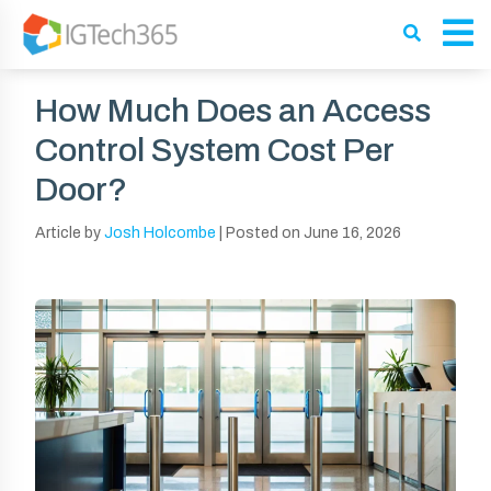
How Much Does an Access
Control System Cost Per
Door?
Article by
Josh Holcombe
|
Posted on
June 16, 2026