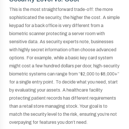
This is the most straightforward trade-off: the more
sophisticated the security, the higher the cost. A simple
keypad for a back office is very different from a
biometric scanner protecting a server room with
sensitive data. As security experts note, businesses
with highly secret information often choose advanced
options. For example, while a basic key card system
might cost a few hundred dollars per door, high-security
biometric systems can range from “$2,000 to $8,000+”
for a single entry point. To decide what you need, start
by evaluating your assets. A healthcare facility
protecting patient records has different requirements
than a retail store managing stock. Your goal is to
match the security level to the risk, ensuring you’re not
overpaying for features you don’t need.