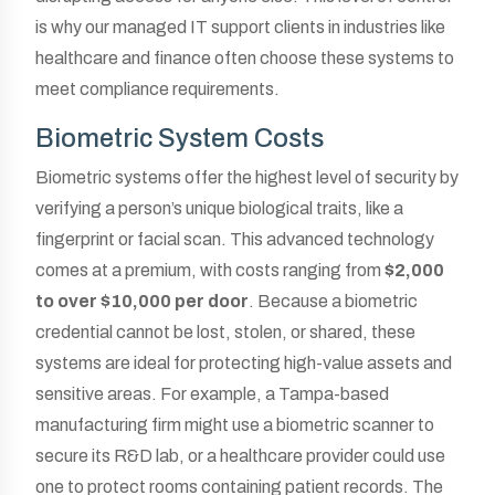
is why our managed IT support clients in industries like
healthcare and finance often choose these systems to
meet compliance requirements.
Biometric System Costs
Biometric systems offer the highest level of security by
verifying a person’s unique biological traits, like a
fingerprint or facial scan. This advanced technology
comes at a premium, with costs ranging from
$2,000
to over $10,000 per door
. Because a biometric
credential cannot be lost, stolen, or shared, these
systems are ideal for protecting high-value assets and
sensitive areas. For example, a Tampa-based
manufacturing firm might use a biometric scanner to
secure its R&D lab, or a healthcare provider could use
one to protect rooms containing patient records. The