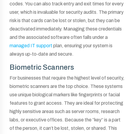
codes. You can also track entry and exit times for every
user, which is invaluable for security audits. The primary
risk is that cards can be lost or stolen, but they can be
deactivated immediately. Managing these credentials
and the associated software often falls under a
managed IT support
plan, ensuring your system is
always up-to-date and secure.
Biometric Scanners
For businesses that require the highest level of security,
biometric scanners are the top choice. These systems
use unique biological markers like fingerprints or facial
features to grant access. They are ideal for protecting
highly sensitive areas such as server rooms, research
labs, or executive offices. Because the “key” is a part
of the person, it can’t be lost, stolen, or shared. This