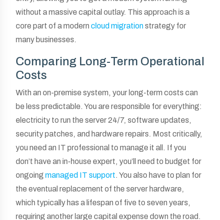
without a massive capital outlay. This approach is a
core part of a modern
cloud migration
strategy for
many businesses.
Comparing Long-Term Operational
Costs
With an on-premise system, your long-term costs can
be less predictable. You are responsible for everything:
electricity to run the server 24/7, software updates,
security patches, and hardware repairs. Most critically,
you need an IT professional to manage it all. If you
don’t have an in-house expert, you’ll need to budget for
ongoing
managed IT support
. You also have to plan for
the eventual replacement of the server hardware,
which typically has a lifespan of five to seven years,
requiring another large capital expense down the road.