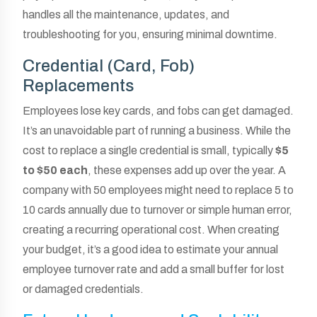
handles all the maintenance, updates, and
troubleshooting for you, ensuring minimal downtime.
Credential (Card, Fob)
Replacements
Employees lose key cards, and fobs can get damaged.
It’s an unavoidable part of running a business. While the
cost to replace a single credential is small, typically
$5
to $50 each
, these expenses add up over the year. A
company with 50 employees might need to replace 5 to
10 cards annually due to turnover or simple human error,
creating a recurring operational cost. When creating
your budget, it’s a good idea to estimate your annual
employee turnover rate and add a small buffer for lost
or damaged credentials.