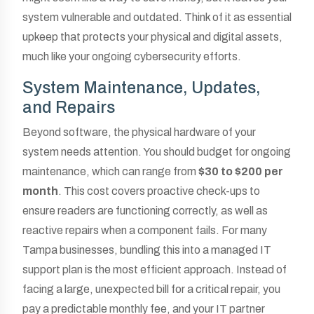
system vulnerable and outdated. Think of it as essential
upkeep that protects your physical and digital assets,
much like your ongoing cybersecurity efforts.
System Maintenance, Updates,
and Repairs
Beyond software, the physical hardware of your
system needs attention. You should budget for ongoing
maintenance, which can range from
$30 to $200 per
month
. This cost covers proactive check-ups to
ensure readers are functioning correctly, as well as
reactive repairs when a component fails. For many
Tampa businesses, bundling this into a managed IT
support plan is the most efficient approach. Instead of
facing a large, unexpected bill for a critical repair, you
pay a predictable monthly fee, and your IT partner