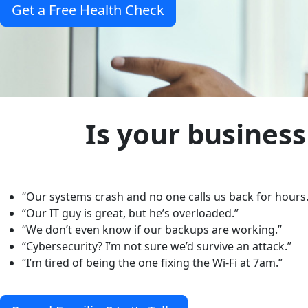
Get a Free Health Check
Is your business
“Our systems crash and no one calls us back for hours.
“Our IT guy is great, but he’s overloaded.”
“We don’t even know if our backups are working.”
“Cybersecurity? I’m not sure we’d survive an attack.”
“I’m tired of being the one fixing the Wi-Fi at 7am.”