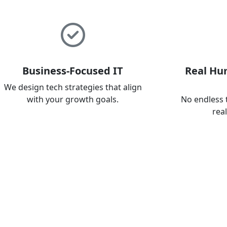
Business-Focused IT
Real Hu
We design tech strategies that align
with your growth goals.
No endless 
rea