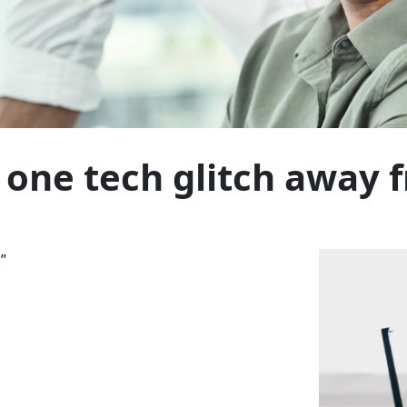
 one tech glitch away f
”