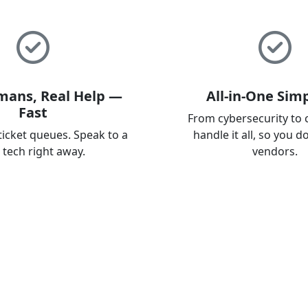
mans, Real Help —
All-in-One Simp
Fast
From cybersecurity to 
ticket queues. Speak to a
handle it all, so you d
l tech right away.
vendors.