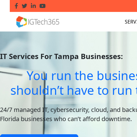
SERV
IT Services For Tampa Businesses:
You run the busine
shouldn’t have to run 
24/7 managed IT, cybersecurity, cloud, and back
Florida businesses who can’t afford downtime.