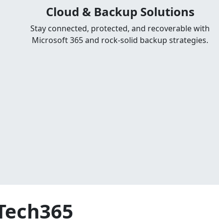
Cloud & Backup Solutions
Stay connected, protected, and recoverable with
Microsoft 365 and rock-solid backup strategies.
GTech365