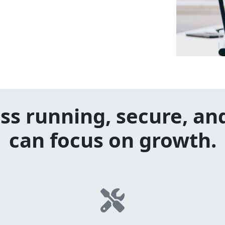
ss running, secure, an
can focus on growth.