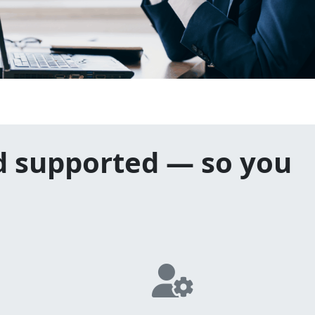
d supported — so you