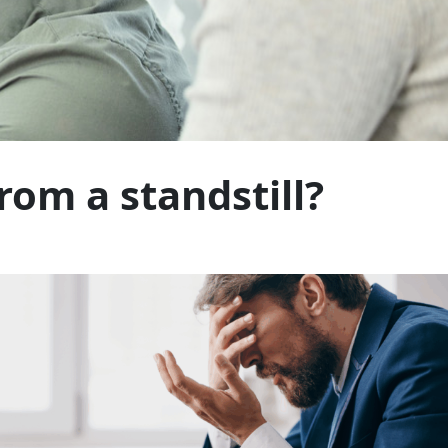
rom a standstill?