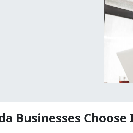
da Businesses Choose