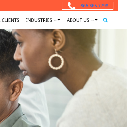
866 365 7798
 CLIENTS
INDUSTRIES
ABOUT US