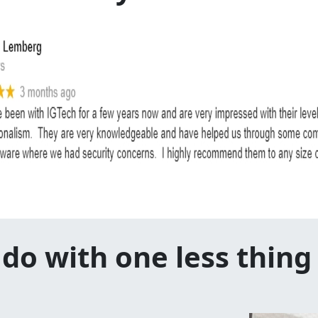
do with one less thing