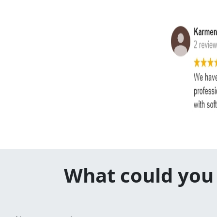
What could you 