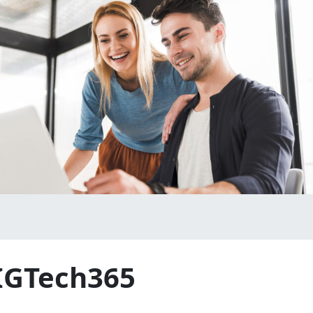
 IGTech365