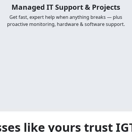
Managed IT Support & Projects
Get fast, expert help when anything breaks — plus
proactive monitoring, hardware & software support.
ses like yours trust I