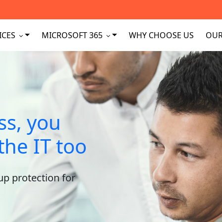
ICES
MICROSOFT 365
WHY CHOOSE US
OUR
ss, you
the IT too
up protection for