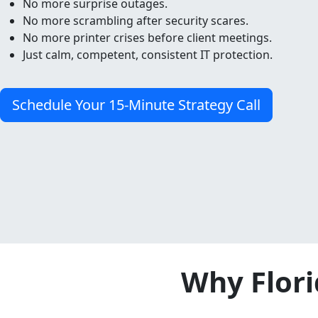
No more surprise outages.
No more scrambling after security scares.
No more printer crises before client meetings.
Just calm, competent, consistent IT protection.
Schedule Your 15-Minute Strategy Call
Why Flori