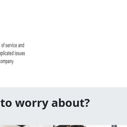
 to worry about?