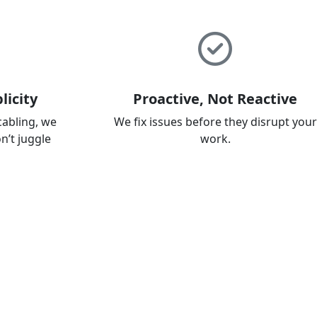
licity
Proactive, Not Reactive
cabling, we
We fix issues before they disrupt your
on’t juggle
work.