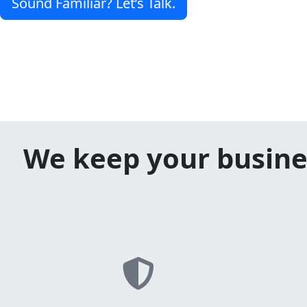
Sound Familiar? Let’s Talk.
We keep your busine