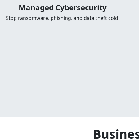
Managed Cybersecurity
Stop ransomware, phishing, and data theft cold.
Busines