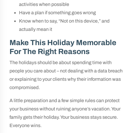
activities when possible
Have a plan if something goes wrong
Know when to say, “Not on this device,” and
actually mean it
Make This Holiday Memorable
For The Right Reasons
The holidays should be about spending time with
people you care about – not dealing with a data breach
or explaining to your clients why their information was
compromised.
A little preparation and a few simple rules can protect
your business without ruining anyone’s vacation. Your
family gets their holiday. Your business stays secure.
Everyone wins.