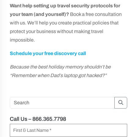
Want help setting up travel security protocols for
your team (and yourself)?
Book a free consultation
with us. We’ll help you create practical policies that
protect your business without making travel
impossible.
Schedule your free discovery call
Because the best holiday memory shouldn’t be
“Remember when Dad’s laptop got hacked?”
Searc
Call Us – 866.365.7798
N
a