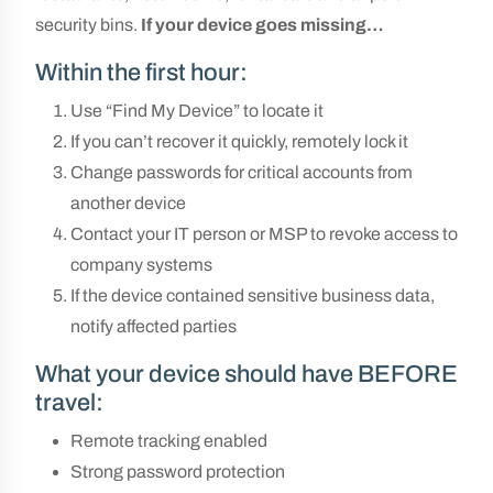
security bins.
If
your device goes missing…
Within the first hour:
Use “Find My Device” to locate it
If you can’t recover it quickly, remotely lock it
Change passwords for critical accounts from
another device
Contact your IT person or MSP to revoke access to
company systems
If the device contained sensitive business data,
notify affected parties
What your device should have BEFORE
travel:
Remote tracking enabled
Strong password protection