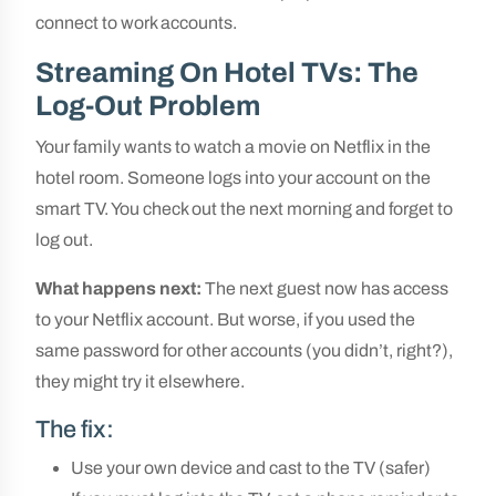
connect to work accounts.
Streaming On Hotel TVs: The
Log-Out Problem
Your family wants to watch a movie on Netflix in the
hotel room. Someone logs into your account on the
smart TV. You check out the next morning and forget to
log out.
What happens next:
The next guest now has access
to your Netflix account. But worse, if you used the
same password for other accounts (you didn’t, right?),
they might try it elsewhere.
The fix:
Use your own device and cast to the TV (safer)