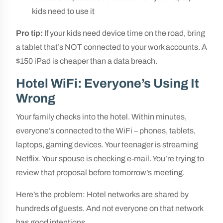
kids need to use it
Pro tip:
If your kids need device time on the road, bring
a tablet that’s NOT connected to your work accounts. A
$150 iPad is cheaper than a data breach.
Hotel WiFi: Everyone’s Using It
Wrong
Your family checks into the hotel. Within minutes,
everyone’s connected to the WiFi – phones, tablets,
laptops, gaming devices. Your teenager is streaming
Netflix. Your spouse is checking e-mail. You’re trying to
review that proposal before tomorrow’s meeting.
Here’s the problem: Hotel networks are shared by
hundreds of guests. And not everyone on that network
has good intentions.