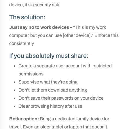
device, it’s a security risk.
The solution:
Just say no to work devices
– “This is my work
computer, but you can use [other device].” Enforce this
consistently.
If you absolutely must share:
Create a separate user account with restricted
permissions
Supervise what they’re doing
Don’t let them download anything
Don’t save their passwords on your device
Clear browsing history after use
Better option:
Bring a dedicated family device for
travel. Even an older tablet or laptop that doesn’t