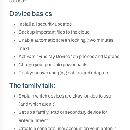
success:
Device basics:
Install all security updates
Back up important files to the cloud
Enable automatic screen locking (two minutes
max)
Activate “Find My Device” on phones and laptops
Charge your portable power bank
Pack your own charging cables and adapters
The family talk:
Explain which devices are okay for kids to use
(and which aren’t)
Set up a family iPad or secondary device for
entertainment
Create a separate user account on your laptop if