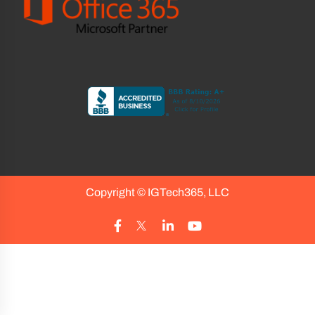
Copyright ©
IGTech365, LLC