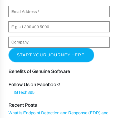
F
m
E
i
e
m
r
(
a
P
s
R
i
h
t
e
l
o
C
&
q
n
(
o
L
u
e
R
m
a
i
e
p
s
r
q
a
t
Benefits of Genuine Software
e
u
n
N
d
ir
y
Follow Us on Facebook!
a
)
e
IGTech365
m
d
e
Recent Posts
)
What Is Endpoint Detection and Response (EDR) and