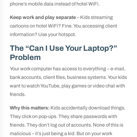
phone’s mobile data instead of hotel WiFi.
Keep work and play separate
– Kids streaming
cartoons on hotel WiFi? Fine. You accessing client
information? Use your hotspot.
The “Can I Use Your Laptop?”
Problem
Your work computer has access to everything – e-mail,
bank accounts, client files, business systems. Your kids
want to watch YouTube, play games or video chat with
friends.
Why this matters:
Kids accidentally download things.
They click on pop-ups. They share passwords with
friends. They don’t log out of accounts. None of this is
malicious – it’s just being a kid. But on your work