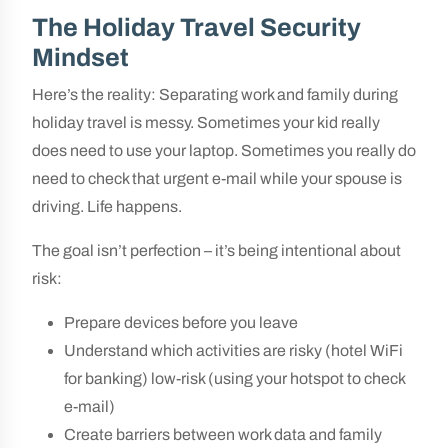
The Holiday Travel Security
Mindset
Here’s the reality: Separating work and family during
holiday travel is messy. Sometimes your kid really
does need to use your laptop. Sometimes you really do
need to check that urgent e-mail while your spouse is
driving. Life happens.
The goal isn’t perfection – it’s being intentional about
risk:
Prepare devices before you leave
Understand which activities are risky (hotel WiFi
for banking) low-risk (using your hotspot to check
e-mail)
Create barriers between work data and family