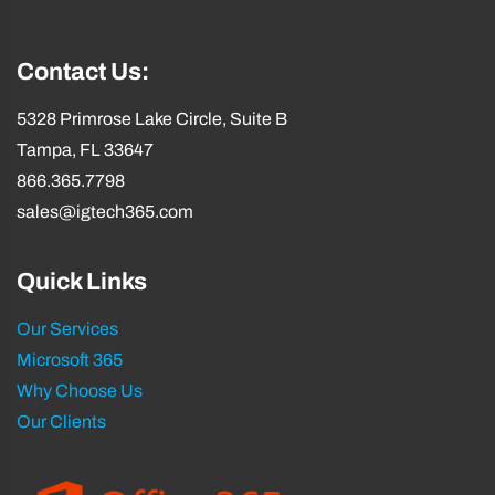
Contact Us:
5328 Primrose Lake Circle, Suite B
Tampa, FL 33647
866.365.7798
sales@igtech365.com
Quick Links
Our Services
Microsoft 365
Why Choose Us
Our Clients