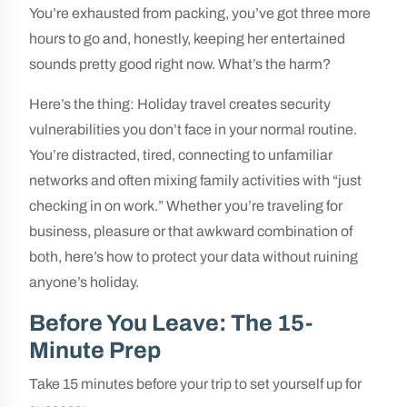
You’re exhausted from packing, you’ve got three more
hours to go and, honestly, keeping her entertained
sounds pretty good right now. What’s the harm?
Here’s the thing: Holiday travel creates security
vulnerabilities you don’t face in your normal routine.
You’re distracted, tired, connecting to unfamiliar
networks and often mixing family activities with “just
checking in on work.” Whether you’re traveling for
business, pleasure or that awkward combination of
both, here’s how to protect your data without ruining
anyone’s holiday.
Before You Leave: The 15-
Minute Prep
Take 15 minutes before your trip to set yourself up for