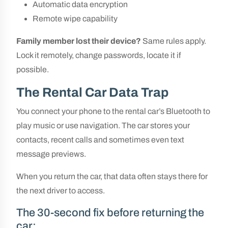
Automatic data encryption
Remote wipe capability
Family member lost their device?
Same rules apply.
Lock it remotely, change passwords, locate it if
possible.
The Rental Car Data Trap
You connect your phone to the rental car’s Bluetooth to
play music or use navigation. The car stores your
contacts, recent calls and sometimes even text
message previews.
When you return the car, that data often stays there for
the next driver to access.
The 30-second fix before returning the
car: