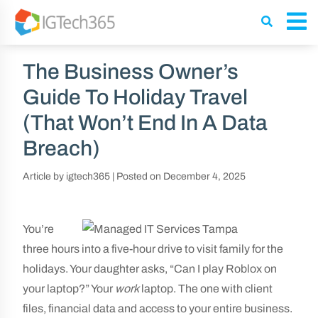
The Business Owner’s
Guide To Holiday Travel
(That Won’t End In A Data
Breach)
Article by igtech365
|
Posted on
December 4, 2025
You’re
three hours into a five-hour drive to visit family for the
holidays. Your daughter asks, “Can I play Roblox on
your laptop?” Your
work
laptop. The one with client
files, financial data and access to your entire business.