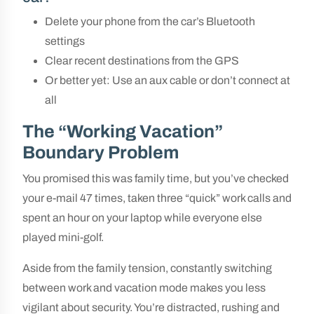
Delete your phone from the car’s Bluetooth
settings
Clear recent destinations from the GPS
Or better yet: Use an aux cable or don’t connect at
all
The “Working Vacation”
Boundary Problem
You promised this was family time, but you’ve checked
your e-mail 47 times, taken three “quick” work calls and
spent an hour on your laptop while everyone else
played mini-golf.
Aside from the family tension, constantly switching
between work and vacation mode makes you less
vigilant about security. You’re distracted, rushing and