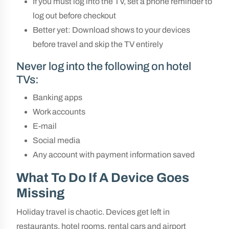
If you must log into the TV, set a phone reminder to
log out before checkout
Better yet: Download shows to your devices
before travel and skip the TV entirely
Never log into the following on hotel
TVs:
Banking apps
Work accounts
E-mail
Social media
Any account with payment information saved
What To Do If A Device Goes
Missing
Holiday travel is chaotic. Devices get left in
restaurants, hotel rooms, rental cars and airport