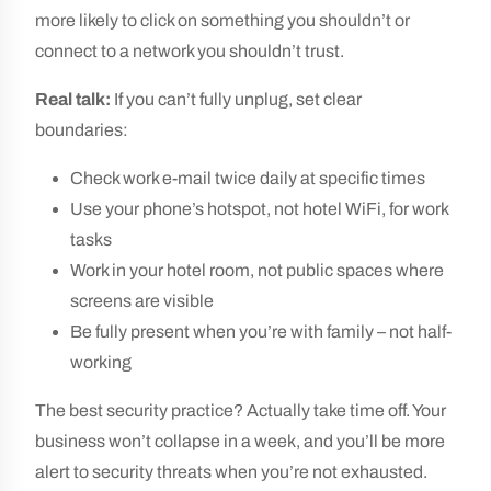
more likely to click on something you shouldn’t or
connect to a network you shouldn’t trust.
Real talk:
If you can’t fully unplug, set clear
boundaries:
Check work e-mail twice daily at specific times
Use your phone’s hotspot, not hotel WiFi, for work
tasks
Work in your hotel room, not public spaces where
screens are visible
Be fully present when you’re with family – not half-
working
The best security practice? Actually take time off. Your
business won’t collapse in a week, and you’ll be more
alert to security threats when you’re not exhausted.