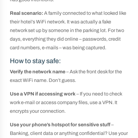
Real scenario:
A family connected to what looked like
their hotel’s WiFi network. It was actually a fake
network set up by someone in the parking lot. For two
days, everything they did online – passwords, credit
card numbers, e-mails – was being captured.
How to stay safe:
Verify the network name
– Ask the front desk for the
exact WiFi name. Don’t guess.
Use a VPN if accessing work
– If you need to check
work e-mail or access company files, use a VPN. It
encrypts your connection.
Use your phone’s hotspot for sensitive stuff
–
Banking, client data or anything confidential? Use your