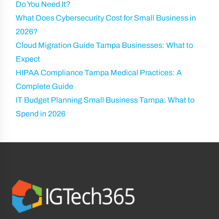
Do You Need It?
What Does Cybersecurity Cost for Small Business in
2026?
Cloud Migration Guide Tampa Businesses: What to
Expect
HIPAA Compliance Tampa Medical Practices: A
Complete Guide
IT Budget Planning Small Business Tampa: What to
Spend in 2026