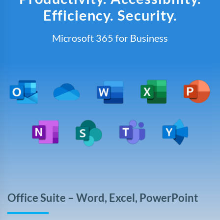
Efficiency. Security.
Microsoft 365 for Business
Office Suite – Word, Excel, PowerPoint