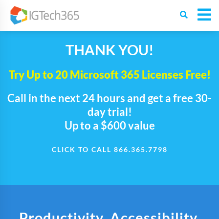
THANK YOU!
Try Up to 20 Microsoft 365 Licenses Free!
Call in the next 24 hours and get a free 30-
day trial!
Up to a $600 value
CLICK TO CALL 866.365.7798
Productivity. Accessibility.