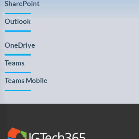
SharePoint
Outlook
OneDrive
Teams
Teams Mobile