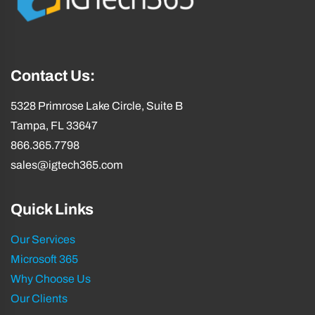
Contact Us:
5328 Primrose Lake Circle, Suite B
Tampa, FL 33647
866.365.7798
sales@igtech365.com
Quick Links
Our Services
Microsoft 365
Why Choose Us
Our Clients