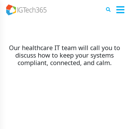
Our healthcare IT team will call you to
discuss how to keep your systems
compliant, connected, and calm.