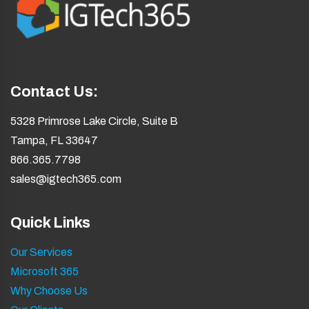
Contact Us:
5328 Primrose Lake Circle, Suite B
Tampa, FL 33647
866.365.7798
sales@igtech365.com
Quick Links
Our Services
Microsoft 365
Why Choose Us