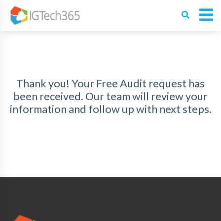
Thank you! Your Free Audit request has
been received. Our team will review your
information and follow up with next steps.