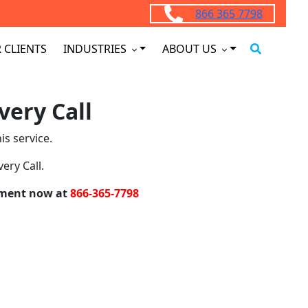
866 365 7798
 CLIENTS
INDUSTRIES
ABOUT US
very Call
is service.
ery Call.
intment now at
866-365-7798