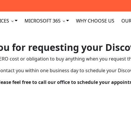
ICES
MICROSOFT 365
WHY CHOOSE US
OUR
u for requesting your Disco
ERO cost or obligation to buy anything when you request th
contact you within one business day to schedule your Discov
please feel free to call our office to schedule your appo