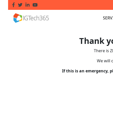
SERV
Thank yo
There is Z
We will 
If this is an emergency, 