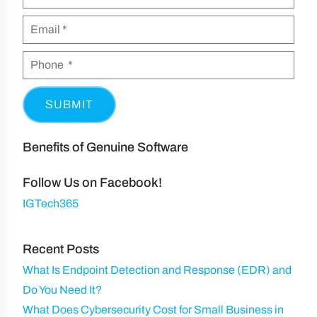
SUBMIT
Benefits of Genuine Software
Follow Us on Facebook!
IGTech365
Recent Posts
What Is Endpoint Detection and Response (EDR) and
Do You Need It?
What Does Cybersecurity Cost for Small Business in