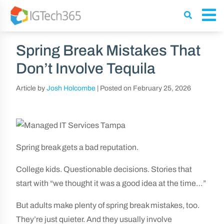
Spring Break Mistakes That
Don’t Involve Tequila
Article by
Josh Holcombe
|
Posted on
February 25, 2026
Spring break gets a bad reputation.
College kids. Questionable decisions. Stories that
start with “we thought it was a good idea at the time…”
But adults make plenty of spring break mistakes, too.
They’re just quieter. And they usually involve