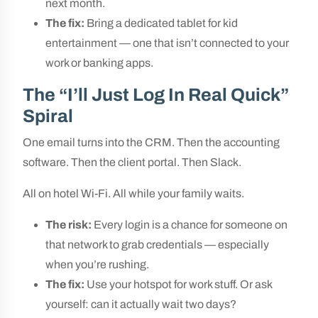
next month.
The fix:
Bring a dedicated tablet for kid
entertainment — one that isn’t connected to your
work or banking apps.
The “I’ll Just Log In Real Quick”
Spiral
One email turns into the CRM. Then the accounting
software. Then the client portal. Then Slack.
All on hotel Wi-Fi. All while your family waits.
The risk:
Every login is a chance for someone on
that network to grab credentials — especially
when you’re rushing.
The fix:
Use your hotspot for work stuff. Or ask
yourself: can it actually wait two days?