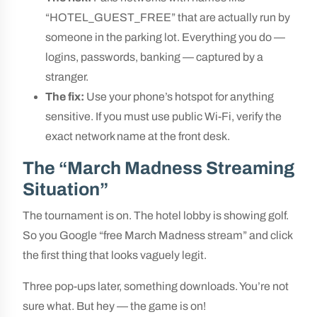
“HOTEL_GUEST_FREE” that are actually run by
someone in the parking lot. Everything you do —
logins, passwords, banking — captured by a
stranger.
The fix:
Use your phone’s hotspot for anything
sensitive. If you must use public Wi-Fi, verify the
exact network name at the front desk.
The “March Madness Streaming
Situation”
The tournament is on. The hotel lobby is showing golf.
So you Google “free March Madness stream” and click
the first thing that looks vaguely legit.
Three pop-ups later, something downloads. You’re not
sure what. But hey — the game is on!