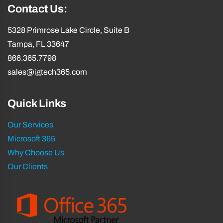
Contact Us:
5328 Primrose Lake Circle, Suite B
Tampa, FL 33647
866.365.7798
sales@igtech365.com
Quick Links
Our Services
Microsoft 365
Why Choose Us
Our Clients