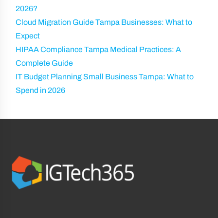
2026?
Cloud Migration Guide Tampa Businesses: What to
Expect
HIPAA Compliance Tampa Medical Practices: A
Complete Guide
IT Budget Planning Small Business Tampa: What to
Spend in 2026