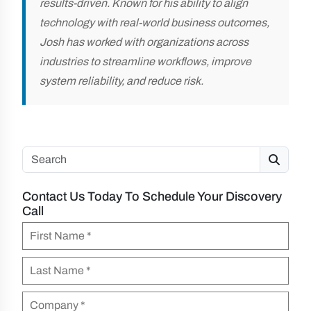
results-driven. Known for his ability to align
technology with real-world business outcomes,
Josh has worked with organizations across
industries to streamline workflows, improve
system reliability, and reduce risk.
Search
Contact Us Today To Schedule Your Discovery
Call