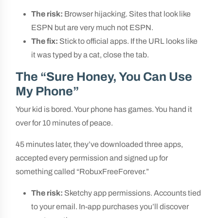
The risk:
Browser hijacking. Sites that look like
ESPN but are very much not ESPN.
The fix:
Stick to official apps. If the URL looks like
it was typed by a cat, close the tab.
The “Sure Honey, You Can Use
My Phone”
Your kid is bored. Your phone has games. You hand it
over for 10 minutes of peace.
45 minutes later, they’ve downloaded three apps,
accepted every permission and signed up for
something called “RobuxFreeForever.”
The risk:
Sketchy app permissions. Accounts tied
to your email. In-app purchases you’ll discover