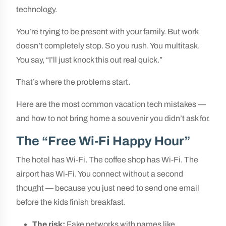
technology.
You’re trying to be present with your family. But work
doesn’t completely stop. So you rush. You multitask.
You say, “I’ll just knock this out real quick.”
That’s where the problems start.
Here are the most common vacation tech mistakes —
and how to not bring home a souvenir you didn’t ask for.
The “Free Wi-Fi Happy Hour”
The hotel has Wi-Fi. The coffee shop has Wi-Fi. The
airport has Wi-Fi. You connect without a second
thought — because you just need to send one email
before the kids finish breakfast.
The risk:
Fake networks with names like