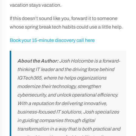
vacation stays vacation.
If this doesn’t sound like you, forward it to someone
whose spring break tech habits could use a little help.
Book your 15-minute discovery call here
About the Author:
Josh Holcombe is a forward-
thinking IT leader and the driving force behind
IGTech365, where he helps organizations
modernize their technology, strengthen
cybersecurity, and unlock operational efficiency.
With a reputation for delivering innovative,
business-focused IT solutions, Josh specializes
in guiding companies through digital
transformation in a way that is both practical and