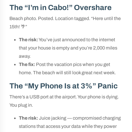
The “I’m in Cabo!” Overshare
Beach photo. Posted. Location tagged. “Here until the
15th! 🌴”
The risk:
You’ve just announced to the internet
that your house is empty and you’re 2,000 miles
away.
The fix:
Post the vacation pics when you get
home. The beach will still look great next week.
The “My Phone Is at 3%” Panic
There’s a USB port at the airport. Your phone is dying.
You plug in.
The risk:
Juice jacking — compromised charging
stations that access your data while they power