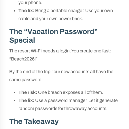
your phone.
The fix:
Bring a portable charger. Use your own
cable and your own power brick.
The “Vacation Password”
Special
The resort Wi-Fi needs a login. You create one fast:
“Beach2026!”
By the end of the trip, four new accounts all have the
same password.
The risk:
One breach exposes all of them.
The fix:
Use a password manager. Let it generate
random passwords for throwaway accounts.
The Takeaway