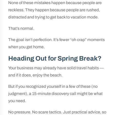
None of these mistakes happen because people are
reckless. They happen because people are rushed,
distracted and trying to get back to vacation mode.
That’s normal.
The goal isn’t perfection. It’s fewer “oh crap” moments
when you get home.
Heading Out for Spring Break?
Your business may already have solid travel habits —
and if it does, enjoy the beach.
But if you recognized yourself in a few of these (no
judgment), a 15-minute discovery call might be what
you need.
No pressure. No scare tactics. Just practical advice, so